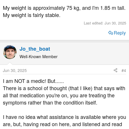
My weight is approximately 75 kg, and I'm 1.85 m tall.
My weight is fairly stable.
Last edited:
Jun 30, 2025
Reply
Jo_the_boat
Well-Known Member
Jun 30, 2025
#4
I am NOT a medic! But......
There is a school of thought (that I like) that says with
all that medication you're on, you are treating the
symptoms rather than the condition itself.
I have no idea what assistance is available where you
are, but, having read on here, and listened and read