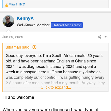
ynwa_lfct1
R
e
a
KennyA
c
t
Well-Known Member
Retired Moderator
i
o
Jun 29, 2025
#2
n
s
ultraman said:
:
Good day, everyone. I'm a South African male, 50 years
old, and have been teaching English in China since
2024. I was diagnosed in January 2025 and spent a
week in a hospital here in China because my diabetes
was completely out of control. I was getting hungry every
2-3 hours after meals and had a dry mouth. Anyway, they
Click to expand...
put me on new medications, and it has been changed
twice by another hospital. I am coping better with my
Hi and welcome
diabetes now. However, I still have a dry mouth and can't
seem to find a solution besides people telling me to
When you say you were diagnosed, what type of
control my blood sugar levels. I eat from the college