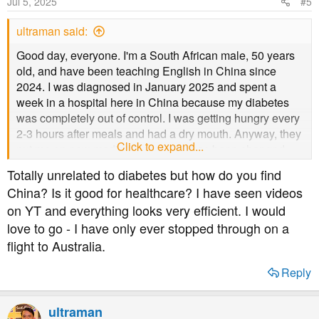
Jul 5, 2025
#5
ultraman said:
Good day, everyone. I'm a South African male, 50 years
old, and have been teaching English in China since
2024. I was diagnosed in January 2025 and spent a
week in a hospital here in China because my diabetes
was completely out of control. I was getting hungry every
2-3 hours after meals and had a dry mouth. Anyway, they
Click to expand...
put me on new medications, and it has been changed
twice by another hospital. I am coping better with my
Totally unrelated to diabetes but how do you find
diabetes now. However, I still have a dry mouth and can't
China? Is it good for healthcare? I have seen videos
seem to find a solution besides people telling me to
on YT and everything looks very efficient. I would
control my blood sugar levels. I eat from the college
love to go - I have only ever stopped through on a
canteen because I don't cook for myself. I'm trying to cook
scrambled eggs for breakfast now to avoid cereal, which
flight to Australia.
spikes my blood sugar. If you have any suggestions on
Reply
meals I can eat for lunch and dinner here in China, let me
know please.
ultraman