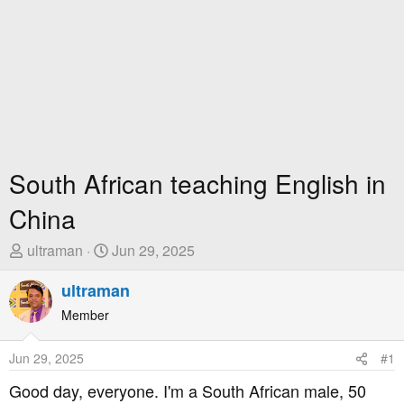
South African teaching English in
China
T
S
ultraman
Jun 29, 2025
h
t
r
ultraman
a
e
r
Member
a
t
d
D
Jun 29, 2025
#1
s
a
t
t
Good day, everyone. I'm a South African male, 50