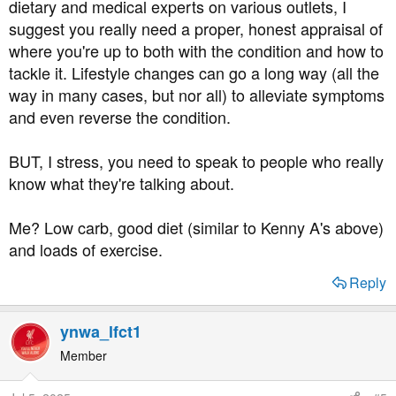
dietary and medical experts on various outlets, I
suggest you really need a proper, honest appraisal of
where you're up to both with the condition and how to
tackle it. Lifestyle changes can go a long way (all the
way in many cases, but nor all) to alleviate symptoms
and even reverse the condition.
BUT, I stress, you need to speak to people who really
know what they're talking about.
Me? Low carb, good diet (similar to Kenny A's above)
and loads of exercise.
Reply
ynwa_lfct1
Member