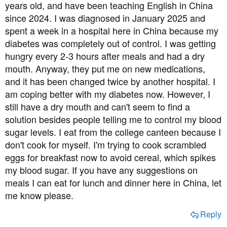
a
e
years old, and have been teaching English in China
r
since 2024. I was diagnosed in January 2025 and
t
spent a week in a hospital here in China because my
e
diabetes was completely out of control. I was getting
r
hungry every 2-3 hours after meals and had a dry
mouth. Anyway, they put me on new medications,
and it has been changed twice by another hospital. I
am coping better with my diabetes now. However, I
still have a dry mouth and can't seem to find a
solution besides people telling me to control my blood
sugar levels. I eat from the college canteen because I
don't cook for myself. I'm trying to cook scrambled
eggs for breakfast now to avoid cereal, which spikes
my blood sugar. If you have any suggestions on
meals I can eat for lunch and dinner here in China, let
me know please.
Reply