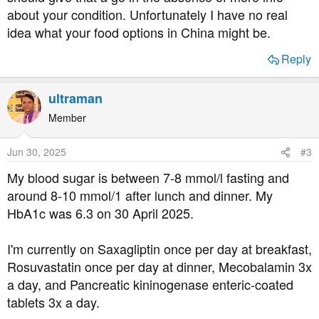
about your condition. Unfortunately I have no real
idea what your food options in China might be.
Reply
ultraman
Member
Jun 30, 2025
#3
My blood sugar is between 7-8 mmol/l fasting and
around 8-10 mmol/1 after lunch and dinner. My
HbA1c was 6.3 on 30 April 2025.
I'm currently on Saxagliptin once per day at breakfast,
Rosuvastatin once per day at dinner, Mecobalamin 3x
a day, and Pancreatic kininogenase enteric-coated
tablets 3x a day.