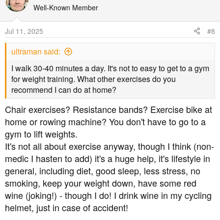
know what they're talking about.
Well-Known Member
Me? Low carb, good diet (similar to Kenny A's above)
Jul 11, 2025
#8
and loads of exercise.
ultraman said:
I walk 30-40 minutes a day. It's not to easy to get to a gym
for weight training. What other exercises do you
recommend I can do at home?
Chair exercises? Resistance bands? Exercise bike at
home or rowing machine? You don't have to go to a
gym to lift weights.
It's not all about exercise anyway, though I think (non-
medic I hasten to add) it's a huge help, it's lifestyle in
general, including diet, good sleep, less stress, no
smoking, keep your weight down, have some red
wine (joking!) - though I do! I drink wine in my cycling
helmet, just in case of accident!