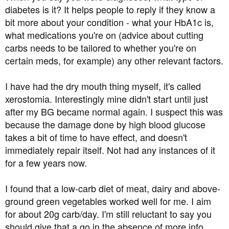
diabetes is it? It helps people to reply if they know a
canteen because I don't cook for myself. I'm trying to cook
scrambled eggs for breakfast now to avoid cereal, which
bit more about your condition - what your HbA1c is,
spikes my blood sugar. If you have any suggestions on
what medications you're on (advice about cutting
meals I can eat for lunch and dinner here in China, let me
carbs needs to be tailored to whether you're on
know please.
certain meds, for example) any other relevant factors.
I have had the dry mouth thing myself, it's called
xerostomia. Interestingly mine didn't start until just
after my BG became normal again. I suspect this was
because the damage done by high blood glucose
takes a bit of time to have effect, and doesn't
immediately repair itself. Not had any instances of it
for a few years now.
I found that a low-carb diet of meat, dairy and above-
ground green vegetables worked well for me. I aim
for about 20g carb/day. I'm still reluctant to say you
should give that a go in the absence of more info