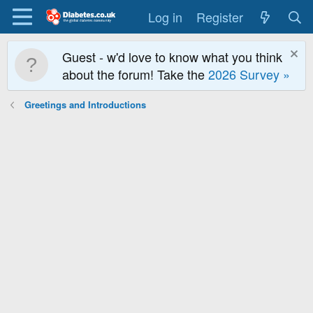
Log in
Register
Guest - w'd love to know what you think
about the forum! Take the
2026 Survey »
Greetings and Introductions