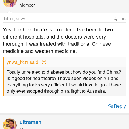
Member
Jul 11, 2025
#6
Yes, the healthcare is excellent. I've been to two
different hospitals, and the doctors were very
thorough. I was treated with traditional Chinese
medicine and western medicine.
ynwa_lfct1 said:
Totally unrelated to diabetes but how do you find China?
Is it good for healthcare? I have seen videos on YT and
everything looks very efficient. I would love to go - I have
only ever stopped through on a flight to Australia.
Reply
ultraman