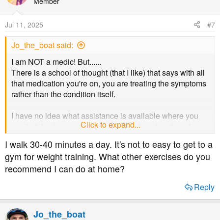
Member
Jul 11, 2025
#7
Jo_the_boat said:
I am NOT a medic! But......
There is a school of thought (that I like) that says with all
that medication you're on, you are treating the symptoms
rather than the condition itself.
I have no idea what assistance is available where you
Click to expand...
are, but, having read on here, and listened and read
dietary and medical experts on various outlets, I suggest
I walk 30-40 minutes a day. It's not to easy to get to a
you really need a proper, honest appraisal of where
gym for weight training. What other exercises do you
you're up to both with the condition and how to tackle it.
recommend I can do at home?
Lifestyle changes can go a long way (all the way in many
cases, but nor all) to alleviate symptoms and even
Reply
reverse the condition.
BUT, I stress, you need to speak to people who really
Jo_the_boat