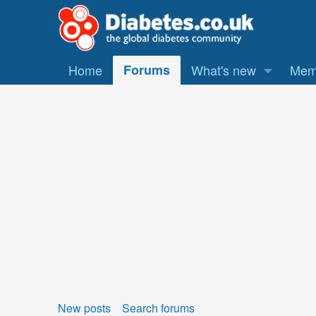
Home
Forums
What's new
Mem
New posts
Search forums