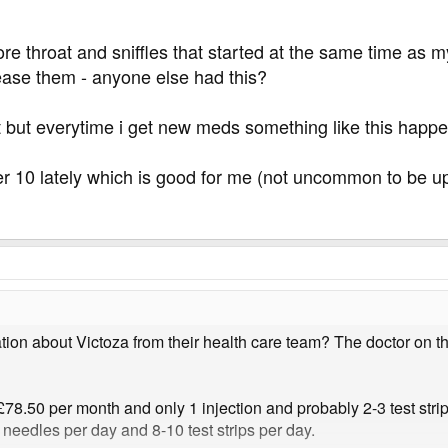
ore throat and sniffles that started at the same time as
 ease them - anyone else had this?
at but everytime i get new meds something like this happe
 10 lately which is good for me (not uncommon to be up 
on about Victoza from their health care team? The doctor on thi
 £78.50 per month and only 1 injection and probably 2-3 test stri
5 needles per day and 8-10 test strips per day.