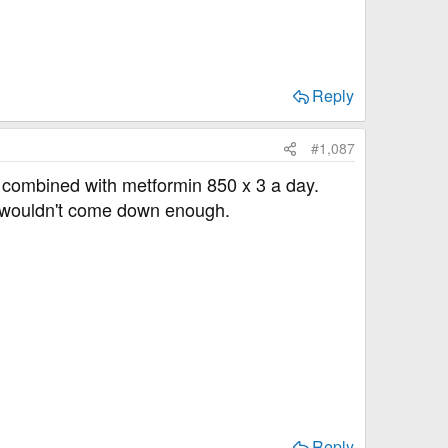
Reply
#1,087
e combined with metformin 850 x 3 a day.
y wouldn't come down enough.
Reply