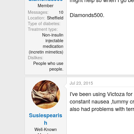
Member
Common side effects
Messages
10
• Hypoglycaemia (low blood 
Diamonds500.
Location
Sheffield
suddenly and can include: col
Type of diabetes
feeling very hungry, changes 
Treatment type
confused, difficulty concentra
Non-insulin
blood sugar and what to do if
injectable
sulphonylurea medicine when 
medication
(incretin mimetics)
dose of the sulphonylurea.
Dislikes
• Headache
People who use
• Vomiting
people.
• Indigestion
• Inflamed stomach (gastriti
Jul 23, 2015
• Gastro-oesophageal reflux
• Painful or swollen tummy 
I've been using Victoza fo
• Abdominal discomfort
constant nausea ,tummy cra
• Viral infection in stomach
also had problems with terr
• Constipation
Susiespearis
• Wind (flatulence)
h
• Decreased appetite
Well-Known
• Bronchitis