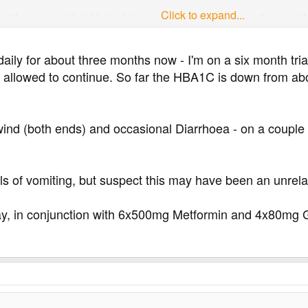
Click to expand...
t the moment but I intend to see him asap to discuss the possibi
daily for about three months now - I'm on a six month t
be allowed to continue. So far the HBA1C is down from a
wind (both ends) and occasional Diarrhoea - on a couple 
lls of vomiting, but suspect this may have been an unre
ay, in conjunction with 6x500mg Metformin and 4x80mg Gl