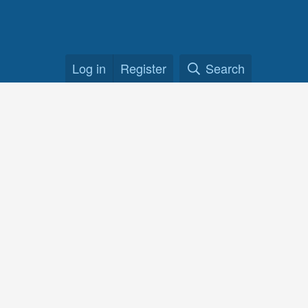
Log in
Register
Search