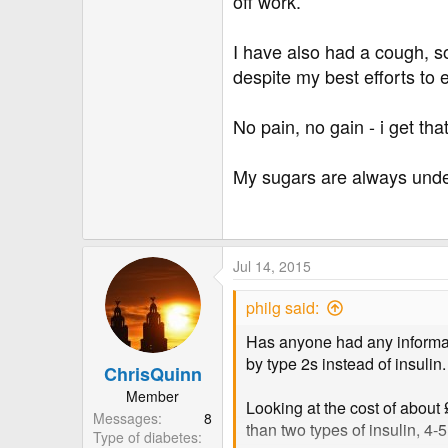
off work.
I have also had a cough, s
despite my best efforts to
No pain, no gain - i get th
My sugars are always under
Jul 14, 2015
philg said:
Has anyone had any informati
by type 2s instead of insulin.
ChrisQuinn
Member
Looking at the cost of about
Messages
8
than two types of insulin, 4-
Type of diabetes