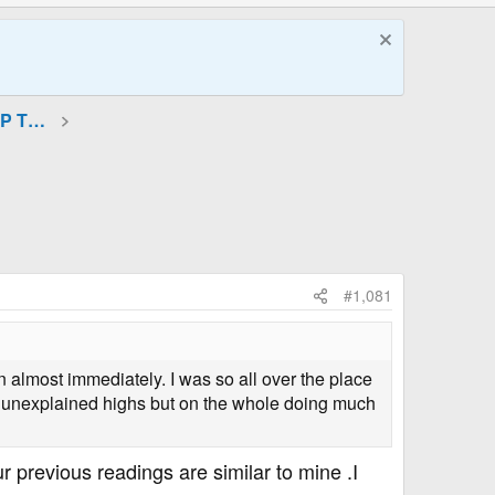
GLP-1 (Incretin Mimetics) and GIP Therapies
#1,081
n almost immediately. I was so all over the place
me unexplained highs but on the whole doing much
r previous readings are similar to mine .I