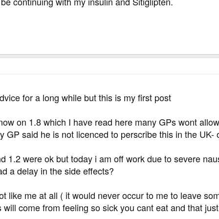
l be continuing with my insulin and Sitiglipten.
vice for a long while but this is my first post
 now on 1.8 which I have read here many GPs wont allow
y GP said he is not licenced to perscribe this in the UK- 
nd 1.2 were ok but today i am off work due to severe n
d a delay in the side effects?
ot like me at all ( it would never occur to me to leave so
s will come from feeling so sick you cant eat and that jus