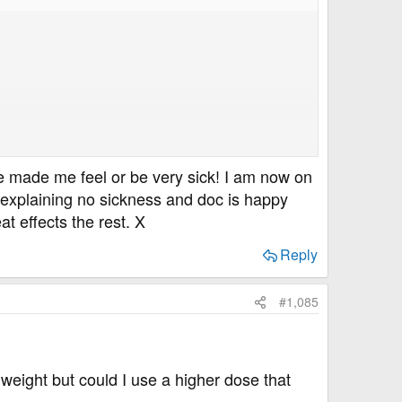
se made me feel or be very sick! I am now on
no explaining no sickness and doc is happy
t effects the rest. X
Reply
#1,085
weight but could I use a higher dose that