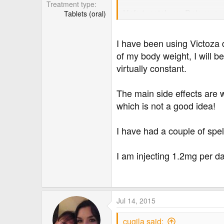
Treatment type
Unfortunately my Dr is away a
Tablets (oral)
I have been using Victoza 
of my body weight, I will 
virtually constant.
The main side effects are 
which is not a good idea!
I have had a couple of spe
I am injecting 1.2mg per d
Jul 14, 2015
cugila said: