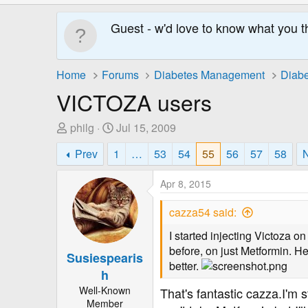
Guest - w'd love to know what you t
Home
Forums
Diabetes Management
Diabe
VICTOZA users
T
S
philg
Jul 15, 2009
h
t
Prev
1
…
53
54
55
56
57
58
r
a
e
r
Apr 8, 2015
a
t
d
D
cazza54 said:
s
a
t
t
I started injecting Victoza o
a
e
before, on just Metformin. H
Susiespearis
r
better.
h
t
Well-Known
That's fantastic cazza.I'm 
e
Member