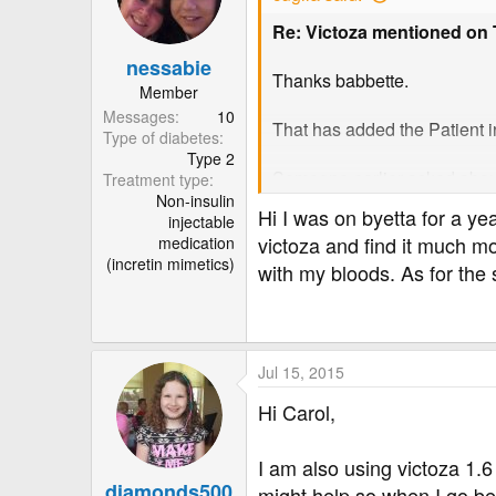
Re: Victoza mentioned on
nessabie
Thanks babbette.
Member
Messages
10
That has added the Patient inf
Type of diabetes
Type 2
Someone earlier asked abou
Treatment type
Non-insulin
Here is the list of:
Hi I was on byetta for a y
injectable
POSSIBLE SIDE EFFECTS
victoza and find it much mo
medication
Like all medicines, Victoza 
(incretin mimetics)
with my bloods. As for the 
Side effects may occur with 
• very common: affects more 
• common: affects 1 to 10 us
• uncommon: affects 1 to 10 
• rare: affects 1 to 10 users 
Jul 15, 2015
• very rare: affects less than
Hi Carol,
• not known: frequency canno
Very common side effects
I am also using victoza 1.6
• Nausea (feeling sick). Thi
diamonds500
might help so when I go be 
• Diarrhoea. This usually go