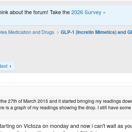
hink about the forum! Take the
2026 Survey »
tes Medication and Drugs
Next
n the 27th of March 2015 and it started bringing my readings dow
ere is a graph of my readings showing the drop. I still have so
starting on Victoza on monday and now i can't wait as you