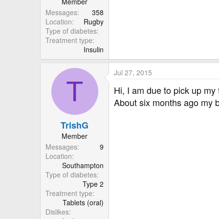
Member
• Common cold
Messages
358
• Dizziness
Location
Rugby
• Fatigue
Type of diabetes
• Fever
Treatment type
• Toothache
Insulin
• Injection side reactions (suc
Uncommon side effects
Jul 27, 2015
T
• Pancreatitis
Hi, I am due to pick up my
About six months ago my b
After reading through that lo
TrishG
Ken.
Member
Messages
9
Location
Southampton
Type of diabetes
Type 2
Treatment type
Tablets (oral)
Dislikes