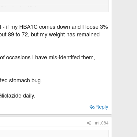
lity of using Victoza.
rial - if my HBA1C comes down and I loose 3%
bout 89 to 72, but my weight has remained
of occasions I have mis-identifed them,
lated stomach bug.
iclazide daily.
Reply
#1,084