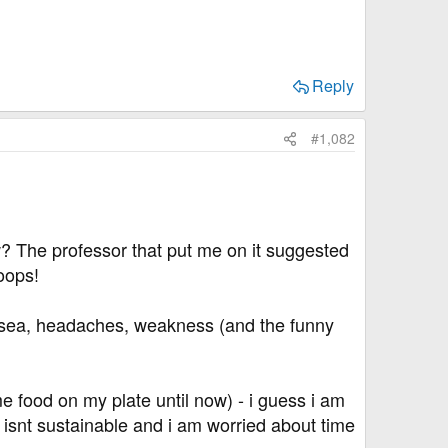
Reply
#1,082
? The professor that put me on it suggested
oops!
ausea, headaches, weakness (and the funny
me food on my plate until now) - i guess i am
t isnt sustainable and i am worried about time