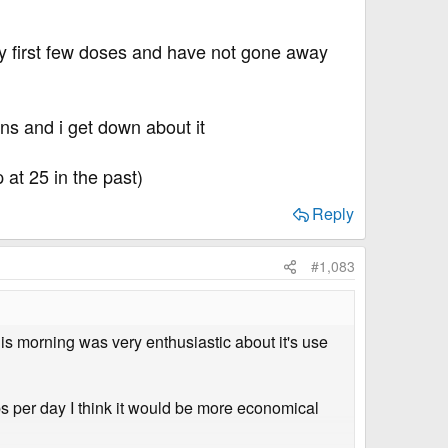
 my first few doses and have not gone away
ns and i get down about it
at 25 in the past)
Reply
#1,083
s morning was very enthusiastic about it's use
ps per day I think it would be more economical