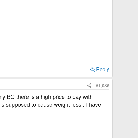
,
Reply
#1,086
y BG there is a high price to pay with
s supposed to cause weight loss . I have