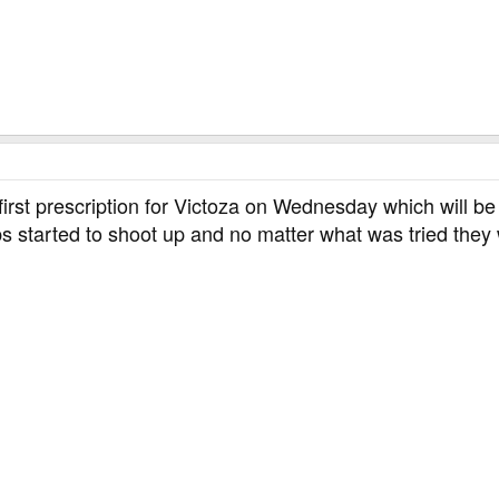
h as bruising, pain, irritation, itching, and rash)
 first prescription for Victoza on Wednesday which will b
s started to shoot up and no matter what was tried the
t, I am so glad I am on Byetta. Good luck.