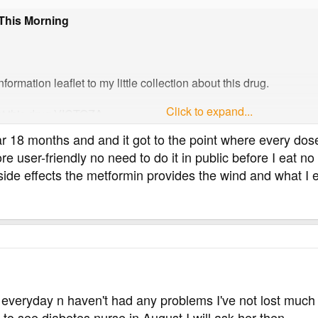
 This Morning
ormation leaflet to my little collection about this drug.
Click to expand...
t this drug VICTOZA.
ear 18 months and and it got to the point where every do
re user-friendly no need to do it in public before I eat 
can cause side effects although not everybody gets them.
side effects the metformin provides the wind and what I ea
certain frequencies, which are defined as follows:
than 1 user in 10
ers in 100
users in 1,000
in 10,000
 1 user in 10,000
t be estimated from the available data
 everyday n haven't had any problems I've not lost much 
s usually goes away over time.
to see diabetes nurse in August I will ask her then.
es away over time.