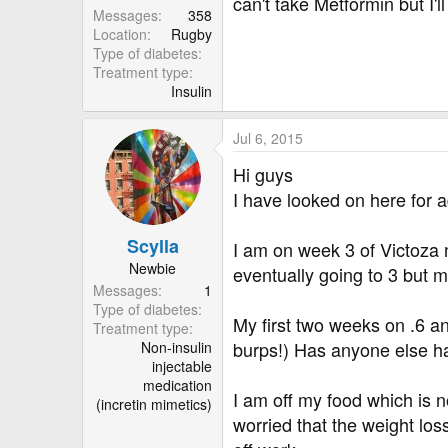
r
can't take Metformin but I'l
Messages
358
Location
Rugby
Type of diabetes
Treatment type
Insulin
Jul 6, 2015
Hi guys
I have looked on here for ad
Scylla
I am on week 3 of Victoza
Newbie
eventually going to 3 but m
Messages
1
Type of diabetes
My first two weeks on .6 a
Treatment type
burps!) Has anyone else ha
Non-insulin
injectable
medication
I am off my food which is n
(incretin mimetics)
worried that the weight los