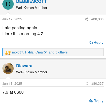
DEBBIESCOTT
D
c
t
Well-Known Member
i
o
Jun 17, 2025
#80,336
n
s
Late posting again
:
Libre this morning 4.2
Reply
mojo37
,
Ryhia
,
Omar51
and 5 others
R
e
a
Diawara
c
t
Well-Known Member
i
o
Jun 18, 2025
#80,337
n
s
7.9 at 0600
:
Reply