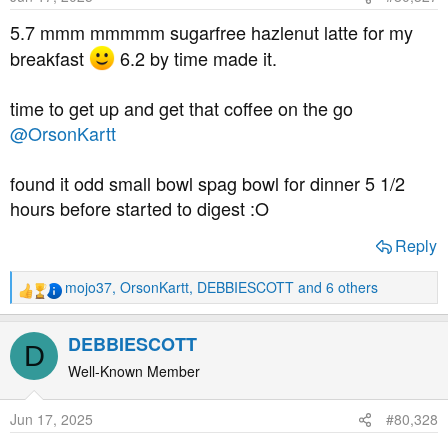
n
s
5.7 mmm mmmmm sugarfree hazlenut latte for my
:
breakfast
6.2 by time made it.
time to get up and get that coffee on the go
@OrsonKartt
found it odd small bowl spag bowl for dinner 5 1/2
hours before started to digest :O
Reply
mojo37
,
OrsonKartt
,
DEBBIESCOTT
and 6 others
R
e
a
DEBBIESCOTT
D
c
t
Well-Known Member
i
o
Jun 17, 2025
#80,328
n
s