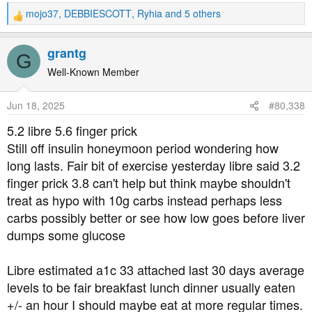
mojo37
,
DEBBIESCOTT
,
Ryhia
and 5 others
R
e
a
grantg
G
c
t
Well-Known Member
i
o
Jun 18, 2025
#80,338
n
s
5.2 libre 5.6 finger prick
:
Still off insulin honeymoon period wondering how
long lasts. Fair bit of exercise yesterday libre said 3.2
finger prick 3.8 can't help but think maybe shouldn't
treat as hypo with 10g carbs instead perhaps less
carbs possibly better or see how low goes before liver
dumps some glucose
Libre estimated a1c 33 attached last 30 days average
levels to be fair breakfast lunch dinner usually eaten
+/- an hour I should maybe eat at more regular times.