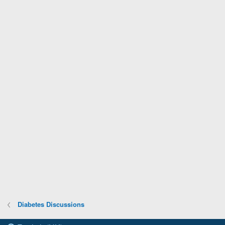
Diabetes Discussions