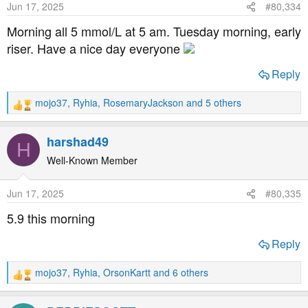
Jun 17, 2025
#80,334
n
s
Morning all 5 mmol/L at 5 am. Tuesday morning, early
:
riser. Have a nice day everyone
Reply
mojo37
,
Ryhia
,
RosemaryJackson
and 5 others
R
e
a
harshad49
H
c
t
Well-Known Member
i
o
Jun 17, 2025
#80,335
n
s
5.9 this morning
:
Reply
mojo37
,
Ryhia
,
OrsonKartt
and 6 others
R
e
a