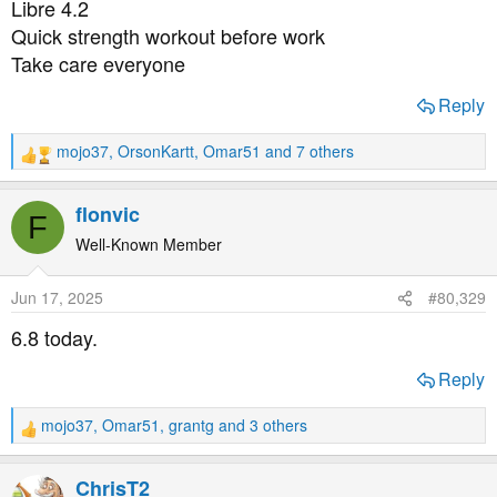
Libre 4.2
:
Quick strength workout before work
Take care everyone
Reply
mojo37
,
OrsonKartt
,
Omar51
and 7 others
R
e
a
flonvic
F
c
t
Well-Known Member
i
o
Jun 17, 2025
#80,329
n
s
6.8 today.
:
Reply
mojo37
,
Omar51
,
grantg
and 3 others
R
e
a
ChrisT2