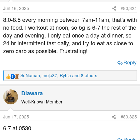
o
Jun 16, 2025
#80,324
n
s
8.0-8.5 every morning between 7am-11am, that's with
:
no food. I workout at noon, so bg is 6-7 the rest of the
day and evening. I only eat once a day at dinner, so
24 hr intermittent fast daily, and try to eat as close to
zero carb as possible. Frustrating!
Reply
SuNuman
,
mojo37
,
Ryhia
and 8 others
R
e
a
Diawara
c
t
Well-Known Member
i
o
Jun 17, 2025
#80,325
n
s
6.7 at 0530
:
Reply