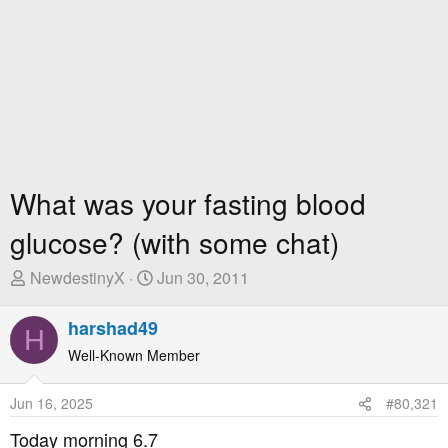
What was your fasting blood
glucose? (with some chat)
T
S
NewdestinyX
Jun 30, 2011
h
t
r
a
harshad49
H
e
r
Well-Known Member
a
t
d
D
Jun 16, 2025
#80,321
s
a
t
t
Today morning 6.7