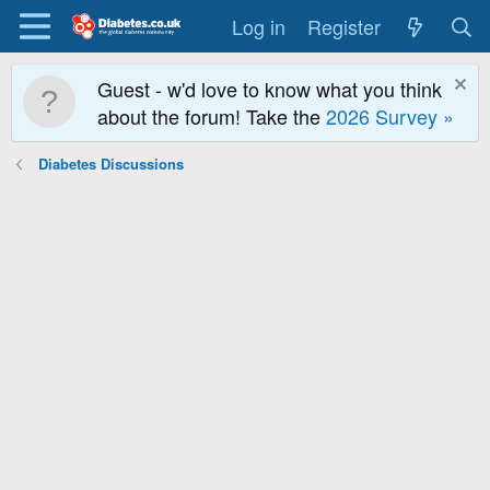
Log in
Register
Guest - w'd love to know what you think
about the forum! Take the
2026 Survey »
Diabetes Discussions