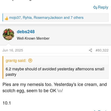
a
e
r
Reply
t
e
mojo37
,
Ryhia
,
RosemaryJackson
and 7 others
R
r
e
a
debs248
c
t
Well-Known Member
i
o
Jun 16, 2025
#80,322
n
s
grantg said:
:
6.2 maybe should of avoided yesterday afternoons small
pastry
Pies are my nemesis too. Yesterday's ice cream, and
scotch egg, seem to be OK \○/
10.1