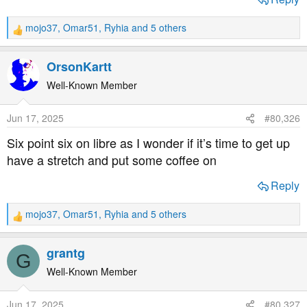
mojo37
,
Omar51
,
Ryhia
and 5 others
R
e
a
OrsonKartt
c
t
Well-Known Member
i
o
Jun 17, 2025
#80,326
n
s
Six point six on libre as I wonder if it’s time to get up
:
have a stretch and put some coffee on
Reply
mojo37
,
Omar51
,
Ryhia
and 5 others
R
e
a
grantg
G
c
t
Well-Known Member
i
o
Jun 17, 2025
#80,327