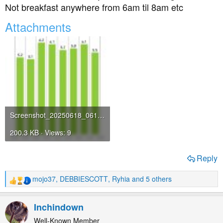
Not breakfast anywhere from 6am til 8am etc
Attachments
Screenshot_20250618_061814_com_freestylelibre_app_gb_StatsActivity.jpg
200.3 KB · Views: 9
Reply
mojo37
,
DEBBIESCOTT
,
Ryhia
and 5 others
R
e
a
Inchindown
c
t
Well-Known Member