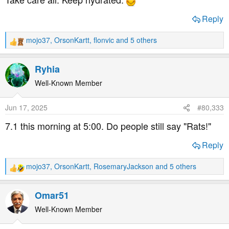
Reply
mojo37
,
OrsonKartt
,
flonvic
and 5 others
R
e
a
Ryhia
c
t
Well-Known Member
i
o
Jun 17, 2025
#80,333
n
s
7.1 this morning at 5:00. Do people still say "Rats!"
:
Reply
mojo37
,
OrsonKartt
,
RosemaryJackson
and 5 others
R
e
a
Omar51
c
t
Well-Known Member
i
o