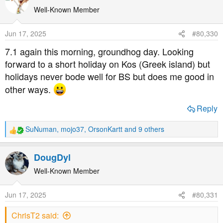
c
t
Well-Known Member
i
o
Jun 17, 2025
#80,330
n
s
7.1 again this morning, groundhog day. Looking
:
forward to a short holiday on Kos (Greek island) but
holidays never bode well for BS but does me good in
other ways.
Reply
SuNuman
,
mojo37
,
OrsonKartt
and 9 others
R
e
a
DougDyl
c
t
Well-Known Member
i
o
Jun 17, 2025
#80,331
n
s
ChrisT2 said:
: