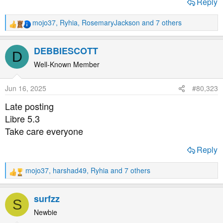
Reply
mojo37
,
Ryhia
,
RosemaryJackson
and 7 others
R
e
a
DEBBIESCOTT
D
c
t
Well-Known Member
i
o
Jun 16, 2025
#80,323
n
s
Late posting
:
Libre 5.3
Take care everyone
Reply
mojo37
,
harshad49
,
Ryhia
and 7 others
R
e
a
surfzz
S
c
t
Newbie
i