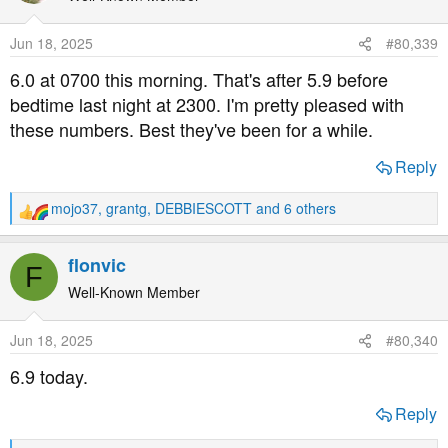
i
o
Jun 18, 2025
#80,339
n
s
6.0 at 0700 this morning. That's after 5.9 before
:
bedtime last night at 2300. I'm pretty pleased with
these numbers. Best they've been for a while.
Reply
mojo37
,
grantg
,
DEBBIESCOTT
and 6 others
R
e
a
flonvic
F
c
t
Well-Known Member
i
o
Jun 18, 2025
#80,340
n
s
6.9 today.
:
Reply