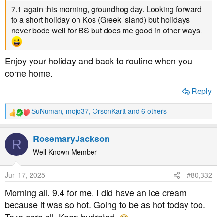
7.1 again this morning, groundhog day. Looking forward
to a short holiday on Kos (Greek island) but holidays
never bode well for BS but does me good in other ways.
Enjoy your holiday and back to routine when you
come home.
Reply
SuNuman
,
mojo37
,
OrsonKartt
and 6 others
R
e
a
RosemaryJackson
R
c
t
Well-Known Member
i
o
Jun 17, 2025
#80,332
n
s
Morning all. 9.4 for me. I did have an ice cream
:
because it was so hot. Going to be as hot today too.
Take care all. Keep hydrated.