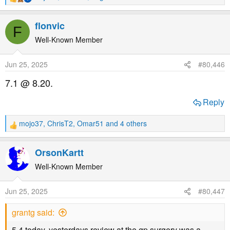
R
e
a
flonvic
F
c
t
Well-Known Member
i
o
Jun 25, 2025
#80,446
n
s
7.1 @ 8.20.
:
Reply
mojo37
,
ChrisT2
,
Omar51
and 4 others
R
e
a
OrsonKartt
c
t
Well-Known Member
i
o
Jun 25, 2025
#80,447
n
s
grantg said:
:
5.4 today. yesterdays review at the gp surgery was a