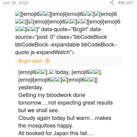
Jun 26, 2025
#80,457
n
s
][emoji6
][emoji[emoji6
]
[emoji6
:
]]
[emoji[emoji6
]
][emoji[emoji6
]
]" data-quote="Bcgirl" data-
source="post: 0" class="bbCodeBlock
bbCodeBlock--expandable bbCodeBlock--
quote js-expandWatch">
Bcgirl said:
[emoji6
].
today, [emoji6
].
[emoji[emoji6
]
[emoji6
]]
yesterday.
Getting my bloodwork done
tomorrow….not expecting great results
but we shall see.
Cloudy again today but warm…makes
the mosquitoes happy.
All booked for Japan this fall….