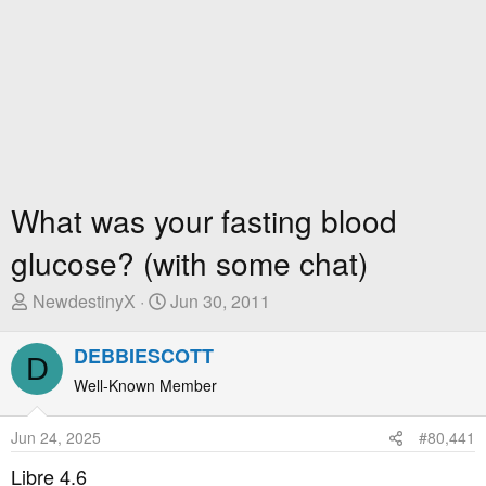
What was your fasting blood
glucose? (with some chat)
T
S
NewdestinyX
Jun 30, 2011
h
t
r
a
DEBBIESCOTT
D
e
r
Well-Known Member
a
t
d
D
Jun 24, 2025
#80,441
s
a
t
t
Libre 4.6