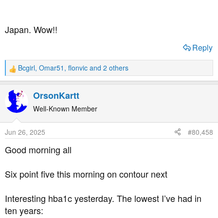
Japan. Wow!!
Reply
Bcgirl
,
Omar51
,
flonvic
and 2 others
R
e
a
OrsonKartt
c
t
Well-Known Member
i
o
Jun 26, 2025
#80,458
n
s
Good morning all
:
Six point five this morning on contour next
Interesting hba1c yesterday. The lowest I’ve had in
ten years: