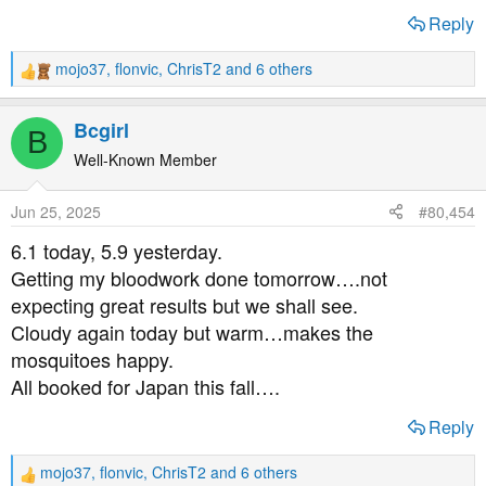
Reply
mojo37
,
flonvic
,
ChrisT2
and 6 others
R
e
a
Bcgirl
B
c
t
Well-Known Member
i
o
Jun 25, 2025
#80,454
n
s
6.1 today, 5.9 yesterday.
:
Getting my bloodwork done tomorrow….not
expecting great results but we shall see.
Cloudy again today but warm…makes the
mosquitoes happy.
All booked for Japan this fall….
Reply
mojo37
,
flonvic
,
ChrisT2
and 6 others
R