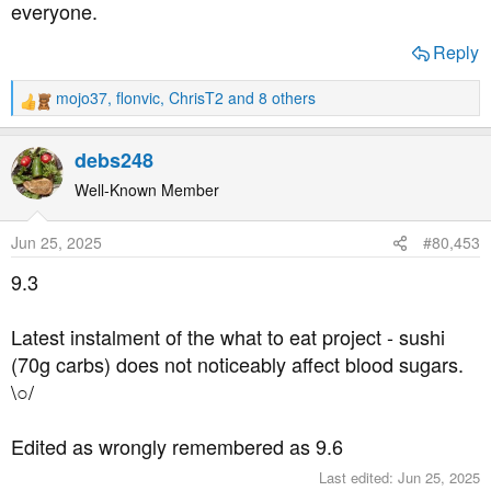
everyone.
Reply
mojo37
,
flonvic
,
ChrisT2
and 8 others
R
e
a
debs248
c
t
Well-Known Member
i
o
Jun 25, 2025
#80,453
n
s
9.3
:
Latest instalment of the what to eat project - sushi
(70g carbs) does not noticeably affect blood sugars.
\○/
Edited as wrongly remembered as 9.6
Last edited:
Jun 25, 2025