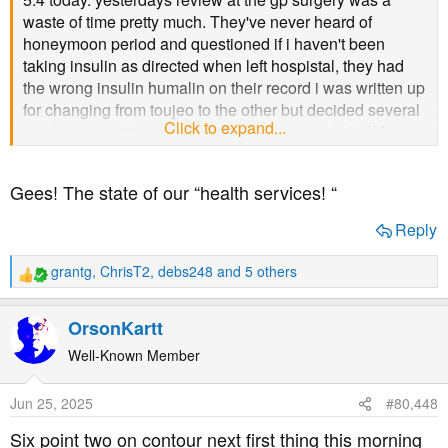
waste of time pretty much. They've never heard of
honeymoon period and questioned if i haven't been
taking insulin as directed when left hospistal, they had
the wrong insulin humalin on their record i was written up
for changing from toujeo to the other but decided several
Click to expand...
weeks ago not to, surgery called dsn on my behalf for
that, was reducing toujeo anyhow... i've to pop back to
the dr's surgery in 3 months time. first pee of the day
Gees! The state of our “health services! “
sample to hand in. checked feet via tapping plastic thing
lots of times then asked can you feel that ok. surely
Reply
would tap one area to see if feel not dart all around the
foot then ask. Blood pressure was little high (not a lot)
grantg
,
ChrisT2
,
debs248
and 5 others
R
taken at the end of appt what they do they expect to
e
happen with BP after questioning and arguing over if
a
OrsonKartt
sure not taking insulin and lecturing how important to
c
take. Oh weight was also done apparently i've gained
t
Well-Known Member
over a kilo since hospistal prob was all the jelly babies
i
o
and other junk eating to try keep levels above 5 to drive
Jun 25, 2025
#80,448
n
when was injecting insulin.
s
Six point two on contour next first thing this morning