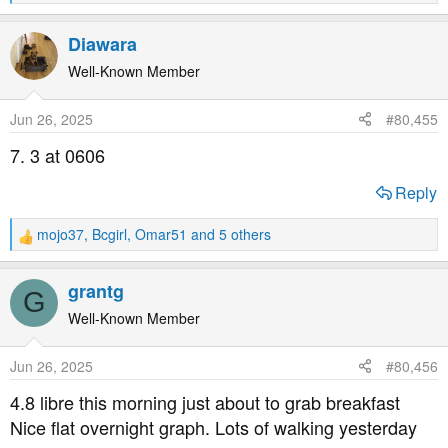
e
a
Diawara
c
t
Well-Known Member
i
o
Jun 26, 2025
#80,455
n
s
7. 3 at 0606
:
Reply
mojo37
,
Bcgirl
,
Omar51
and 5 others
R
e
a
grantg
G
c
t
Well-Known Member
i
o
Jun 26, 2025
#80,456
n
s
4.8 libre this morning just about to grab breakfast
:
Nice flat overnight graph. Lots of walking yesterday