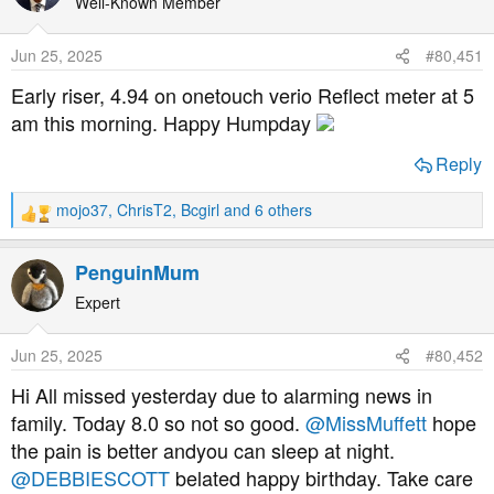
t
Well-Known Member
i
o
Jun 25, 2025
#80,451
n
s
Early riser, 4.94 on onetouch verio Reflect meter at 5
:
am this morning. Happy Humpday
Reply
mojo37
,
ChrisT2
,
Bcgirl
and 6 others
R
e
a
PenguinMum
c
t
Expert
i
o
Jun 25, 2025
#80,452
n
s
Hi All missed yesterday due to alarming news in
:
family. Today 8.0 so not so good.
@MissMuffett
hope
the pain is better andyou can sleep at night.
@DEBBIESCOTT
belated happy birthday. Take care