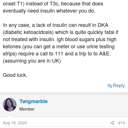
onset T1) instead of T3c, because that does
eventually need insulin whatever you do.
In any case, a lack of insulin can result in DKA
(diabetic ketoacidosis) which is quite quickly fatal if
not treated with insulin. igh blood sugars plus high
ketones (you can get a meter or use urine testing
strips) require a call to 111 and a trip to to A&E.
(assuming you are in UK)
Good luck.
Reply
Twigmarble
Member
Aug 18, 2020
#10