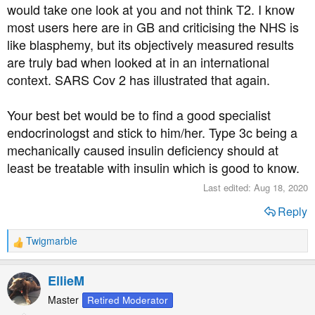
would take one look at you and not think T2. I know
most users here are in GB and criticising the NHS is
like blasphemy, but its objectively measured results
are truly bad when looked at in an international
context. SARS Cov 2 has illustrated that again.
Your best bet would be to find a good specialist
endocrinologst and stick to him/her. Type 3c being a
mechanically caused insulin deficiency should at
least be treatable with insulin which is good to know.
Last edited:
Aug 18, 2020
Reply
Twigmarble
R
e
a
EllieM
c
t
Master
Retired Moderator
i