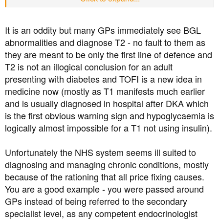
of an unusual one, being underweight.
I changed doctor's surgeries and doctors quite a lot
It is an oddity but many GPs immediately see BGL
because I also have ME/Chronic Fatigue Syndrome and I
abnormalities and diagnose T2 - no fault to them as
wanted to find a doctor who'd be understanding and kind
they are meant to be only the first line of defence and
about it, even if he wouldn't know how to treat it. None of
those doctors noticed that I was a skinny diabetic who
T2 is not an illogical conclusion for an adult
couldn't put weight on, even though one of them sent
presenting with diabetes and TOFI is a new idea in
nurses to my home to weigh me at the request of a nurse
medicine now (mostly as T1 manifests much earlier
who was here for my bed sores. She was concerned I
and is usually diagnosed in hospital after DKA which
was underweight. None of the doctors ever were and
is the first obvious warning sign and hypoglycaemia is
treated me as a usual type 2 diabetic. Don't they know
logically almost impossible for a T1 not using insulin).
about type 3c?
Anyway hello everyone. I would've joined sooner but I
Unfortunately the NHS system seems ill suited to
didn't know about this forum.
diagnosing and managing chronic conditions, mostly
because of the rationing that all price fixing causes.
You are a good example - you were passed around
GPs instead of being referred to the secondary
specialist level, as any competent endocrinologist