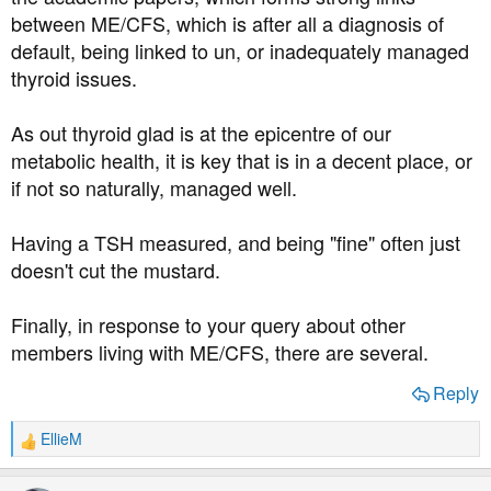
the ME/CFS, so I should see someone.
between ME/CFS, which is after all a diagnosis of
default, being linked to un, or inadequately managed
Does anyone reading know if there's anyone in the forum
thyroid issues.
who has ME in addition to their diabetes and doesn't
mind talking about it? It's tough having both.
As out thyroid glad is at the epicentre of our
metabolic health, it is key that is in a decent place, or
if not so naturally, managed well.
Having a TSH measured, and being "fine" often just
doesn't cut the mustard.
Finally, in response to your query about other
members living with ME/CFS, there are several.
Reply
EllieM
R
e
a