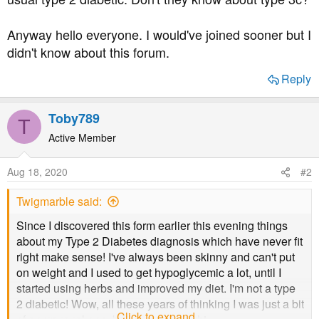
Anyway hello everyone. I would've joined sooner but I
didn't know about this forum.
Reply
Toby789
T
Active Member
Aug 18, 2020
#2
Twigmarble said:
Since I discovered this form earlier this evening things
about my Type 2 Diabetes diagnosis which have never fit
right make sense! I've always been skinny and can't put
on weight and I used to get hypoglycemic a lot, until I
started using herbs and improved my diet. I'm not a type
2 diabetic! Wow, all these years of thinking I was just a bit
Click to expand...