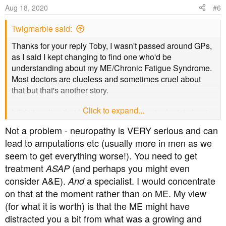
Aug 18, 2020
#6
Twigmarble said:
Thanks for your reply Toby, I wasn't passed around GPs,
as I said I kept changing to find one who'd be
understanding about my ME/Chronic Fatigue Syndrome.
Most doctors are clueless and sometimes cruel about
that but that's another story.
Click to expand...
I didn't realise that I could see an endocrinologist about
my diabetes, I've never been offered anything other than
Not a problem - neuropathy is VERY serious and can
the yearly tests, but when I talk to a doctor about getting
lead to amputations etc (usually more in men as we
my diagnosis changed to 3c I'll ask. Things are getting
seem to get everything worse!). You need to get
urgent because this year I've started getting diabetic
treatment
(and perhaps you might even
neuropathy symptoms and it's getting uncomfortable and
ASAP
difficult to walk. I took a step up on the path outside the
consider A&E).
a specialist. I would concentrate
And
other week and my legs collapsed. It was very difficult to
on that at the moment rather than on ME. My view
get up from the ground because my legs and arms are so
(for what it is worth) is that the ME might have
weak and wasted from being bed bound for years due to
distracted you a bit from what was a growing and
the ME/CFS, so I should see someone.