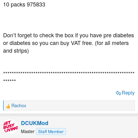
10 packs 975833
Don’t forget to check the box if you have pre diabetes
or diabetes so you can buy VAT free. (for all meters
and strips)
*************************************************************
******
Reply
Rachox
R
e
a
DCUKMod
c
t
Master
Staff Member
i