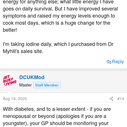
energy for anything else; what little energy I have
Having a TSH measured, and being "fine" often just
goes on daily survival. But I have improved several
doesn't cut the mustard.
symptoms and raised my energy levels enough to
cook most days, which is a huge change for the
Finally, in response to your query about other members
better!
living with ME/CFS, there are several.
I'm taking iodine daily, which I purchased from Dr
Myhill's sales site.
Reply
DCUKMod
Master
Staff Member
Aug 18, 2020
#14
With diabetes, and to a lesser extent - if you are
menopausal or beyond (apologies if you are a
youngster), your GP should be monitoring your