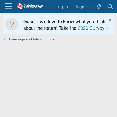
Log in
Register
Guest - w'd love to know what you think
about the forum! Take the
2026 Survey »
Greetings and Introductions