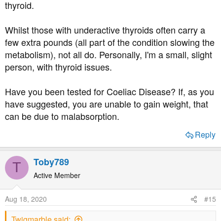
thyroid.
Whilst those with underactive thyroids often carry a
few extra pounds (all part of the condition slowing the
metabolism), not all do. Personally, I'm a small, slight
person, with thyroid issues.
Have you been tested for Coeliac Disease? If, as you
have suggested, you are unable to gain weight, that
can be due to malabsorption.
Reply
Toby789
T
Active Member
Aug 18, 2020
#15
Twigmarble said: