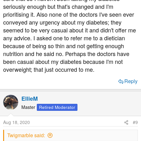
seriously enough but that's changed and I'm
prioritising it. Also none of the doctors I've seen ever
conveyed any urgency about my diabetes; they
seemed to be very casual about it and didn't offer me
any advice. I asked one to refer me to a dietician
because of being so thin and not getting enough
nutrition and he said no. Perhaps the doctors have
been casual about my diabetes because I'm not
overweight; that just occurred to me.
Reply
EllieM
Master
Retired Moderator
Aug 18, 2020
#9
Twigmarble said: