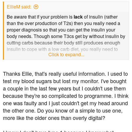
EllieM said:
Be aware that if your problem is
lack
of insulin (rather
than the over production of T2s) then you really need a
proper diagnosis so that you can get the insulin your
body needs. Though some T3cs get by without insulin by
cutting carbs because their body still produces enough
insulin to cope with a low carb diet, you really need to
Click to expand...
know the cause of your pancreatic damage so as to try to
avoid further issues. You also need to be sure that you
haven't got LADA (slow onset T1) instead of T3c,
Thanks Ellie, that's really useful information. I used to
because that does eventually need insulin whatever you
test my blood sugars but lost my monitor. I've bought
do.
a couple in the last few years but I couldn't use them
In any case, a lack of insulin can result in DKA (diabetic
because they're so complicated to programme. I think
ketoacidosis) which is quite quickly fatal if not treated
one was faulty and I just couldn't get my head around
with insulin. igh blood sugars plus high ketones (you can
the other one. Do you know of a simple to use one,
get a meter or use urine testing strips) require a call to
more like the older ones than overly digital?
111 and a trip to to A&E. (assuming you are in UK)