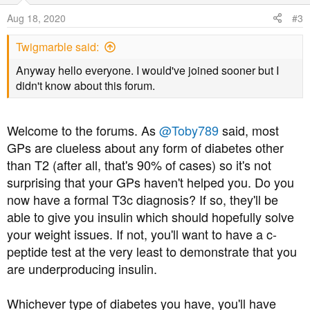
o
Aug 18, 2020
#3
n
s
Twigmarble said:
:
Anyway hello everyone. I would've joined sooner but I
didn't know about this forum.
Welcome to the forums. As
@Toby789
said, most
GPs are clueless about any form of diabetes other
than T2 (after all, that's 90% of cases) so it's not
surprising that your GPs haven't helped you. Do you
now have a formal T3c diagnosis? If so, they'll be
able to give you insulin which should hopefully solve
your weight issues. If not, you'll want to have a c-
peptide test at the very least to demonstrate that you
are underproducing insulin.
Whichever type of diabetes you have, you'll have