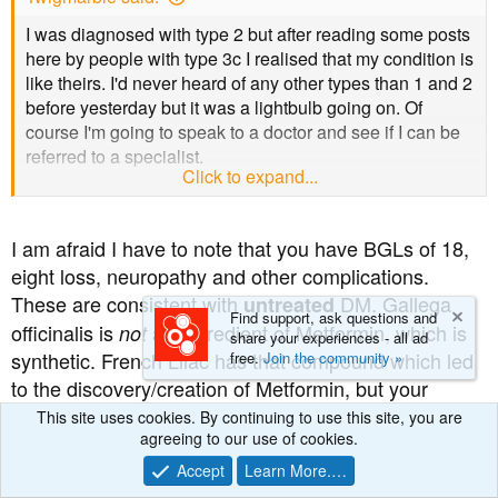
I was diagnosed with type 2 but after reading some posts
here by people with type 3c I realised that my condition is
like theirs. I'd never heard of any other types than 1 and 2
before yesterday but it was a lightbulb going on. Of
course I'm going to speak to a doctor and see if I can be
referred to a specialist.
Click to expand...
As for the herbs I see things very differently to you and
I've studied herbalism, read massive amounts in
I am afraid I have to note that you have BGLs of 18,
herbalism text books for years and I have qualifications in
eight loss, neuropathy and other complications.
it so I know how to use them safely. I source my herbs
These are consistent with
DM. Gallega
from a reputable herbal supplier who will only sell
untreated
Find support, ask questions and
tinctures to qualified herbalists; I had to show them my
officinalis is
an ingredient of Metformin, which is
not
share your experiences - all ad
diplomas.
synthetic. French Lilac has that compound which led
free.
Join the community »
to the discovery/creation of Metformin, but your
They're doing me a great deal of good and I don't get
observation is factually incorrect in a very serious
This site uses cookies. By continuing to use this site, you are
nasty side effects. The possible side effects from Creon
agreeing to our use of cookies.
way . Herbs are
meds. If they were then DM
not
look awful and dangerous and I haven't looked up the
treatment would still be back in the 1600s and we
Accept
Learn More.…
ones from metformin yet. Anyway metformin contains an