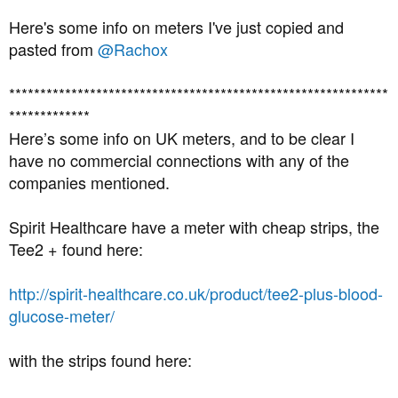
Here's some info on meters I've just copied and
pasted from
@Rachox
*************************************************************
*************
Here’s some info on UK meters, and to be clear I
have no commercial connections with any of the
companies mentioned.
Spirit Healthcare have a meter with cheap strips, the
Tee2 + found here:
http://spirit-healthcare.co.uk/product/tee2-plus-blood-
glucose-meter/
with the strips found here: