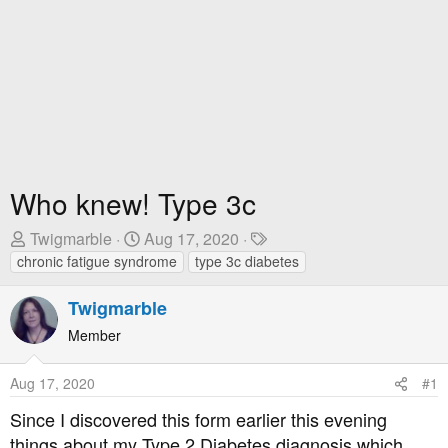
Who knew! Type 3c
T
S
T
Twigmarble
Aug 17, 2020
h
t
a
chronic fatigue syndrome
type 3c diabetes
r
a
g
e
r
s
Twigmarble
a
t
Member
d
D
s
a
Aug 17, 2020
#1
t
t
a
e
Since I discovered this form earlier this evening
r
things about my Type 2 Diabetes diagnosis which