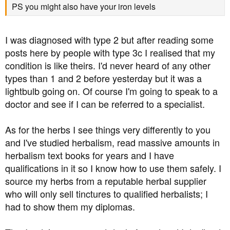
testing.
PS you might also have your iron levels
I was diagnosed with type 2 but after reading some
posts here by people with type 3c I realised that my
condition is like theirs. I'd never heard of any other
types than 1 and 2 before yesterday but it was a
lightbulb going on. Of course I'm going to speak to a
doctor and see if I can be referred to a specialist.
As for the herbs I see things very differently to you
and I've studied herbalism, read massive amounts in
herbalism text books for years and I have
qualifications in it so I know how to use them safely. I
source my herbs from a reputable herbal supplier
who will only sell tinctures to qualified herbalists; I
had to show them my diplomas.