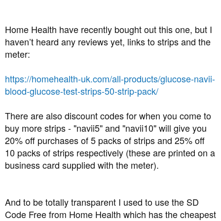
Home Health have recently bought out this one, but I
haven’t heard any reviews yet, links to strips and the
meter:
https://homehealth-uk.com/all-products/glucose-navii-
blood-glucose-test-strips-50-strip-pack/
There are also discount codes for when you come to
buy more strips - "navii5" and "navii10" will give you
20% off purchases of 5 packs of strips and 25% off
10 packs of strips respectively (these are printed on a
business card supplied with the meter).
And to be totally transparent I used to use the SD
Code Free from Home Health which has the cheapest