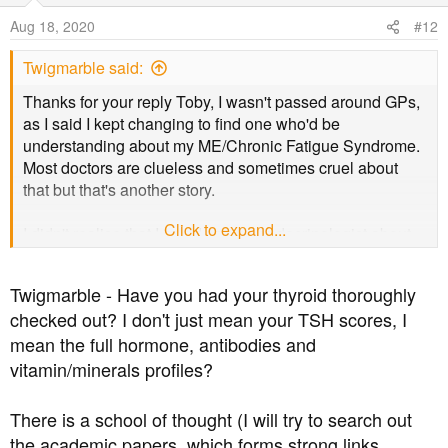
o
Aug 18, 2020
#12
n
s
Twigmarble said:
:
Thanks for your reply Toby, I wasn't passed around GPs,
as I said I kept changing to find one who'd be
understanding about my ME/Chronic Fatigue Syndrome.
Most doctors are clueless and sometimes cruel about
that but that's another story.
Click to expand...
I didn't realise that I could see an endocrinologist about
my diabetes, I've never been offered anything other than
the yearly tests, but when I talk to a doctor about getting
Twigmarble - Have you had your thyroid thoroughly
my diagnosis changed to 3c I'll ask. Things are getting
checked out? I don't just mean your TSH scores, I
urgent because this year I've started getting diabetic
mean the full hormone, antibodies and
neuropathy symptoms and it's getting uncomfortable and
difficult to walk. I took a step up on the path outside the
vitamin/minerals profiles?
other week and my legs collapsed. It was very difficult to
get up from the ground because my legs and arms are so
There is a school of thought (I will try to search out
weak and wasted from being bed bound for years due to
the academic papers, which forms strong links