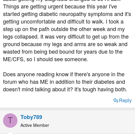
Things are getting urgent because this year I've
started getting diabetic neuropathy symptoms and it's
getting uncomfortable and difficult to walk. I took a
step up on the path outside the other week and my
legs collapsed. It was very difficult to get up from the
ground because my legs and arms are so weak and
wasted from being bed bound for years due to the
ME/CFS, so I should see someone.
Does anyone reading know if there's anyone in the
forum who has ME in addition to their diabetes and
doesn't mind talking about it? It's tough having both.
Reply
Toby789
T
Active Member