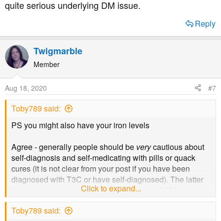
quite serious underlying DM issue.
Does anyone reading know if there's anyone in the forum
Reply
who has ME in addition to their diabetes and doesn't
mind talking about it? It's tough having both.
Twigmarble
Member
Aug 18, 2020
#7
Toby789 said:
PS you might also have your iron levels
Agree - generally people should be
very
cautious about
self-diagnosis and self-medicating with pills or quack
cures (it is not clear from your post if you have been
diagnosed with T3C or have self-diagnosed). The latter
Click to expand...
is dangerous as there are other mechanical DMs out
there - eg haemochromatosis or pancreatic cancer. Herbs
Toby789 said:
will not treat DM. You need a specialist and proper blood