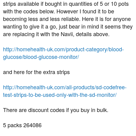
strips available if bought in quantities of 5 or 10 pots
with the codes below. However I found it to be
becoming less and less reliable. Here it is for anyone
wanting to give it a go, just bear in mind it seems they
are replacing it with the Navii, details above.
http://homehealth-uk.com/product-category/blood-
glucose/blood-glucose-monitor/
and here for the extra strips
http://homehealth-uk.com/all-products/sd-codefree-
test-strips-to-be-used-only-with-the-sd-monitor/
There are discount codes if you buy in bulk.
5 packs 264086