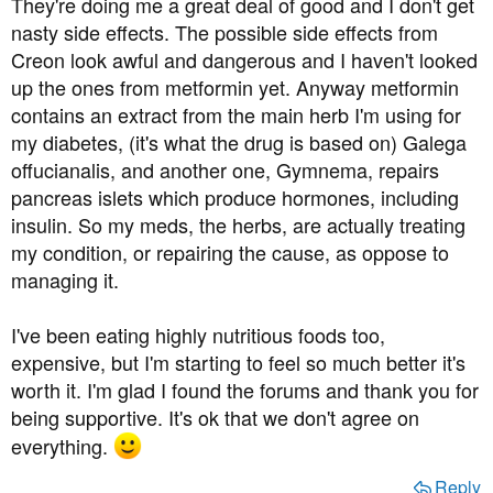
They're doing me a great deal of good and I don't get
nasty side effects. The possible side effects from
Creon look awful and dangerous and I haven't looked
up the ones from metformin yet. Anyway metformin
contains an extract from the main herb I'm using for
my diabetes, (it's what the drug is based on) Galega
offucianalis, and another one, Gymnema, repairs
pancreas islets which produce hormones, including
insulin. So my meds, the herbs, are actually treating
my condition, or repairing the cause, as oppose to
managing it.
I've been eating highly nutritious foods too,
expensive, but I'm starting to feel so much better it's
worth it. I'm glad I found the forums and thank you for
being supportive. It's ok that we don't agree on
everything.
Reply