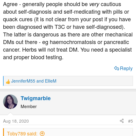
Agree - generally people should be
cautious
very
about self-diagnosis and self-medicating with pills or
Whichever type of diabetes you have, you'll have support
quack cures (it is not clear from your post if you have
from these forums.
been diagnosed with T3C or have self-diagnosed).
The latter is dangerous as there are other mechanical
DMs out there - eg haemochromatosis or pancreatic
cancer. Herbs will not treat DM. You need a specialist
and proper blood testing.
Reply
JenniferM55
and
EllieM
R
e
a
Twigmarble
c
t
Member
i
o
Aug 18, 2020
#5
n
s
Toby789 said:
: