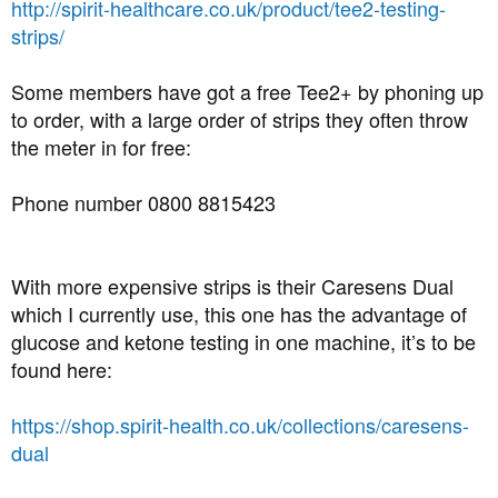
http://spirit-healthcare.co.uk/product/tee2-testing-
strips/
Some members have got a free Tee2+ by phoning up
to order, with a large order of strips they often throw
the meter in for free:
Phone number 0800 8815423
With more expensive strips is their Caresens Dual
which I currently use, this one has the advantage of
glucose and ketone testing in one machine, it’s to be
found here:
https://shop.spirit-health.co.uk/collections/caresens-
dual