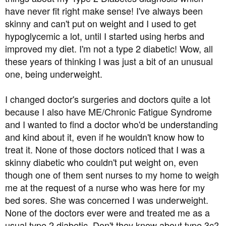
t
have never fit right make sense! I've always been
e
skinny and can't put on weight and I used to get
r
hypoglycemic a lot, until I started using herbs and
improved my diet. I'm not a type 2 diabetic! Wow, all
these years of thinking I was just a bit of an unusual
one, being underweight.
I changed doctor's surgeries and doctors quite a lot
because I also have ME/Chronic Fatigue Syndrome
and I wanted to find a doctor who'd be understanding
and kind about it, even if he wouldn't know how to
treat it. None of those doctors noticed that I was a
skinny diabetic who couldn't put weight on, even
though one of them sent nurses to my home to weigh
me at the request of a nurse who was here for my
bed sores. She was concerned I was underweight.
None of the doctors ever were and treated me as a
usual type 2 diabetic. Don't they know about type 3c?