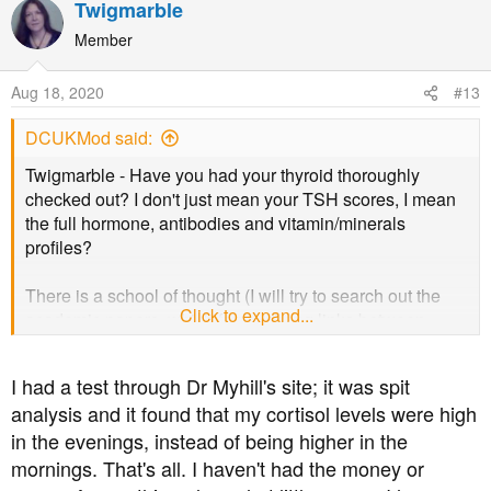
Twigmarble
c
t
Member
i
o
Aug 18, 2020
#13
n
s
DCUKMod said:
:
Twigmarble - Have you had your thyroid thoroughly
checked out? I don't just mean your TSH scores, I mean
the full hormone, antibodies and vitamin/minerals
profiles?
There is a school of thought (I will try to search out the
Click to expand...
academic papers, which forms strong links between
ME/CFS, which is after all a diagnosis of default, being
linked to un, or inadequately managed thyroid issues.
I had a test through Dr Myhill's site; it was spit
analysis and it found that my cortisol levels were high
As out thyroid glad is at the epicentre of our metabolic
in the evenings, instead of being higher in the
health, it is key that is in a decent place, or if not so
naturally, managed well.
mornings. That's all. I haven't had the money or