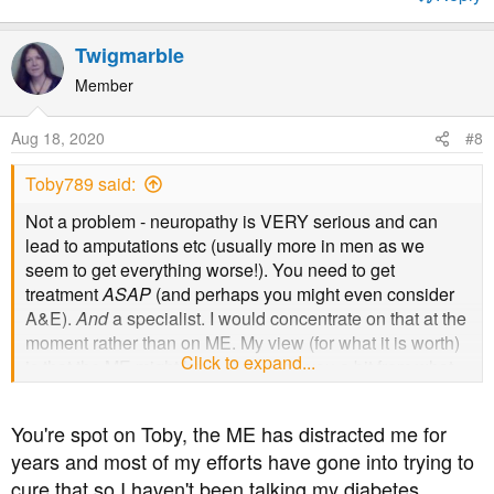
Twigmarble
Member
Aug 18, 2020
#8
Toby789 said:
Not a problem - neuropathy is VERY serious and can
lead to amputations etc (usually more in men as we
seem to get everything worse!). You need to get
treatment
ASAP
(and perhaps you might even consider
A&E).
And
a specialist. I would concentrate on that at the
moment rather than on ME. My view (for what it is worth)
Click to expand...
is that the ME might have distracted you a bit from what
was a growing and quite serious underlying DM issue.
You're spot on Toby, the ME has distracted me for
years and most of my efforts have gone into trying to
cure that so I haven't been talking my diabetes