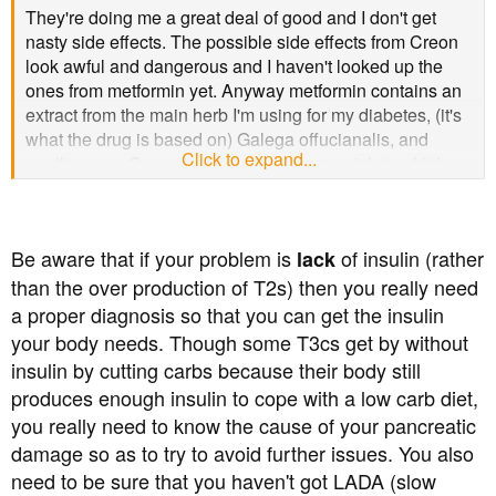
They're doing me a great deal of good and I don't get
nasty side effects. The possible side effects from Creon
look awful and dangerous and I haven't looked up the
ones from metformin yet. Anyway metformin contains an
extract from the main herb I'm using for my diabetes, (it's
what the drug is based on) Galega offucianalis, and
Click to expand...
another one, Gymnema, repairs pancreas islets which
produce hormones, including insulin. So my meds, the
herbs, are actually treating my condition, or repairing the
cause, as oppose to managing it.
Be aware that if your problem is
of insulin (rather
lack
than the over production of T2s) then you really need
a proper diagnosis so that you can get the insulin
your body needs. Though some T3cs get by without
insulin by cutting carbs because their body still
produces enough insulin to cope with a low carb diet,
you really need to know the cause of your pancreatic
damage so as to try to avoid further issues. You also
need to be sure that you haven't got LADA (slow