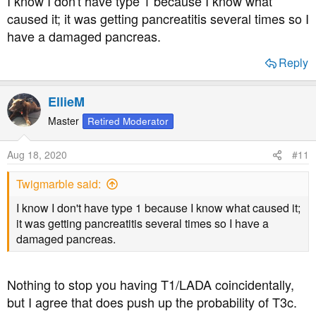
I know I don't have type 1 because I know what
Good luck.
caused it; it was getting pancreatitis several times so I
have a damaged pancreas.
Reply
EllieM
Master
Retired Moderator
Aug 18, 2020
#11
Twigmarble said:
I know I don't have type 1 because I know what caused it;
it was getting pancreatitis several times so I have a
damaged pancreas.
Nothing to stop you having T1/LADA coincidentally,
but I agree that does push up the probability of T3c.