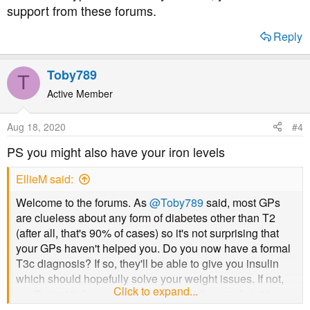
support from these forums.
Reply
Toby789
T
Active Member
Aug 18, 2020
#4
PS you might also have your iron levels
EllieM said:
Welcome to the forums. As
@Toby789
said, most GPs
are clueless about any form of diabetes other than T2
(after all, that's 90% of cases) so it's not surprising that
your GPs haven't helped you. Do you now have a formal
T3c diagnosis? If so, they'll be able to give you insulin
which should hopefully solve your weight issues. If not,
Click to expand...
you'll want to have a c-peptide test at the very least to
demonstrate that you are underproducing insulin.