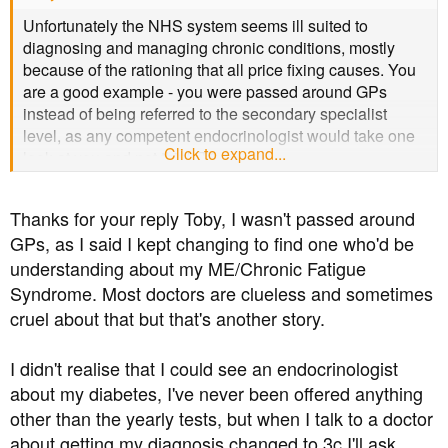
Unfortunately the NHS system seems ill suited to
diagnosing and managing chronic conditions, mostly
because of the rationing that all price fixing causes. You
are a good example - you were passed around GPs
instead of being referred to the secondary specialist
level, as any competent endocrinologist would take one
Click to expand...
look at you and not think T2.
Thanks for your reply Toby, I wasn't passed around
GPs, as I said I kept changing to find one who'd be
understanding about my ME/Chronic Fatigue
Syndrome. Most doctors are clueless and sometimes
cruel about that but that's another story.
I didn't realise that I could see an endocrinologist
about my diabetes, I've never been offered anything
other than the yearly tests, but when I talk to a doctor
about getting my diagnosis changed to 3c I'll ask.