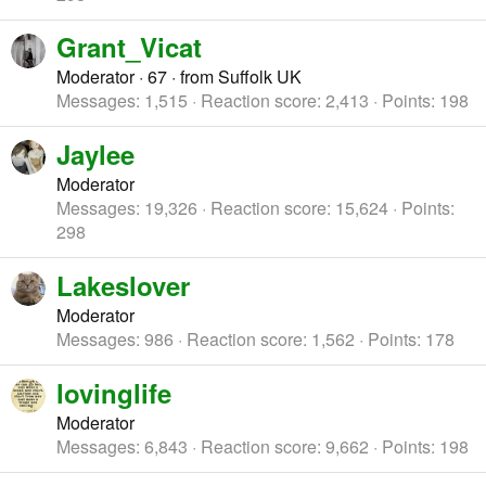
Grant_Vicat
Moderator
·
67
·
from
Suffolk UK
Messages
1,515
Reaction score
2,413
Points
198
Jaylee
Moderator
Messages
19,326
Reaction score
15,624
Points
298
Lakeslover
Moderator
Messages
986
Reaction score
1,562
Points
178
lovinglife
Moderator
Messages
6,843
Reaction score
9,662
Points
198