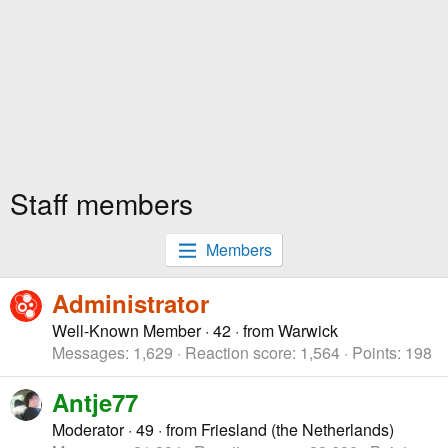
Staff members
Members
Administrator
Well-Known Member
·
42
·
from
Warwick
Messages
1,629
Reaction score
1,564
Points
198
Antje77
Moderator
·
49
·
from
Friesland (the Netherlands)