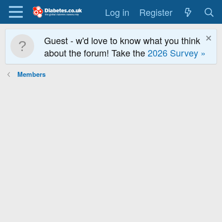
Log in
Register
Guest - w'd love to know what you think
about the forum! Take the
2026 Survey »
Members