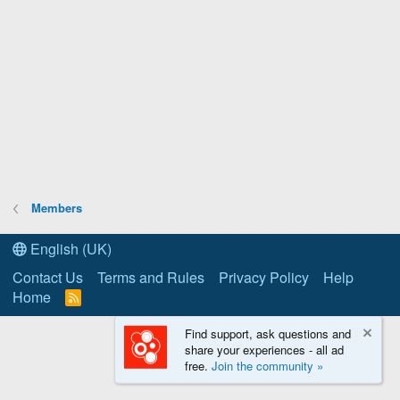
Members
English (UK)
Contact Us
Terms and Rules
Privacy Policy
Help
Home
R
S
S
Find support, ask questions and
share your experiences - all ad
free.
Join the community »