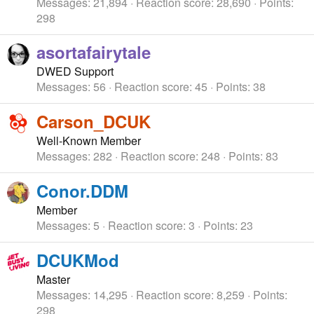
Messages
21,894
Reaction score
28,690
Points
298
asortafairytale
DWED Support
Messages
56
Reaction score
45
Points
38
Carson_DCUK
Well-Known Member
Messages
282
Reaction score
248
Points
83
Conor.DDM
Member
Messages
5
Reaction score
3
Points
23
DCUKMod
Master
Messages
14,295
Reaction score
8,259
Points
298