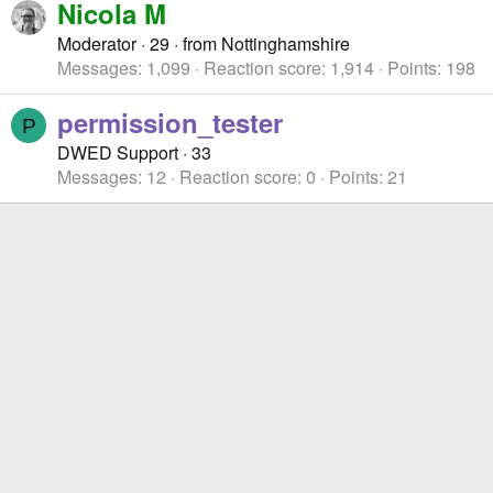
Nicola M
Moderator
·
29
·
from
Nottinghamshire
Messages
1,099
Reaction score
1,914
Points
198
permission_tester
P
DWED Support
·
33
Messages
12
Reaction score
0
Points
21