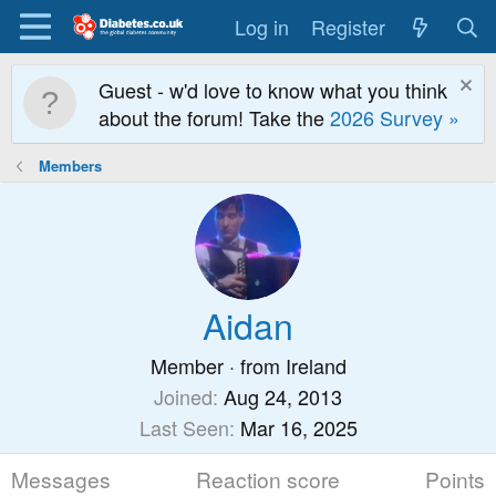
Log in
Register
Guest - w'd love to know what you think
about the forum! Take the
2026 Survey »
Members
Aidan
Member
·
from
Ireland
Joined
Aug 24, 2013
Last Seen
Mar 16, 2025
Messages
Reaction score
Points