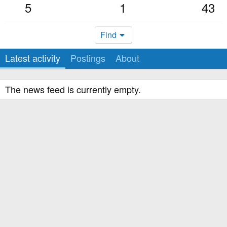
5
1
43
Find
Latest activity
Postings
About
The news feed is currently empty.