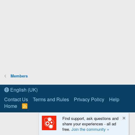
Members
English (UK)
Contact Us
Terms and Rules
Privacy Policy
Help
Home
R
S
S
Find support, ask questions and
share your experiences - all ad
free.
Join the community »