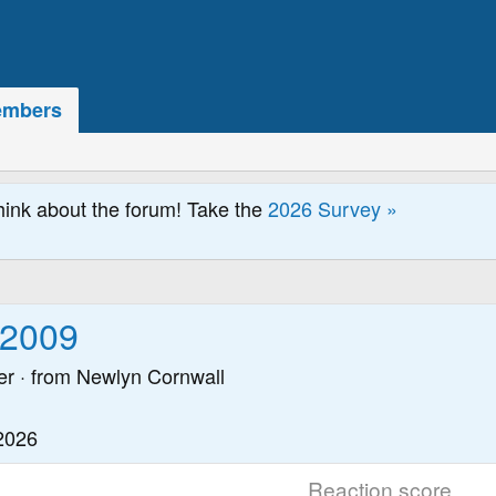
mbers
hink about the forum! Take the
2026 Survey »
y2009
er
·
from
Newlyn Cornwall
2026
Reaction score