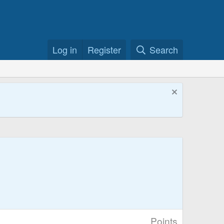
Log in
Register
Search
Points