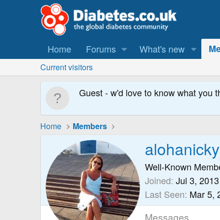
Home
Forums
What's new
Me
Current visitors
Guest - w'd love to know what you t
Home
Members
alohanick
Well-Known Memb
Joined
Jul 3, 2013
Last Seen
Mar 5, 
Messages