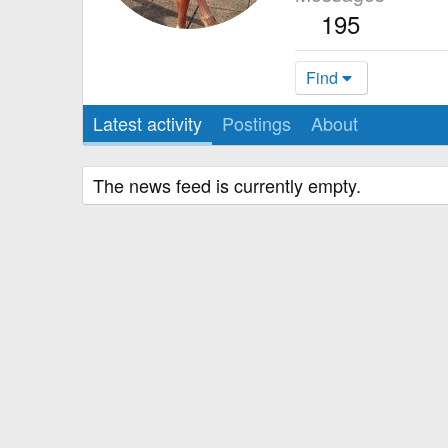
195
Find
Latest activity
Postings
About
The news feed is currently empty.