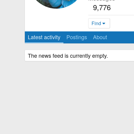
9,776
Find
Latest activity
Postings
About
The news feed is currently empty.