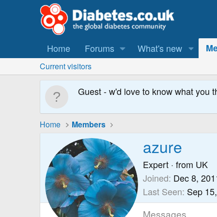
Home
Forums
What's new
Me
Current visitors
Guest - w'd love to know what you t
Home
Members
azure
Expert
·
from
UK
Joined
Dec 8, 201
Last Seen
Sep 15
Messages