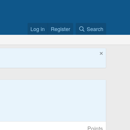
Log in
Register
Search
Points