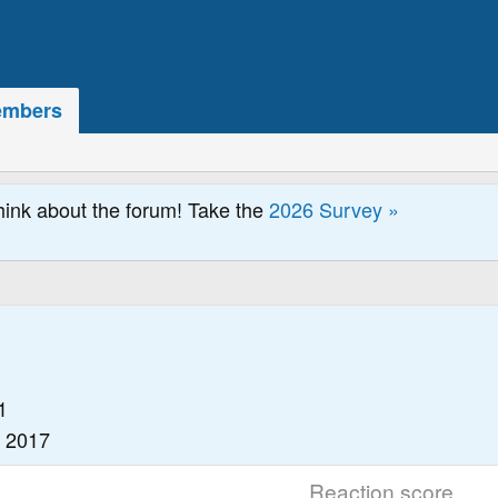
mbers
hink about the forum! Take the
2026 Survey »
1
, 2017
Reaction score