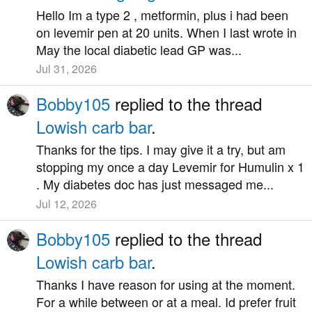
Hello Im a type 2 , metformin, plus i had been
on levemir pen at 20 units. When I last wrote in
May the local diabetic lead GP was...
Jul 31, 2026
Bobby105
replied to the thread
Lowish carb bar
.
Thanks for the tips. I may give it a try, but am
stopping my once a day Levemir for Humulin x 1
. My diabetes doc has just messaged me...
Jul 12, 2026
Bobby105
replied to the thread
Lowish carb bar
.
Thanks I have reason for using at the moment.
For a while between or at a meal. Id prefer fruit