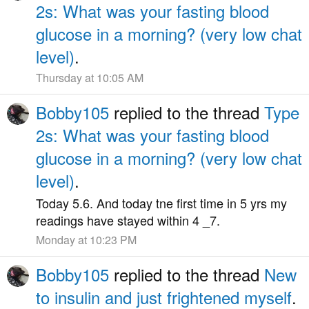
2s: What was your fasting blood
glucose in a morning? (very low chat
level)
.
Thursday at 10:05 AM
Bobby105
replied to the thread
Type
2s: What was your fasting blood
glucose in a morning? (very low chat
level)
.
Today 5.6. And today tne first time in 5 yrs my
readings have stayed within 4 _7.
Monday at 10:23 PM
Bobby105
replied to the thread
New
to insulin and just frightened myself
.