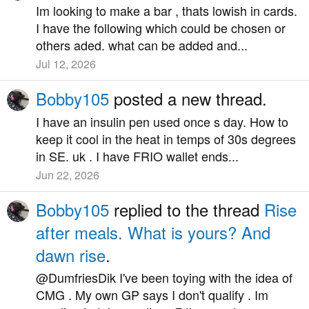
Im looking to make a bar , thats lowish in cards.
I have the following which could be chosen or
others aded. what can be added and...
Jul 12, 2026
Bobby105
posted a new thread.
I have an insulin pen used once s day. How to
keep it cool in the heat in temps of 30s degrees
in SE. uk . I have FRIO wallet ends...
Jun 22, 2026
Bobby105
replied to the thread
Rise
after meals. What is yours? And
dawn rise
.
@DumfriesDik I've been toying with the idea of
CMG . My own GP says I don't qualify . Im