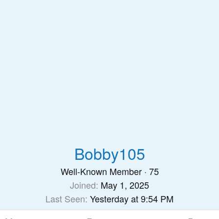
Bobby105
Well-Known Member
·
75
Joined
May 1, 2025
Last Seen
Yesterday at 9:54 PM