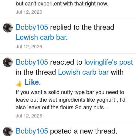
but can't experi,ent with that right now.
Jul 12, 2026
Bobby105
replied to the thread
Lowish carb bar
.
Jul 12, 2026
Bobby105
reacted to
lovinglife's post
in the thread
Lowish carb bar
with
.
Like
If you want a solid nutty type bar you need to
leave out the wet ingredients like yoghurt , I’d
also leave out the flours So any nuts...
Jul 12, 2026
Bobby105
posted a new thread.