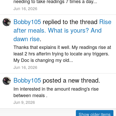
needing to take readings 7 times a day...
Jun 16, 2026
Bobby105
replied to the thread
Rise
after meals. What is yours? And
dawn rise
.
Thanks that explains it well. My readings rise at
least 2 hrs afterIm trying to locate any triggers.
My Doc is changing my old...
Jun 16, 2026
Bobby105
posted a new thread.
Im interested in the amount reading's rise
between meals .
Jun 9, 2026
Show older items