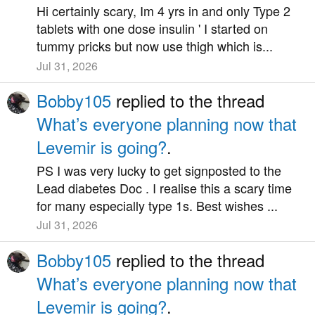
Hi certainly scary, Im 4 yrs in and only Type 2
tablets with one dose insulin ' I started on
tummy pricks but now use thigh which is...
Jul 31, 2026
Bobby105
replied to the thread
What’s everyone planning now that
Levemir is going?
.
PS I was very lucky to get signposted to the
Lead diabetes Doc . I realise this a scary time
for many especially type 1s. Best wishes ...
Jul 31, 2026
Bobby105
replied to the thread
What’s everyone planning now that
Levemir is going?
.