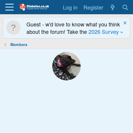
Log in
Register
Guest - w'd love to know what you think
about the forum! Take the
2026 Survey »
Members