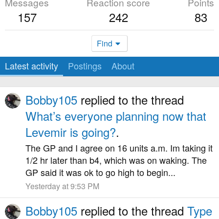
Messages
Reaction score
Points
157
242
83
Find
Latest activity
Postings
About
Bobby105
replied to the thread
What’s everyone planning now that
Levemir is going?
.
The GP and I agree on 16 units a.m. Im taking it
1/2 hr later than b4, which was on waking. The
GP said it was ok to go high to begin...
Yesterday at 9:53 PM
Bobby105
replied to the thread
Type