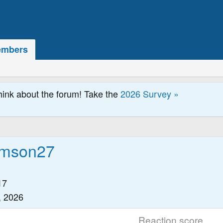
mbers
hink about the forum! Take the
2026 Survey »
iamson27
17
, 2026
Reaction score