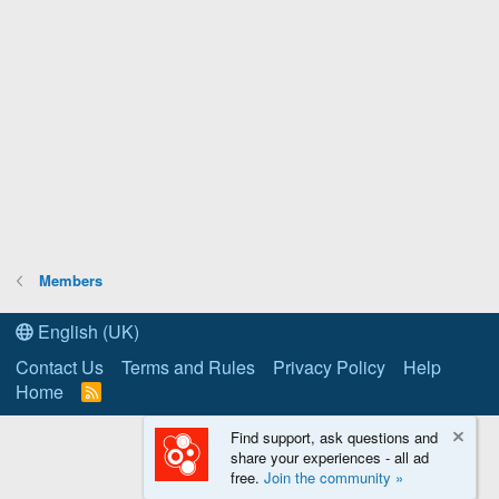
Members
English (UK)
Contact Us
Terms and Rules
Privacy Policy
Help
Home
R
S
S
Find support, ask questions and
share your experiences - all ad
free.
Join the community »