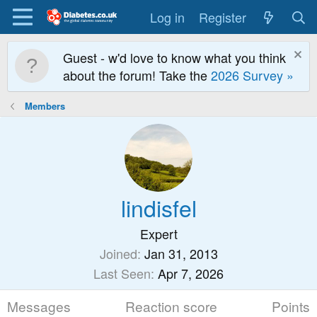
Log in
Register
Guest - w'd love to know what you think
about the forum! Take the
2026 Survey »
Members
lindisfel
Expert
Joined
Jan 31, 2013
Last Seen
Apr 7, 2026
Messages
Reaction score
Points