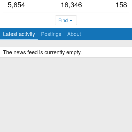
5,854
18,346
158
Find
Latest activity
Postings
About
The news feed is currently empty.