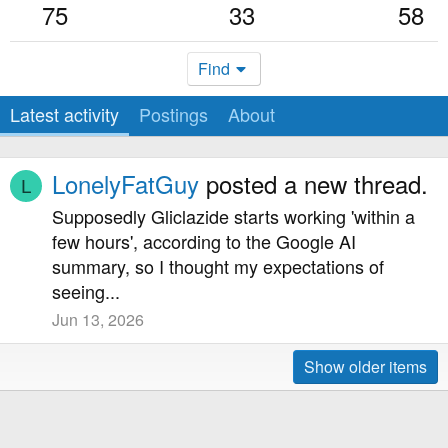
75
33
58
Find
Latest activity
Postings
About
LonelyFatGuy
posted a new thread.
L
Supposedly Gliclazide starts working 'within a
few hours', according to the Google AI
summary, so I thought my expectations of
seeing...
Jun 13, 2026
Show older items