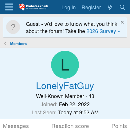
Log in
Register
Guest - w'd love to know what you think
about the forum! Take the
2026 Survey »
Members
L
LonelyFatGuy
Well-Known Member
·
43
Joined
Feb 22, 2022
Last Seen
Today at 9:52 AM
Messages
Reaction score
Points