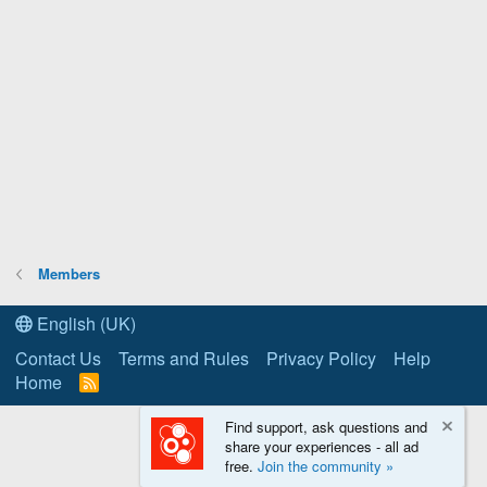
Members
English (UK)
Contact Us
Terms and Rules
Privacy Policy
Help
Home
R
S
S
Find support, ask questions and
share your experiences - all ad
free.
Join the community »