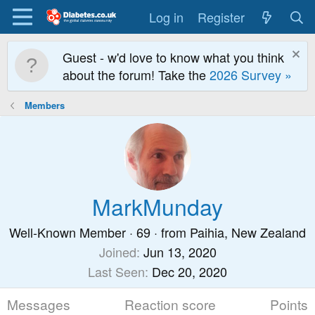
Log in
Register
Guest - w'd love to know what you think
about the forum! Take the
2026 Survey »
Members
MarkMunday
Well-Known Member
·
69
·
from
Paihia, New Zealand
Joined
Jun 13, 2020
Last Seen
Dec 20, 2020
Messages
Reaction score
Points