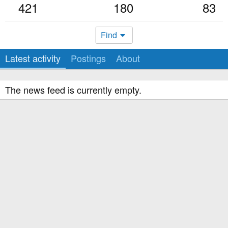
421
180
83
Find
Latest activity
Postings
About
The news feed is currently empty.