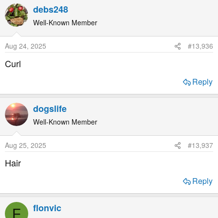
debs248
Well-Known Member
Aug 24, 2025
#13,936
Curl
Reply
dogslife
Well-Known Member
Aug 25, 2025
#13,937
Hair
Reply
flonvic
F