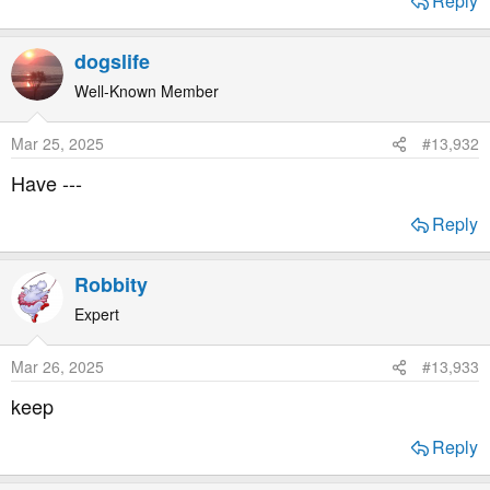
Reply
dogslife
Well-Known Member
Mar 25, 2025
#13,932
Have ---
Reply
Robbity
Expert
Mar 26, 2025
#13,933
keep
Reply