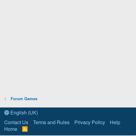
Forum Games
English (UK)
Contact Us
Terms and Rules
Privacy Policy
Help
Home
R
S