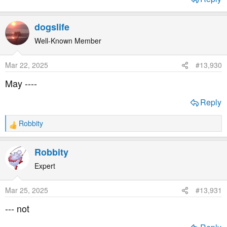
dogslife
Well-Known Member
Mar 22, 2025
#13,930
May ----
Reply
Robbity
R
e
a
Robbity
c
t
Expert
i
o
Mar 25, 2025
#13,931
n
s
--- not
: