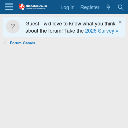
Log in
Register
Guest - w'd love to know what you think
about the forum! Take the
2026 Survey »
Forum Games