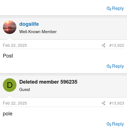
a
e
r
Reply
t
e
dogslife
r
Well-Known Member
Feb 22, 2025
#13,922
Post
Reply
Deleted member 596235
D
Guest
Feb 22, 2025
#13,923
pole
Reply