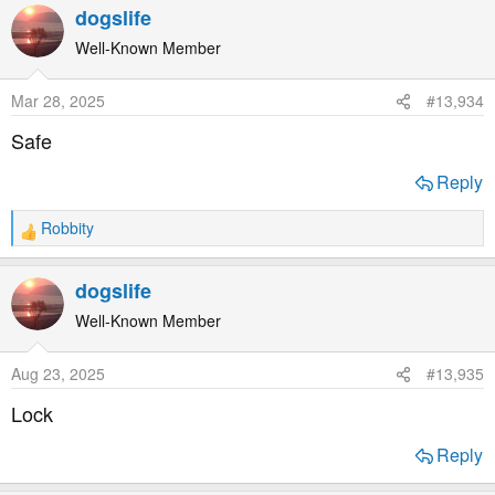
dogslife
Well-Known Member
Mar 28, 2025
#13,934
Safe
Reply
Robbity
R
e
a
dogslife
c
t
Well-Known Member
i
o
Aug 23, 2025
#13,935
n
s
Lock
:
Reply