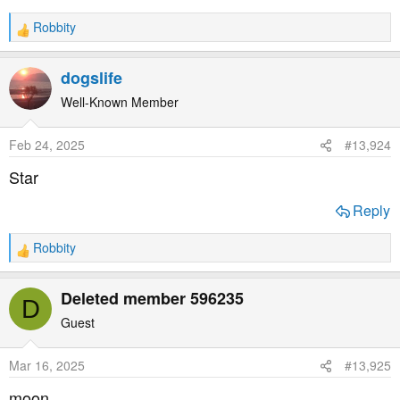
Robbity
R
e
a
dogslife
c
t
Well-Known Member
i
o
Feb 24, 2025
#13,924
n
s
Star
:
Reply
Robbity
R
e
a
Deleted member 596235
D
c
t
Guest
i
o
Mar 16, 2025
#13,925
n
s
moon