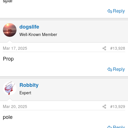
spar
Reply
dogslife
Well-Known Member
Mar 17, 2025
#13,928
Prop
Reply
Robbity
Expert
Mar 20, 2025
#13,929
pole
Reply