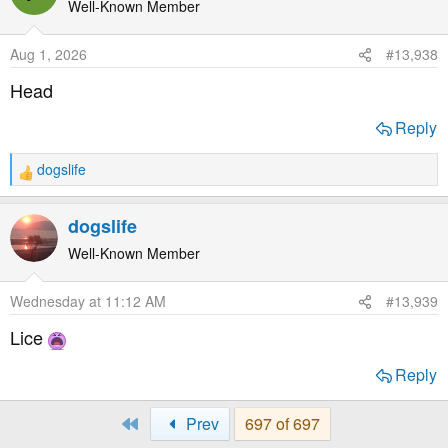
Well-Known Member
Aug 1, 2026
#13,938
Head
Reply
dogslife
R
e
a
dogslife
c
t
Well-Known Member
i
o
Wednesday at 11:12 AM
#13,939
n
s
Lice
:
Reply
First
Prev
697 of 697