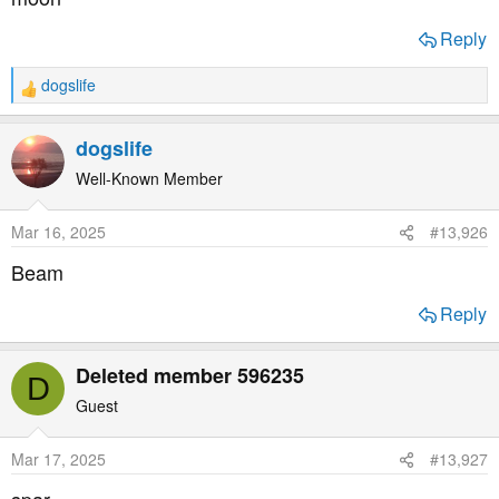
:
Reply
dogslife
R
e
a
dogslife
c
t
Well-Known Member
i
o
Mar 16, 2025
#13,926
n
s
Beam
:
Reply
Deleted member 596235
D
Guest
Mar 17, 2025
#13,927