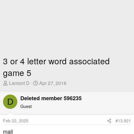
3 or 4 letter word associated
game 5
T
S
Lamont D
Apr 27, 2016
h
t
r
a
Deleted member 596235
D
e
r
Guest
a
t
d
D
Feb 22, 2025
#13,921
s
a
t
t
mail