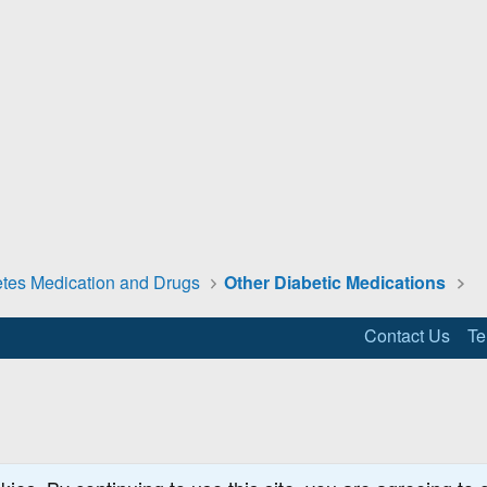
tes Medication and Drugs
Other Diabetic Medications
Contact Us
Te