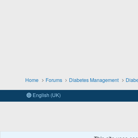
Home
Forums
Diabetes Management
Diabe
English (UK)