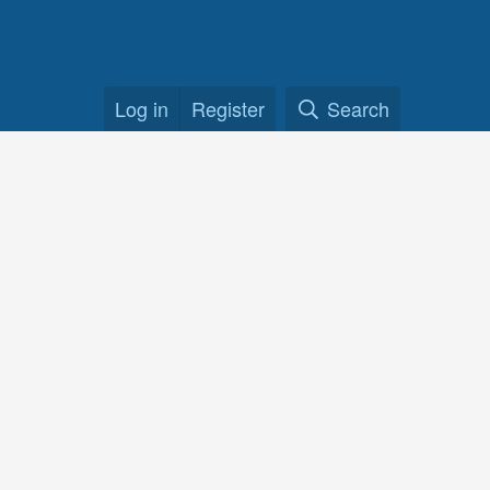
Log in
Register
Search