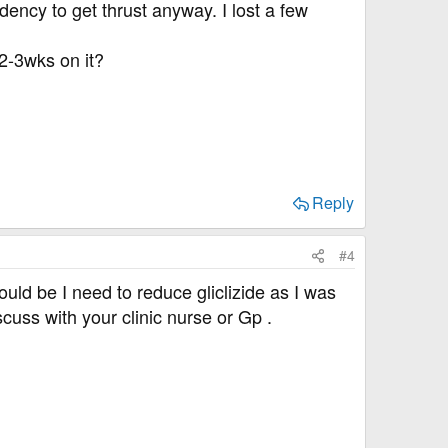
dency to get thrust anyway. I lost a few
 2-3wks on it?
Reply
#4
could be I need to reduce gliclizide as I was
cuss with your clinic nurse or Gp .