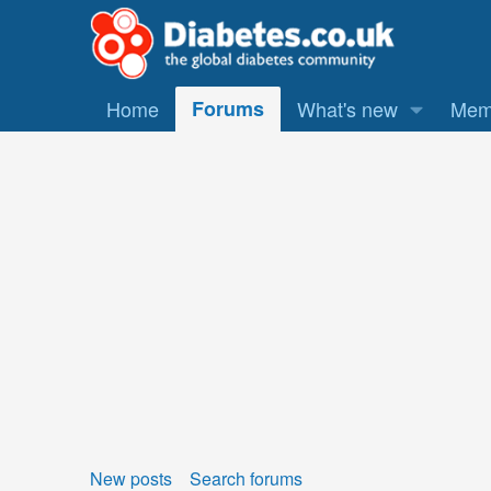
Home
Forums
What's new
Mem
New posts
Search forums