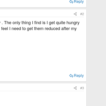
Reply
#2
 The only thing I find is I get quite hungry
 feel I need to get them reduced after my
Reply
#3