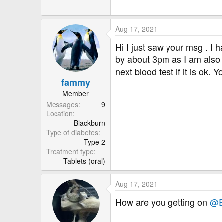
r
Aug 17, 2021
Hi I just saw your msg . I 
by about 3pm as I am also t
next blood test if it is ok.
fammy
Member
Messages
9
Location
Blackburn
Type of diabetes
Type 2
Treatment type
Tablets (oral)
Aug 17, 2021
How are you getting on
@E