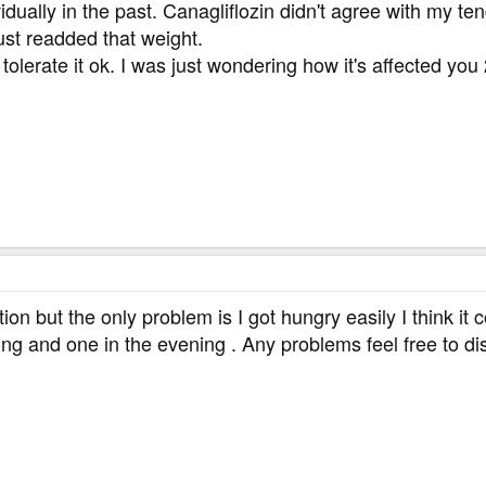
idually in the past. Canagliflozin didn't agree with my ten
ust readded that weight.
lerate it ok. I was just wondering how it's affected you
tion but the only problem is I got hungry easily I think it 
ng and one in the evening . Any problems feel free to dis