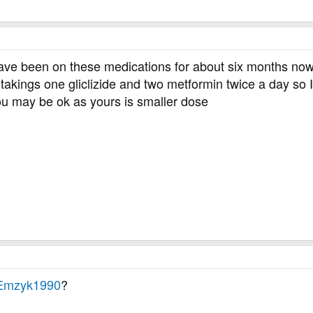
have been on these medications for about six months now .
akings one gliclizide and two metformin twice a day so I
 You may be ok as yours is smaller dose
mzyk1990
?