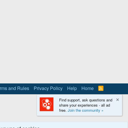
rms and Rules
Privacy Policy
Help
Home
R
S
S
Find support, ask questions and
share your experiences - all ad
free.
Join the community »