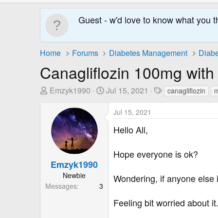
Guest - w'd love to know what you t
Home
Forums
Diabetes Management
Diabe
Canagliflozin 100mg wit
T
S
T
Emzyk1990
Jul 15, 2021
canagliflozin
m
h
t
a
r
a
g
Jul 15, 2021
e
r
s
Hello All,
a
t
d
D
Hope everyone is ok?
s
a
Emzyk1990
t
t
a
e
Newbie
Wondering, if anyone else i
r
Messages
3
t
Feeling bit worried about it
e