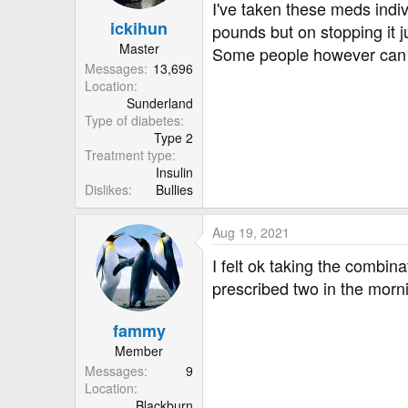
I've taken these meds indiv
ickihun
pounds but on stopping it j
Master
Some people however can to
Messages
13,696
Location
Sunderland
Type of diabetes
Type 2
Treatment type
Insulin
Dislikes
Bullies
Aug 19, 2021
I felt ok taking the combina
prescribed two in the morni
fammy
Member
Messages
9
Location
Blackburn