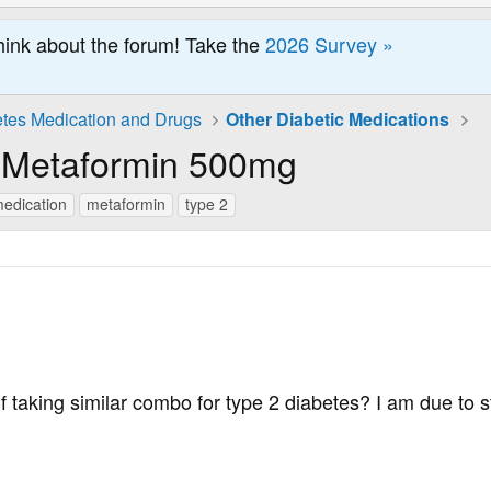
hink about the forum! Take the
2026 Survey »
tes Medication and Drugs
Other Diabetic Medications
h Metaformin 500mg
edication
metaformin
type 2
f taking similar combo for type 2 diabetes? I am due to st
.