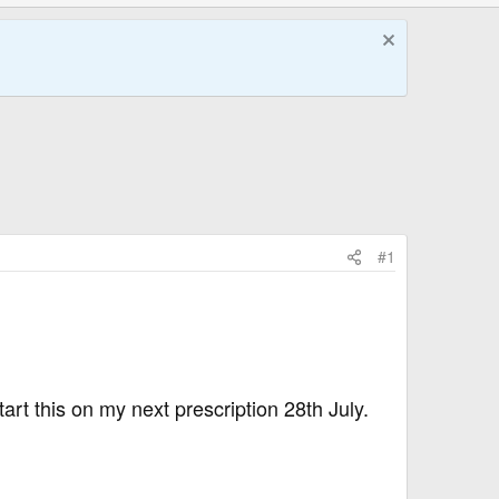
#1
art this on my next prescription 28th July.