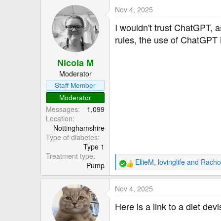
a
Nov 4, 2025
c
t
I wouldn't trust ChatGPT, a
i
rules, the use of ChatGPT i
o
n
Nicola M
s
:
Moderator
Staff Member
Moderator
Messages
1,099
Location
Nottinghamshire
Type of diabetes
Type 1
Treatment type
EllieM
,
lovinglife
and
Racho
Pump
R
e
a
Nov 4, 2025
c
t
Here is a link to a diet dev
i