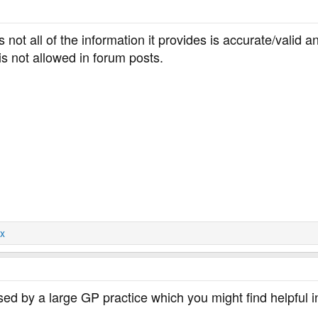
s not all of the information it provides is accurate/valid
s not allowed in forum posts.
x
ised by a large GP practice which you might find helpful i