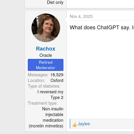
r
Diet only
Nov 4, 2025
What does ChatGPT say. Is 
Rachox
Oracle
Retired
Moderator
Messages
18,529
Location
Oxford
Type of diabetes
I reversed my
Type 2
Treatment type
Non-insulin
injectable
medication
Jaylee
(incretin mimetics)
R
e