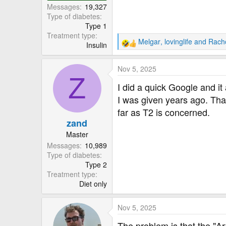
Messages
19,327
Type of diabetes
Type 1
Treatment type
Melgar
,
lovinglife
and
Rach
Insulin
R
e
a
Nov 5, 2025
c
Z
t
I did a quick Google and it
i
I was given years ago. Tha
o
far as T2 is concerned.
n
zand
s
:
Master
Messages
10,989
Type of diabetes
Type 2
Treatment type
Diet only
Nov 5, 2025
The problem is that the "Arti