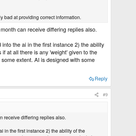
ly bad at providing correct information.
month can receive differing replies also.
to the ai in the first instance 2) the ability
at all there is any 'weight' given to the
st some extent. AI is designed with some
Reply
#9
 receive differing replies also.
n the first instance 2) the ability of the