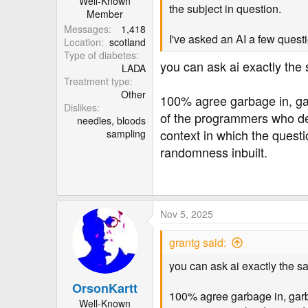
Well-Known
the subject in question.
Member
Messages
1,418
I've asked an AI a few questi
Location
scotland
Type of diabetes
you can ask ai exactly the 
LADA
Treatment type
Other
100% agree garbage in, garba
Dislikes
of the programmers who desi
needles, bloods
context in which the questi
sampling
randomness inbuilt.
Nov 5, 2025
grantg said:
you can ask ai exactly the sa
OrsonKartt
100% agree garbage in, garbage
Well-Known