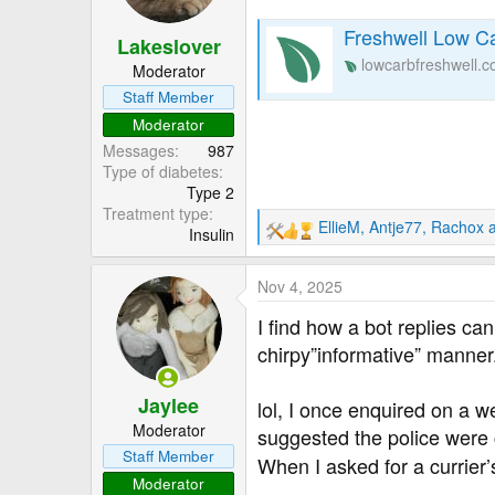
o
n
Freshwell Low Ca
Lakeslover
s
lowcarbfreshwell.
:
Moderator
Staff Member
Moderator
Messages
987
Type of diabetes
Type 2
Treatment type
EllieM
,
Antje77
,
Rachox
a
Insulin
R
e
a
Nov 4, 2025
c
t
I find how a bot replies c
i
chirpy”informative” manner
o
n
Jaylee
s
lol, I once enquired on a w
:
Moderator
suggested the police were c
Staff Member
When I asked for a currier
Moderator