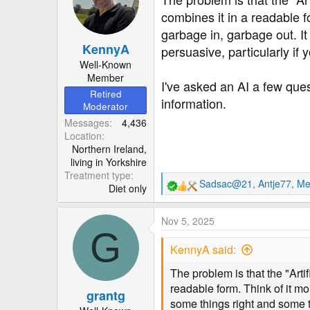
combines it in a readable f
garbage in, garbage out. It 
KennyA
persuasive, particularly if
Well-Known
Member
I've asked an AI a few ques
Retired
information.
Moderator
Messages
4,436
Location
Northern Ireland,
living in Yorkshire
Treatment type
Sadsac@21
,
Antje77
,
Me
Diet only
R
e
a
Nov 5, 2025
c
G
t
KennyA said:
i
o
The problem is that the "Artif
n
readable form. Think of it mo
grantg
s
some things right and some th
: