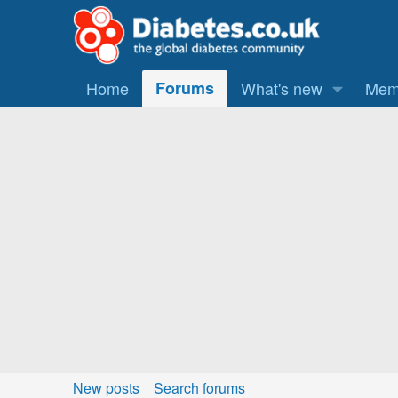
Home
Forums
What's new
Mem
New posts
Search forums