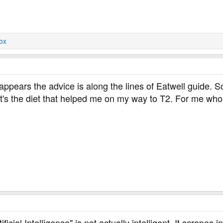
ox
 appears the advice is along the lines of Eatwell guide. 
t's the diet that helped me on my way to T2. For me wh
ficial Intelligence" is not actually intelligent. It scrapes