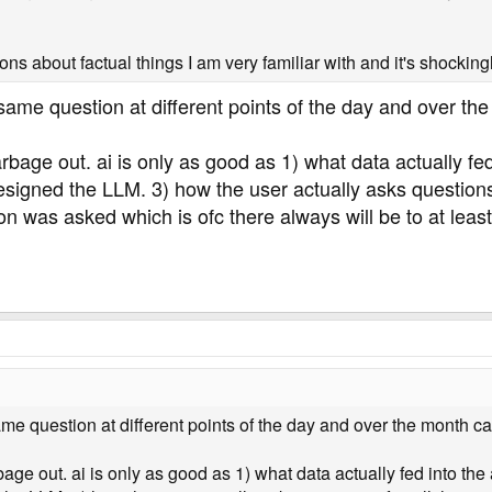
ons about factual things I am very familiar with and it's shocking
same question at different points of the day and over the 
ge out. ai is only as good as 1) what data actually fed in
gned the LLM. 3) how the user actually asks questions if 
on was asked which is ofc there always will be to at lea
me question at different points of the day and over the month can
 out. ai is only as good as 1) what data actually fed into the ai i