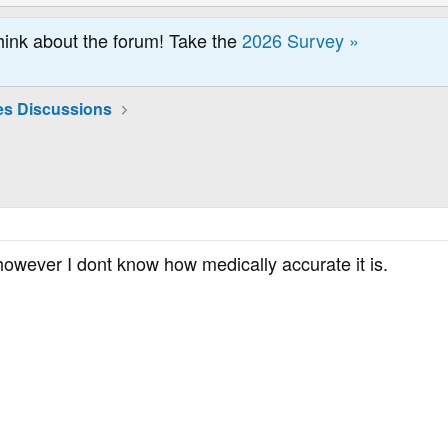
hink about the forum! Take the
2026 Survey »
es Discussions
 however I dont know how medically accurate it is.