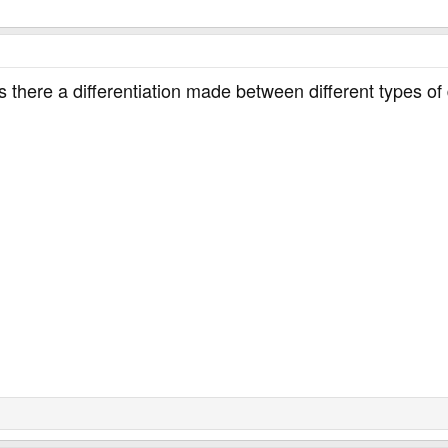
there a differentiation made between different types of