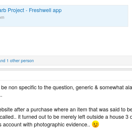
rb Project - Freshwell app
com
nd 1 other person
an be non specific to the question, generic & somewhat al
..
ebsite after a purchase where an item that was said to be
alled.. it turned out to be merely left outside a house 3
’s account with photographic evidence..