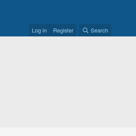
Log in
Register
Search