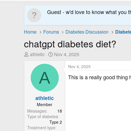
Guest - w'd love to know what you t
Home
Forums
Diabetes Discussion
Diabet
chatgpt diabetes diet?
T
S
athletic
Nov 4, 2025
h
t
r
a
Nov 4, 2025
A
e
r
This is a really good thing
a
t
d
D
s
a
athletic
t
t
Member
a
e
Messages
18
r
Type of diabetes
t
Type 2
e
Treatment type