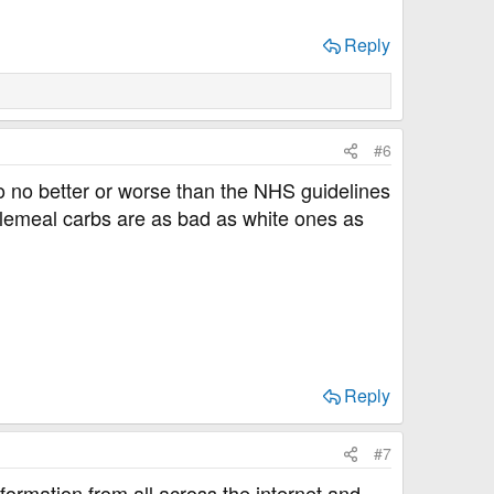
Reply
#6
So no better or worse than the NHS guidelines
olemeal carbs are as bad as white ones as
Reply
#7
 information from all across the internet and