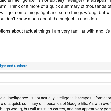
orm. Think of it more of a quick summary of thousands of
will get some things right and some things wrong, but will
 you don't know much about the subject in question.
tions about factual things I am very familiar with and it's
lgar
and 6 others
icial Intelligence" is not actually intelligent. It scrapes informati
re of a quick summary of thousands of Google hits. As with everyt
ings wrong, but will insist it's correct, and can appear very per