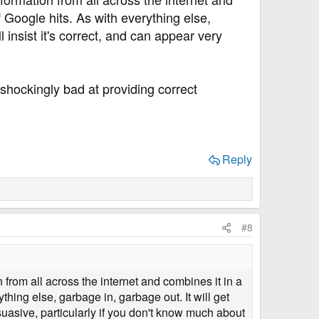
 Google hits. As with everything else,
 insist it's correct, and can appear very
 shockingly bad at providing correct
Reply
#8
on from all across the internet and combines it in a
hing else, garbage in, garbage out. It will get
suasive, particularly if you don't know much about