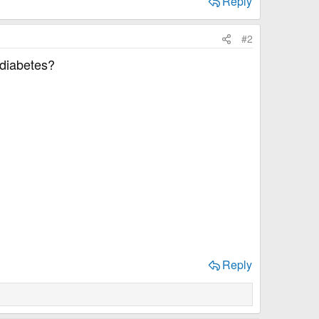
Reply
#2
 diabetes?
Reply