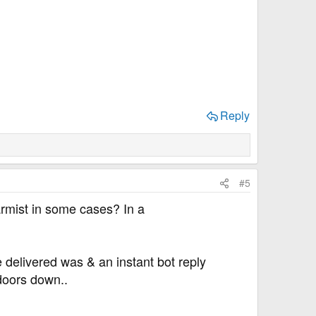
Reply
#5
armist in some cases? In a
 delivered was & an instant bot reply
 doors down..