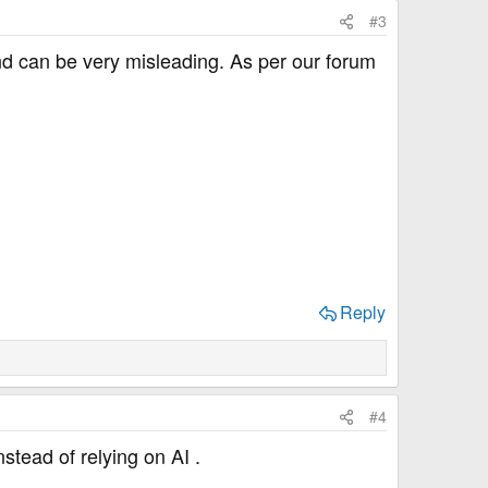
#3
 and can be very misleading. As per our forum
Reply
#4
nstead of relying on AI .