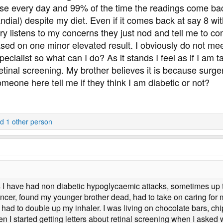
ose every day and 99% of the time the readings come back
ndial) despite my diet. Even if it comes back at say 8 wit
y listens to my concerns they just nod and tell me to con
d on one minor elevated result. I obviously do not meet th
 specialist so what can I do? As it stands I feel as if I a
tinal screening. My brother believes it is because surger
meone here tell me if they think I am diabetic or not?
d 1 other person
s I have had non diabetic hypoglycaemic attacks, sometimes up t
 cancer, found my younger brother dead, had to take on caring fo
ad to double up my inhaler. I was living on chocolate bars, chi
en I started getting letters about retinal screening when I asked