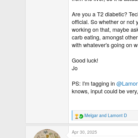
Are you a T2 diabetic? Tec
official. So whether or not
working on that, maybe ask 
carb eating, amongst other t
with whatever's going on wit
Good luck!
Jo
PS: I'm tagging in
@Lamon
knows, input could be very,
Melgar
and
Lamont D
R
e
a
Apr 30, 2025
c