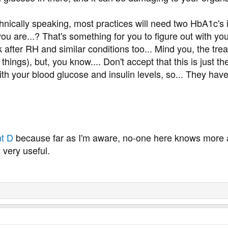
hnically speaking, most practices will need two HbA1c's 
 you are...? That's something for you to figure out with 
after RH and similar conditions too... Mind you, the tre
hings), but, you know.... Don't accept that this is just th
h your blood glucose and insulin levels, so... They have t
t D
because far as I'm aware, no-one here knows more 
 very useful.