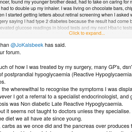
is is just the way your life has to look. You're unwell, with what
 cancer, found my younger brother dead, had to take on caring fo
re it out.
ad to double up my inhaler. I was living on chocolate bars, chi
en I started getting letters about retinal screening when I asked
urgery saying I had type 2 diabetes because the result had come b
elevated glucose readings in blood tests and my next Hba1c test
Click to expand...
listed as a diet controlled diabetic even though I eat chocolate, 
 D
because far as I'm aware, no-one here knows more about hyp
nitor my glucose every day and 99% of the time the readings com
 than
@JoKalsbeek
has said.
andial) despite my diet. Even if it comes back at say 8 within 10
ur forum.
 my concerns they just nod and tell me to continue with my diet.
I obviously do not meet the criteria for referral to the diabetic cli
h of how I was treated by my surgery, many GP's, dsn's
 as if I am taking up important appointments for people with diab
ies receive extra funding for diabetic patients. So I am hoping so
 of postprandial hypoglycaemia (Reactive Hypoglycaemia)
os.
d the wherewithal to recognise the symptoms I was displ
wever I got a referral to a specialist endocrinologist, and
nosis was Non diabetic Late Reactive Hypoglycaemia.
 but it seems not taught to doctors unless they specialise.
e diet we all have ate since young.
carbs as we once did and the pancreas over produces to