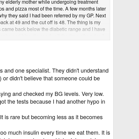
ever's going on with your blood glucose and insulin
r my elderly mother while undergoing treatment
ps and pizza most of the time. A few months later
 why they said I had been referred by my GP. Next
ack at 49 and the cut off is 48. The thing is my
s came back below the diabetic range and I have
cake and biscuits nearly all the time otherwise I
oglycemic episodes, so who knows, input could
e back within the healthy non-diabetic range (4
 minutes it will have dropped to 6 or below. No-
 As far as they are concerned I am diabetic based
nic at the hospital to talk to a specialist so what
 and one specialist. They didn't understand
etes ie HCA and retinal screening. My brother
meone here tell me if they think I am diabetic or
 or didn't believe that someone could be
aying and checked my BG levels. Very low.
 got the tests because I had another hypo in
 It is rare but becoming less as it becomes
o much insulin every time we eat them. It is