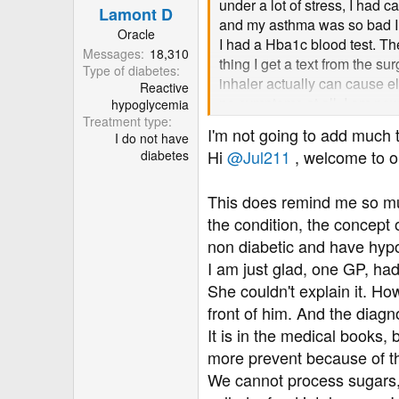
know.... Don't accept that th
under a lot of stress, I had
Lamont D
s
levels, so... They have to figu
and my asthma was so bad I h
:
Oracle
I had a Hba1c blood test. Th
Messages
18,310
Good luck!
thing I get a text from the s
Type of diabetes
Jo
inhaler actually can cause 
Reactive
no symptoms at all. I am now 
hypoglycemia
PS: I'm tagging in
@Lamont
Treatment type
will have hypo attacks. I mo
I'm not going to add much
I do not have
be very, very useful.
to lower 7 fasting and postpr
Hi
@Jul211
, welcome to o
diabetes
one at the surgery listens to
on one minor elevated result. 
This does remind me so muc
can I do? As it stands I feel
believes it is because surger
the condition, the concept
not?
non diabetic and have hyp
I am just glad, one GP, ha
She couldn't explain it. Ho
front of him. And the diag
It is in the medical books,
more prevent because of th
We cannot process sugars, 