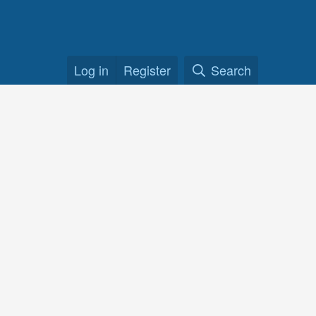
Log in
Register
Search