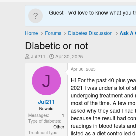
Guest - w'd love to know what you t
Home
Forums
Diabetes Discussion
Ask A 
Diabetic or not
T
S
Jul211
Apr 30, 2025
h
t
r
a
Apr 30, 2025
J
e
r
Hi For the past 40 plus ye
a
t
2021 I was under a lot of s
d
D
undergoing treatment and m
s
a
Jul211
most of the time. A few mon
t
t
Newbie
a
e
asked why they said I had b
Messages
1
r
because the result had com
Type of diabetes
t
readings in blood tests an
Other
e
listed as a diet controlled 
Treatment type