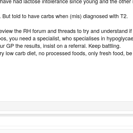
I have had lactose intolerance since young and the other 
y. But told to have carbs when (mis) diagnosed with T2.
view the RH forum and threads to try and understand if 
pos, you need a specialist, who specialises in hypoglyca
r GP the results, insist on a referral. Keep battling.
y low carb diet, no processed foods, only fresh food, be