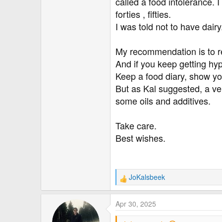
called a food intolerance. 
forties , fifties.
I was told not to have dair
My recommendation is to re
And if you keep getting hy
Keep a food diary, show you
But as Kal suggested, a ver
some oils and additives.
Take care.
Best wishes.
JoKalsbeek
R
e
a
Apr 30, 2025
c
t