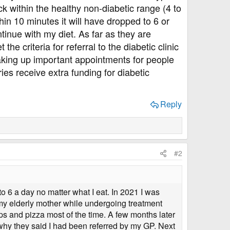
 within the healthy non-diabetic range (4 to
hin 10 minutes it will have dropped to 6 or
tinue with my diet. As far as they are
e criteria for referral to the diabetic clinic
m taking up important appointments for people
ies receive extra funding for diabetic
Reply
#2
o 6 a day no matter what I eat. In 2021 I was
r my elderly mother while undergoing treatment
ps and pizza most of the time. A few months later
 why they said I had been referred by my GP. Next