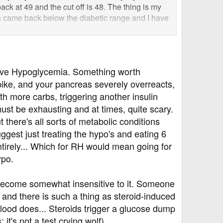
ack at 49 and the cut off is 48. The thing is my
s came back below the diabetic range and I have
cake and biscuits nearly all the time otherwise I
e back within the healthy non-diabetic range (4
 minutes it will have dropped to 6 or below. No-
 As far as they are concerned I am diabetic based
ctive Hypoglycemia. Something worth
nic at the hospital to talk to a specialist so what
spike, and your pancreas severely overreacts,
etes ie HCA and retinal screening. My brother
meone here tell me if they think I am diabetic or
th more carbs, triggering another insulin
st be exhausting and at times, quite scary.
t there's all sorts of metabolic conditions
ggest just treating the hypo's and eating 6
tirely... Which for RH would mean going for
ypo.
 become somewhat insensitive to it. Someone
 and there is such a thing as steroid-induced
 blood does... Steroids trigger a glucose dump
it's not a test crying wolf).