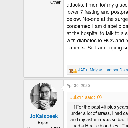
r
Other
attacks. I monitor my gluc
lower 7 fasting and postpra
below. No-one at the surger
concerned I am diabetic base
at the hospital to talk to a
with diabetes ie HCA and re
patients. So I am hoping so
JAT1
,
Melgar
,
Lamont D
an
R
e
a
Apr 30, 2025
c
t
Jul211 said:
i
o
Hi For the past 40 plus year
n
under a lot of stress, I had
JoKalsbeek
s
and my asthma was so bad I h
:
Expert
I had a Hba1c blood test. Th