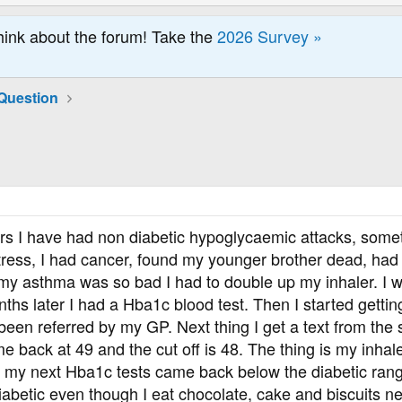
hink about the forum! Take the
2026 Survey »
Question
ars I have had non diabetic hypoglycaemic attacks, somet
tress, I had cancer, found my younger brother dead, had 
y asthma was so bad I had to double up my inhaler. I wa
ths later I had a Hba1c blood test. Then I started getting
een referred by my GP. Next thing I get a text from the 
e back at 49 and the cut off is 48. The thing is my inhal
d my next Hba1c tests came back below the diabetic ran
diabetic even though I eat chocolate, cake and biscuits ne