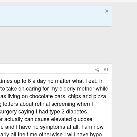
#1
imes up to 6 a day no matter what I eat. In
to take on caring for my elderly mother while
s living on chocolate bars, chips and pizza
 letters about retinal screening when I
surgery saying I had type 2 diabetes
er actually can cause elevated glucose
ge and I have no symptoms at all. I am now
arly all the time otherwise I will have hypo