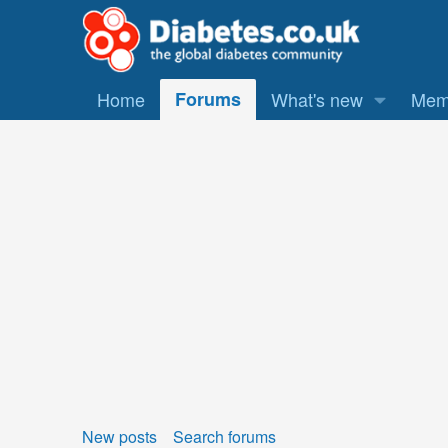
Home
Forums
What's new
Mem
New posts
Search forums