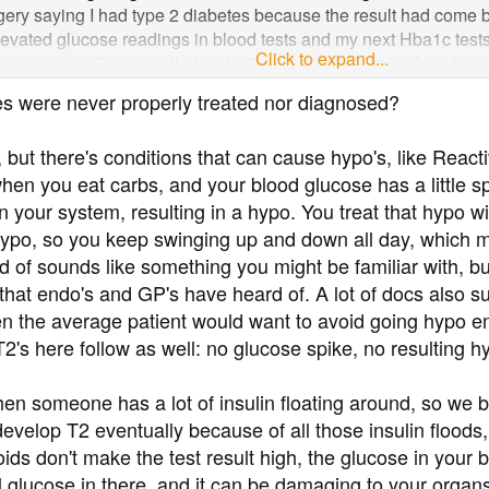
urgery saying I had type 2 diabetes because the result had come b
elevated glucose readings in blood tests and my next Hba1c test
Click to expand...
listed as a diet controlled diabetic even though I eat chocolate, 
nitor my glucose every day and 99% of the time the readings com
s were never properly treated nor diagnosed?
andial) despite my diet. Even if it comes back at say 8 within 10
 my concerns they just nod and tell me to continue with my diet.
 but there's conditions that can cause hypo's, like Rea
I obviously do not meet the criteria for referral to the diabetic cli
s when you eat carbs, and your blood glucose has a little 
 as if I am taking up important appointments for people with diab
ies receive extra funding for diabetic patients. So I am hoping so
 your system, resulting in a hypo. You treat that hypo wi
ypo, so you keep swinging up and down all day, which mu
nd of sounds like something you might be familiar with, bu
 that endo's and GP's have heard of. A lot of docs also su
n the average patient would want to avoid going hypo en
 T2's here follow as well: no glucose spike, no resulting h
en someone has a lot of insulin floating around, so we
evelop T2 eventually because of all those insulin floods,
oids don't make the test result high, the glucose in your
ual glucose in there, and it can be damaging to your organs; 