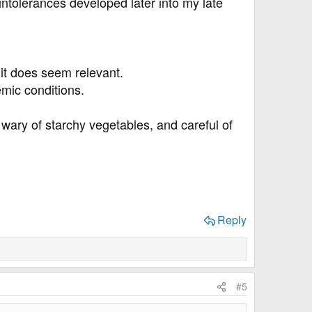
intolerances developed later into my late
it does seem relevant.
emic conditions.
 wary of starchy vegetables, and careful of
Reply
#5