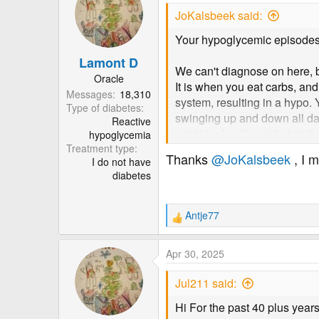
t
JoKalsbeek said:
i
o
Your hypoglycemic episodes
n
Lamont D
s
We can't diagnose on here, b
:
Oracle
It is when you eat carbs, an
Messages
18,310
system, resulting in a hypo.
Type of diabetes
swinging up and down all day
Reactive
might be familiar with, but t
hypoglycemia
Treatment type
also suggest just treating th
Thanks
@JoKalsbeek
, I 
I do not have
Which for RH would mean going
diabetes
Type 2 usually develops whe
with RH and develop T2 event
Antje77
R
steroids don't make the test 
e
in there, and it can be damagi
a
Apr 30, 2025
c
Are you a T2 diabetic? Techn
t
Jul211 said:
i
whether or not you are...? T
o
after RH and similar conditio
Hi For the past 40 plus year
n