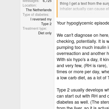
Messages
6,725
thing I get a text from the s
Location
inhaler actually can cause 
The Netherlands
no symptoms at all. I am now 
Type of diabetes
I reversed my
will have hypo attacks. I mo
Your hypoglycemic episode
Type 2
to lower 7 fasting and postpr
Treatment type
one at the surgery listens to
Diet only
We can't diagnose on here,
on one minor elevated result. 
checking, potentially. It i
can I do? As it stands I feel
believes it is because surger
pumping too much insulin in
not?
overreaction and another h
With six hypo's a day, it ki
and very few, (RH is rare),
times or more per day, whe
a low carb diet, as a lot of
Type 2 usually develops wh
can start out with RH and d
diabetes as well. (The ster
from the liver, so it is act