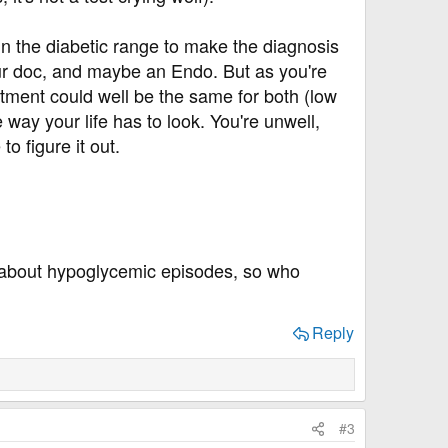
in the diabetic range to make the diagnosis
your doc, and maybe an Endo. But as you're
atment could well be the same for both (low
e way your life has to look. You're unwell,
o figure it out.
about hypoglycemic episodes, so who
Reply
#3