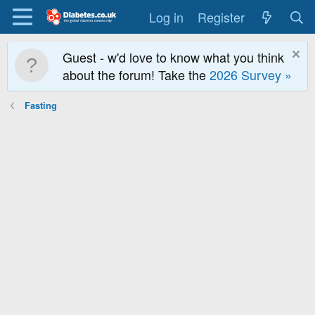
Log in
Register
Guest - w'd love to know what you think
about the forum! Take the
2026 Survey »
Fasting