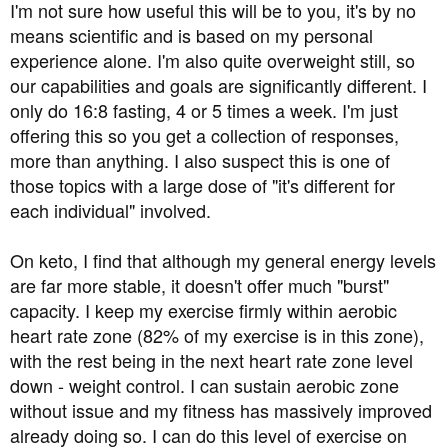
I'm not sure how useful this will be to you, it's by no
three times a month.
means scientific and is based on my personal
experience alone. I'm also quite overweight still, so
I really want to do a 48-72 hour 'deep' fast
our capabilities and goals are significantly different. I
I have no problems exercising on a 24 hour fast - did it
only do 16:8 fasting, 4 or 5 times a week. I'm just
this morning - but i am concerned about going to the gym
offering this so you get a collection of responses,
having fasted for 36-48 hours
more than anything. I also suspect this is one of
those topics with a large dose of "it's different for
Does anyone have any thoughts / tips / practical
each individual" involved.
experience or advice?
On keto, I find that although my general energy levels
Thanks in advance
are far more stable, it doesn't offer much "burst"
capacity. I keep my exercise firmly within aerobic
heart rate zone (82% of my exercise is in this zone),
with the rest being in the next heart rate zone level
down - weight control. I can sustain aerobic zone
without issue and my fitness has massively improved
already doing so. I can do this level of exercise on