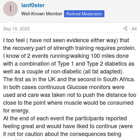
a
ianf0ster
I
c
t
Well-Known Member
Retired Moderator
i
o
Sep 15, 2023
#4
n
s
I too feel ( have not seen evidence either way) that
:
the recovery part of strength training requires protein.
I know of 2 events running/walking 100 miles done
with a combination of Type 1 and Type 2 diabetics as
well as a couple of non-diabetic (all fat adapted).
The first as in the UK and the second in South Africa.
In both cases continuous Glucose monitors were
used and care was taken not to push the distance too
close to the point where muscle would be consumed
for energy.
At the end of each event the participants reported
feeling great and would have liked to continue (were
it not for caution about the consequences being