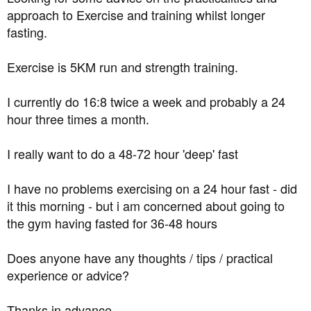
t
approach to Exercise and training whilst longer
e
fasting.
r
Exercise is 5KM run and strength training.
I currently do 16:8 twice a week and probably a 24
hour three times a month.
I really want to do a 48-72 hour 'deep' fast
I have no problems exercising on a 24 hour fast - did
it this morning - but i am concerned about going to
the gym having fasted for 36-48 hours
Does anyone have any thoughts / tips / practical
experience or advice?
Thanks in advance