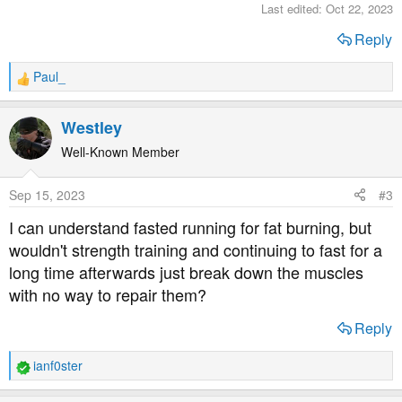
Last edited:
Oct 22, 2023
Reply
Paul_
R
e
a
Westley
c
t
Well-Known Member
i
o
Sep 15, 2023
#3
n
s
I can understand fasted running for fat burning, but
:
wouldn't strength training and continuing to fast for a
long time afterwards just break down the muscles
with no way to repair them?
Reply
ianf0ster
R
e