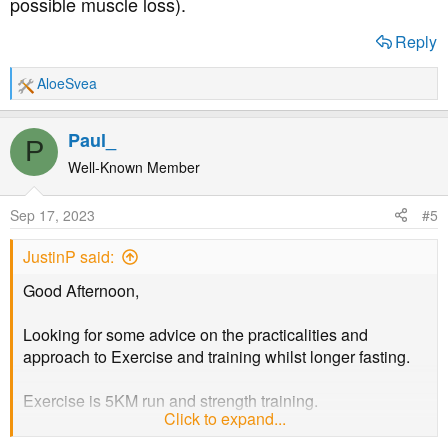
possible muscle loss).
Reply
AloeSvea
R
e
a
Paul_
P
c
t
Well-Known Member
i
o
Sep 17, 2023
#5
n
s
JustinP said:
:
Good Afternoon,
Looking for some advice on the practicalities and
approach to Exercise and training whilst longer fasting.
Exercise is 5KM run and strength training.
Click to expand...
I currently do 16:8 twice a week and probably a 24 hour