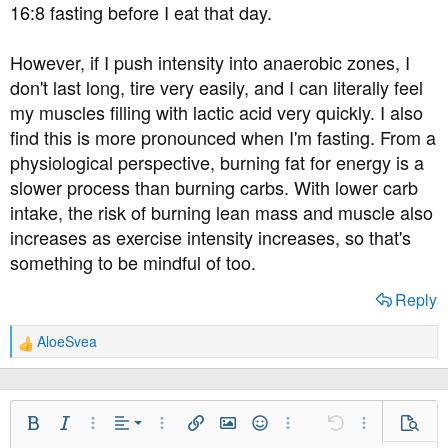
16:8 fasting before I eat that day.
However, if I push intensity into anaerobic zones, I
don't last long, tire very easily, and I can literally feel
my muscles filling with lactic acid very quickly. I also
find this is more pronounced when I'm fasting. From a
physiological perspective, burning fat for energy is a
slower process than burning carbs. With lower carb
intake, the risk of burning lean mass and muscle also
increases as exercise intensity increases, so that's
something to be mindful of too.
Reply
AloeSvea
R
e
a
c
t
Align Left
Bold
Italic
More Options…
Alignment
More Options…
Insert link
Insert image
Smilies
More Options…
Undo
More Option
Previe
i