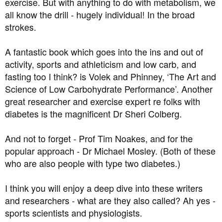
exercise. But with anything to do with metabolism, we
all know the drill - hugely individual! In the broad
strokes.
A fantastic book which goes into the ins and out of
activity, sports and athleticism and low carb, and
fasting too I think? is Volek and Phinney, ‘The Art and
Science of Low Carbohydrate Performance’. Another
great researcher and exercise expert re folks with
diabetes is the magnificent Dr Sheri Colberg.
And not to forget - Prof Tim Noakes, and for the
popular approach - Dr Michael Mosley. (Both of these
who are also people with type two diabetes.)
I think you will enjoy a deep dive into these writers
and researchers - what are they also called? Ah yes -
sports scientists and physiologists.