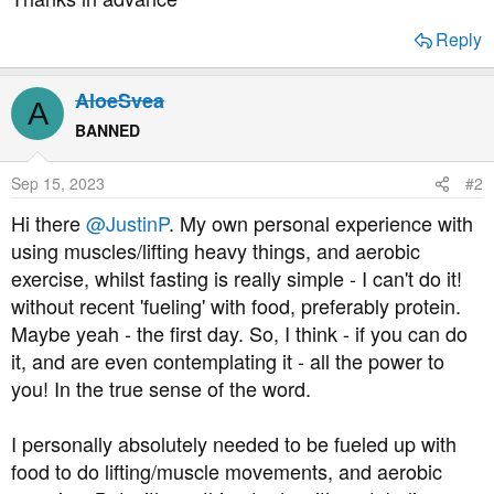
Reply
AloeSvea
A
BANNED
Sep 15, 2023
#2
Hi there
@JustinP
. My own personal experience with
using muscles/lifting heavy things, and aerobic
exercise, whilst fasting is really simple - I can't do it!
without recent 'fueling' with food, preferably protein.
Maybe yeah - the first day. So, I think - if you can do
it, and are even contemplating it - all the power to
you! In the true sense of the word.
I personally absolutely needed to be fueled up with
food to do lifting/muscle movements, and aerobic