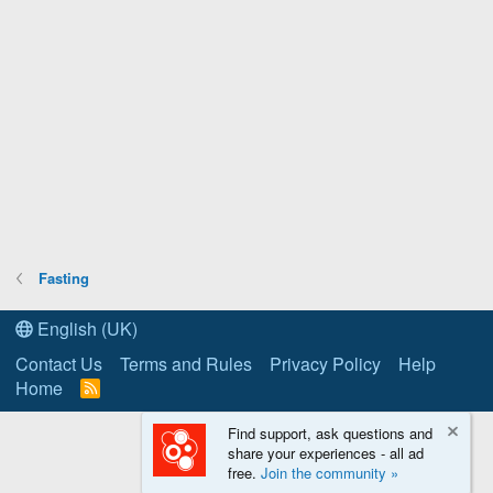
Fasting
English (UK)
Contact Us
Terms and Rules
Privacy Policy
Help
Home
R
S
S
Find support, ask questions and
share your experiences - all ad
free.
Join the community »