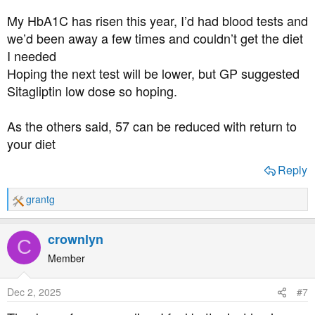
My HbA1C has risen this year, I’d had blood tests and
we’d been away a few times and couldn’t get the diet
I needed
Hoping the next test will be lower, but GP suggested
Sitagliptin low dose so hoping.
As the others said, 57 can be reduced with return to
your diet
Reply
grantg
R
e
a
crownlyn
C
c
t
Member
i
o
Dec 2, 2025
#7
n
s