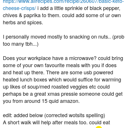
https://www.allrecipes.com/recipe/260607/basic-keto-
cheese-crisps/
i add a little sprinkle of black pepper,
chives & paprika to them. could add some of ur own
herbs and spices.
I personally moved mostly to snacking on nuts.. (prob
too many tbh...)
Does your workplace have a microwave? could bring
some of your own favourite meals with you if does
and heat up there. There are some usb powered
heated lunch boxes which would suffice for warming
up likes of soup/med roasted veggies etc could
perhaps be a great xmas pressie someone could get
you from around 15 quid amazon.
edit: added below (corrected wotsits spelling)
A short walk will help after meals too. could eat