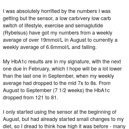
I was absolutely horrified by the numbers I was
getting but the sensor, a low carb/very low carb
switch of lifestyle, exercise and semaglutide
(Rybelsus) have got my numbers from a weekly
average of over 19mmol/L in August to currently a
weekly average of 6.6mmol/L and falling.
My HbA1c results are in my signature, with the next
one due in February, which I hope will be a lot lower
than the last one in September, when my weekly
average had dropped to the mid 7s to 8s. From
August to September (7 1/2 weeks) the HbA1c
dropped from 121 to 81.
I only started using the sensor at the beginning of
August, but had already started small changes to my
diet, so I dread to think how high it was before - many