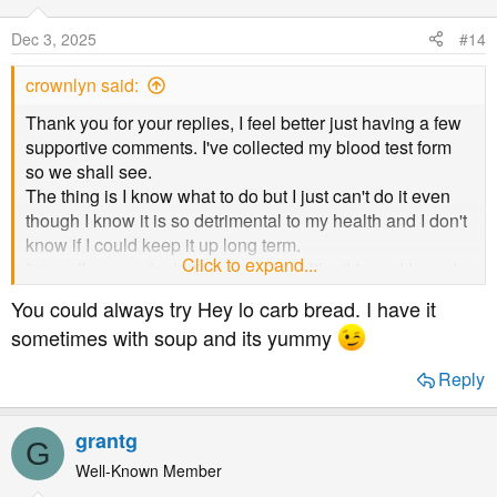
i
o
Dec 3, 2025
#14
n
s
crownlyn said:
:
Thank you for your replies, I feel better just having a few
supportive comments. I've collected my blood test form
so we shall see.
The thing is I know what to do but I just can't do it even
though I know it is so detrimental to my health and I don't
know if I could keep it up long term.
Click to expand...
I'm really angry for letting myself get like this and I need
to sort myself out.
You could always try Hey lo carb bread. I have it
I don't exercise and I do actually love going for a walk so
sometimes with soup and its yummy
I certainly need to start up again.
Hopefully my test results will give me the push I need
Reply
whether it is too high or not.
grantg
G
Well-Known Member