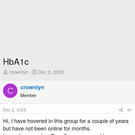
HbA1c
T
S
crownlyn
Dec 2, 2025
h
t
r
a
crownlyn
C
e
r
Member
a
t
d
D
Dec 2, 2025
#1
s
a
t
t
Hi, I have hovered in this group for a couple of years
a
e
but have not been online for months.
r