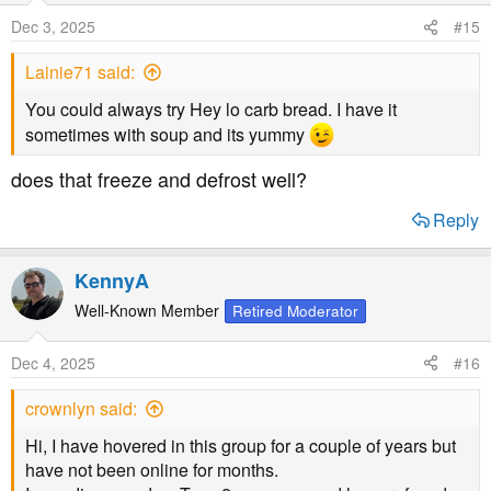
Dec 3, 2025
#15
Lainie71 said:
You could always try Hey lo carb bread. I have it
sometimes with soup and its yummy
does that freeze and defrost well?
Reply
KennyA
Well-Known Member
Retired Moderator
Dec 4, 2025
#16
crownlyn said:
Hi, I have hovered in this group for a couple of years but
have not been online for months.