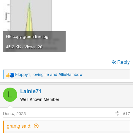
HB copy green line.jpg
45.2 KB · Views: 20
Reply
Floppy1
,
lovinglife
and
AllieRainbow
R
e
a
Lainie71
L
c
t
Well-Known Member
i
o
Dec 4, 2025
#17
n
s
grantg said:
: