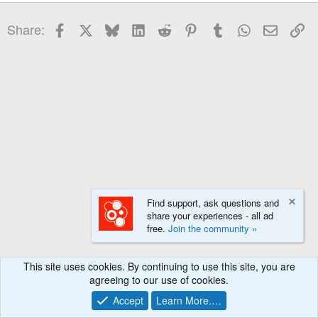
22
Times New Roman
Facebook
X
Bluesky
LinkedIn
Reddit
Pinterest
Tumblr
WhatsApp
Email
Li
Share:
26
Trebuchet MS
Verdana
Find support, ask questions and
share your experiences - all ad
free.
Join the community »
This site uses cookies. By continuing to use this site, you are
agreeing to our use of cookies.
Accept
Learn More.…