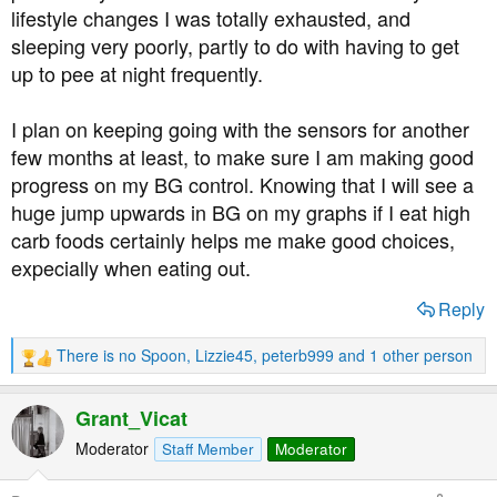
lifestyle changes I was totally exhausted, and
sleeping very poorly, partly to do with having to get
up to pee at night frequently.
I plan on keeping going with the sensors for another
few months at least, to make sure I am making good
progress on my BG control. Knowing that I will see a
huge jump upwards in BG on my graphs if I eat high
carb foods certainly helps me make good choices,
expecially when eating out.
Reply
There is no Spoon
,
Lizzie45
,
peterb999
and 1 other person
R
e
a
Grant_Vicat
c
t
Moderator
Staff Member
Moderator
i
o