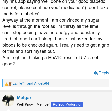
my nhs app saying 'well done on your good diabetic
control, please continue your medication' (I don't take
meds for diabetes).
Anyway at the moment I am convinced my sugar
level is through the roof as I'm thirsty all the time,
can't stop peeing, have no energy and constantly
tired, oh and I can't sleep. I have just asked for my
bloods to be checked again. I really need to get a grip
of this and sort myself out.
Am I right in thinking a HbA1C result of 57 is not
good?
Reply
Lainie71
and
Angela64
R
e
a
Melgar
c
t
Well-Known Member
Retired Moderator
i