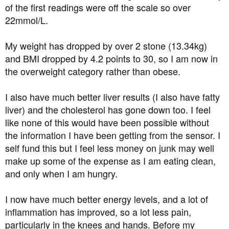
of the first readings were off the scale so over
22mmol/L.
My weight has dropped by over 2 stone (13.34kg)
and BMI dropped by 4.2 points to 30, so I am now in
the overweight category rather than obese.
I also have much better liver results (I also have fatty
liver) and the cholesterol has gone down too. I feel
like none of this would have been possible without
the information I have been getting from the sensor. I
self fund this but I feel less money on junk may well
make up some of the expense as I am eating clean,
and only when I am hungry.
I now have much better energy levels, and a lot of
inflammation has improved, so a lot less pain,
particularly in the knees and hands. Before my