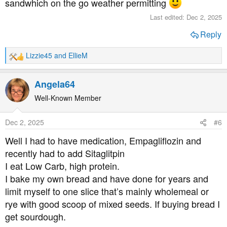
sandwhich on the go weather permitting
Last edited:
Dec 2, 2025
Reply
Lizzie45
and
EllieM
R
e
a
Angela64
c
t
Well-Known Member
i
o
Dec 2, 2025
#6
n
s
Well I had to have medication, Empagliflozin and
:
recently had to add Sitaglitpin
I eat Low Carb, high protein.
I bake my own bread and have done for years and
limit myself to one slice that’s mainly wholemeal or
rye with good scoop of mixed seeds. If buying bread I
get sourdough.