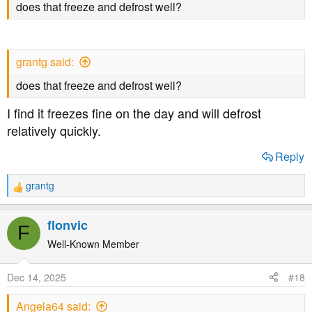
does that freeze and defrost well?
grantg said:
does that freeze and defrost well?
I find it freezes fine on the day and will defrost
relatively quickly.
Reply
grantg
R
e
a
flonvic
F
c
t
Well-Known Member
i
o
Dec 14, 2025
#18
n
s
Angela64 said:
: