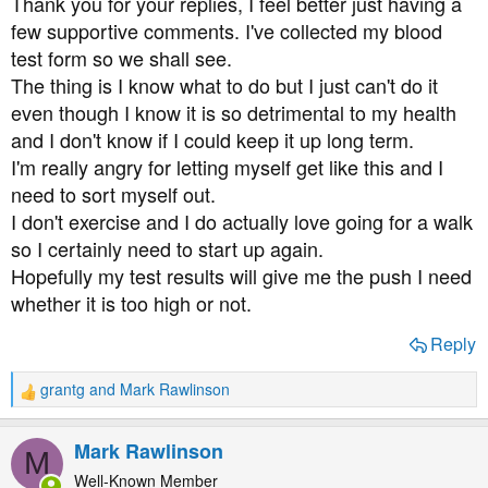
Thank you for your replies, I feel better just having a
:
few supportive comments. I've collected my blood
test form so we shall see.
The thing is I know what to do but I just can't do it
even though I know it is so detrimental to my health
and I don't know if I could keep it up long term.
I'm really angry for letting myself get like this and I
need to sort myself out.
I don't exercise and I do actually love going for a walk
so I certainly need to start up again.
Hopefully my test results will give me the push I need
whether it is too high or not.
Reply
grantg
and
Mark Rawlinson
R
e
a
Mark Rawlinson
M
c
t
Well-Known Member