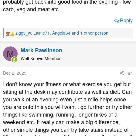
probably get back into good food in the evening - low
carb, veg and meat etc.
Reply
ziggy_w
,
Lainie71
,
Angela64
and 1 other person
R
e
a
Mark Rawlinson
M
c
t
Well-Known Member
i
o
Dec 2, 2025
#4
n
s
I don't know your fitness or what exercise you get but
:
sitting at the desk may contribute as well as diet. Can
you walk of an evening even just a mile helps once
you are onto this you will want t go further or try other
things like swimming, running, longer hikes of a
weekend etc. It really can make a big difference,
other simple things you can try take stairs instead of