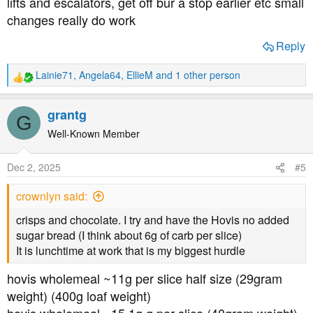
lifts and escalators, get off bur a stop earlier etc small
changes really do work
Reply
Lainie71
,
Angela64
,
EllieM
and 1 other person
R
e
a
grantg
G
c
t
Well-Known Member
i
o
Dec 2, 2025
#5
n
s
crownlyn said:
:
crisps and chocolate. I try and have the Hovis no added
sugar bread (I think about 6g of carb per slice)
It is lunchtime at work that is my biggest hurdle
hovis wholemeal ~11g per slice half size (29gram
weight) (400g loaf weight)