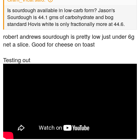
Is sourdough available in low-carb form? Jason's
Sourdough is 44.1 gms of carbohydrate and bog
standard Hovis white is only fractionally more at 44.6.
robert andrews sourdough is pretty low just under 6g
net a slice. Good for cheese on toast
Testing out