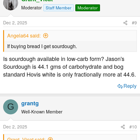
c
t
Moderator
Staff Member
Moderator
i
o
Dec 2, 2025
#9
n
s
Angela64 said:
:
If buying bread I get sourdough.
Is sourdough available in low-carb form? Jason's
Sourdough is 44.1 gms of carbohydrate and bog
standard Hovis white is only fractionally more at 44.6.
Reply
grantg
G
Well-Known Member
Dec 2, 2025
#10
Grant_Vicat said: