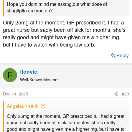
Hope you dont mind me asking,but what dose of
sitagliptin are you on?
Only 25mg at the moment, GP prescribed it. I had a
great nurse but sadly been off sick for months, she’s
really good and might have given me a higher mg,
but I have to watch with being low carb.
Reply
flonvic
F
Well-Known Member
Dec 14, 2025
#20
Angela64 said:
Only 25mg at the moment, GP prescribed it. I had a great
nurse but sadly been off sick for months, she’s really
good and might have given me a higher mg, but I have to