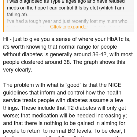
I was diagnosed as Type 2 ages ago and have refused
meds on the hope I can control this by diet (which I am
failing at).
I've had a tough year and just recently lost my mum who
Click to expand...
had been type 2 for about 30 years. My diet/lifestyle has
been awful throughout her illness (dementia) but I had
Hi - just to give you a sense of where your HbA1c is,
been reassured by my HbA1c results over this last year -
it's worth knowing that normal range for people
well the healthcare's comments which I took on board
without diabetes is generally around 36-42, with most
even though I am pretty sure they are incorrect. What do
people clustered around 38. The graph shows this
you think?
My last 6 results are listed below.
very clearly.
22/11/22 47
23/8/23 51
The problem with what is "good" is that the NICE
8/11/23 45
guidelines that inform and control how the health
29/5/24 45 healthcare note - acceptable
service treats people with diabetes assume a few
17/1/25 57 healthcare note - good diabetic control
things. These include that T2 diabetes will only get
28/4/25 50 healthcare note - good diabetic control
worse; that medication will be needed increasingly;
I even received a message from my GP surgery in my
nhs app saying 'well done on your good diabetic control,
and that there is nothing to be gained in aiming for
please continue your medication' (I don't take meds for
people to return to normal BG levels. To be clear, I
diabetes).