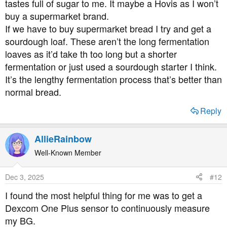
tastes full of sugar to me. It maybe a Hovis as I won’t
buy a supermarket brand.
If we have to buy supermarket bread I try and get a
sourdough loaf. These aren’t the long fermentation
loaves as it’d take th too long but a shorter
fermentation or just used a sourdough starter I think.
It’s the lengthy fermentation process that’s better than
normal bread.
Reply
AllieRainbow
Well-Known Member
Dec 3, 2025
#12
I found the most helpful thing for me was to get a
Dexcom One Plus sensor to continuously measure
my BG.