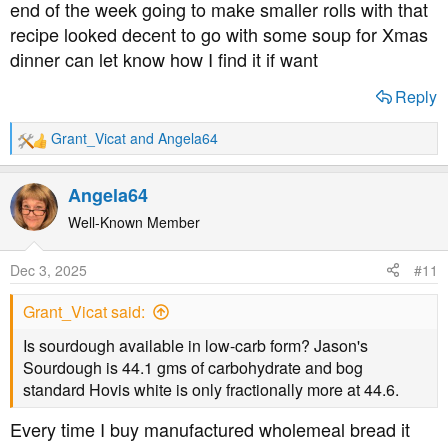
end of the week going to make smaller rolls with that
recipe looked decent to go with some soup for Xmas
dinner can let know how I find it if want
Reply
Grant_Vicat
and
Angela64
R
e
a
Angela64
c
t
Well-Known Member
i
o
Dec 3, 2025
#11
n
s
Grant_Vicat said:
:
Is sourdough available in low-carb form? Jason's
Sourdough is 44.1 gms of carbohydrate and bog
standard Hovis white is only fractionally more at 44.6.
Every time I buy manufactured wholemeal bread it