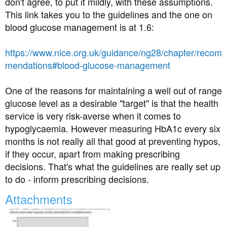
don't agree, to put it mildly, with these assumptions.
Anyway at the moment I am convinced my sugar level is
This link takes you to the guidelines and the one on
through the roof as I'm thirsty all the time, can't stop
blood glucose management is at 1.6:
peeing, have no energy and constantly tired, oh and I
can't sleep. I have just asked for my bloods to be
https://www.nice.org.uk/guidance/ng28/chapter/recom
checked again. I really need to get a grip of this and sort
mendations#blood-glucose-management
myself out.
Am I right in thinking a HbA1C result of 57 is not good?
One of the reasons for maintaining a well out of range
glucose level as a desirable "target" is that the health
service is very risk-averse when it comes to
hypoglycaemia. However measuring HbA1c every six
months is not really all that good at preventing hypos,
if they occur, apart from making prescribing
decisions. That's what the guidelines are really set up
to do - inform prescribing decisions.
Attachments