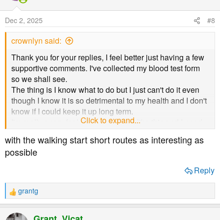
i
o
Dec 2, 2025
#8
n
s
crownlyn said:
:
Thank you for your replies, I feel better just having a few
supportive comments. I've collected my blood test form
so we shall see.
The thing is I know what to do but I just can't do it even
though I know it is so detrimental to my health and I don't
know if I could keep it up long term.
Click to expand...
I'm really angry for letting myself get like this and I need
to sort myself out.
with the walking start short routes as interesting as
I don't exercise and I do actually love going for a walk so
possible
I certainly need to start up again.
Hopefully my test results will give me the push I need
Reply
whether it is too high or not.
grantg
R
e
a
Grant_Vicat