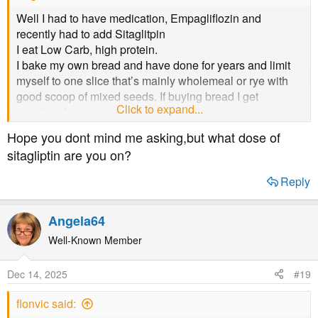
Well I had to have medication, Empagliflozin and
recently had to add Sitaglitpin
I eat Low Carb, high protein.
I bake my own bread and have done for years and limit
myself to one slice that’s mainly wholemeal or rye with
good scoop of mixed seeds. If buying bread I get
Click to expand...
sourdough.
Hope you dont mind me asking,but what dose of
My HbA1C has risen this year, I’d had blood tests and
sitagliptin are you on?
we’d been away a few times and couldn’t get the diet I
needed
Reply
Hoping the next test will be lower, but GP suggested
Sitagliptin low dose so hoping.
Angela64
As the others said, 57 can be reduced with return to your
Well-Known Member
diet
Dec 14, 2025
#19
flonvic said: