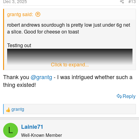
Dec 3, 2025
#13
n
s
grantg said:
:
robert andrews sourdough is pretty low just under 6g net
a slice. Good for cheese on toast
Testing out
Click to expand...
Thank you
@grantg
- I was intrigued whether such a
thing existed!
Reply
grantg
R
e
end of the week going to make smaller rolls with that
a
Lainie71
L
recipe looked decent to go with some soup for Xmas
c
t
Well-Known Member
dinner can let know how I find it if want