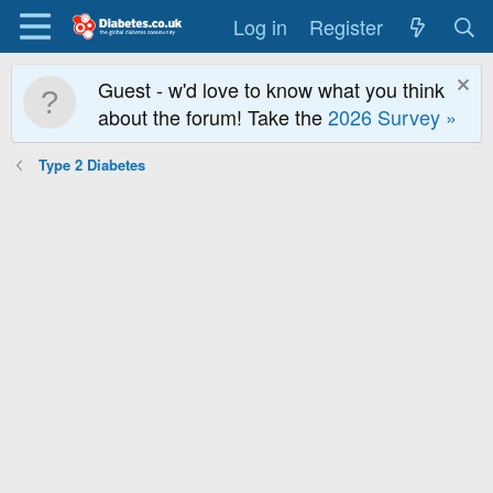
Log in
Register
Guest - w'd love to know what you think
about the forum! Take the
2026 Survey »
Type 2 Diabetes