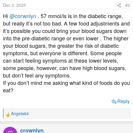
o
Dec 2, 2025
#2
n
s
Hi
@corwnlyn
. 57 mmol/ls is in the diabetic range,
:
but really it’s not too bad. A few food adjustments and
it’s possible you could bring your blood sugars down
into the pre-diabetic range or even lower . The higher
your blood sugars, the greater the risk of diabetic
symptoms, but everyone is different. Some people
can start feeling symptoms at these lower levels,
some people, however, can have high blood sugars,
but don’t feel any symptoms.
If you don’t mind me asking what kind of foods do you
eat?
Reply
Angela64
R
e
a
crownlyn
c