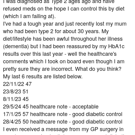
I was diagnosed as Type 2 ages ago and have
t
refused meds on the hope I can control this by diet
e
(which I am failing at).
r
I've had a tough year and just recently lost my mum
who had been type 2 for about 30 years. My
diet/lifestyle has been awful throughout her illness
(dementia) but I had been reassured by my HbA1c
results over this last year - well the healthcare's
comments which I took on board even though I am
pretty sure they are incorrect. What do you think?
My last 6 results are listed below.
22/11/22 47
23/8/23 51
8/11/23 45
29/5/24 45 healthcare note - acceptable
17/1/25 57 healthcare note - good diabetic control
28/4/25 50 healthcare note - good diabetic control
I even received a message from my GP surgery in