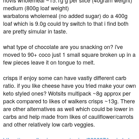
hovis wholemeal ~15.1g g per slice (40gram weight)
medium (800g loaf weight)
warbatons wholemeal (no added sugar) do a 400g
loaf which is 9.0g could try switch to that i find both
are pretty simular in taste.
what type of chocolate are you snacking on? i've
moved to 90+ coco just 1 small square broken up in a
few pieces leave it on tongue to melt.
crisps if enjoy some can have vastly different carb
ratio. if you like cheese have you tried make your own
keto styled ones? Wotsits multipack ~8g approx per
pack compared to likes of walkers crisps ~13g. There
are other alternatives as well which could be lower in
carbs and help made from likes of cauliflower/carrots
and other relatively low carb veggies.