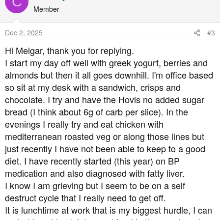
C
t
Member
i
o
Dec 2, 2025
#3
n
s
Hi Melgar, thank you for replying.
:
I start my day off well with greek yogurt, berries and
almonds but then it all goes downhill. I'm office based
so sit at my desk with a sandwich, crisps and
chocolate. I try and have the Hovis no added sugar
bread (I think about 6g of carb per slice). In the
evenings I really try and eat chicken with
mediterranean roasted veg or along those lines but
just recently I have not been able to keep to a good
diet. I have recently started (this year) on BP
medication and also diagnosed with fatty liver.
I know I am grieving but I seem to be on a self
destruct cycle that I really need to get off.
It is lunchtime at work that is my biggest hurdle, I can