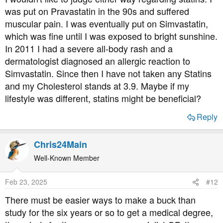
:
was put on Pravastatin in the 90s and suffered
muscular pain. I was eventually put on Simvastatin,
which was fine until I was exposed to bright sunshine.
In 2011 I had a severe all-body rash and a
dermatologist diagnosed an allergic reaction to
Simvastatin. Since then I have not taken any Statins
and my Cholesterol stands at 3.9. Maybe if my
lifestyle was different, statins might be beneficial?
Reply
Chris24Main
Well-Known Member
Feb 23, 2025
#12
There must be easier ways to make a buck than
study for the six years or so to get a medical degree,