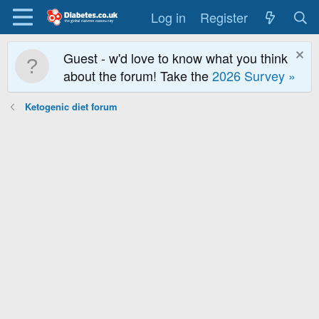
Log in
Register
Guest - w'd love to know what you think
about the forum! Take the
2026 Survey »
Ketogenic diet forum