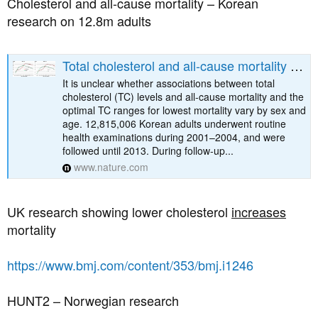
Cholesterol and all-cause mortality – Korean
research on 12.8m adults
Total cholesterol and all-cause mortality by sex and age: a prospective cohort study among 12.8 million adults - Scientific Reports
It is unclear whether associations between total
cholesterol (TC) levels and all-cause mortality and the
optimal TC ranges for lowest mortality vary by sex and
age. 12,815,006 Korean adults underwent routine
health examinations during 2001–2004, and were
followed until 2013. During follow-up...
www.nature.com
UK research showing lower cholesterol
increases
mortality
https://www.bmj.com/content/353/bmj.i1246
HUNT2 – Norwegian research