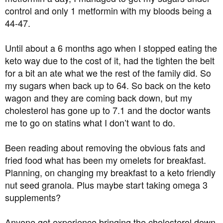
t
control and only 1 metformin with my bloods being a
e
44-47.
r
Until about a 6 months ago when I stopped eating the
keto way due to the cost of it, had the tighten the belt
for a bit an ate what we the rest of the family did. So
my sugars when back up to 64. So back on the keto
wagon and they are coming back down, but my
cholesterol has gone up to 7.1 and the doctor wants
me to go on statins what I don’t want to do.
Been reading about removing the obvious fats and
fried food what has been my omelets for breakfast.
Planning, on changing my breakfast to a keto friendly
nut seed granola. Plus maybe start taking omega 3
supplements?
Anyone got experience bringing the cholesterol down