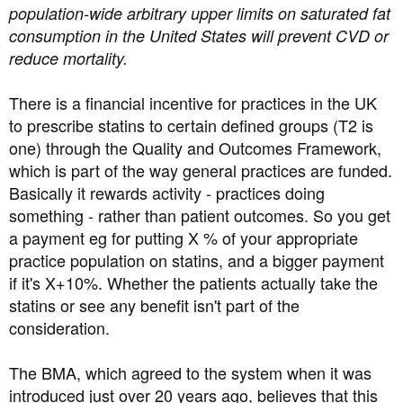
population-wide arbitrary upper limits on saturated fat
consumption in the United States will prevent CVD or
reduce mortality.
There is a financial incentive for practices in the UK
to prescribe statins to certain defined groups (T2 is
one) through the Quality and Outcomes Framework,
which is part of the way general practices are funded.
Basically it rewards activity - practices doing
something - rather than patient outcomes. So you get
a payment eg for putting X % of your appropriate
practice population on statins, and a bigger payment
if it's X+10%. Whether the patients actually take the
statins or see any benefit isn't part of the
consideration.
The BMA, which agreed to the system when it was
introduced just over 20 years ago, believes that this