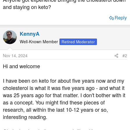
and staying on keto?
Reply
KennyA
Well-Known Member
Retired Moderator
Nov 14, 2024
#2
Hi and welcome
I have been on keto for about five years now and my
cholesterol is what it was five years ago - and what it
was 25 years ago for that matter. I don't bother with it
as a concept. You might find these pieces of
research, all within the last 10-12 years or so,
interesting reading.