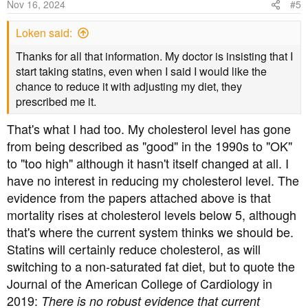
Nov 16, 2024
#5
Journal of the American College of Cardiology 2019:
Loken said:
Thanks for all that information. My doctor is insisting that I
"There is no robust evidence that current population-wide
start taking statins, even when I said I would like the
arbitrary upper limits on saturated fat consumption in the
chance to reduce it with adjusting my diet, they
United States will prevent CVD or reduce mortality".
prescribed me it.
https://www.sciencedirect.com/science/article/pii/S07351
That's what I had too. My cholesterol level has gone
09720356874?
from being described as "good" in the 1990s to "OK"
via%3Dihub=&utm_source=arrow.proteinpower.com&ut
to "too high" although it hasn't itself changed at all. I
m_medium=referral&utm_campaign=the-arrow-188
have no interest in reducing my cholesterol level. The
[edited to remove dead link]
evidence from the papers attached above is that
mortality rises at cholesterol levels below 5, although
that's where the current system thinks we should be.
Statins will certainly reduce cholesterol, as will
switching to a non-saturated fat diet, but to quote the
Journal of the American College of Cardiology in
2019:
There is no robust evidence that current