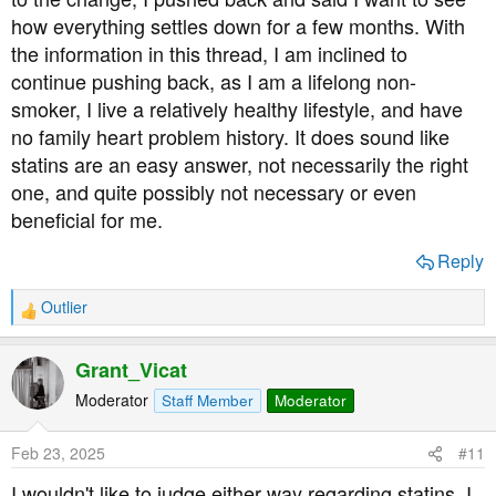
how everything settles down for a few months. With
the information in this thread, I am inclined to
continue pushing back, as I am a lifelong non-
smoker, I live a relatively healthy lifestyle, and have
no family heart problem history. It does sound like
statins are an easy answer, not necessarily the right
one, and quite possibly not necessary or even
beneficial for me.
Reply
Outlier
R
e
a
Grant_Vicat
c
t
Moderator
Staff Member
Moderator
i
o
Feb 23, 2025
#11
n
s
I wouldn't like to judge either way regarding statins. I