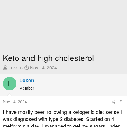
Keto and high cholesterol
T
S
Loken
Nov 14, 2024
h
t
r
Loken
a
L
e
r
Member
a
t
d
D
Nov 14, 2024
#1
s
a
t
t
I have mostly been following a ketogenic diet sense I
a
e
was diagnosed with type 2 diabetes. Started on 4
r
metformin a day, I managed to get my sugars under