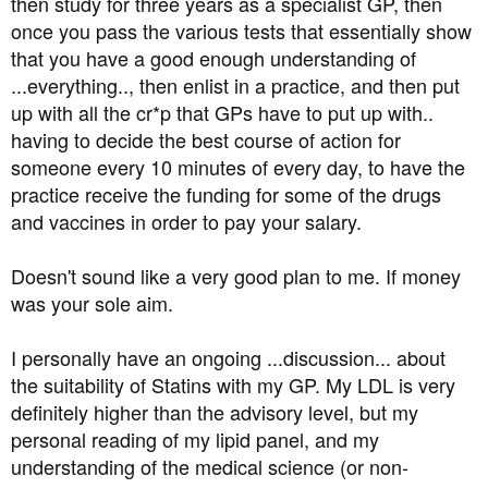
then study for three years as a specialist GP, then
once you pass the various tests that essentially show
that you have a good enough understanding of
...everything.., then enlist in a practice, and then put
up with all the cr*p that GPs have to put up with..
having to decide the best course of action for
someone every 10 minutes of every day, to have the
practice receive the funding for some of the drugs
and vaccines in order to pay your salary.
Doesn't sound like a very good plan to me. If money
was your sole aim.
I personally have an ongoing ...discussion... about
the suitability of Statins with my GP. My LDL is very
definitely higher than the advisory level, but my
personal reading of my lipid panel, and my
understanding of the medical science (or non-