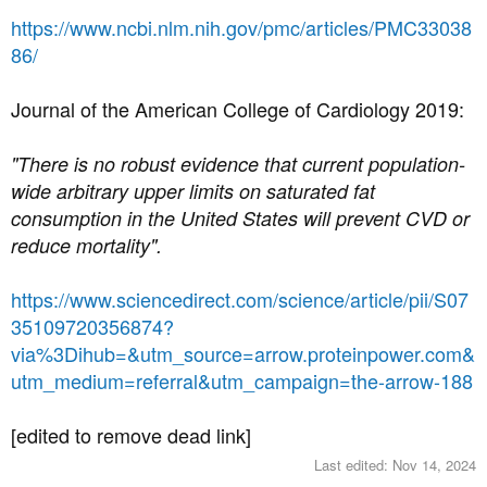
https://www.ncbi.nlm.nih.gov/pmc/articles/PMC33038
86/
Journal of the American College of Cardiology 2019:
"There is no robust evidence that current population-
wide arbitrary upper limits on saturated fat
consumption in the United States will prevent CVD or
reduce mortality".
https://www.sciencedirect.com/science/article/pii/S07
35109720356874?
via%3Dihub=&utm_source=arrow.proteinpower.com&
utm_medium=referral&utm_campaign=the-arrow-188
[edited to remove dead link]
Last edited:
Nov 14, 2024