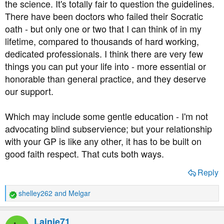
the science. It's totally fair to question the guidelines.
There have been doctors who failed their Socratic
oath - but only one or two that I can think of in my
lifetime, compared to thousands of hard working,
dedicated professionals. I think there are very few
things you can put your life into - more essential or
honorable than general practice, and they deserve
our support.
Which may include some gentle education - I'm not
advocating blind subservience; but your relationship
with your GP is like any other, it has to be built on
good faith respect. That cuts both ways.
Reply
shelley262
and
Melgar
R
e
a
Lainie71