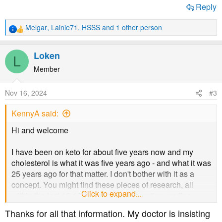
Reply
Melgar
,
Lainie71
,
HSSS
and 1 other person
R
e
a
Loken
L
c
t
Member
i
o
Nov 16, 2024
#3
n
s
KennyA said:
:
Hi and welcome
I have been on keto for about five years now and my
cholesterol is what it was five years ago - and what it was
25 years ago for that matter. I don't bother with it as a
concept. You might find these pieces of research, all
Click to expand...
within the last 10-12 years or so, interesting reading.
Thanks for all that information. My doctor is insisting
Cholesterol and all-cause mortality – Korean research on