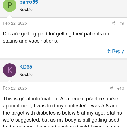
parro55
P
c
t
Newbie
i
o
Feb 22, 2025
#9
n
s
Drs are getting paid for getting their patients on
:
statins and vaccinations.
Reply
KD65
K
Newbie
Feb 22, 2025
#10
This is great information. At a recent practice nurse
appointment, I was told my cholesterol was 5.8 and
the target with diabetes is below 5 at my age. Statins
were suggested, but as my body is still getting used
to the change, I pushed back and said I want to see