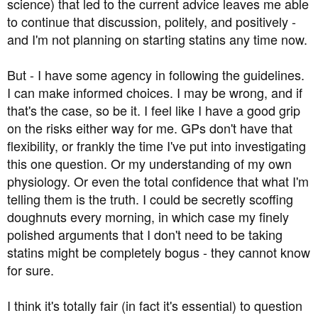
science) that led to the current advice leaves me able
to continue that discussion, politely, and positively -
and I'm not planning on starting statins any time now.
But - I have some agency in following the guidelines.
I can make informed choices. I may be wrong, and if
that's the case, so be it. I feel like I have a good grip
on the risks either way for me. GPs don't have that
flexibility, or frankly the time I've put into investigating
this one question. Or my understanding of my own
physiology. Or even the total confidence that what I'm
telling them is the truth. I could be secretly scoffing
doughnuts every morning, in which case my finely
polished arguments that I don't need to be taking
statins might be completely bogus - they cannot know
for sure.
I think it's totally fair (in fact it's essential) to question