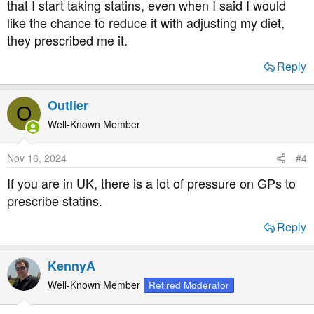
that I start taking statins, even when I said I would
12.8m adults
like the chance to reduce it with adjusting my diet,
they prescribed me it.
Total cholesterol and all-cause mortality by sex and age: a prospective cohort study among 12.8 million adults - Scientific Reports
Reply
It is unclear whether associations between total
cholesterol (TC) levels and all-cause mortality and
the optimal TC ranges for lowest mortality vary by
Outlier
sex and age. 12,815,006 Korean adults
O
underwent routine health examinations during
Well-Known Member
2001–2004, and were followed until 2013. During
follow-up...
Nov 16, 2024
#4
www.nature.com
If you are in UK, there is a lot of pressure on GPs to
prescribe statins.
UK research showing lower cholesterol
increases
mortality
Reply
https://www.bmj.com/content/353/bmj.i1246
KennyA
HUNT2 – Norwegian research
Well-Known Member
Retired Moderator
https://www.ncbi.nlm.nih.gov/pmc/articles/PMC3303886/