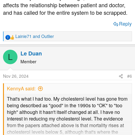
affects the relationship between patient and doctor,
and has called for the entire system to be scrapped.
Reply
Lainie71
and
Outlier
R
e
a
Le Duan
L
c
t
Member
i
o
Nov 26, 2024
#6
n
s
KennyA said:
:
That's what I had too. My cholesterol level has gone from
being described as "good" in the 1990s to "OK" to "too
high" although it hasn't itself changed at all. I have no
interest in reducing my cholesterol level. The evidence
from the papers attached above is that mortality rises at
cholesterol levels below 5, although that's where the