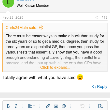
L
c
t
Well-Known Member
i
o
Feb 23, 2025
#13
n
s
Chris24Main said:
:
There must be easier ways to make a buck than study for
the six years or so to get a medical degree, then study for
three years as a specialist GP, then once you pass the
various tests that essentially show that you have a good
enough understanding of ...everything.., then enlist in a
practice, and then put up with all the cr*p that GPs have
Click to expand...
to put up with.. having to decide the best course of action
for someone every 10 minutes of every day, to have the
Totally agree with what you have said
practice receive the funding for some of the drugs and
vaccines in order to pay your salary.
Reply
Doesn't sound like a very good plan to me. If money was
your sole aim.
Align Left
Bold
Italic
More Options…
Alignment
More Options…
Insert link
Insert image
Smilies
More Options…
Undo
More Option
Previe