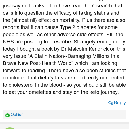
just say no thanks! I too have read the research that
calls into question the efficacy of taking statins and
the (almost nil) effect on mortality. Plus there are also
reports that it can cause Type 2 diabetes for some
people as well as other adverse side effects. Still the
NHS are pushing to prescribe. Strangely enough only
today I bought a book by Dr Malcolm Kendrick on this
very issue "A Statin Nation--Damaging Millions in a
Brave New Post-Health World" which I am looking
forward to reading. There have also been studies that
concluded that dietary fats are not directly connected
to cholesterol in the blood - so you should still be able
to eat your omelettes and stay on the keto journey.
Reply
Outlier
R
e
a