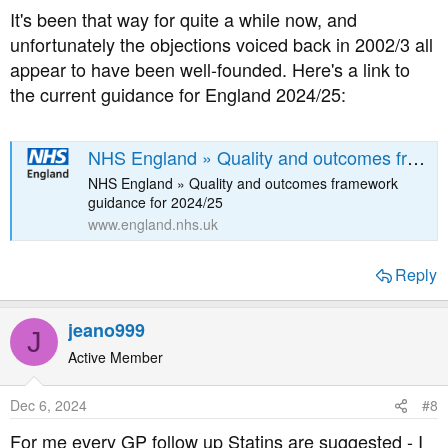
introduced just over 20 years ago, believes that this
It's been that way for quite a while now, and
affects the relationship between patient and doctor, and
unfortunately the objections voiced back in 2002/3 all
has called for the entire system to be scrapped.
appear to have been well-founded. Here's a link to
the current guidance for England 2024/25:
NHS England » Quality and outcomes framework guidance for 2024/25
NHS England » Quality and outcomes framework
guidance for 2024/25
www.england.nhs.uk
Reply
jeano999
J
Active Member
Dec 6, 2024
#8
For me every GP follow up Statins are suggested - I