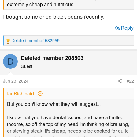
t
extremely cheap and nutritious.
e
I bought some dried black beans recently.
r
Reply
Deleted member 532959
R
e
a
Deleted member 208503
D
c
t
Guest
i
o
Jun 23, 2024
#22
n
s
IanBish said:
:
But you don't know what they will suggest...
I know that you have dental issues, and have a limited
income, so off the top of my head I'm thinking of braising,
or stewing steak. It's cheap, needs to be cooked for quite