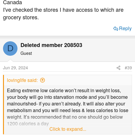
Canada
I've checked the stores I have access to which are
grocery stores.
Reply
Deleted member 208503
D
Guest
Jun 29, 2024
#39
lovinglife said:
Eating extreme low calorie won’t result in weight loss,
your body will go into starvation mode and you’ll become
malnourished- if you aren’t already. It will also alter your
metabolism and you will need less & less calories to lose
weight. It’s recommended that no one should go below
1200 calories a day
Click to expand...