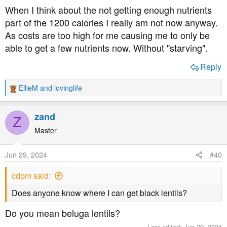
When I think about the not getting enough nutrients
How Low Is Too Low When It Comes to Calories?
part of the 1200 calories I really am not now anyway.
Cutting calories too drastically can make your
metabolism slow down, causing your weight loss
As costs are too high for me causing me to only be
efforts to backfire and negatively impacting your
able to get a few nutrients now. Without "starving".
health. Here’s why.
www.livestrong.com
Reply
EllieM
and
lovinglife
R
e
a
zand
Z
c
t
Master
i
o
Jun 29, 2024
#40
n
s
cdpm said:
:
Does anyone know where I can get black lentils?
Do you mean beluga lentils?
Last edited:
Jun 29, 2024