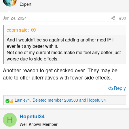
t
Expert
i
o
Jun 24, 2024
#30
n
s
cdpm said:
:
And I wouldn't be so against adding another med IF I
ever felt any better with it.
Not one of my current meds make me feel any better just
worse due to side effects.
Another reason to get checked over. They may be
able to offer alternatives with fewer side effects.
Reply
Lainie71
,
Deleted member 208503
and
Hopeful34
R
e
a
Hopeful34
H
c
t
Well-Known Member