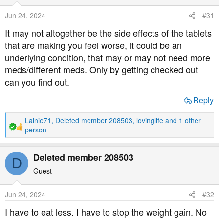
i
o
Jun 24, 2024
#31
n
s
It may not altogether be the side effects of the tablets
:
that are making you feel worse, it could be an
underlying condition, that may or may not need more
meds/different meds. Only by getting checked out
can you find out.
Reply
Lainie71
,
Deleted member 208503
,
lovinglife
and 1 other
R
person
e
a
Deleted member 208503
c
D
t
Guest
i
o
n
Jun 24, 2024
#32
s
I have to eat less. I have to stop the weight gain. No
: