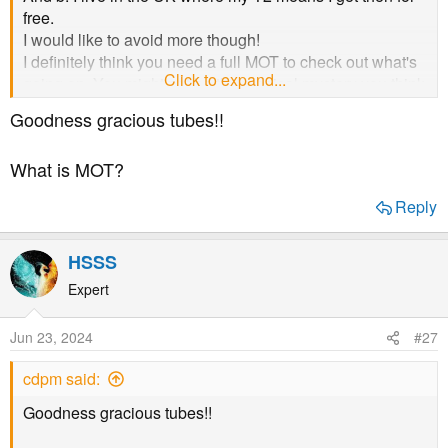
free.
I would like to avoid more though!
I definitely think you need a full MOT to check out what's
Click to expand...
going on. You might not be the medical mystery you think
you are! And I'm sure that finding out what's going on
Goodness gracious tubes!!
generally with your health would be better long term....
even if tubes need to be inserted!!
What is MOT?
Reply
HSSS
Expert
Jun 23, 2024
#27
cdpm said:
Goodness gracious tubes!!