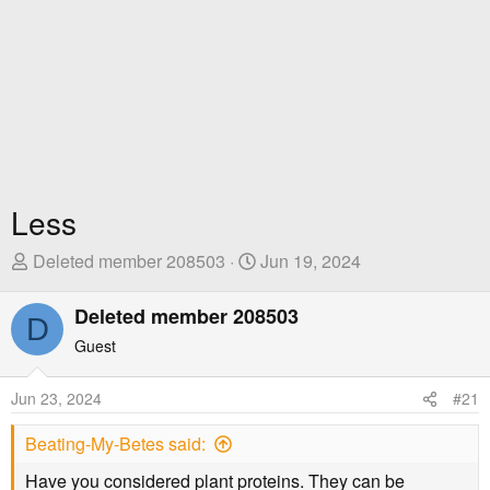
Less
T
S
Deleted member 208503
Jun 19, 2024
h
t
r
a
Deleted member 208503
D
e
r
Guest
a
t
d
D
Jun 23, 2024
#21
s
a
t
t
Beating-My-Betes said:
a
e
r
Have you considered plant proteins. They can be