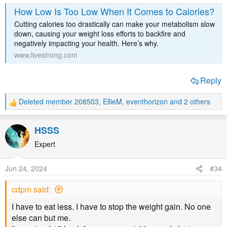
How Low Is Too Low When It Comes to Calories?
Cutting calories too drastically can make your metabolism slow
down, causing your weight loss efforts to backfire and
negatively impacting your health. Here’s why.
www.livestrong.com
Reply
Deleted member 208503
,
EllieM
,
eventhorizon
and 2 others
R
e
a
HSSS
c
t
Expert
i
o
Jun 24, 2024
#34
n
s
cdpm said:
:
I have to eat less. I have to stop the weight gain. No one
else can but me.