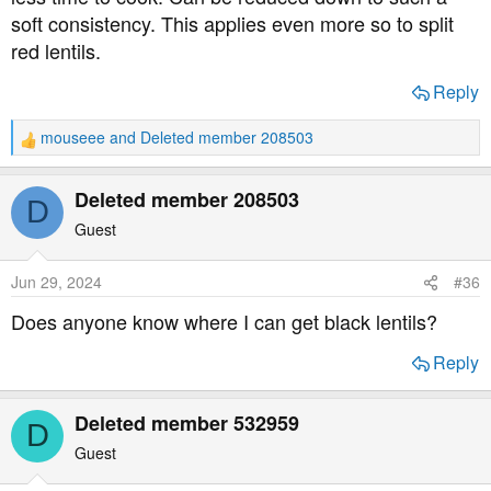
soft consistency. This applies even more so to split
red lentils.
Reply
mouseee
and
Deleted member 208503
R
e
a
Deleted member 208503
D
c
t
Guest
i
o
Jun 29, 2024
#36
n
s
Does anyone know where I can get black lentils?
:
Reply
Deleted member 532959
D
Guest