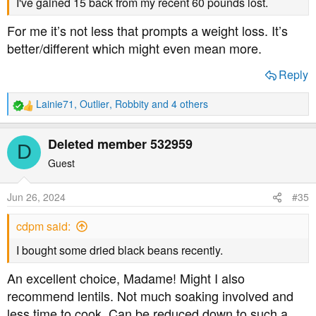
I've gained 15 back from my recent 60 pounds lost.
For me it’s not less that prompts a weight loss. It’s
better/different which might even mean more.
Reply
Lainie71
,
Outlier
,
Robbity
and 4 others
R
e
a
Deleted member 532959
D
c
t
Guest
i
o
Jun 26, 2024
#35
n
s
cdpm said:
:
I bought some dried black beans recently.
An excellent choice, Madame! Might I also
recommend lentils. Not much soaking involved and
less time to cook. Can be reduced down to such a