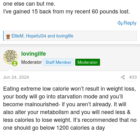
one else can but me.
I've gained 15 back from my recent 60 pounds lost.
Reply
EllieM
,
Hopeful34
and
lovinglife
R
e
a
lovinglife
c
t
Moderator
Staff Member
Moderator
i
o
Jun 24, 2024
#33
n
s
Eating extreme low calorie won’t result in weight loss,
:
your body will go into starvation mode and you’ll
become malnourished- if you aren’t already. It will
also alter your metabolism and you will need less &
less calories to lose weight. It’s recommended that no
one should go below 1200 calories a day