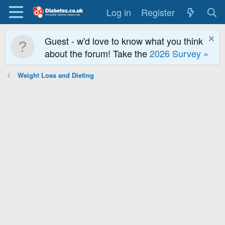
Log in
Register
Guest - w'd love to know what you think
about the forum! Take the
2026 Survey »
Weight Loss and Dieting