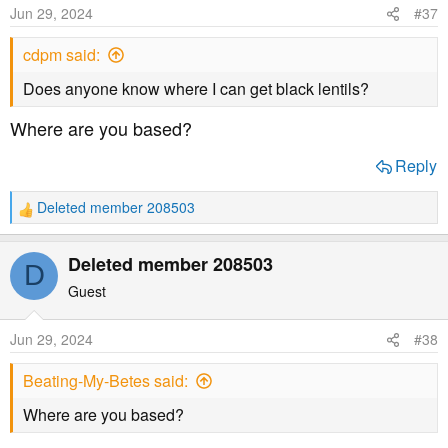
Jun 29, 2024
#37
cdpm said:
Does anyone know where I can get black lentils?
Where are you based?
Reply
Deleted member 208503
R
e
a
Deleted member 208503
D
c
t
Guest
i
o
Jun 29, 2024
#38
n
s
Beating-My-Betes said:
:
Where are you based?