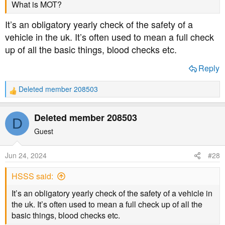
What is MOT?
It’s an obligatory yearly check of the safety of a
vehicle in the uk. It’s often used to mean a full check
up of all the basic things, blood checks etc.
Reply
Deleted member 208503
R
e
a
Deleted member 208503
D
c
t
Guest
i
o
Jun 24, 2024
#28
n
s
HSSS said:
:
It’s an obligatory yearly check of the safety of a vehicle in
the uk. It’s often used to mean a full check up of all the
basic things, blood checks etc.