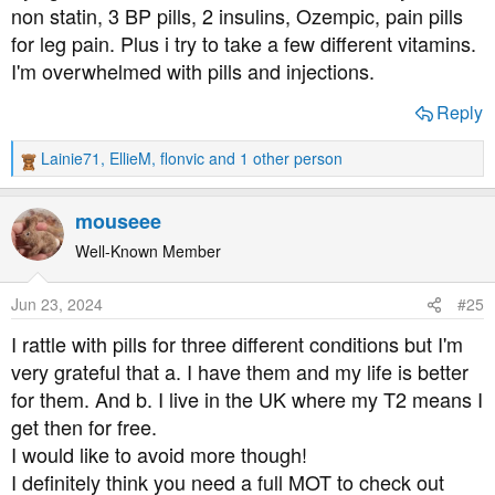
non statin, 3 BP pills, 2 insulins, Ozempic, pain pills
for leg pain. Plus i try to take a few different vitamins.
I'm overwhelmed with pills and injections.
Reply
Lainie71
,
EllieM
,
flonvic
and 1 other person
R
e
a
mouseee
c
t
Well-Known Member
i
o
Jun 23, 2024
#25
n
s
I rattle with pills for three different conditions but I'm
:
very grateful that a. I have them and my life is better
for them. And b. I live in the UK where my T2 means I
get then for free.
I would like to avoid more though!
I definitely think you need a full MOT to check out