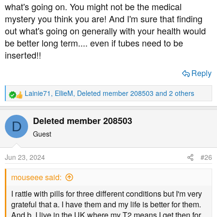
what's going on. You might not be the medical
mystery you think you are! And I'm sure that finding
out what's going on generally with your health would
be better long term.... even if tubes need to be
inserted!!
Reply
Lainie71
,
EllieM
,
Deleted member 208503
and 2 others
R
e
a
Deleted member 208503
D
c
t
Guest
i
o
Jun 23, 2024
#26
n
s
mouseee said:
:
I rattle with pills for three different conditions but I'm very
grateful that a. I have them and my life is better for them.
And b. I live in the UK where my T2 means I get then for