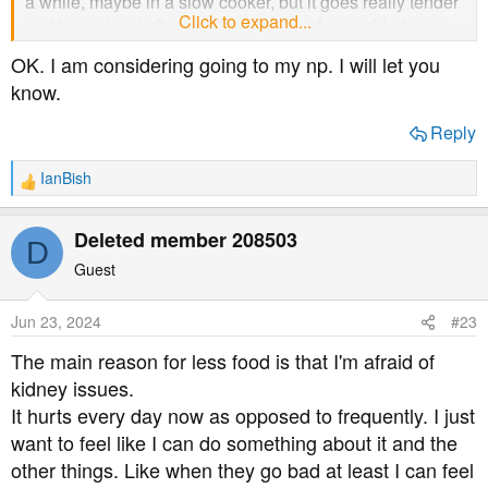
a while, maybe in a slow cooker, but it goes really tender
Click to expand...
and has a lovely flavour. I'm thinking of scrambled eggs,
too.
OK. I am considering going to my np. I will let you
know.
I don't know if you have issues with those foods, but I
thought I'd mention them just in case.
Reply
Please let us know the results of any investigations you
IanBish
R
may have.
e
a
Deleted member 208503
D
c
t
Guest
i
o
Jun 23, 2024
#23
n
s
The main reason for less food is that I'm afraid of
:
kidney issues.
It hurts every day now as opposed to frequently. I just
want to feel like I can do something about it and the
other things. Like when they go bad at least I can feel