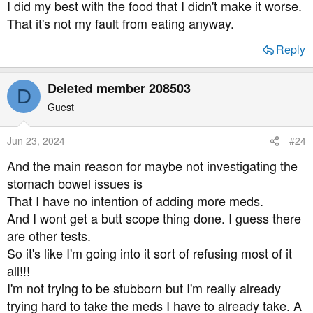
I did my best with the food that I didn't make it worse.
That it's not my fault from eating anyway.
Reply
Deleted member 208503
D
Guest
Jun 23, 2024
#24
And the main reason for maybe not investigating the
stomach bowel issues is
That I have no intention of adding more meds.
And I wont get a butt scope thing done. I guess there
are other tests.
So it's like I'm going into it sort of refusing most of it
all!!!
I'm not trying to be stubborn but I'm really already
trying hard to take the meds I have to already take. A