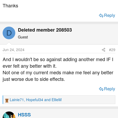
Thanks
Reply
Deleted member 208503
D
Guest
Jun 24, 2024
#29
And I wouldn't be so against adding another med IF I
ever felt any better with it.
Not one of my current meds make me feel any better
just worse due to side effects.
Reply
Lainie71
,
Hopeful34
and
EllieM
R
e
a
HSSS
c