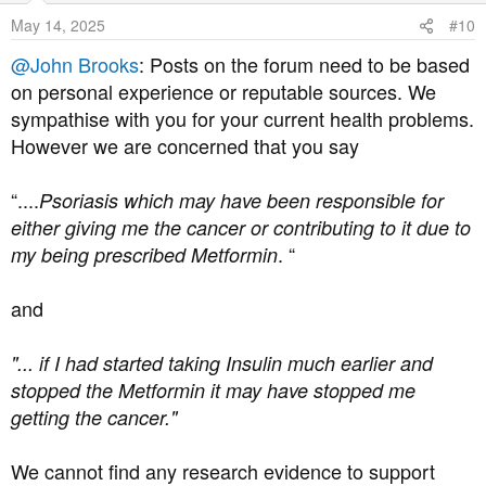
o
May 14, 2025
#10
n
s
@John Brooks
: Posts on the forum need to be based
:
on personal experience or reputable sources. We
sympathise with you for your current health problems.
However we are concerned that you say
“....
Psoriasis which may have been responsible for
either giving me the cancer or contributing to it due to
. “
my being prescribed Metformin
and
"... if I had started taking Insulin much earlier and
stopped the Metformin it may have stopped me
getting the cancer."
We cannot find any research evidence to support