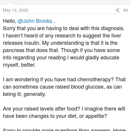
i
o
May 12, 2025
#2
n
s
Hello,
@John Brooks
.
:
Sorry that you are having to deal with this diagnosis.
I haven’t heard of any research to suggest the liver
releases insulin. My understanding is that it is the
pancreas that does that. Though if you have some
info regarding your reading I would gladly educate
myself, better.
I am wondering if you have had chemotherapy? That
can sometimes cause raised blood glucose, as can
being ill, generally.
Are your raised levels after food? I imagine there will
have been changes to your diet, or appetite?
Sorry to provide more questions than answers. Hope