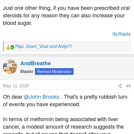
s
Just one other thing, if you have been prescribed oral
:
steroids for any reason they can also increase your
blood sugar.
Reply
Pipp
,
Grant_Vicat
and
Antje77
R
e
a
AndBreathe
c
t
Master
Retired Moderator
i
o
May 12, 2025
#6
n
s
Oh dear
@John Brooks
. That's a pretty rubbish turn
:
of events you have experienced.
In terms of metformin being associated with liver
cancer, a modest amount of research suggests the
opposite, but of course that doesn't alter your