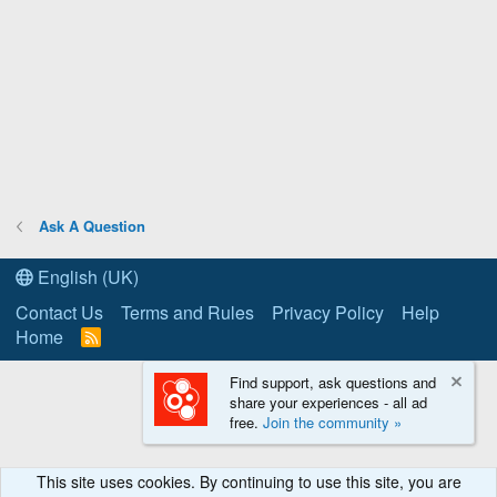
Ask A Question
English (UK)
Contact Us
Terms and Rules
Privacy Policy
Help
Home
R
S
S
Find support, ask questions and
share your experiences - all ad
free.
Join the community »
This site uses cookies. By continuing to use this site, you are