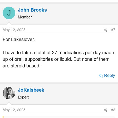
e
a
John Brooks
J
c
t
Member
i
o
May 12, 2025
#7
n
s
For Lakeslover.
:
I have to take a total of 27 medications per day made
up of oral, suppositories or liquid. But none of them
are steroid based.
Reply
JoKalsbeek
Expert
May 12, 2025
#8