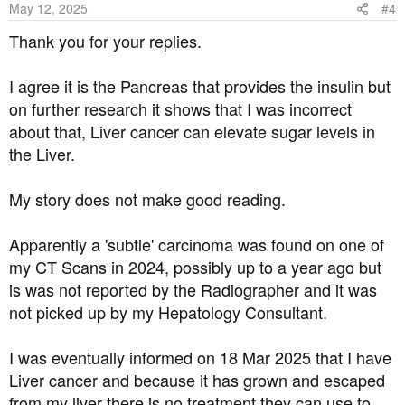
May 12, 2025
#4
n
s
Thank you for your replies.
:
I agree it is the Pancreas that provides the insulin but
on further research it shows that I was incorrect
about that, Liver cancer can elevate sugar levels in
the Liver.
My story does not make good reading.
Apparently a 'subtle' carcinoma was found on one of
my CT Scans in 2024, possibly up to a year ago but
is was not reported by the Radiographer and it was
not picked up by my Hepatology Consultant.
I was eventually informed on 18 Mar 2025 that I have
Liver cancer and because it has grown and escaped
from my liver there is no treatment they can use to