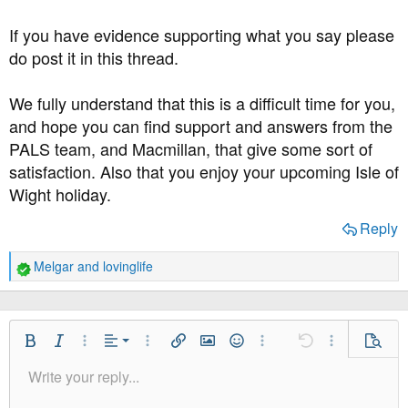
If you have evidence supporting what you say please
do post it in this thread.
We fully understand that this is a difficult time for you,
and hope you can find support and answers from the
PALS team, and Macmillan, that give some sort of
satisfaction. Also that you enjoy your upcoming Isle of
Wight holiday.
Reply
Melgar
and
lovinglife
R
e
a
c
t
Align Left
Bold
Italic
More Options…
Alignment
More Options…
Insert link
Insert image
Smilies
More Options…
Undo
More Option
Previe
i
Align Center
Write your reply...
o
Normal
9
Save Draft
Arial
Font Size
Paragraph format
Quote
Redo
Media
Toggle BB code
Text Color
Insert table
Remove Formatting
Font Family
Insert horizontal line
Drafts
Strike-through
Spoiler
Underline
Code
Inline code
Inline spoiler
n
Align Right
10
Delete Draft
Book Antiqua