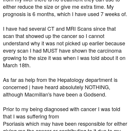
either reduce the size or give me extra time. My
prognosis is 6 months, which I have used 7 weeks of.
I have had several CT and MRI Scans since that
scan that showed up the cancer so I cannot
understand why it was not picked up earlier because
every scan I had MUST have shown the carcinoma
growing to the size it was when I was told about it on
March 18th.
As far as help from the Hepatology department is
concerned | have heard absolutely NOTHING,
although Macmillan's have been a Godsend.
Prior to my being diagnosed with cancer I was told
that I was suffering from
Psoriasis which may have been responsible for either
giving me the cancer or contributing to it due to my