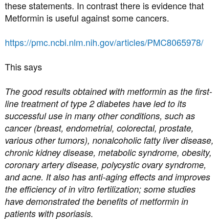
these statements. In contrast there is evidence that
Metformin is useful against some cancers.
https://pmc.ncbi.nlm.nih.gov/articles/PMC8065978/
This says
The good results obtained with metformin as the first-
line treatment of type 2 diabetes have led to its
successful use in many other conditions, such as
cancer (breast, endometrial, colorectal, prostate,
various other tumors), nonalcoholic fatty liver disease,
chronic kidney disease, metabolic syndrome, obesity,
coronary artery disease, polycystic ovary syndrome,
and acne. It also has anti-aging effects and improves
the efficiency of in vitro fertilization; some studies
have demonstrated the benefits of metformin in
patients with psoriasis.