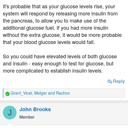
It's probable that as your glucose levels rise, your
system will respond by releasing more insulin from
the pancreas, to allow you to make use of the
additional glucose fuel. If you had more insulin
without the extra glucose, it would be more probable
that your blood glucose levels would fall.
So you could have elevated levels of both glucose
and insulin - easy enough to test for glucose, but
more complicated to establish insulin levels.
Reply
Grant_Vicat
,
Melgar
and
Rachox
R
e
a
John Brooks
J
c
t
Member
i
o