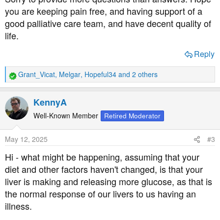
you are keeping pain free, and having support of a
good palliative care team, and have decent quality of
life.
Reply
Grant_Vicat
,
Melgar
,
Hopeful34
and 2 others
R
e
a
KennyA
c
t
Well-Known Member
Retired Moderator
i
o
May 12, 2025
#3
n
s
Hi - what might be happening, assuming that your
:
diet and other factors haven't changed, is that your
liver is making and releasing more glucose, as that is
the normal response of our livers to us having an
illness.