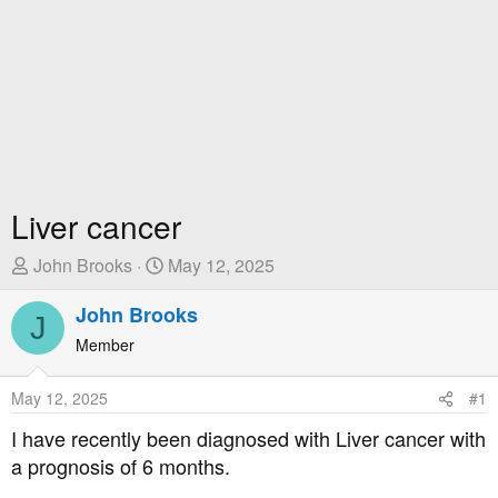
Liver cancer
T
S
John Brooks
May 12, 2025
h
t
r
John Brooks
a
J
e
r
Member
a
t
d
D
May 12, 2025
#1
s
a
t
t
I have recently been diagnosed with Liver cancer with
a
e
a prognosis of 6 months.
r