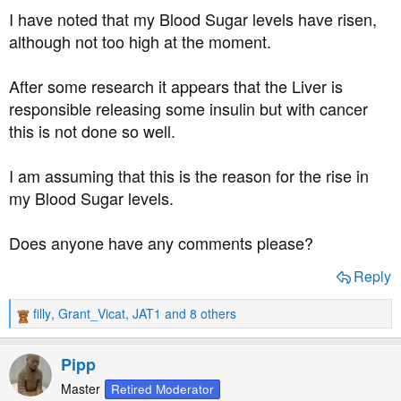
t
I have noted that my Blood Sugar levels have risen,
e
although not too high at the moment.
r
After some research it appears that the Liver is
responsible releasing some insulin but with cancer
this is not done so well.
I am assuming that this is the reason for the rise in
my Blood Sugar levels.
Does anyone have any comments please?
Reply
filly
,
Grant_Vicat
,
JAT1
and 8 others
R
e
a
Pipp
c
t
Master
Retired Moderator