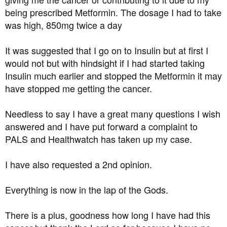
being prescribed Metformin. The dosage I had to take
was high, 850mg twice a day
It was suggested that I go on to Insulin but at first I
would not but with hindsight if I had started taking
Insulin much earlier and stopped the Metformin it may
have stopped me getting the cancer.
Needless to say I have a great many questions I wish
answered and I have put forward a complaint to
PALS and Healthwatch has taken up my case.
I have also requested a 2nd opinion.
Everything is now in the lap of the Gods.
There is a plus, goodness how long I have had this