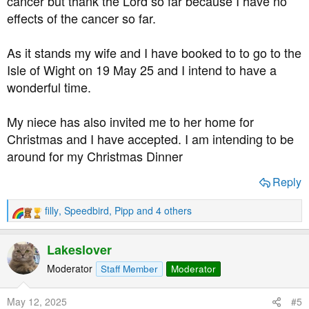
cancer but thank the Lord so far because I have no
effects of the cancer so far.
As it stands my wife and I have booked to to go to the
Isle of Wight on 19 May 25 and I intend to have a
wonderful time.
My niece has also invited me to her home for
Christmas and I have accepted. I am intending to be
around for my Christmas Dinner
Reply
filly
,
Speedbird
,
Pipp
and 4 others
R
e
a
Lakeslover
c
t
Moderator
Staff Member
Moderator
i
o
May 12, 2025
#5
n