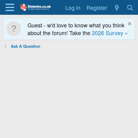
Log in
Register
Guest - w'd love to know what you think
about the forum! Take the
2026 Survey »
Ask A Question