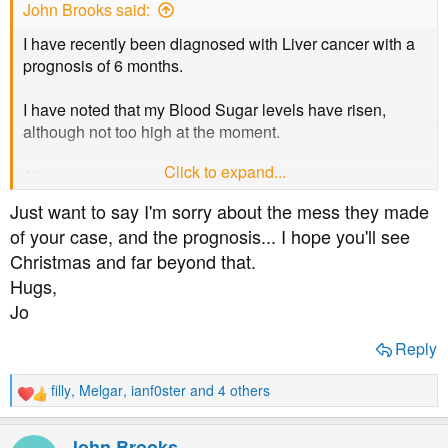
John Brooks said:
I have recently been diagnosed with Liver cancer with a
prognosis of 6 months.
I have noted that my Blood Sugar levels have risen,
although not too high at the moment.
Click to expand...
After some research it appears that the Liver is
responsible releasing some insulin but with cancer this is
Just want to say I'm sorry about the mess they made
not done so well.
of your case, and the prognosis... I hope you'll see
Christmas and far beyond that.
I am assuming that this is the reason for the rise in my
Hugs,
Blood Sugar levels.
Jo
Does anyone have any comments please?
Reply
filly
,
Melgar
,
ianf0ster
and 4 others
R
e
a
John Brooks