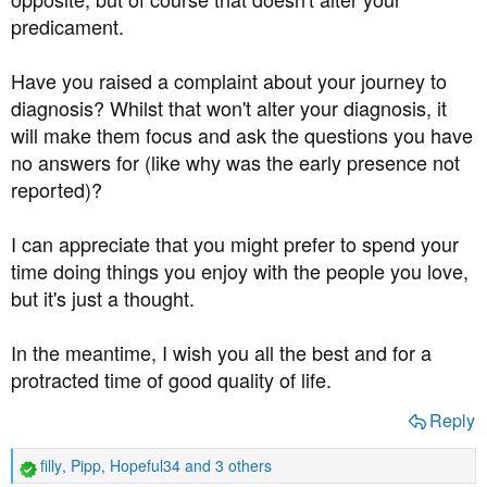
predicament.
Have you raised a complaint about your journey to
diagnosis? Whilst that won't alter your diagnosis, it
will make them focus and ask the questions you have
no answers for (like why was the early presence not
reported)?
I can appreciate that you might prefer to spend your
time doing things you enjoy with the people you love,
but it's just a thought.
In the meantime, I wish you all the best and for a
protracted time of good quality of life.
Reply
filly
,
Pipp
,
Hopeful34
and 3 others
R