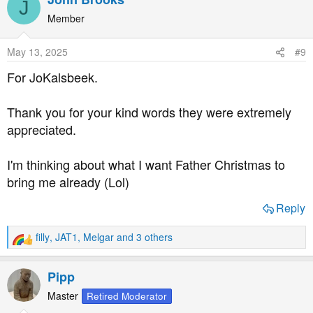
J
c
t
Member
i
o
May 13, 2025
#9
n
s
For JoKalsbeek.
:
Thank you for your kind words they were extremely
appreciated.
I'm thinking about what I want Father Christmas to
bring me already (Lol)
Reply
filly
,
JAT1
,
Melgar
and 3 others
R
e
a
Pipp
c
t
Master
Retired Moderator
i