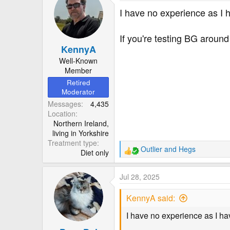
t
I have no experience as I 
i
o
If you're testing BG around
n
KennyA
s
:
Well-Known
Member
Retired
Moderator
Messages
4,435
Location
Northern Ireland,
living in Yorkshire
Treatment type
Outlier
and
Hegs
Diet only
R
e
a
Jul 28, 2025
c
t
KennyA said:
i
o
I have no experience as I ha
n