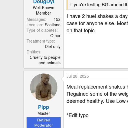
DougDyl
s
If you're testing BG around t
:
Well-Known
Member
I have 2 huel shakes a day
Messages
152
case for anyone else. Most
Location
Scotland
on that topic.
Type of diabetes
Other
Treatment type
Diet only
Dislikes
Cruelty to people
and animals
Jul 28, 2025
Meal replacement shakes he
Regained some of the weight
deemed healthy. Use Low car
Pipp
Master
*Edit typo
Retired
Moderator