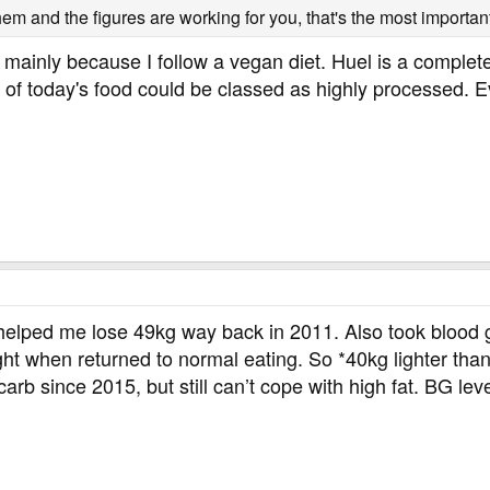
hem and the figures are working for you, that's the most important
 mainly because I follow a vegan diet. Huel is a complete
 of today's food could be classed as highly processed. E
lped me lose 49kg way back in 2011. Also took blood gl
 when returned to normal eating. So *40kg lighter than w
b since 2015, but still can’t cope with high fat. BG lev