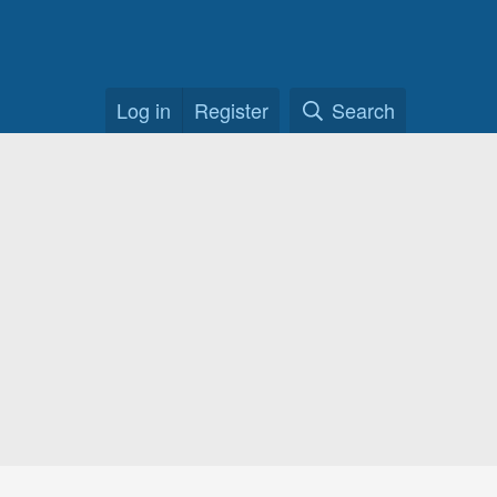
Log in
Register
Search