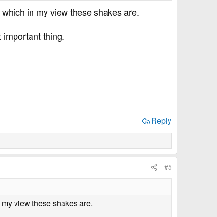
, which in my view these shakes are.
t important thing.
Reply
#5
n my view these shakes are.