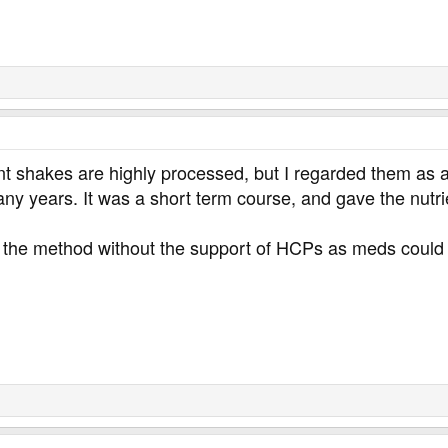
shakes are highly processed, but I regarded them as a sh
y years. It was a short term course, and gave the nutrie
 the method without the support of HCPs as meds could n