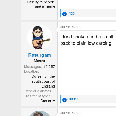
Cruelty to people
and animals
Pipp
R
e
a
Jul 28, 2025
c
t
I tried shakes and a small
i
back to plain low carbing.
o
n
Resurgam
s
:
Master
Messages
10,257
Location
Dorset, on the
south coast of
England
Type of diabetes
Treatment type
Outlier
Diet only
R
e
a
Jul 28, 2025
c