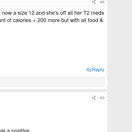
#8
, now a size 12 and she’s off all her T2 meds
t of calories + 200 more but with all food &
Reply
#9
as a positive.