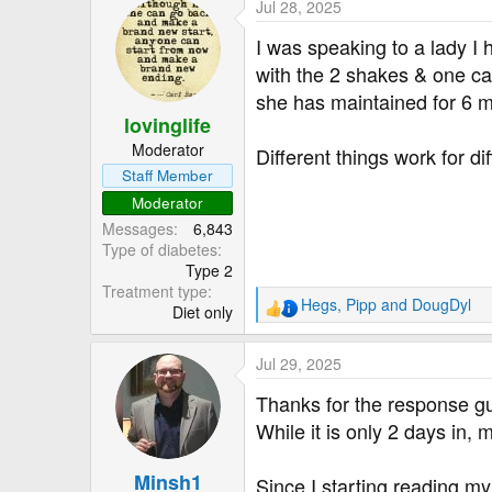
Jul 28, 2025
c
t
I was speaking to a lady I 
i
with the 2 shakes & one ca
o
she has maintained for 6 
n
lovinglife
s
:
Moderator
Different things work for di
Staff Member
Moderator
Messages
6,843
Type of diabetes
Type 2
Treatment type
Hegs
,
Pipp
and
DougDyl
Diet only
R
e
a
Jul 29, 2025
c
t
Thanks for the response g
i
While it is only 2 days in,
o
n
Minsh1
s
Since I starting reading my