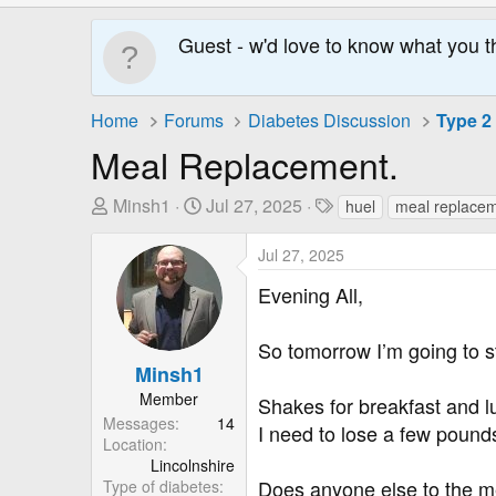
Guest - w'd love to know what you t
Home
Forums
Diabetes Discussion
Type 2
Meal Replacement.
T
S
T
Minsh1
Jul 27, 2025
huel
meal replace
h
t
a
r
a
g
Jul 27, 2025
e
r
s
Evening All,
a
t
d
D
So tomorrow I’m going to s
s
a
Minsh1
t
t
a
e
Member
Shakes for breakfast and l
r
Messages
14
I need to lose a few pounds
Location
t
Lincolnshire
e
Does anyone else to the m
Type of diabetes