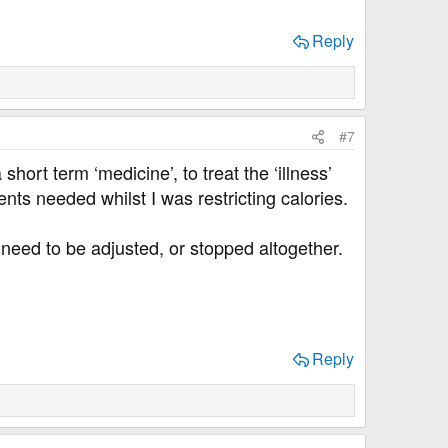
Reply
#7
ort term ‘medicine’, to treat the ‘illness’
nts needed whilst I was restricting calories.
eed to be adjusted, or stopped altogether.
Reply