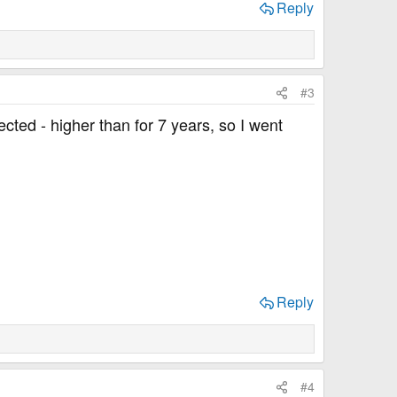
Reply
#3
ted - higher than for 7 years, so I went
Reply
#4