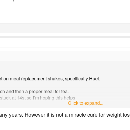
rt on meal replacement shakes, specifically Huel.
ch and then a proper meal for tea.
stuck at 14st so I’m hoping this helps
Click to expand...
al replacements?
ny years. However it is not a miracle cure for weight los