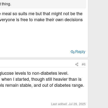
 thing.
 meal so suits me but that might not be the
veryone is free to make their own decisions
Reply
#6
ucose levels to non-diabetes level.
hen I started, though still heavier than is
els remain stable, and out of diabetes range.
Last edited:
Jul 29, 2025