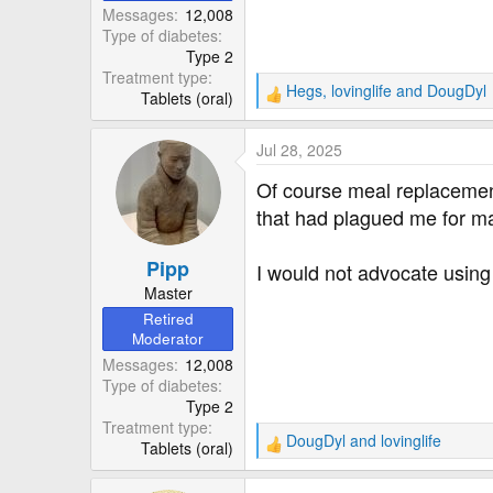
Messages
12,008
Type of diabetes
Type 2
Treatment type
Hegs
,
lovinglife
and
DougDyl
Tablets (oral)
R
e
a
Jul 28, 2025
c
t
Of course meal replacement 
i
that had plagued me for man
o
n
Pipp
s
I would not advocate using
:
Master
Retired
Moderator
Messages
12,008
Type of diabetes
Type 2
Treatment type
DougDyl
and
lovinglife
Tablets (oral)
R
e
a