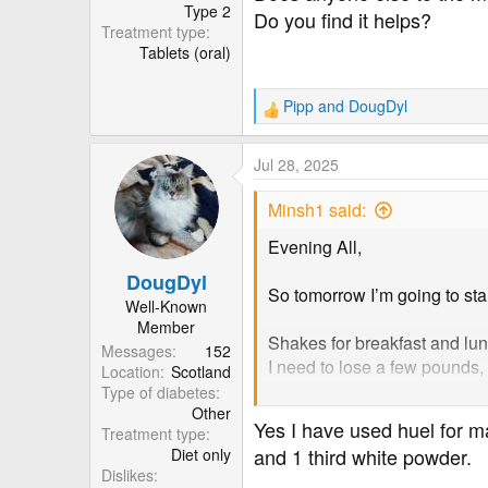
r
Type 2
Do you find it helps?
Treatment type
Tablets (oral)
Pipp
and
DougDyl
R
e
a
Jul 28, 2025
c
t
Minsh1 said:
i
o
Evening All,
n
DougDyl
s
So tomorrow I’m going to sta
:
Well-Known
Member
Shakes for breakfast and lun
Messages
152
I need to lose a few pounds, 
Location
Scotland
Type of diabetes
Other
Does anyone else to the me
Yes I have used huel for ma
Treatment type
Do you find it helps?
and 1 third white powder.
Diet only
Dislikes