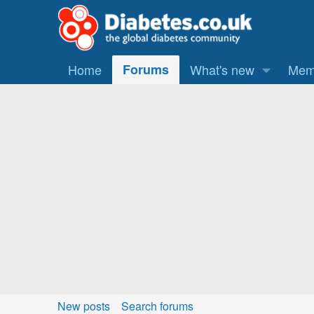
Home
Forums
What's new
Mem
New posts
Search forums