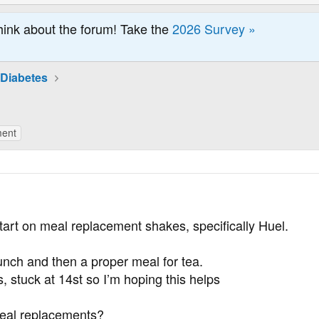
hink about the forum! Take the
2026 Survey »
 Diabetes
ment
tart on meal replacement shakes, specifically Huel.
unch and then a proper meal for tea.
, stuck at 14st so I’m hoping this helps
eal replacements?