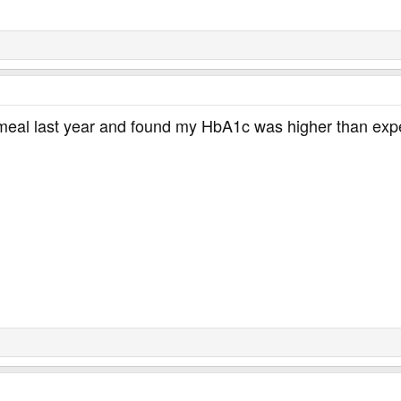
 meal last year and found my HbA1c was higher than expec