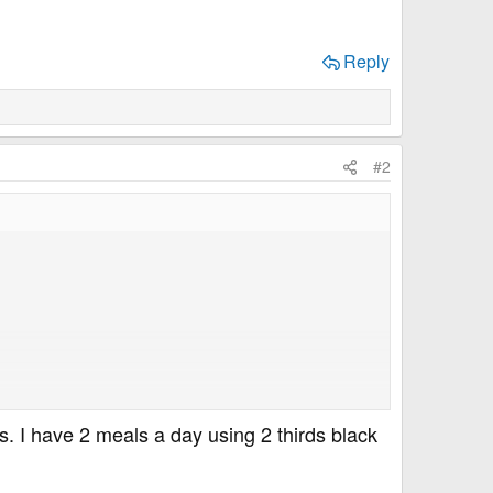
Reply
#2
s. I have 2 meals a day using 2 thirds black