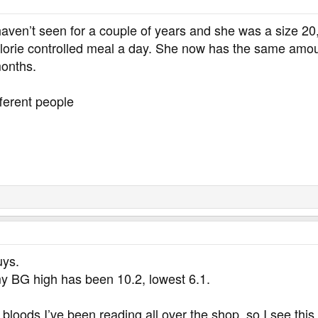
haven’t seen for a couple of years and she was a size 20
lorie controlled meal a day. She now has the same amoun
months.
fferent people
uys.
 my BG high has been 10.2, lowest 6.1.
 bloods I’ve been reading all over the shop, so I see this 