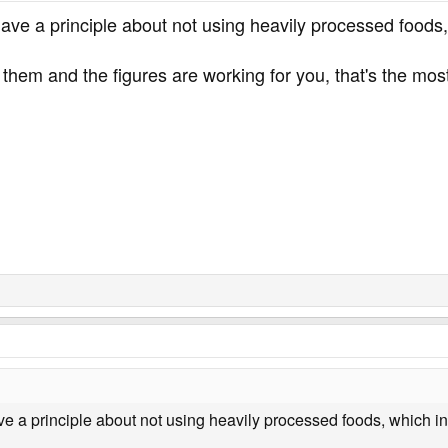
have a principle about not using heavily processed foods
 them and the figures are working for you, that's the mos
ve a principle about not using heavily processed foods, which i