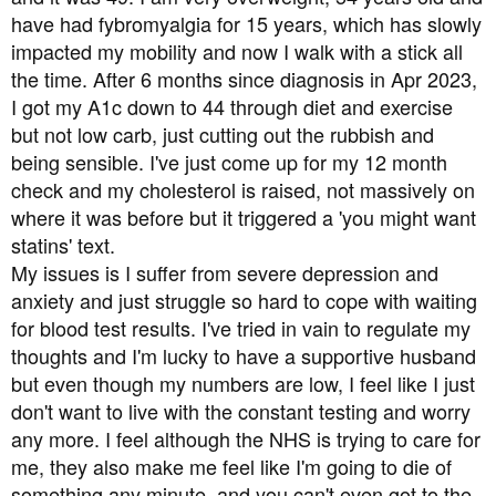
t
have had fybromyalgia for 15 years, which has slowly
e
impacted my mobility and now I walk with a stick all
r
the time. After 6 months since diagnosis in Apr 2023,
I got my A1c down to 44 through diet and exercise
but not low carb, just cutting out the rubbish and
being sensible. I've just come up for my 12 month
check and my cholesterol is raised, not massively on
where it was before but it triggered a 'you might want
statins' text.
My issues is I suffer from severe depression and
anxiety and just struggle so hard to cope with waiting
for blood test results. I've tried in vain to regulate my
thoughts and I'm lucky to have a supportive husband
but even though my numbers are low, I feel like I just
don't want to live with the constant testing and worry
any more. I feel although the NHS is trying to care for
me, they also make me feel like I'm going to die of
something any minute, and you can't even got to the