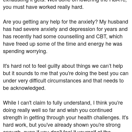
you must have worked really hard.
Are you getting any help for the anxiety? My husband
has had severe anxiety and depression for years and
has recently had some counselling and CBT, which
have freed up some of the time and energy he was
spending worrying.
It's hard not to feel guilty about things we can’t help
but it sounds to me that you're doing the best you can
under very difficult circumstances and that needs to
be acknowledged.
While I can't claim to fully understand, I think you're
doing really well so far and wish you continued
strength in getting through your health challenges. It's
hard work, but you've already shown you're strong
enough, even if you don't feel it yourself at the