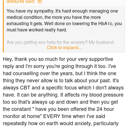
debs248 said:
:
You have my sympathy. It's hard enough managing one
medical condition, the more you have the more
exhausting it gets. Well done on lowering the HbA1c, you
must have worked really hard.
Are you getting any help for the anxiety? My husband
Click to expand...
has had severe anxiety and depression for years and has
recently had some counselling and CBT, which have
Hey, thank you so much for your very supportive
freed up some of the time and energy he was spending
reply and I'm sorry you're going through it too. I've
worrying.
had counselling over the years, but I think the one
thing they never allow is to talk about your past. It's
It's hard not to feel guilty about things we can’t help but it
sounds to me that you're doing the best you can under
always CBT and a specific focus which I don't always
very difficult circumstances and that needs to be
have. It can be anything. It affects my blood pressure
acknowledged.
too so that's always up and down and then you get
the constant " have you been offered the 24 hour
While I can't claim to fully understand, I think you're doing
monitor at home" EVERY time when I've said
really well so far and wish you continued strength in
repeatedly how on earth would anxiety, particularly
getting through your health challenges. It's hard work, but