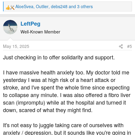
AloeSvea
,
Outlier
,
debs248
and 3 others
R
e
a
LeftPeg
c
t
Well-Known Member
i
o
May 15, 2025
#5
n
s
Just checking in to offer solidarity and support.
:
I have massive health anxiety too. My doctor told me
yesterday I was at high risk of a heart attack or
stroke, and I've spent the whole time since expecting
to collapse any minute. I was also offered a fibro liver
scan (impromptu) while at the hospital and turned it
down, scared of what they might find.
It's not easy to juggle taking care of ourselves with
anxiety / depression, but it sounds like you're going in