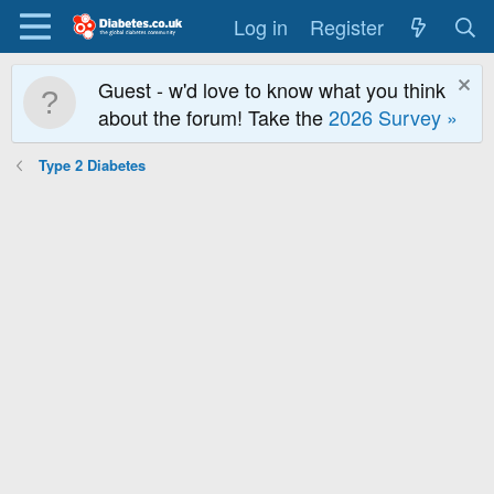
Log in
Register
Guest - w'd love to know what you think
about the forum! Take the
2026 Survey »
Type 2 Diabetes