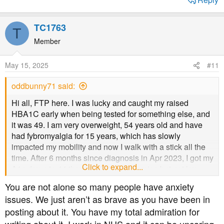
TC1763
T
Member
May 15, 2025
#11
oddbunny71 said:
Hi all, FTP here. I was lucky and caught my raised
HBA1C early when being tested for something else, and
it was 49. I am very overweight, 54 years old and have
had fybromyalgia for 15 years, which has slowly
impacted my mobility and now I walk with a stick all the
time. After 6 months since diagnosis in Apr 2023, I got my
Click to expand...
A1c down to 44 through diet and exercise but not low
carb, just cutting out the rubbish and being sensible. I've
You are not alone so many people have anxiety
just come up for my 12 month check and my cholesterol
issues. We just aren’t as brave as you have been in
is raised, not massively on where it was before but it
posting about it. You have my total admiration for
triggered a 'you might want statins' text.
My issues is I suffer from severe depression and anxiety