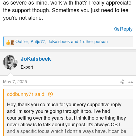
as severe as mine, work with that? I really appreciate
you've already shown you're strong enough, even if you
don't feel it yourself at the moment.
the support though. Sometimes you just need to feel
you're not alone.
BTW I'm 51, obese and have had ME/CFS for over 30
Reply
years and use an electric wheelchair. Oh dear, now that
sounds like I'm trying to compete with you. Honestly, it
Outlier
,
Antje77
,
JoKalsbeek
and 1 other person
wasn't meant that way, just trying to empathise. I'll shut
R
up now before I put my foot further into my mouth...
e
a
JoKalsbeek
c
t
Expert
i
o
May 7, 2025
#4
n
s
oddbunny71 said:
:
Hey, thank you so much for your very supportive reply
and I'm sorry you're going through it too. I've had
counselling over the years, but I think the one thing they
never allow is to talk about your past. It's always CBT
and a specific focus which I don't always have. It can be