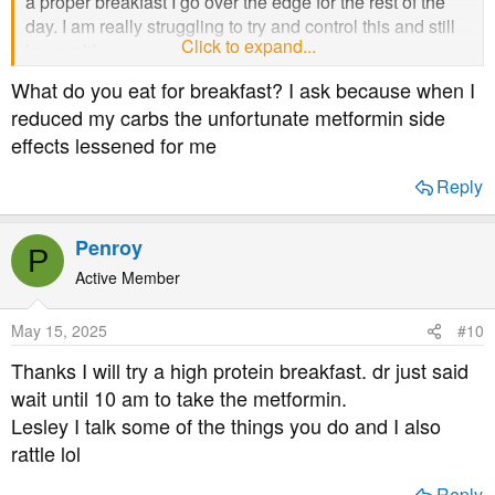
a proper breakfast I go over the edge for the rest of the
day. I am really struggling to try and control this and still
Click to expand...
have a life.
What do you eat for breakfast? I ask because when I
reduced my carbs the unfortunate metformin side
effects lessened for me
Reply
Penroy
P
Active Member
May 15, 2025
#10
Thanks I will try a high protein breakfast. dr just said
wait until 10 am to take the metformin.
Lesley I talk some of the things you do and I also
rattle lol
Reply