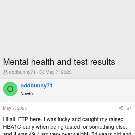
Mental health and test results
T
S
oddbunny71
May 7, 2025
h
t
r
oddbunny71
a
O
e
r
Newbie
a
t
d
D
May 7, 2025
#1
s
a
t
t
Hi all, FTP here. I was lucky and caught my raised
a
e
HBA1C early when being tested for something else,
r
and it was 49. I am very overweight, 54 years old and