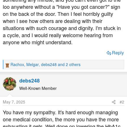
loo anywhere without a "Have you got cancer?" sign
on the back of the door. Then I feel horribly guilty
when I see how others are dealing with their
situations with such courage and dignity. I'm stuck in
a cycle, and I would really welcome hearing from
anyone who might understand.
Reply
Rachox
,
Melgar
,
debs248
and 2 others
R
e
a
debs248
c
t
Well-Known Member
i
o
May 7, 2025
#2
n
s
You have my sympathy. It's hard enough managing
:
one medical condition, the more you have the more
exhausting it gets. Well done on lowering the HbA1c,