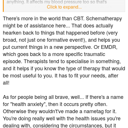
anything. It affects my blood pressure too so that's
Click to expand...
always up and down and then you get the constant "
have you been offered the 24 hour monitor at home"
There's more in the world than CBT. Schematherapy
EVERY time when I've said repeatedly how on earth
might be of assistance here... That does actually
would anxiety, particularly as severe as mine, work with
hearken back to things that happened before (very
that? I really appreciate the support though. Sometimes
broad, not just one formative event!), and helps you
you just need to feel you're not alone.
put current things in a new perspective. Or EMDR,
which goes back to a more specific traumatic
episode. Therapists tend to specialise in something,
and it helps if you know the type of therapy that would
be most useful to you. It has to fit your needs, after
all!
As for people being all brave, well... If there's a name
for "health anxiety", then it occurs pretty often.
Otherwise they wouldn't've made a nametag for it.
You're doing really well with the health issues you're
dealing with, considering the circumstances, but it