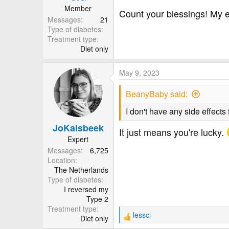
:
Member
Count your blessings! My e
Messages
21
Type of diabetes
Treatment type
Diet only
May 9, 2023
BeanyBaby said:
I don't have any side effects
JoKalsbeek
It just means you're lucky.
Expert
Messages
6,725
Location
The Netherlands
Type of diabetes
I reversed my
Type 2
Treatment type
lessci
Diet only
R
e