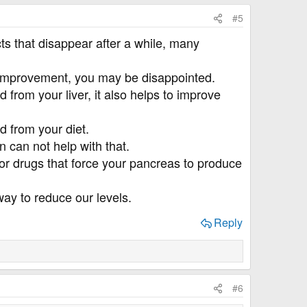
#5
ts that disappear after a while, many
ble improvement, you may be disappointed.
 from your liver, it also helps to improve
d from your diet.
 can not help with that.
 or drugs that force your pancreas to produce
way to reduce our levels.
Reply
#6