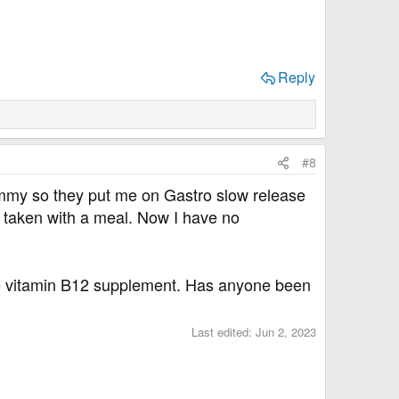
Reply
#8
tummy so they put me on Gastro slow release
 taken with a meal. Now I have no
take vitamin B12 supplement. Has anyone been
Last edited:
Jun 2, 2023