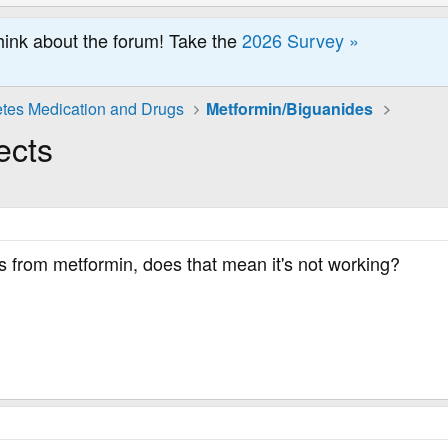
hink about the forum! Take the
2026 Survey »
tes Medication and Drugs
Metformin/Biguanides
ects
ts from metformin, does that mean it's not working?