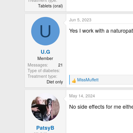
Treatment type
Tablets (oral)
Jun 5, 2023
U
Yes I work with a naturopa
U.G
Member
Messages
21
Type of diabetes
Treatment type
MissMuffett
Diet only
R
e
a
May 14, 2024
c
t
No side effects for me eit
i
o
n
PatsyB
s
: