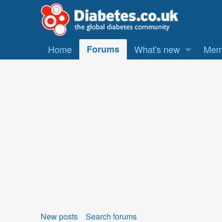
Home
Forums
What's new
Mem
New posts
Search forums