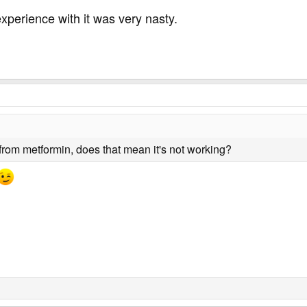
xperience with it was very nasty.
 from metformin, does that mean it's not working?