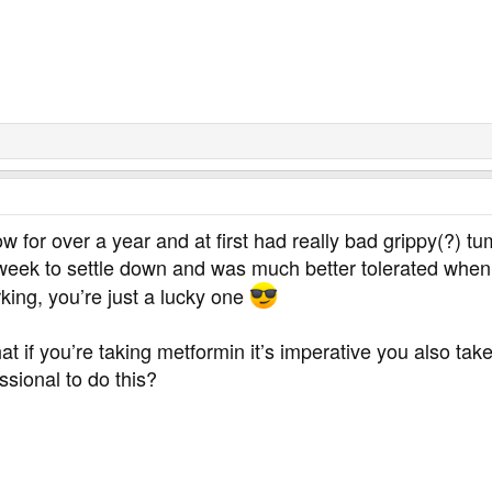
w for over a year and at first had really bad grippy(?) 
 week to settle down and was much better tolerated when
rking, you’re just a lucky one
hat if you’re taking metformin it’s imperative you also 
sional to do this?