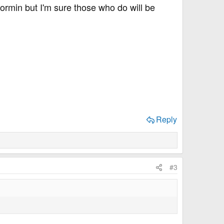
rmin but I'm sure those who do will be
Reply
#3