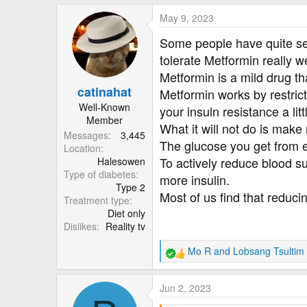
a
May 9, 2023
c
t
Some people have quite seve
i
tolerate Metformin really we
o
Metformin is a mild drug th
n
catinahat
s
Metformin works by restrict
:
Well-Known
your insuln resistance a litt
Member
What it will not do is make
Messages
3,445
The glucose you get from ea
Location
To actively reduce blood su
Halesowen
Type of diabetes
more insulin.
Type 2
Most of us find that reduci
Treatment type
Diet only
Dislikes
Reality tv
Mo R
and
Lobsang Tsultim
R
e
a
Jun 2, 2023
c