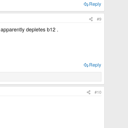
Reply
#9
apparently depletes b12 .
Reply
#10