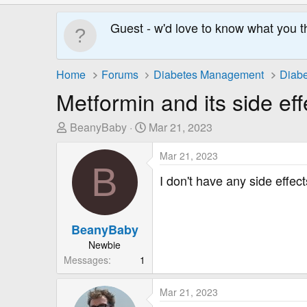
Guest - w'd love to know what you t
Home
Forums
Diabetes Management
Diabe
Metformin and its side eff
T
S
BeanyBaby
Mar 21, 2023
h
t
r
a
Mar 21, 2023
B
e
r
I don't have any side effec
a
t
d
D
s
a
BeanyBaby
t
t
Newbie
a
e
Messages
1
r
t
e
Mar 21, 2023