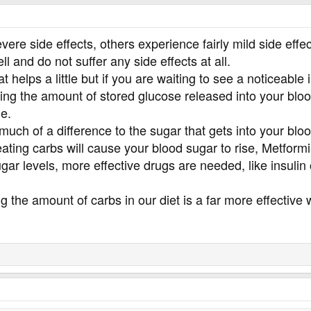
re side effects, others experience fairly mild side effec
ll and do not suffer any side effects at all.
at helps a little but if you are waiting to see a noticea
ing the amount of stored glucose released into your blood
le.
 much of a difference to the sugar that gets into your bloo
ting carbs will cause your blood sugar to rise, Metformin
gar levels, more effective drugs are needed, like insulin
ng the amount of carbs in our diet is a far more effective 