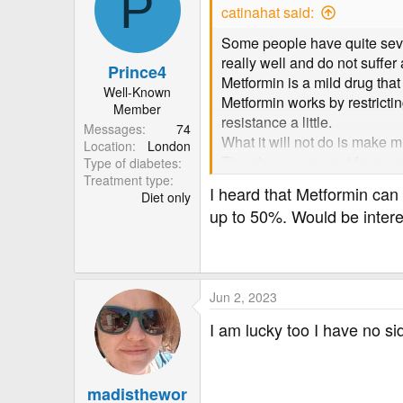
P
t
catinahat said:
i
o
Some people have quite severe
n
really well and do not suffer 
Prince4
s
Metformin is a mild drug that
:
Well-Known
Metformin works by restrictin
Member
resistance a little.
Messages
74
What it will not do is make m
Location
London
The glucose you get from eati
Type of diabetes
Treatment type
To actively reduce blood suga
I heard that Metformin ca
Diet only
Most of us find that reducing
up to 50%. Would be intere
Jun 2, 2023
I am lucky too I have no sid
madisthewor