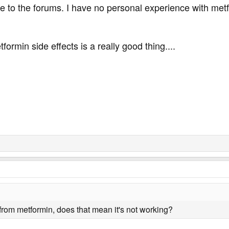
o the forums. I have no personal experience with metfo
ormin side effects is a really good thing....
 from metformin, does that mean it's not working?