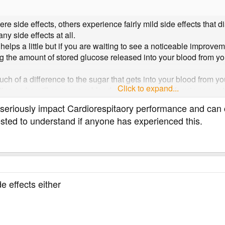
 side effects, others experience fairly mild side effects that d
any side effects at all.
 helps a little but if you are waiting to see a noticeable improv
g the amount of stored glucose released into your blood from your
uch of a difference to the sugar that gets into your blood from you
Click to expand...
ng carbs will cause your blood sugar to rise, Metformin can not 
r levels, more effective drugs are needed, like insulin or drugs
n seriously impact Cardiorespitaory performance and ca
 the amount of carbs in our diet is a far more effective way to red
sted to understand if anyone has experienced this.
e effects either