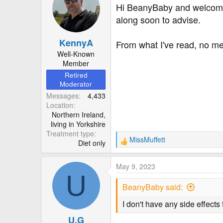
r
Hi BeanyBaby and welcome t
along soon to advise.
KennyA
From what I've read, no metf
Well-Known
Member
Retired
Moderator
Messages
4,433
Location
Northern Ireland,
living in Yorkshire
Treatment type
MissMuffett
Diet only
R
e
a
May 9, 2023
c
U
t
BeanyBaby said:
i
o
I don't have any side effects
n
U.G
s