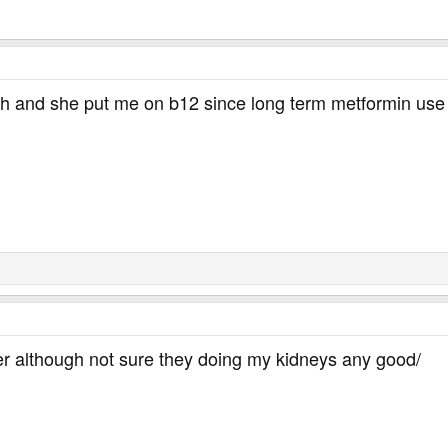
th and she put me on b12 since long term metformin use 
her although not sure they doing my kidneys any good/