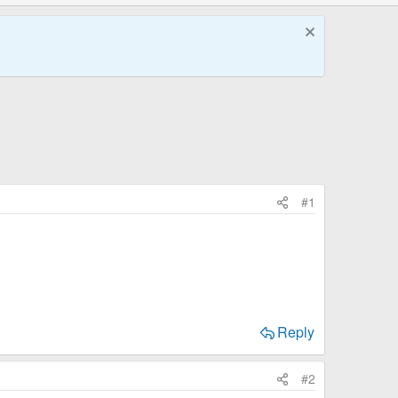
#1
Reply
#2