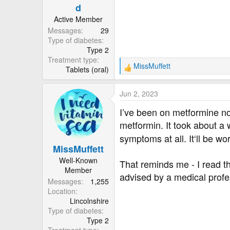
d
Active Member
Messages
29
Type of diabetes
Type 2
Treatment type
MissMuffett
Tablets (oral)
R
e
a
Jun 2, 2023
c
t
I’ve been on metformine no
i
metformin. It took about a
o
symptoms at all. It‘ll be wo
n
MissMuffett
s
:
Well-Known
That reminds me - I read t
Member
advised by a medical profes
Messages
1,255
Location
Lincolnshire
Type of diabetes
Type 2