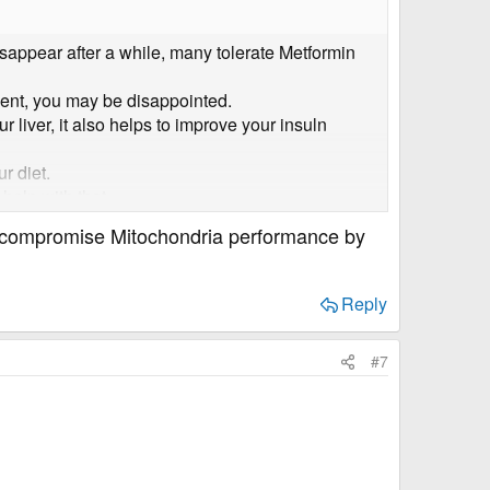
isappear after a while, many tolerate Metformin
ement, you may be disappointed.
 liver, it also helps to improve your insuln
r diet.
help with that.
 that force your pancreas to produce more insulin.
n compromise Mitochondria performance by
uce our levels.
Reply
#7