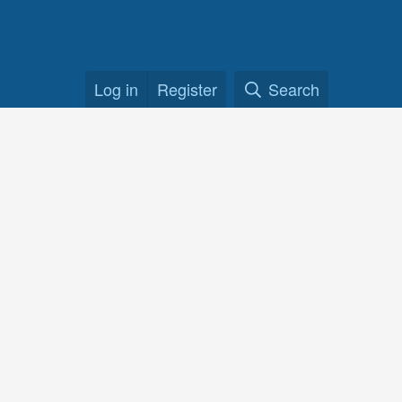
Log in
Register
Search