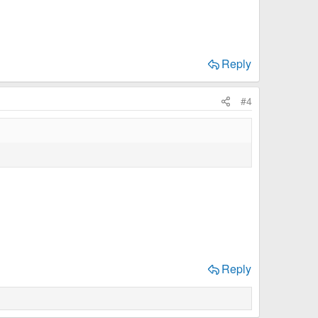
Reply
#4
Reply