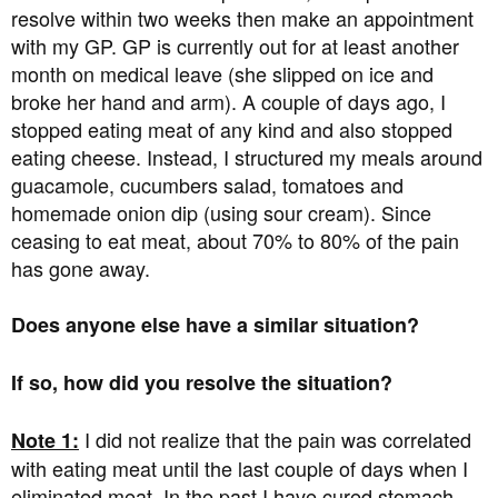
resolve within two weeks then make an appointment
with my GP. GP is currently out for at least another
month on medical leave (she slipped on ice and
broke her hand and arm). A couple of days ago, I
stopped eating meat of any kind and also stopped
eating cheese. Instead, I structured my meals around
guacamole, cucumbers salad, tomatoes and
homemade onion dip (using sour cream). Since
ceasing to eat meat, about 70% to 80% of the pain
has gone away.
Does anyone else have a similar situation?
If so, how did you resolve the situation?
I did not realize that the pain was correlated
Note 1:
with eating meat until the last couple of days when I
eliminated meat. In the past I have cured stomach