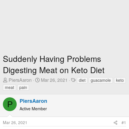
Suddenly Having Problems
Digesting Meat on Keto Diet
T
S
T
PiersAaron
Mar 26, 2021
diet
guacamole
keto
h
t
a
meat
pain
r
a
g
e
r
s
PiersAaron
P
a
t
Active Member
d
D
s
a
Mar 26, 2021
#1
t
t