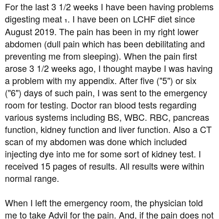
a
e
For the last 3 1/2 weeks I have been having problems
r
digesting meat
. I have been on LCHF diet since
1
t
August 2019. The pain has been in my right lower
e
abdomen (dull pain which has been debilitating and
r
preventing me from sleeping). When the pain first
arose 3 1/2 weeks ago, I thought maybe I was having
a problem with my appendix. After five ("5") or six
("6") days of such pain, I was sent to the emergency
room for testing. Doctor ran blood tests regarding
various systems including BS, WBC. RBC, pancreas
function, kidney function and liver function. Also a CT
scan of my abdomen was done which included
injecting dye into me for some sort of kidney test. I
received 15 pages of results. All results were within
normal range.
When I left the emergency room, the physician told
me to take Advil for the pain. And, if the pain does not