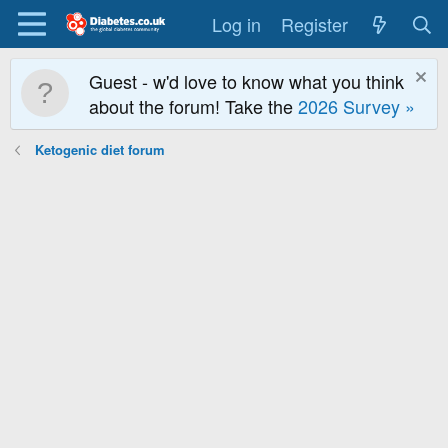
Log in
Register
Guest - w'd love to know what you think
about the forum! Take the
2026 Survey »
Ketogenic diet forum