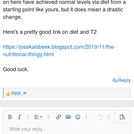
on here have achieved normal levels via diet from a
starting point like yours, but it does mean a drastic
change.
Here's a pretty good link on diet and T2
https://josekalsbeek.blogspot.com/2019/11/the-
nutritional-thingy.html
Good luck.
Reply
ziggy_w
R
e
a
c
t
Align Left
Bold
Italic
More Options…
Alignment
More Options…
Insert link
Insert image
Smilies
More Options…
Undo
More Option
Previe
i
Align Center
Write your reply...
o
Normal
9
Save Draft
Arial
Font Size
Paragraph format
Quote
Redo
Media
Toggle BB code
Text Color
Insert table
Remove Formatting
Font Family
Insert horizontal line
Drafts
Strike-through
Spoiler
Underline
Code
Inline code
Inline spoiler