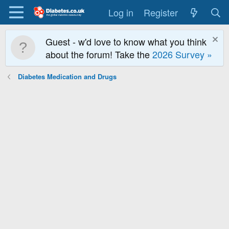
Log in
Register
Guest - w'd love to know what you think
about the forum! Take the
2026 Survey »
Diabetes Medication and Drugs