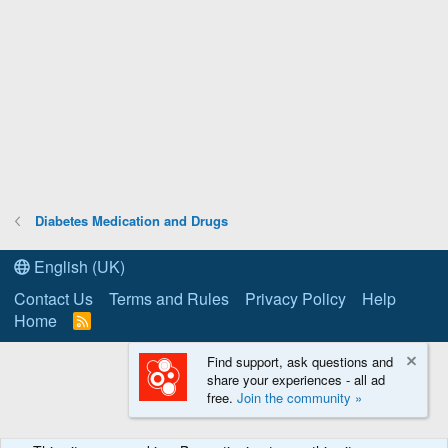
Diabetes Medication and Drugs
English (UK)
Contact Us
Terms and Rules
Privacy Policy
Help
Home
R
S
S
Find support, ask questions and
share your experiences - all ad
free.
Join the community »