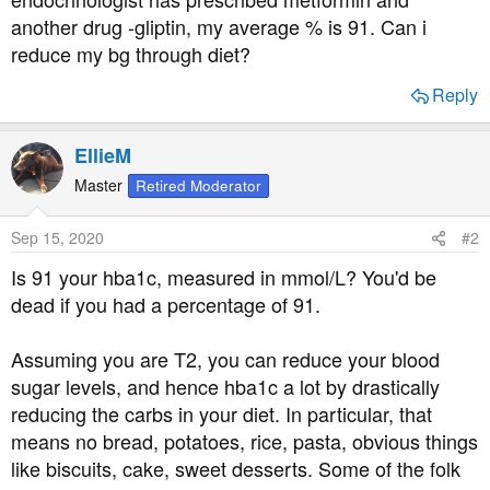
t
another drug -gliptin, my average % is 91. Can i
e
reduce my bg through diet?
r
Reply
EllieM
Master
Retired Moderator
Sep 15, 2020
#2
Is 91 your hba1c, measured in mmol/L? You'd be
dead if you had a percentage of 91.
Assuming you are T2, you can reduce your blood
sugar levels, and hence hba1c a lot by drastically
reducing the carbs in your diet. In particular, that
means no bread, potatoes, rice, pasta, obvious things
like biscuits, cake, sweet desserts. Some of the folk