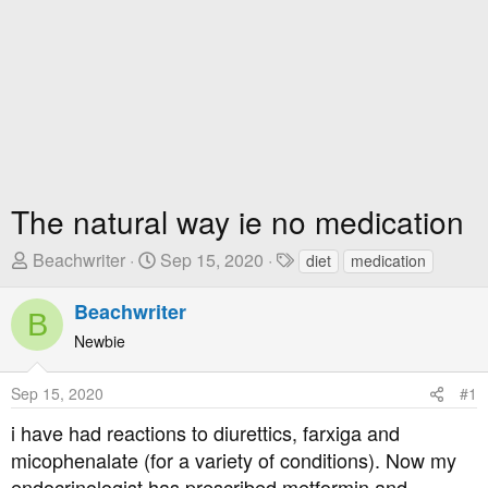
The natural way ie no medication
T
S
T
Beachwriter
Sep 15, 2020
diet
medication
h
t
a
r
a
g
Beachwriter
B
e
r
s
Newbie
a
t
d
D
Sep 15, 2020
#1
s
a
t
t
i have had reactions to diurettics, farxiga and
a
e
micophenalate (for a variety of conditions). Now my
r
endocrinologist has prescribed metformin and