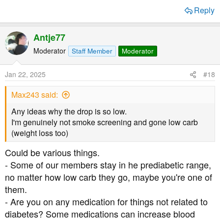
Reply
Antje77
Moderator
Staff Member
Moderator
Jan 22, 2025
#18
Max243 said:
Any ideas why the drop is so low.
I'm genuinely not smoke screening and gone low carb
(weight loss too)
Could be various things.
- Some of our members stay in he prediabetic range,
no matter how low carb they go, maybe you're one of
them.
- Are you on any medication for things not related to
diabetes? Some medications can increase blood