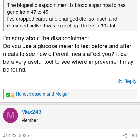
The biggest disappointment is blood sugar hba1c has
gone from 47 to 45
I've dropped carbs and changed diet so much and
remained active I was expecting it to be in 30s lol
I'm sorry about the disappointment.
Do you use a glucose meter to test before and after
meals to see how different meals affect you? It can
be a very useful tool to see where improvement may
be found.
Reply
Honeyblossom
and
Melgar
R
e
a
Max243
M
c
t
Member
i
o
Jan 22, 2025
#3
n