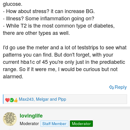
glucose.
- How about stress? it can increase BG.
- Illness? Some inflammation going on?
- While T2 is the most common type of diabetes,
there are other types as well.
I'd go use the meter and a lot of teststrips to see what
patterns you can find. But don't forget, with your
current hba1c of 45 you're only just in the prediabetic
range. So if it were me, I would be curious but not
alarmed.
Reply
Max243
,
Melgar
and
Pipp
R
e
a
lovinglife
c
t
Moderator
Staff Member
Moderator
i