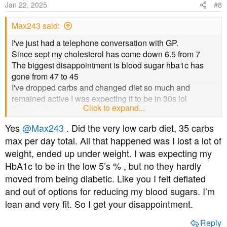
Jan 22, 2025
#8
Max243 said:
I've just had a telephone conversation with GP.
Since sept my cholesterol has come down 6.5 from 7
The biggest disappointment is blood sugar hba1c has
gone from 47 to 45
I've dropped carbs and changed diet so much and
remained active I was expecting it to be in 30s lol
Click to expand...
Anyone else expecting bigger drops
GP said no further action ,read cholesterol info she's
Yes
@Max243
. Did the very low carb diet, 35 carbs
sending, blood test in another 6 months
max per day total. All that happened was I lost a lot of
Thank you for reading
weight, ended up under weight. I was expecting my
HbA1c to be in the low 5’s % , but no they hardly
moved from being diabetic. Like you I felt deflated
and out of options for reducing my blood sugars. I’m
lean and very fit. So I get your disappointment.
Reply