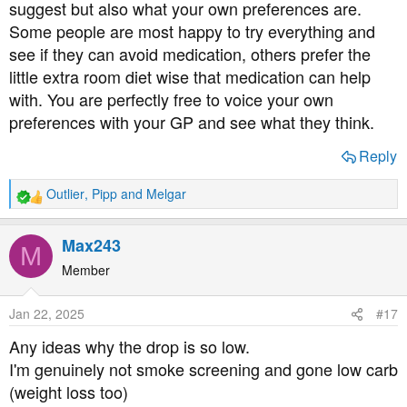
are the standard units in the UK, ‘mg/dl’ in the US, other
suggest but also what your own preferences are.
countries may vary.
Some people are most happy to try everything and
see if they can avoid medication, others prefer the
little extra room diet wise that medication can help
with. You are perfectly free to voice your own
Don’t forget to check the box if you have diabetes so you
preferences with your GP and see what they think.
can buy VAT free. (for all meters and strips)
Reply
Outlier
,
Pipp
and
Melgar
R
If you’d like to try a free 15 day trial of the Freestyle
e
LIBRE 2 plus follow this link:
a
Max243
M
c
Sampling | Diabetes Care | Abbott
t
Member
i
o
Jan 22, 2025
#17
n
s
Dexcom also offer a free trial of their Dexcom one + here
Any ideas why the drop is so low.
:
I'm genuinely not smoke screening and gone low carb
The Dexcom ONE+ CGM (Continuous Glucose
(weight loss too)
Montoring) system | Dexcom