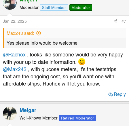
c
t
Moderator
Staff Member
Moderator
i
o
Jan 22, 2025
#7
n
s
Max243 said:
:
Yes please info would be welcome
@Rachox
, looks like someone would be very happy
with your up to date information.
@Max243
, with glucose meters, it's the teststrips
that are the ongoing cost, so you'll want one with
affordable strips. Rachox will let you know.
Reply
Melgar
Well-Known Member
Retired Moderator