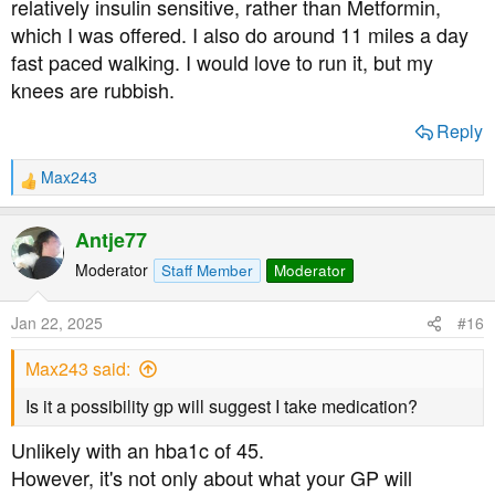
relatively insulin sensitive, rather than Metformin,
which I was offered. I also do around 11 miles a day
fast paced walking. I would love to run it, but my
knees are rubbish.
SPIRIT HEALTHCARE have a meter called the Tee2 +
Reply
which is quite popular:
Max243
https://shop.spirit-health.co.uk/co...e2-blood-glucose-
R
e
meter?variant=19264017268793
a
Antje77
c
t
Moderator
Staff Member
Moderator
i
The strips are to be found here:
o
Jan 22, 2025
#16
n
https://shop.spirit-health.co.uk/co...py-of-tee2-test-strips?
s
Max243 said:
:
variant=19264017367097
Is it a possibility gp will suggest I take medication?
Unlikely with an hba1c of 45.
However, it's not only about what your GP will
If there is a choice of units of measurement then ‘mmol/L’