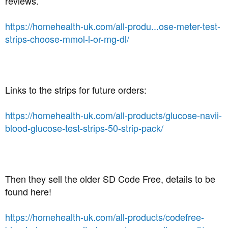
reviews.
https://homehealth-uk.com/all-produ...ose-meter-test-
strips-choose-mmol-l-or-mg-dl/
Links to the strips for future orders:
https://homehealth-uk.com/all-products/glucose-navii-
blood-glucose-test-strips-50-strip-pack/
Then they sell the older SD Code Free, details to be
found here!
https://homehealth-uk.com/all-products/codefree-