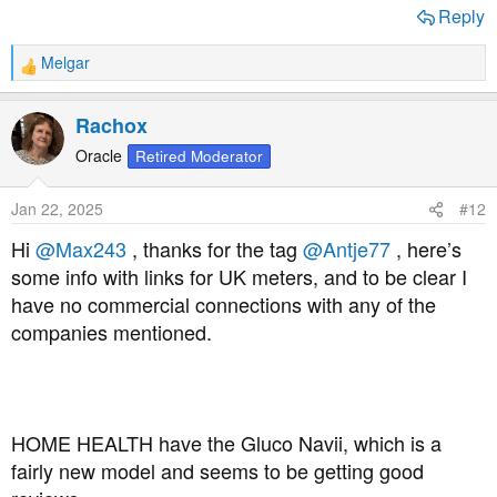
Reply
Melgar
R
e
a
Rachox
c
t
Oracle
Retired Moderator
i
o
Jan 22, 2025
#12
n
s
Hi
@Max243
, thanks for the tag
@Antje77
, here’s
:
some info with links for UK meters, and to be clear I
have no commercial connections with any of the
companies mentioned.
HOME HEALTH have the Gluco Navii, which is a
fairly new model and seems to be getting good