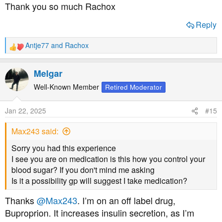
Thank you so much Rachox
new model and seems to be getting good reviews.
Reply
https://homehealth-uk.com/all-produ...ose-meter-test-
strips-choose-mmol-l-or-mg-dl/
Antje77
and
Rachox
R
e
a
Melgar
c
Links to the strips for future orders:
t
Well-Known Member
Retired Moderator
i
o
https://homehealth-uk.com/all-products/glucose-navii-
Jan 22, 2025
#15
n
blood-glucose-test-strips-50-strip-pack/
s
Max243 said:
:
Sorry you had this experience
I see you are on medication is this how you control your
Then they sell the older SD Code Free, details to be
blood sugar? If you don't mind me asking
found here!
Is it a possibility gp will suggest I take medication?
https://homehealth-uk.com/all-products/codefree-blood-
Thanks
@Max243
. I’m on an off label drug,
glucose-monitoring-system-mmoll-or-mgdl/
Buproprion. It increases insulin secretion, as I’m