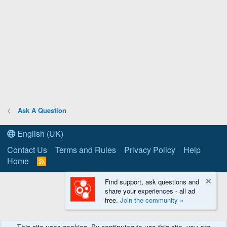
Ask A Question
English (UK)
Contact Us
Terms and Rules
Privacy Policy
Help
Home
R
S
S
Find support, ask questions and
share your experiences - all ad
free.
Join the community »