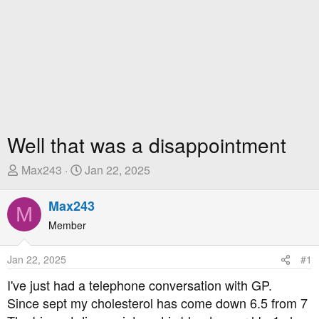
Well that was a disappointment
T
S
Max243
Jan 22, 2025
h
t
r
a
Max243
M
e
r
Member
a
t
d
D
Jan 22, 2025
#1
s
a
t
t
I've just had a telephone conversation with GP.
a
e
Since sept my cholesterol has come down 6.5 from 7
r