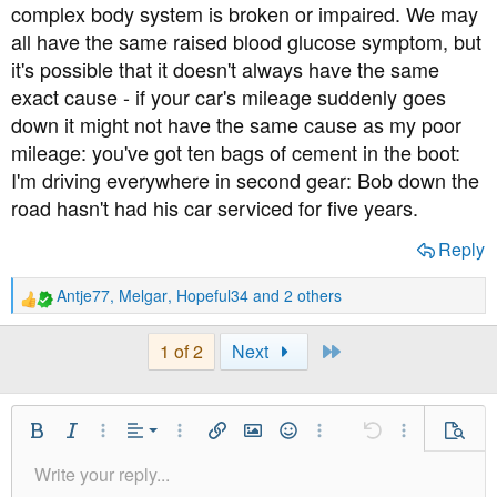
complex body system is broken or impaired. We may
all have the same raised blood glucose symptom, but
it's possible that it doesn't always have the same
exact cause - if your car's mileage suddenly goes
down it might not have the same cause as my poor
mileage: you've got ten bags of cement in the boot:
I'm driving everywhere in second gear: Bob down the
road hasn't had his car serviced for five years.
Reply
Antje77
,
Melgar
,
Hopeful34
and 2 others
R
e
a
Last
1 of 2
Next
c
t
i
o
Align Left
Bold
Italic
More Options…
Alignment
More Options…
Insert link
Insert image
Smilies
More Options…
Undo
More Option
Previe
n
Align Center
s
Write your reply...
Normal
9
Save Draft
Arial
Font Size
Paragraph format
Quote
Redo
Media
Toggle BB code
Text Color
Insert table
Remove Formatting
Font Family
Insert horizontal line
Drafts
Strike-through
Spoiler
Underline
Code
Inline code
Inline spoiler
: