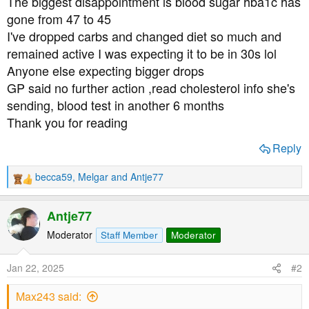
The biggest disappointment is blood sugar hba1c has
t
gone from 47 to 45
e
I've dropped carbs and changed diet so much and
r
remained active I was expecting it to be in 30s lol
Anyone else expecting bigger drops
GP said no further action ,read cholesterol info she's
sending, blood test in another 6 months
Thank you for reading
Reply
becca59
,
Melgar
and
Antje77
R
e
a
Antje77
c
t
Moderator
Staff Member
Moderator
i
o
Jan 22, 2025
#2
n
s
Max243 said:
: