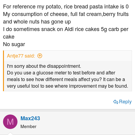
s
For reference my potato, rice bread pasta intake is 0
:
My consumption of cheese, full fat cream,berry fruits
and whole nuts has gone up
I do sometimes snack on Aldi rice cakes 5g carb per
cake
No sugar
Antje77 said:
I'm sorry about the disappointment.
Do you use a glucose meter to test before and after
meals to see how different meals affect you? It can be a
very useful tool to see where improvement may be found.
Reply
Max243
M
Member