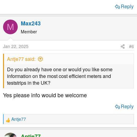
Reply
Max243
M
Member
Jan 22, 2025
#6
Antje77 said:
Do you already have one or would you like some
information on the most cost efficient meters and
teststrips in the UK?
Yes please info would be welcome
Reply
Antje77
R
e
a
Antje77