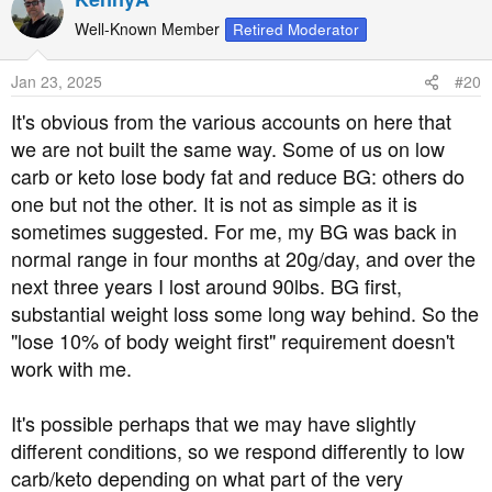
c
t
Well-Known Member
Retired Moderator
i
o
Jan 23, 2025
#20
n
s
It's obvious from the various accounts on here that
:
we are not built the same way. Some of us on low
carb or keto lose body fat and reduce BG: others do
one but not the other. It is not as simple as it is
sometimes suggested. For me, my BG was back in
normal range in four months at 20g/day, and over the
next three years I lost around 90lbs. BG first,
substantial weight loss some long way behind. So the
"lose 10% of body weight first" requirement doesn't
work with me.
It's possible perhaps that we may have slightly
different conditions, so we respond differently to low
carb/keto depending on what part of the very