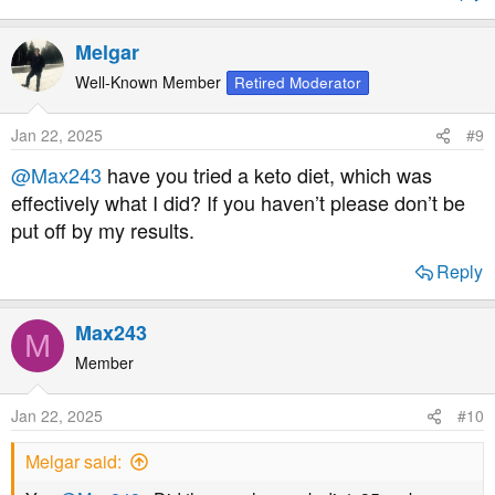
Melgar
Well-Known Member
Retired Moderator
Jan 22, 2025
#9
@Max243
have you tried a keto diet, which was
effectively what I did? If you haven’t please don’t be
put off by my results.
Reply
Max243
M
Member
Jan 22, 2025
#10
Melgar said: