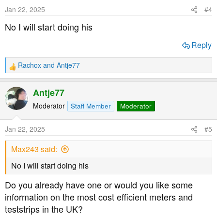
Jan 22, 2025
#4
No I will start doing his
Reply
Rachox
and
Antje77
R
e
a
Antje77
c
t
Moderator
Staff Member
Moderator
i
o
Jan 22, 2025
#5
n
s
Max243 said:
:
No I will start doing his
Do you already have one or would you like some
information on the most cost efficient meters and
teststrips in the UK?