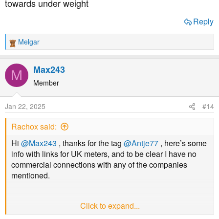
towards under weight
Reply
Melgar
R
e
a
Max243
M
c
t
Member
i
o
Jan 22, 2025
#14
n
s
Rachox said:
:
Hi
@Max243
, thanks for the tag
@Antje77
, here’s some
info with links for UK meters, and to be clear I have no
commercial connections with any of the companies
mentioned.
Click to expand...
HOME HEALTH have the Gluco Navii, which is a fairly