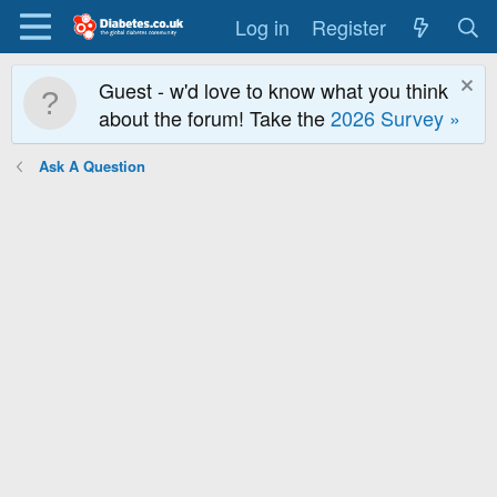
Log in
Register
Guest - w'd love to know what you think
about the forum! Take the
2026 Survey »
Ask A Question