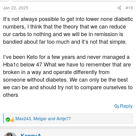
o
Jan 22, 2025
#19
n
s
It’s not always possible to get into lower none diabetic
:
numbers, I think that the theory that we can reduce
our carbs to nothing and we will be in remission is
bandied about far too much and it’s not that simple.
I’ve been Keto for a few years and never managed a
Hba1c below 47 What we have to remember that are
broken in a way and operate differently from
someone without diabetes. We can only be the best
we can be and should try not to compare ourselves to
others
Reply
Max243
,
Melgar
and
Antje77
R
e
a
KennyA