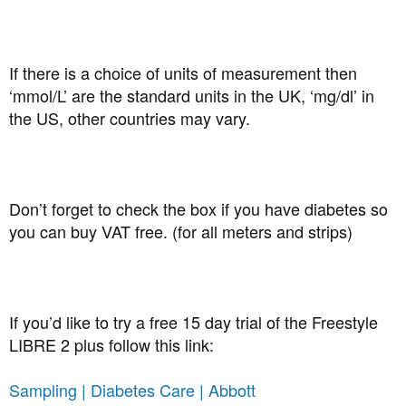
If there is a choice of units of measurement then
‘mmol/L’ are the standard units in the UK, ‘mg/dl’ in
the US, other countries may vary.
Don’t forget to check the box if you have diabetes so
you can buy VAT free. (for all meters and strips)
If you’d like to try a free 15 day trial of the Freestyle
LIBRE 2 plus follow this link:
Sampling | Diabetes Care | Abbott