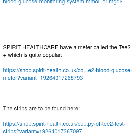
blood-glucose-monitoring-system-mmoll-or-mgdl/
SPIRIT HEALTHCARE have a meter called the Tee2
+ which is quite popular:
https://shop.spirit-health.co.uk/co...e2-blood-glucose-
meter?variant=19264017268793
The strips are to be found here:
https://shop.spirit-health.co.uk/co...py-of-tee2-test-
strips?variant=19264017367097