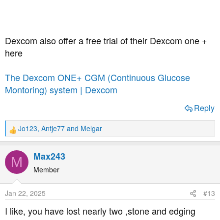
Dexcom also offer a free trial of their Dexcom one +
here
The Dexcom ONE+ CGM (Continuous Glucose
Montoring) system | Dexcom
Reply
Jo123
,
Antje77
and
Melgar
R
e
a
Max243
M
c
t
Member
i
o
Jan 22, 2025
#13
n
s
I like, you have lost nearly two ,stone and edging
: