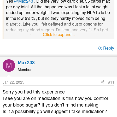
Yes
@Max243
. Did the very low carb diet, 35 carbs max
per day total. All that happened was I lost a lot of weight,
ended up under weight. I was expecting my HbA1c to be
in the low 5’s % , but no they hardly moved from being
diabetic. Like you I felt deflated and out of options for
reducing my blood sugars. I’m lean and very fit. So I get
Click to expand...
your disappointment.
Reply
Max243
M
Member
Jan 22, 2025
#11
Sorry you had this experience
I see you are on medication is this how you control
your blood sugar? If you don't mind me asking
Is it a possibility gp will suggest I take medication?