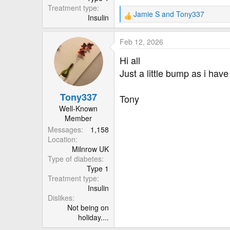
Treatment type
Jamie S
and
Tony337
Insulin
R
e
a
Feb 12, 2026
c
t
Hi all
i
Just a little bump as i have
o
n
Tony337
s
Tony
:
Well-Known
Member
Messages
1,158
Location
Milnrow UK
Type of diabetes
Type 1
Treatment type
Insulin
Dislikes
Not being on
holiday....