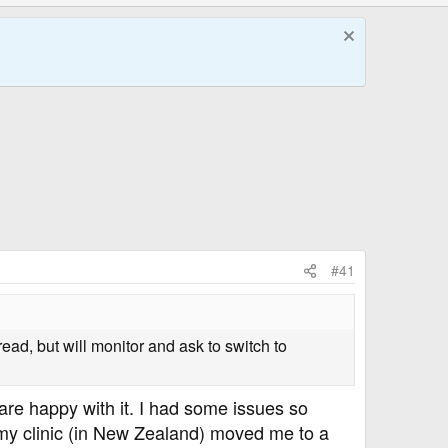
#41
ead, but will monitor and ask to switch to
are happy with it. I had some issues so
nd my clinic (in New Zealand) moved me to a