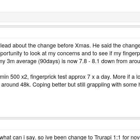
 lead about the change before Xmas. He said the change
portunity to look at my concerns and to see if my finger
 my 3m average (90days) is now 7.8 - 8.1 down from aro
in 500 x2, fingerprick test approx 7 x a day. More if a lo
h around 48k. Coping better but still grappling with some
hat can i say. so ive been change to Trurapi 1:1 for nov