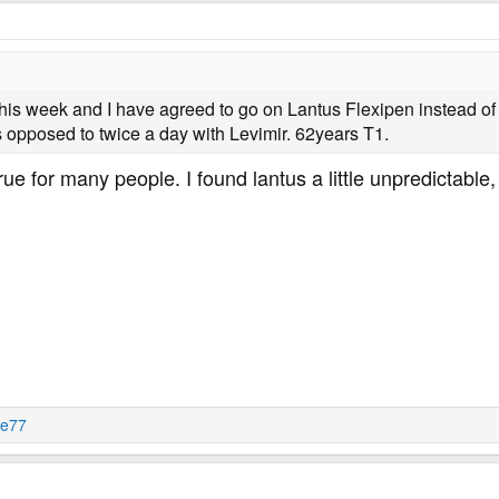
this week and I have agreed to go on Lantus Flexipen instead of Le
 opposed to twice a day with Levimir. 62years T1.
 true for many people. I found lantus a little unpredictable,
je77