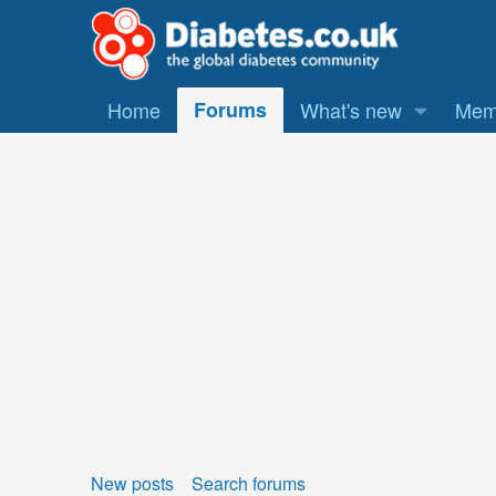
Home
Forums
What's new
Mem
New posts
Search forums