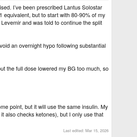
sed. I’ve been prescribed Lantus Solostar
1 equivalent, but to start with 80-90% of my
 Levemir and was told to continue the split
void an overnight hypo following substantial
 but the full dose lowered my BG too much, so
me point, but it will use the same insulin. My
t also checks ketones), but I only use that
Last edited:
Mar 15, 2026