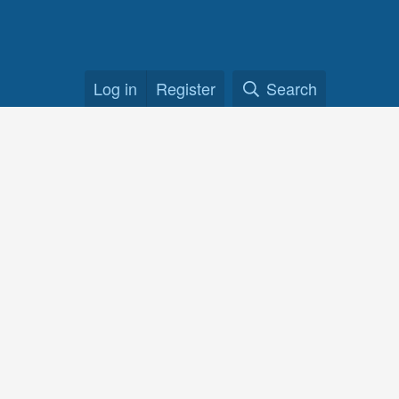
Log in
Register
Search