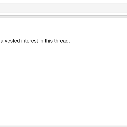
 a vested interest in this thread.