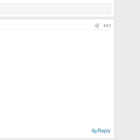
#43
Reply