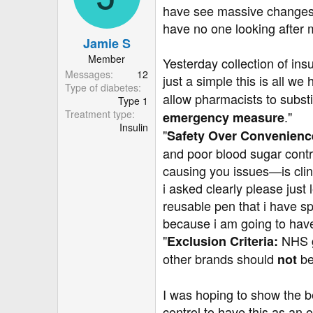
have see massive changes i
have no one looking after 
Jamie S
Member
Yesterday collection of ins
Messages
12
just a simple this is all we 
Type of diabetes
allow pharmacists to substi
Type 1
Treatment type
."
emergency measure
Insulin
"
Safety Over Convenienc
and poor blood sugar cont
causing you issues—is clini
i asked clearly please just 
reusable pen that i have sp
because i am going to have 
"
NHS gu
Exclusion Criteria:
other brands should
be
not
I was hoping to show the b
control to have this as an o