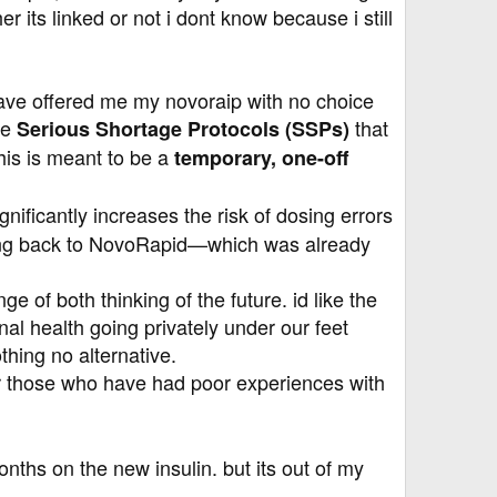
its linked or not i dont know because i still
y have offered me my novoraip with no choice
ue
that
Serious Shortage Protocols (SSPs)
his is meant to be a
temporary, one-off
ificantly increases the risk of dosing errors
oving back to NovoRapid—which was already
e of both thinking of the future. id like the
nal health going privately under our feet
thing no alternative.
or those who have had poor experiences with
nths on the new insulin. but its out of my