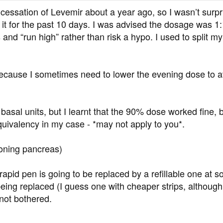
ssation of Levemir about a year ago, so I wasn’t surpri
it for the past 10 days. I was advised the dosage was 1:
and “run high” rather than risk a hypo. I used to split my
 because I sometimes need to lower the evening dose to a
 basal units, but I learnt that the 90% dose worked fine,
quivalency in my case - *may not apply to you*.
ioning pancreas)
apid pen is going to be replaced by a refillable one at so
ing replaced (I guess one with cheaper strips, although i
 not bothered.