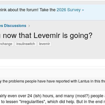
hink about the forum! Take the
2026 Survey »
es Discussions
 now that Levemir is going?
inchange
insulinswitch
levemir
y the problems people have have reported with Lantus in this thr
airly even over 24 (ish) hours, and many (most?) people 
 to lessen "irregularities", which did help. But in the e