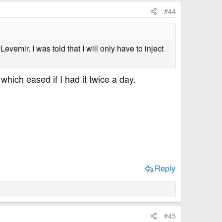
#44
vemir. I was told that I will only have to inject
 which eased if I had it twice a day.
Reply
#45