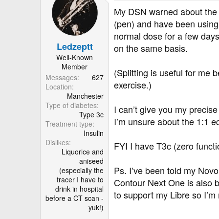
t
My DSN warned about the ce
i
(pen) and have been using 
o
normal dose for a few days 
n
Ledzeptt
s
on the same basis.
:
Well-Known
Member
(Splitting is useful for me
Messages
627
exercise.)
Location
Manchester
Type of diabetes
I can’t give you my precise
Type 3c
I’m unsure about the 1:1 e
Treatment type
Insulin
Dislikes
FYI I have T3c (zero funct
Liquorice and
aniseed
Ps. I’ve been told my Novor
(especially the
tracer I have to
Contour Next One is also be
drink in hospital
to support my Libre so I’m
before a CT scan -
yuk!)