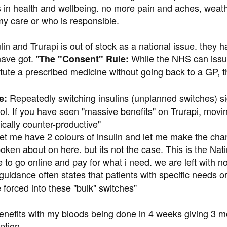
n health and wellbeing. no more pain and aches, weather 
my care or who is responsible.
ulin and Trurapi is out of stock as a national issue. the
have got. "
While the NHS can iss
The "Consent" Rule:
tute a prescribed medicine without going back to a GP, t
Repeatedly switching insulins (unplanned switches) sign
e:
rol. If you have seen "massive benefits" on Trurapi, m
cally counter-productive"
let me have 2 colours of insulin and let me make the chang
oken about on here. but its not the case. This is the Nati
to go online and pay for what i need. we are left with no
idance often states that patients with specific needs 
 forced into these "bulk" switches"
enefits with my bloods being done in 4 weeks giving 3 mo
ption.