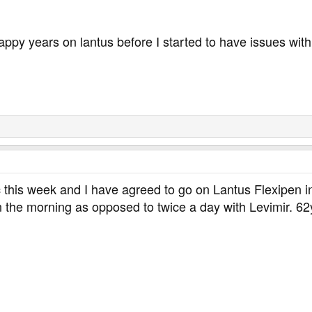
py years on lantus before I started to have issues with 
c this week and I have agreed to go on Lantus Flexipen ins
in the morning as opposed to twice a day with Levimir. 6