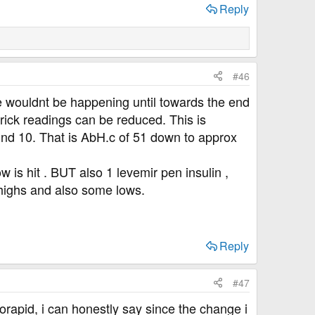
Reply
#46
 wouldnt be happening until towards the end
prick readings can be reduced. This is
und 10. That is AbH.c of 51 down to approx
w is hit . BUT also 1 levemir pen insulin ,
 highs and also some lows.
Reply
#47
orapid, i can honestly say since the change i