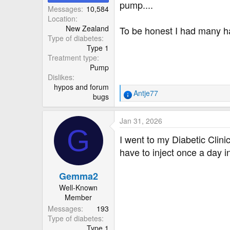
r
pump....
Messages
10,584
Location
New Zealand
To be honest I had many hap
Type of diabetes
Type 1
Treatment type
Pump
Dislikes
hypos and forum
Antje77
bugs
R
e
a
Jan 31, 2026
c
G
t
I went to my Diabetic Clini
i
have to inject once a day 
o
n
Gemma2
s
:
Well-Known
Member
Messages
193
Type of diabetes
Type 1