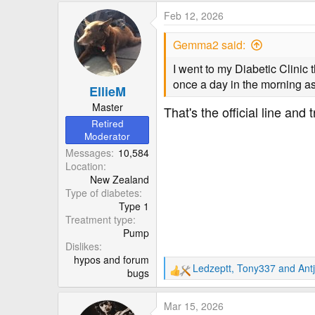
Feb 12, 2026
Gemma2 said:
I went to my Diabetic Clinic 
once a day in the morning as
EllieM
Master
That's the official line and
Retired
Moderator
Messages
10,584
Location
New Zealand
Type of diabetes
Type 1
Treatment type
Pump
Dislikes
hypos and forum
Ledzeptt
,
Tony337
and
Ant
bugs
R
e
a
Mar 15, 2026
c