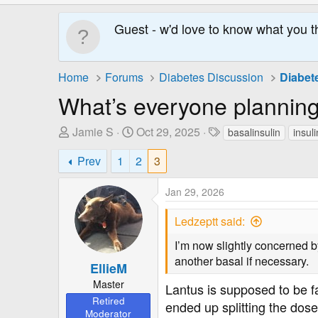
Guest - w'd love to know what you t
Home
Forums
Diabetes Discussion
Diabet
What’s everyone planning
T
S
T
Jamie S
Oct 29, 2025
basalinsulin
insul
h
t
a
Prev
1
2
3
r
a
g
e
r
s
Jan 29, 2026
a
t
d
D
Ledzeptt said:
s
a
t
t
I’m now slightly concerned b
a
e
another basal if necessary.
EllieM
r
Master
t
Lantus is supposed to be f
Retired
e
ended up splitting the dose
Moderator