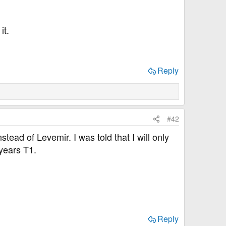
it.
Reply
#42
tead of Levemir. I was told that I will only
2years T1.
Reply