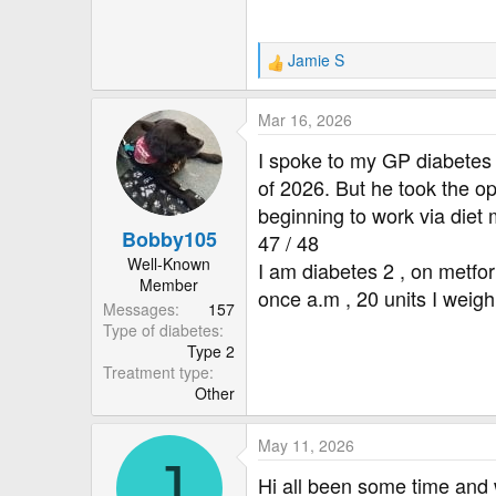
Jamie S
R
e
a
Mar 16, 2026
c
t
I spoke to my GP diabetes
i
of 2026. But he took the op
o
beginning to work via diet
n
Bobby105
s
47 / 48
:
Well-Known
I am diabetes 2 , on metform
Member
once a.m , 20 units I weig
Messages
157
Type of diabetes
Type 2
Treatment type
Other
May 11, 2026
J
Hi all been some time and w