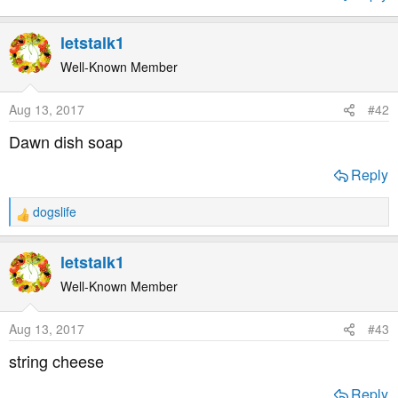
t
e
letstalk1
r
Well-Known Member
Aug 13, 2017
#42
Dawn dish soap
Reply
dogslife
R
e
a
letstalk1
c
t
Well-Known Member
i
o
Aug 13, 2017
#43
n
s
string cheese
:
Reply