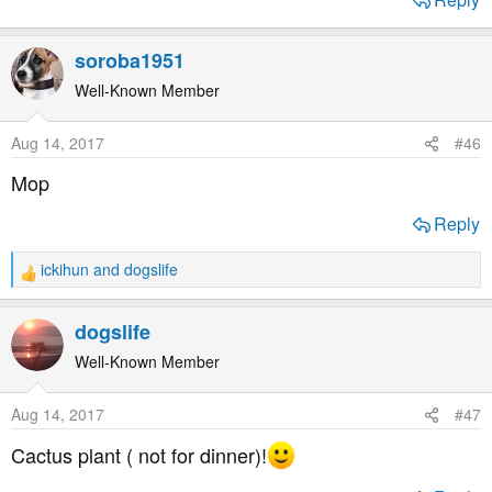
soroba1951
Well-Known Member
Aug 14, 2017
#46
Mop
Reply
ickihun
and
dogslife
R
e
a
dogslife
c
t
Well-Known Member
i
o
Aug 14, 2017
#47
n
s
Cactus plant ( not for dinner)!
: