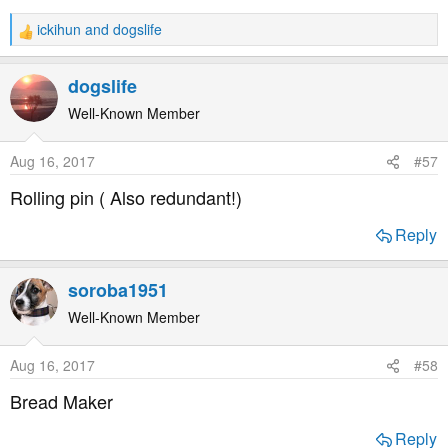
ickihun
and
dogslife
R
e
a
dogslife
c
t
Well-Known Member
i
o
Aug 16, 2017
#57
n
s
Rolling pin ( Also redundant!)
:
Reply
soroba1951
Well-Known Member
Aug 16, 2017
#58
Bread Maker
Reply