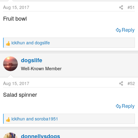
o
Aug 15, 2017
#51
n
s
Fruit bowl
:
Reply
ickihun
and
dogslife
R
e
a
dogslife
c
t
Well-Known Member
i
o
Aug 15, 2017
#52
n
s
Salad spinner
:
Reply
ickihun
and
soroba1951
R
e
a
donnellysdogs