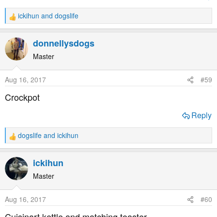
ickihun
and
dogslife
R
e
a
donnellysdogs
c
t
Master
i
o
Aug 16, 2017
#59
n
s
Crockpot
:
Reply
dogslife
and
ickihun
R
e
a
ickihun
c
t
Master
i
o
Aug 16, 2017
#60
n
s
Cuisinart kettle and matching toaster