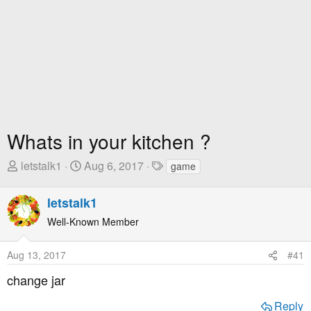
Whats in your kitchen ?
T
S
T
letstalk1
Aug 6, 2017
game
h
t
a
r
a
g
letstalk1
e
r
s
Well-Known Member
a
t
d
D
Aug 13, 2017
#41
s
a
t
t
change jar
a
e
r
Reply