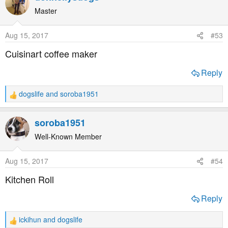
c
t
Master
i
o
Aug 15, 2017
#53
n
s
Cuisinart coffee maker
:
Reply
dogslife
and
soroba1951
R
e
a
soroba1951
c
t
Well-Known Member
i
o
Aug 15, 2017
#54
n
s
Kitchen Roll
:
Reply
ickihun
and
dogslife
R