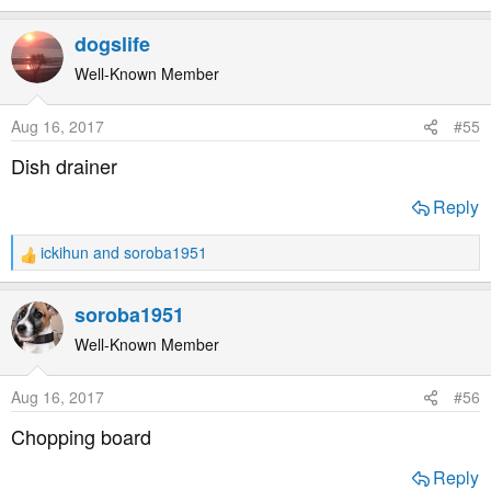
e
a
dogslife
c
t
Well-Known Member
i
o
Aug 16, 2017
#55
n
s
Dish drainer
:
Reply
ickihun
and
soroba1951
R
e
a
soroba1951
c
t
Well-Known Member
i
o
Aug 16, 2017
#56
n
s
Chopping board
:
Reply