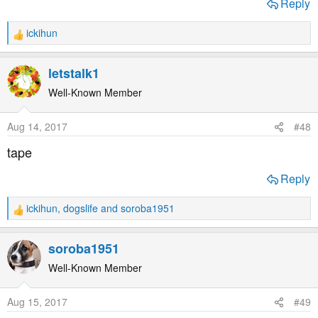
Reply
ickihun
R
e
a
letstalk1
c
t
Well-Known Member
i
o
Aug 14, 2017
#48
n
s
tape
:
Reply
ickihun
,
dogslife
and
soroba1951
R
e
a
soroba1951
c
t
Well-Known Member
i
o
Aug 15, 2017
#49
n