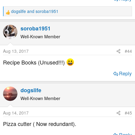
dogslife
and
soroba1951
R
e
a
soroba1951
c
t
Well-Known Member
i
o
Aug 13, 2017
#44
n
s
Recipe Books (Unused!!!)
:
Reply
dogslife
Well-Known Member
Aug 14, 2017
#45
Pizza cutter ( Now redundant).
Reply