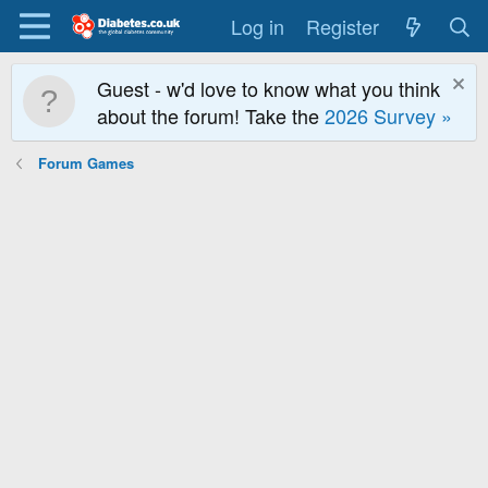
Log in
Register
Guest - w'd love to know what you think
about the forum! Take the
2026 Survey »
Forum Games