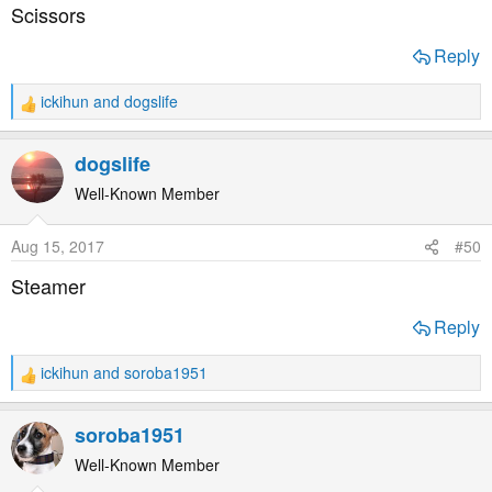
s
Scissors
:
Reply
ickihun
and
dogslife
R
e
a
dogslife
c
t
Well-Known Member
i
o
Aug 15, 2017
#50
n
s
Steamer
:
Reply
ickihun
and
soroba1951
R
e
a
soroba1951
c
t
Well-Known Member
i