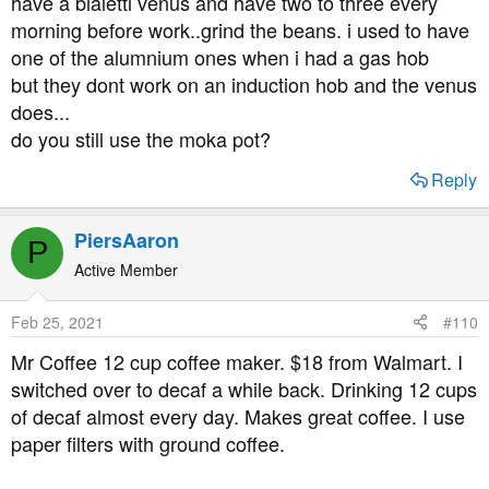
have a bialetti venus and have two to three every
morning before work..grind the beans. i used to have
one of the alumnium ones when i had a gas hob
but they dont work on an induction hob and the venus
does...
do you still use the moka pot?
Reply
PiersAaron
P
Active Member
Feb 25, 2021
#110
Mr Coffee 12 cup coffee maker. $18 from Walmart. I
switched over to decaf a while back. Drinking 12 cups
of decaf almost every day. Makes great coffee. I use
paper filters with ground coffee.