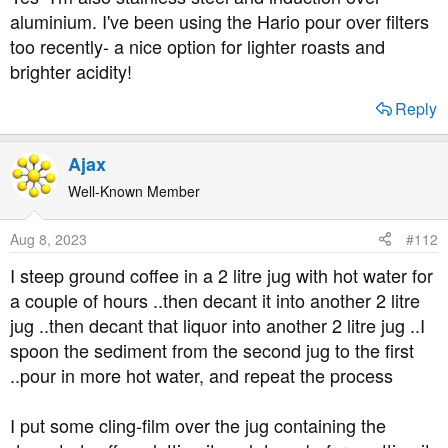
aluminium. I've been using the Hario pour over filters
too recently- a nice option for lighter roasts and
brighter acidity!
Reply
Ajax
Well-Known Member
Aug 8, 2023
#112
I steep ground coffee in a 2 litre jug with hot water for
a couple of hours ..then decant it into another 2 litre
jug ..then decant that liquor into another 2 litre jug ..I
spoon the sediment from the second jug to the first
..pour in more hot water, and repeat the process
I put some cling-film over the jug containing the