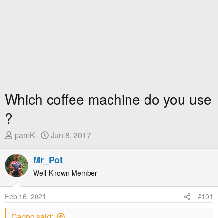
Which coffee machine do you use
?
T
S
pamK
Jun 8, 2017
h
t
r
a
Mr_Pot
e
r
Well-Known Member
a
t
d
D
Feb 16, 2021
#101
s
a
t
t
Ceppo said: