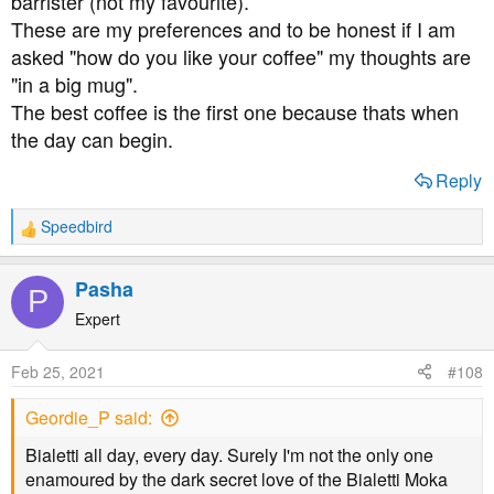
barrister (not my favourite).
These are my preferences and to be honest if I am
asked "how do you like your coffee" my thoughts are
"in a big mug".
The best coffee is the first one because thats when
the day can begin.
Reply
Speedbird
R
e
a
Pasha
P
c
t
Expert
i
o
Feb 25, 2021
#108
n
s
Geordie_P said:
:
Bialetti all day, every day. Surely I'm not the only one
enamoured by the dark secret love of the Bialetti Moka