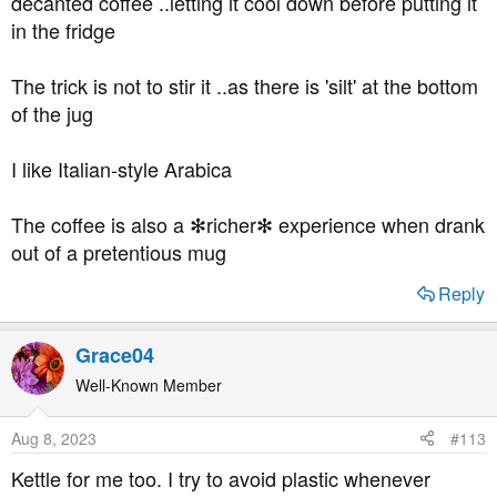
decanted coffee ..letting it cool down before putting it
in the fridge
The trick is not to stir it ..as there is 'silt' at the bottom
of the jug
I like Italian-style Arabica
The coffee is also a ✻richer✻ experience when drank
out of a pretentious mug
Reply
Grace04
Well-Known Member
Aug 8, 2023
#113
Kettle for me too. I try to avoid plastic whenever