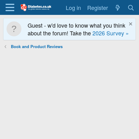
Log in
Register
Guest - w'd love to know what you think
about the forum! Take the
2026 Survey »
Book and Product Reviews