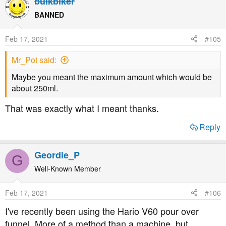
bulkbiker
BANNED
Feb 17, 2021
#105
Mr_Pot said:
Maybe you meant the maximum amount which would be
about 250ml.
That was exactly what I meant thanks.
Reply
Geordie_P
G
Well-Known Member
Feb 17, 2021
#106
I've recently been using the Hario V60 pour over
funnel. More of a method than a machine, but