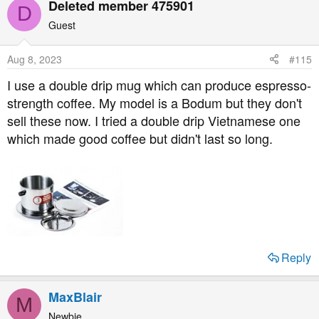
Deleted member 475901
D
Guest
Aug 8, 2023
#115
I use a double drip mug which can produce espresso-
strength coffee. My model is a Bodum but they don't
sell these now. I tried a double drip Vietnamese one
which made good coffee but didn't last so long.
Reply
MaxBlair
M
Newbie