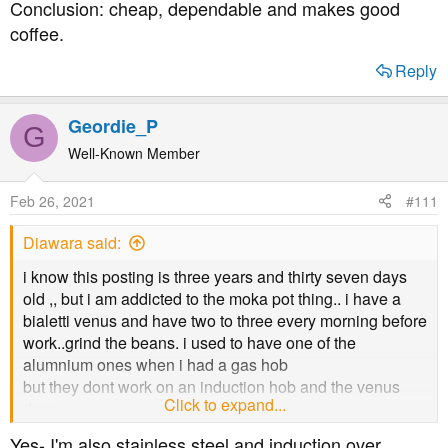
Conclusion: cheap, dependable and makes good
coffee.
Reply
Geordie_P
G
Well-Known Member
Feb 26, 2021
#111
Diawara said:
i know this posting is three years and thirty seven days
old ,, but i am addicted to the moka pot thing.. i have a
bialetti venus and have two to three every morning before
work..grind the beans. i used to have one of the
alumnium ones when i had a gas hob
but they dont work on an induction hob and the venus
Click to expand...
does...
do you still use the moka pot?
Yes- I'm also stainless steel and induction over