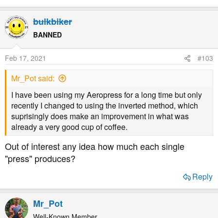
bulkbiker
BANNED
Feb 17, 2021
#103
Mr_Pot said:
I have been using my Aeropress for a long time but only
recently I changed to using the inverted method, which
suprisingly does make an improvement in what was
already a very good cup of coffee.
Out of interest any idea how much each single
"press" produces?
Reply
Mr_Pot
Well-Known Member