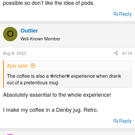
possible so don’t like the idea of pods.
Reply
Outlier
O
Well-Known Member
Aug 8, 2023
#114
Ajax said:
The coffee is also a ✻richer✻ experience when drank
out of a pretentious mug
Absolutely essential to the whole experience!
I make my coffee in a Denby jug. Retro.
Reply