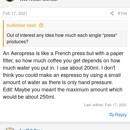
Feb 17, 2021
#104
bulkbiker said:
Out of interest any idea how much each single "press"
produces?
An Aeropress is like a French press but with a paper
filter, so how much coffee you get depends on how
much water you put in. I use about 200ml. I don't
think you could make an espresso by using a small
amount of water as there is only hand pressure.
Edit: Maybe you meant the maximum amount which
would be about 250ml.
Last edited:
Feb 17, 2021
Reply