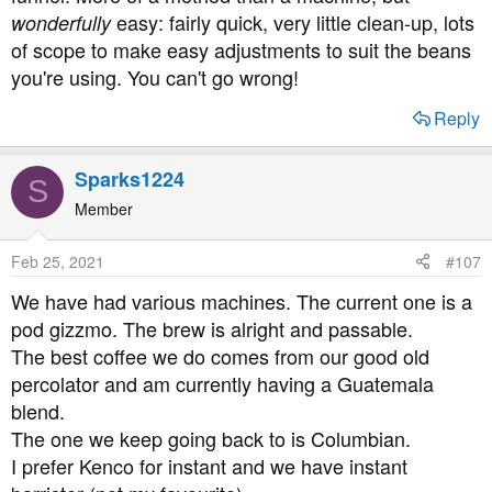
easy: fairly quick, very little clean-up, lots
wonderfully
of scope to make easy adjustments to suit the beans
you're using. You can't go wrong!
Reply
Sparks1224
S
Member
Feb 25, 2021
#107
We have had various machines. The current one is a
pod gizzmo. The brew is alright and passable.
The best coffee we do comes from our good old
percolator and am currently having a Guatemala
blend.
The one we keep going back to is Columbian.
I prefer Kenco for instant and we have instant