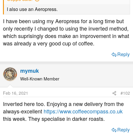
a
e
r
I also use an Aeropress.
t
I have been using my Aeropress for a long time but
e
r
only recently I changed to using the inverted method,
which suprisingly does make an improvement in what
was already a very good cup of coffee.
Reply
mymuk
Well-Known Member
Feb 16, 2021
#102
Inverted here too. Enjoying a new delivery from the
always-excellent
https://www.coffeecompass.co.uk
this week. They specialise in darker roasts.
Reply