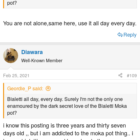
pot?
You are not alone,same here, use it all day every day.
Reply
Diawara
Well-Known Member
Feb 25, 2021
#109
Geordie_P said:
Bialetti all day, every day. Surely I'm not the only one
enamoured by the dark secret love of the Bialetti Moka
pot?
i know this posting is three years and thirty seven
days old ,, but i am addicted to the moka pot thing.. i