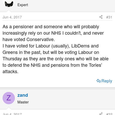
t
Expert
i
o
Jun 4, 2017
#31
n
s
As a pensioner and someone who will probably
:
increasingly rely on our NHS I couldn't, and never
have voted Conservative.
I have voted for Labour (usually), LibDems and
Greens in the past, but will be voting Labour on
Thursday as they are the only ones who will be able
to defend the NHS and pensions from the Tories'
attacks.
Reply
zand
Z
Master
Jun 4, 2017
#32