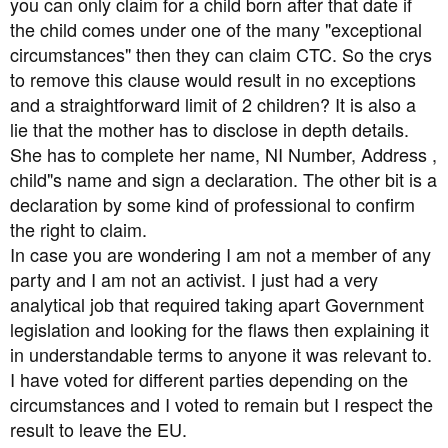
you can only claim for a child born after that date if
the child comes under one of the many "exceptional
circumstances" then they can claim CTC. So the crys
to remove this clause would result in no exceptions
and a straightforward limit of 2 children? It is also a
lie that the mother has to disclose in depth details.
She has to complete her name, NI Number, Address ,
child"s name and sign a declaration. The other bit is a
declaration by some kind of professional to confirm
the right to claim.
In case you are wondering I am not a member of any
party and I am not an activist. I just had a very
analytical job that required taking apart Government
legislation and looking for the flaws then explaining it
in understandable terms to anyone it was relevant to.
I have voted for different parties depending on the
circumstances and I voted to remain but I respect the
result to leave the EU.