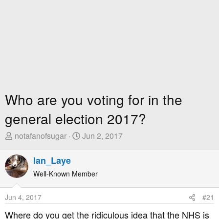
Who are you voting for in the
general election 2017?
T
S
notafanofsugar
Jun 2, 2017
h
t
r
a
Ian_Laye
e
r
Well-Known Member
a
t
d
D
Jun 4, 2017
#21
s
a
t
t
Where do you get the ridiculous idea that the NHS is