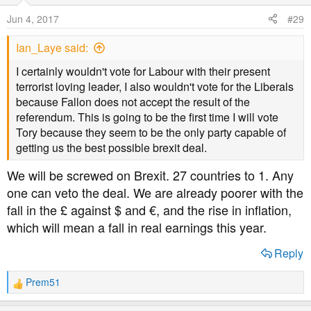
o
Jun 4, 2017
#29
n
s
Ian_Laye said:
:
I certainly wouldn't vote for Labour with their present
terrorist loving leader, I also wouldn't vote for the Liberals
because Fallon does not accept the result of the
referendum. This is going to be the first time I will vote
Tory because they seem to be the only party capable of
getting us the best possible brexit deal.
We will be screwed on Brexit. 27 countries to 1. Any
one can veto the deal. We are already poorer with the
fall in the £ against $ and €, and the rise in inflation,
which will mean a fall in real earnings this year.
Reply
Prem51
R
e