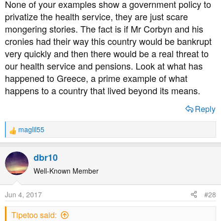
None of your examples show a government policy to
:
privatize the health service, they are just scare
mongering stories. The fact is if Mr Corbyn and his
cronies had their way this country would be bankrupt
very quickly and then there would be a real threat to
our health service and pensions. Look at what has
happened to Greece, a prime example of what
happens to a country that lived beyond its means.
Reply
maglil55
R
e
a
dbr10
c
t
Well-Known Member
i
o
Jun 4, 2017
#28
n
s
Tipetoo said:
: