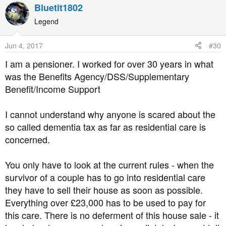
a
Bluetit1802
c
t
Legend
i
o
Jun 4, 2017
#30
n
s
I am a pensioner. I worked for over 30 years in what
:
was the Benefits Agency/DSS/Supplementary
Benefit/Income Support
I cannot understand why anyone is scared about the
so called dementia tax as far as residential care is
concerned.
You only have to look at the current rules - when the
survivor of a couple has to go into residential care
they have to sell their house as soon as possible.
Everything over £23,000 has to be used to pay for
this care. There is no deferment of this house sale - it