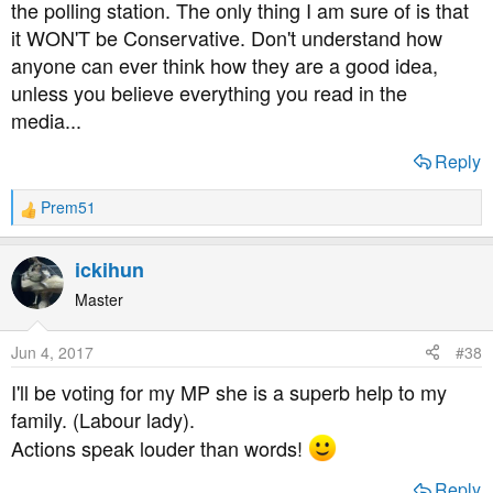
the polling station. The only thing I am sure of is that
it WON'T be Conservative. Don't understand how
anyone can ever think how they are a good idea,
unless you believe everything you read in the
media...
Reply
Prem51
R
e
a
ickihun
c
t
Master
i
o
Jun 4, 2017
#38
n
s
I'll be voting for my MP she is a superb help to my
:
family. (Labour lady).
Actions speak louder than words!
Reply