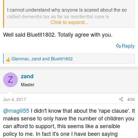
I cannot understand why anyone is scared about the so
called dementia tax as far as residential care is
Click to expand...
concerned.
Well said Bluetit1802. Totally agree with you.
You only have to look at the current rules - when the
survivor of a couple has to go into residential care they
Reply
have to sell their house as soon as possible. Everything
over £23,000 has to be used to pay for this care. There is
Glenmac
,
zand
and
Bluetit1802
R
no deferment of this house sale - it has to be done more
e
or less immediately. I cannot tell you how much angst this
a
zand
causes the family, some of whom may still be living in the
Z
c
house.
t
Master
i
o
Under the proposed rules no-one has to sell their house
Jun 4, 2017
#36
n
until both partners have died, and the £23,000 will
s
@maglil55
I didn't know that about the 'rape clause'. It
increase to £100,000. The choice is theirs - sell straight
:
makes sense to only have the number of children you
away or leave it until after death. The only folk that may
lose out are the family members expecting a large
can afford to support, this seems like a sensible
inheritance.
policy to me. In fact it's one I have been saying