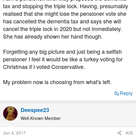
:
tax and stopping the triple lock. Having, presumably
realised that she might lose the pensioner vote she
has cancelled the dementia tax and says she will
cancel the triple lock in 2020 but not immediately.
She has already shown her hand though.
Forgetting any big picture and just being a selfish
pensioner I feel it would be like a turkey voting for
Christmas if I voted Conservative.
My problem now is choosing from what's left.
Reply
Deespee23
Well-Known Member
Jun 4, 2017
#25