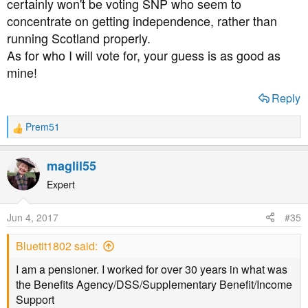
certainly won't be voting SNP who seem to
concentrate on getting independence, rather than
running Scotland properly.
As for who I will vote for, your guess is as good as
mine!
Reply
Prem51
R
e
a
maglil55
c
t
Expert
i
o
Jun 4, 2017
#35
n
s
Bluetit1802 said:
:
I am a pensioner. I worked for over 30 years in what was
the Benefits Agency/DSS/Supplementary Benefit/Income
Support