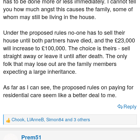
has to be done more or less immediately. I cannot tell
you how much angst this causes the family, some of
whom may still be living in the house.
Under the proposed rules no-one has to sell their
house until both partners have died, and the £23,000
will increase to £100,000. The choice is theirs - sell
straight away or leave it until after death. The only
folk that may lose out are the family members
expecting a large inheritance.
As far as I can see, the proposed rules on paying for
residential care seem like a better deal to me.
Reply
Chook
,
LIAnneB
,
Simon84
and 3 others
R
e
a
Prem51
c