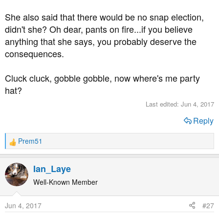
She also said that there would be no snap election,
My problem now is choosing from what's left.
didn't she? Oh dear, pants on fire...if you believe
anything that she says, you probably deserve the
consequences.
Cluck cluck, gobble gobble, now where's me party
hat?
Last edited:
Jun 4, 2017
Reply
Prem51
R
e
a
Ian_Laye
c
t
Well-Known Member
i
o
Jun 4, 2017
#27
n
s