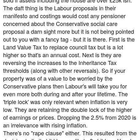
The daft thing is the Labour proposals in their
manifesto and costings would cost any pensioner
concerned about the Conservative social care
proposal a darn sight more but it is not being pointed
out to you with a fancy tag - but it is there. First is the
Land Value Tax to replace council tax but is a lot
higher so that's an annual cost. Next is they are
reversing the increases to the Inheritance Tax
thresholds (along with other reversals). So if your
property was of a value to be worried by the
Conservative plans then Labour's will take you for
even more both during and after your lifetime. The
'triple lock' was only relevant when inflation is very
low. They are retaining the double lock of the higher
of earnings or prices. Dropping the 2.5% from 2020 is
an irrelevance with rising inflation.
There's no "rape clause" either. This resulted from the