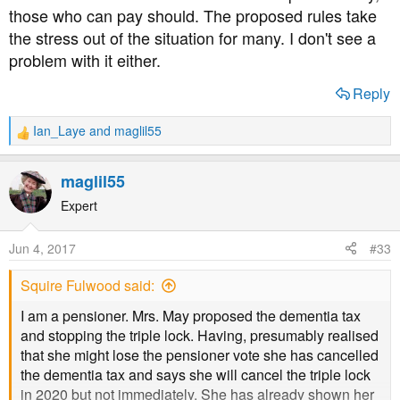
those who can pay should. The proposed rules take
until both partners have died, and the £23,000 will
the stress out of the situation for many. I don't see a
increase to £100,000. The choice is theirs - sell straight
away or leave it until after death. The only folk that may
problem with it either.
lose out are the family members expecting a large
Reply
inheritance.
Ian_Laye
and
maglil55
As far as I can see, the proposed rules on paying for
R
e
residential care seem like a better deal to me.
a
maglil55
c
t
Expert
i
o
Jun 4, 2017
#33
n
s
Squire Fulwood said:
:
I am a pensioner. Mrs. May proposed the dementia tax
and stopping the triple lock. Having, presumably realised
that she might lose the pensioner vote she has cancelled
the dementia tax and says she will cancel the triple lock
in 2020 but not immediately. She has already shown her