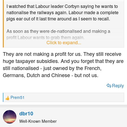
I watched that Labour leader Corbyn saying he wants to
nationalise the railways again. Labour made a complete
pigs ear out of it last time around as I seem to recall.
As soon as they were de-nationalised and making a
profit Labour wants to grab them again.
Click to expand...
As for Theresa May...
They are not making a profit for us. They still receive
huge taxpayer subsidies. And you forget that they are
still nationalised - just owned by the French,
Germans, Dutch and Chinese - but not us.
Reply
Prem51
R
e
a
dbr10
c
t
Well-Known Member
i