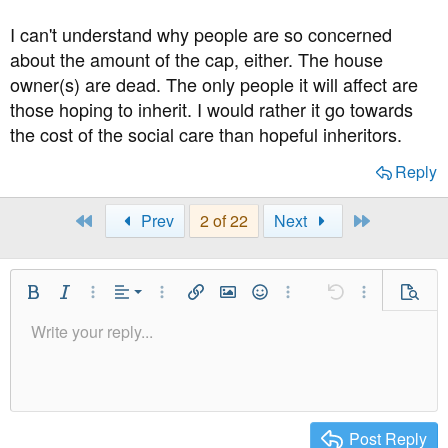
I can't understand why people are so concerned
about the amount of the cap, either. The house
owner(s) are dead. The only people it will affect are
those hoping to inherit. I would rather it go towards
the cost of the social care than hopeful inheritors.
Reply
First
Last
Prev
2 of 22
Next
Align Left
Bold
Italic
More Options…
Alignment
More Options…
Insert link
Insert image
Smilies
More Options…
Undo
More Option
Previe
Align Center
Write your reply...
Normal
9
Save Draft
Arial
Font Size
Paragraph format
Quote
Redo
Media
Toggle BB code
Text Color
Insert table
Remove Formatting
Font Family
Insert horizontal line
Drafts
Strike-through
Spoiler
Underline
Code
Inline code
Inline spoiler
Align Right
10
Delete Draft
Heading 1
Book Antiqua
Justify text
12
Courier New
Heading 2
15
Georgia
Post Reply
Heading 3