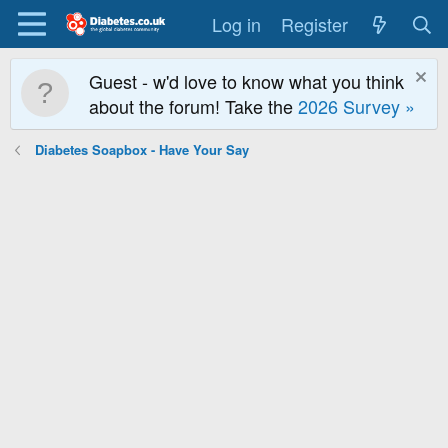
Log in
Register
Guest - w'd love to know what you think
about the forum! Take the
2026 Survey »
Diabetes Soapbox - Have Your Say