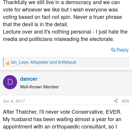
Thankfully we still live in a democracy and we can
vote for whoever we like but I wish everyone was
voting based on fact not spin. Never a truer phrase
that the devil is in the detail.
Lecture over and it's nothing personal - I just hate the
media and politicians misleading the electorate.
Reply
Ian_Laye
,
kittypoker
and
britishpub
R
e
a
dancer
D
c
t
Well-Known Member
i
o
Jun 4, 2017
#34
n
s
After Thatcher, I'll never vote Conservative, EVER.
:
My husband has been waiting almost a year for an
appointment with an orthopaedic consultant, so I