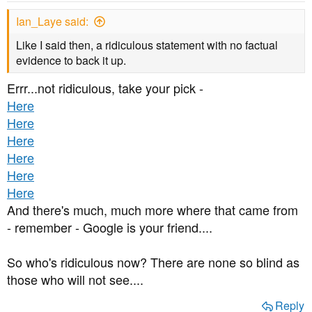
Ian_Laye said:
Like I said then, a ridiculous statement with no factual
evidence to back it up.
Errr...not ridiculous, take your pick -
Here
Here
Here
Here
Here
Here
And there's much, much more where that came from
- remember - Google is your friend....
So who's ridiculous now? There are none so blind as
those who will not see....
Reply