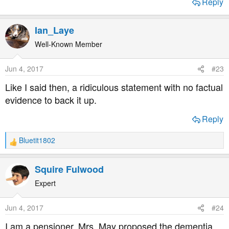
Reply
Ian_Laye
Well-Known Member
Jun 4, 2017
#23
Like I said then, a ridiculous statement with no factual
evidence to back it up.
Reply
Bluetit1802
R
e
a
Squire Fulwood
c
t
Expert
i
o
Jun 4, 2017
#24
n
s
I am a pensioner. Mrs. May proposed the dementia