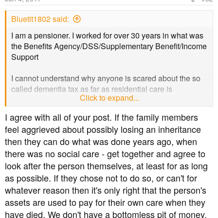
Bluetit1802 said:
I am a pensioner. I worked for over 30 years in what was
the Benefits Agency/DSS/Supplementary Benefit/Income
Support
I cannot understand why anyone is scared about the so
called dementia tax as far as residential care is
Click to expand...
concerned.
I agree with all of your post. If the family members
You only have to look at the current rules - when the
feel aggrieved about possibly losing an inheritance
survivor of a couple has to go into residential care they
then they can do what was done years ago, when
have to sell their house as soon as possible. Everything
there was no social care - get together and agree to
over £23,000 has to be used to pay for this care. There is
no deferment of this house sale - it has to be done more
look after the person themselves, at least for as long
or less immediately. I cannot tell you how much angst this
as possible. If they chose not to do so, or can't for
causes the family, some of whom may still be living in the
whatever reason then it's only right that the person's
house.
assets are used to pay for their own care when they
have died. We don't have a bottomless pit of money,
Under the proposed rules no-one has to sell their house