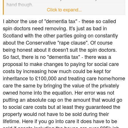
hand though.
Click to expand...
Forgetting any big picture and just being a selfish
I abhor the use of "dementia tax" - these so called
pensioner I feel it would be like a turkey voting for
spin doctors need removing. It's just as bad in
Christmas if I voted Conservative.
Scotland with the other parties going on constantly
about the Conservative "rape clause". Of course
My problem now is choosing from what's left.
being honest about it doesn't suit the spin doctors.
So fact, there is no "dementia tax" - there was a
proposal to make changes to paying for social care
costs by increasing how much could be kept for
inheritance to £100,000 and treating care home/home
care the same by bringing the value of the privately
owned home into the equation. Her error was not
putting an absolute cap on the amount that would go
to social care costs but at least they guaranteed the
property would not have to be sold during their
lifetime. Here if you go into care it does have to be
sold if assets including the house are over £25k ish.