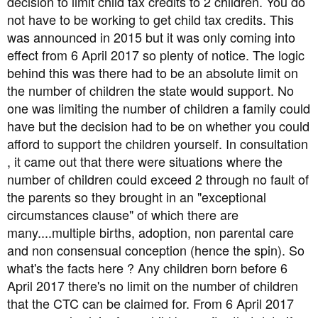
decision to limit child tax credits to 2 children. You do
not have to be working to get child tax credits. This
was announced in 2015 but it was only coming into
effect from 6 April 2017 so plenty of notice. The logic
behind this was there had to be an absolute limit on
the number of children the state would support. No
one was limiting the number of children a family could
have but the decision had to be on whether you could
afford to support the children yourself. In consultation
, it came out that there were situations where the
number of children could exceed 2 through no fault of
the parents so they brought in an "exceptional
circumstances clause" of which there are
many....multiple births, adoption, non parental care
and non consensual conception (hence the spin). So
what's the facts here ? Any children born before 6
April 2017 there's no limit on the number of children
that the CTC can be claimed for. From 6 April 2017