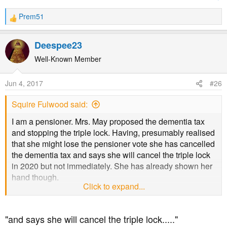
Prem51
R
e
a
Deespee23
c
t
Well-Known Member
i
o
Jun 4, 2017
#26
n
s
Squire Fulwood said:
:
I am a pensioner. Mrs. May proposed the dementia tax
and stopping the triple lock. Having, presumably realised
that she might lose the pensioner vote she has cancelled
the dementia tax and says she will cancel the triple lock
in 2020 but not immediately. She has already shown her
hand though.
Click to expand...
Forgetting any big picture and just being a selfish
pensioner I feel it would be like a turkey voting for
"and says she will cancel the triple lock....."
Christmas if I voted Conservative.