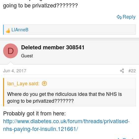
a
e
going to be privatized???????
r
t
Reply
e
r
LIAnneB
R
e
a
Deleted member 308541
D
c
t
Guest
i
o
Jun 4, 2017
#22
n
s
Ian_Laye said:
:
Where do you get the ridiculous idea that the NHS is
going to be privatized???????
Probably got it from here:
http://www.diabetes.co.uk/forum/threads/privatised-
nhs-paying-for-insulin.121661/