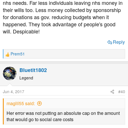
nhs needs. Far less individuals leaving nhs money in
their wills too. Less money collected by sponsorship
for donations as gov. reducing budgets when it
happened. They took advantage of people's good
will. Despicable!
Reply
Prem51
R
e
a
Bluetit1802
c
t
Legend
i
o
Jun 4, 2017
#40
n
s
maglil55 said:
:
Her error was not putting an absolute cap on the amount
that would go to social care costs