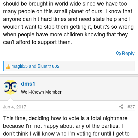
should be brought in world wide since we have too
As far as I can see, the proposed rules on paying for
many people on this small planet of ours. I know that
residential care seem like a better deal to me.
anyone can hit hard times and need state help and I
wouldn't want to stop them getting it, but it's so wrong
when people have more children knowing that they
can't afford to support them.
Reply
maglil55
and
Bluetit1802
R
e
a
dms1
c
t
Well-Known Member
i
o
Jun 4, 2017
#37
n
s
This time, deciding how to vote is a total nightmare
:
because I'm not happy about any of the parties. I
don't think I will know who I'm voting for until I get to