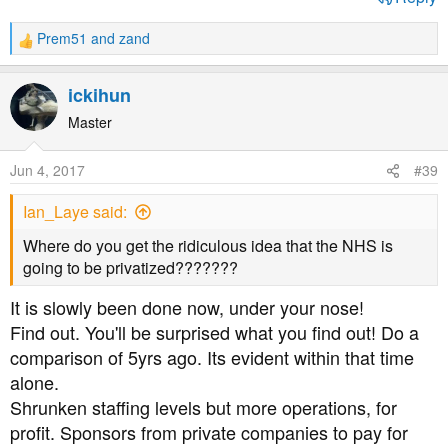
Prem51
and
zand
R
e
a
ickihun
c
t
Master
i
o
Jun 4, 2017
#39
n
s
Ian_Laye said:
:
Where do you get the ridiculous idea that the NHS is
going to be privatized???????
It is slowly been done now, under your nose!
Find out. You'll be surprised what you find out! Do a
comparison of 5yrs ago. Its evident within that time
alone.
Shrunken staffing levels but more operations, for
profit. Sponsors from private companies to pay for