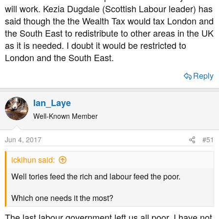
will work. Kezia Dugdale (Scottish Labour leader) has
said though the the Wealth Tax would tax London and
the South East to redistribute to other areas in the UK
as it is needed. I doubt it would be restricted to
London and the South East.
Reply
Ian_Laye
Well-Known Member
Jun 4, 2017
#51
ickihun said:
Well tories feed the rich and labour feed the poor.
Which one needs it the most?
The last labour government left us all poor, I have not