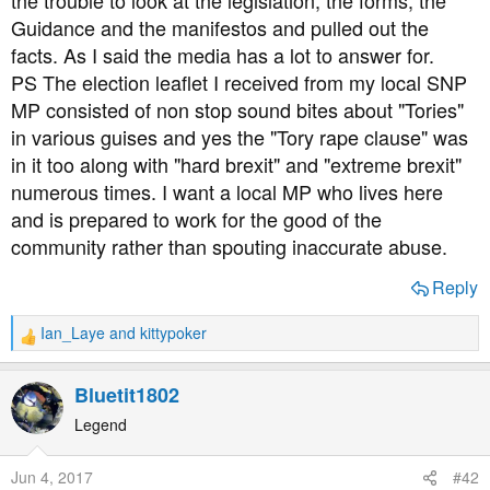
the trouble to look at the legislation, the forms, the
Guidance and the manifestos and pulled out the
facts. As I said the media has a lot to answer for.
PS The election leaflet I received from my local SNP
MP consisted of non stop sound bites about "Tories"
in various guises and yes the "Tory rape clause" was
in it too along with "hard brexit" and "extreme brexit"
numerous times. I want a local MP who lives here
and is prepared to work for the good of the
community rather than spouting inaccurate abuse.
Reply
Ian_Laye
and
kittypoker
R
e
a
Bluetit1802
c
t
Legend
i
o
Jun 4, 2017
#42
n