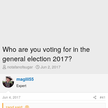
Who are you voting for in the
general election 2017?
T
S
notafanofsugar
Jun 2, 2017
h
t
r
a
maglil55
e
r
Expert
a
t
d
D
Jun 4, 2017
#41
s
a
t
t
zand said: