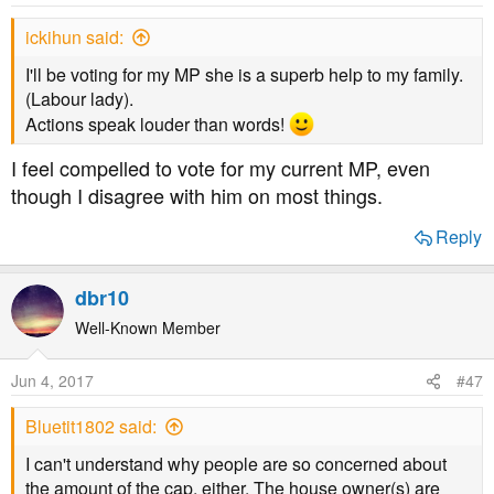
ickihun said:
I'll be voting for my MP she is a superb help to my family.
(Labour lady).
Actions speak louder than words!
I feel compelled to vote for my current MP, even
though I disagree with him on most things.
Reply
dbr10
Well-Known Member
Jun 4, 2017
#47
Bluetit1802 said:
I can't understand why people are so concerned about
the amount of the cap, either. The house owner(s) are