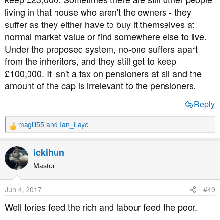
living in that house who aren't the owners - they
suffer as they either have to buy it themselves at
normal market value or find somewhere else to live.
Under the proposed system, no-one suffers apart
from the inheritors, and they still get to keep
£100,000. It isn't a tax on pensioners at all and the
amount of the cap is irrelevant to the pensioners.
Reply
maglil55
and
Ian_Laye
R
e
a
ickihun
c
t
Master
i
o
Jun 4, 2017
#49
n
s
Well tories feed the rich and labour feed the poor.
: