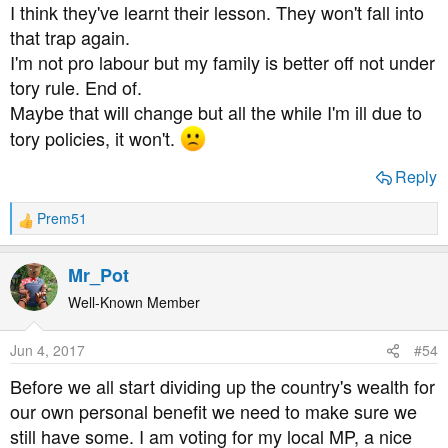
I think they've learnt their lesson. They won't fall into
that trap again.
I'm not pro labour but my family is better off not under
tory rule. End of.
Maybe that will change but all the while I'm ill due to
tory policies, it won't.
Reply
Prem51
R
e
a
Mr_Pot
c
t
Well-Known Member
i
o
Jun 4, 2017
#54
n
s
Before we all start dividing up the country's wealth for
:
our own personal benefit we need to make sure we
still have some. I am voting for my local MP, a nice