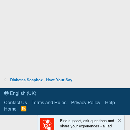
Diabetes Soapbox - Have Your Say
English (UK)
Contact Us
Terms and Rules
Privacy Policy
Help
Home
R
S
S
Find support, ask questions and
share your experiences - all ad