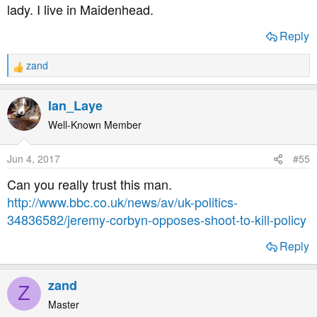
lady. I live in Maidenhead.
Reply
zand
R
e
a
Ian_Laye
c
t
Well-Known Member
i
o
Jun 4, 2017
#55
n
s
Can you really trust this man.
:
http://www.bbc.co.uk/news/av/uk-politics-
34836582/jeremy-corbyn-opposes-shoot-to-kill-policy
Reply
zand
Z
Master