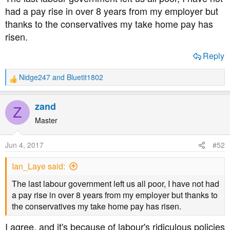
had a pay rise in over 8 years from my employer but
thanks to the conservatives my take home pay has
risen.
Reply
Nidge247
and
Bluetit1802
R
e
a
zand
Z
c
t
Master
i
o
Jun 4, 2017
#52
n
s
Ian_Laye said:
:
The last labour government left us all poor, I have not had
a pay rise in over 8 years from my employer but thanks to
the conservatives my take home pay has risen.
I agree, and it's because of labour's ridiculous policies