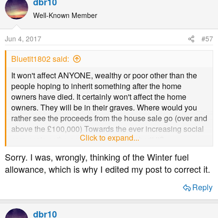
dbr10
c
t
Well-Known Member
i
o
Jun 4, 2017
#57
n
s
Bluetit1802 said:
:
It won't affect ANYONE, wealthy or poor other than the
people hoping to inherit something after the home
owners have died. It certainly won't affect the home
owners. They will be in their graves. Where would you
rather see the proceeds from the house sale go (over and
above the £100,000) Towards the ever increasing social
Click to expand...
care costs or the ones expecting to inherit it?
Sorry. I was, wrongly, thinking of the Winter fuel
It is a vast improvement on the present system, which as I
allowance, which is why I edited my post to correct it.
said earlier, forces the home owners to sell up as soon as
they go in residential care, and they can only keep
Reply
£23,000. Sometimes there are still other people living in
that house who aren't the owners - they suffer as they
dbr10
either have to buy it themselves at normal market value