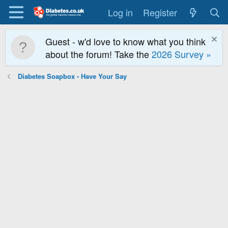
Log in
Register
Guest - w'd love to know what you think
about the forum! Take the
2026 Survey »
Diabetes Soapbox - Have Your Say