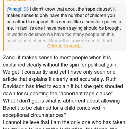
a
e
r
@maglil55
I didn't know that about the 'rape clause'. It
t
makes sense to only have the number of children you
e
can afford to support, this seems like a sensible policy to
r
me. In fact it's one I have been saying should be brought
in world wide since we have too many people on this
small planet of ours. I know that anyone can hit hard
Click to expand...
times and need state help and I wouldn't want to stop
them getting it, but it's so wrong when people have more
Zand- it makes sense to most people when it is
children knowing that they can't afford to support them.
explained clearly without the spin for political gain.
We get it constantly and yet I have only seen one
article that explains it clearly and accurately. Ruth
Davidson has tried to explain it but she gets shouted
down for supporting the "abhorrent rape clause".
What I don't get is what is abhorrent about allowing
Benefit to be claimed for a child conceived in
exceptional circumstances?
I cannot believe that I am the only one who has taken