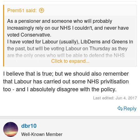
n
s
Prem51 said:
:
As a pensioner and someone who will probably
increasingly rely on our NHS I couldn't, and never have
voted Conservative.
I have voted for Labour (usually), LibDems and Greens in
the past, but will be voting Labour on Thursday as they
are the only ones who will be able to defend the NHS
Click to expand...
and pensions from the Tories' attacks.
I believe that is true; but we should also remember
that Labour has carried out some NHS privitisation
too - and I absolutely disagree with the policy.
Last edited:
Jun 4, 2017
Reply
dbr10
Well-Known Member