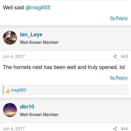
s
Well said
@maglil55
:
Reply
Ian_Laye
Well-Known Member
Jun 4, 2017
#43
The hornets nest has been well and truly opened. lol
Reply
maglil55
R
e
a
dbr10
c
t
Well-Known Member
i
o
Jun 4, 2017
#44