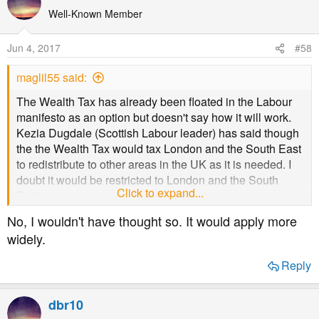
or find somewhere else to live. Under the proposed
Well-Known Member
system, no-one suffers apart from the inheritors, and they
still get to keep £100,000. It isn't a tax on pensioners at
Jun 4, 2017
#58
all and the amount of the cap is irrelevant to the
pensioners.
maglil55 said:
The Wealth Tax has already been floated in the Labour
manifesto as an option but doesn't say how it will work.
Kezia Dugdale (Scottish Labour leader) has said though
the the Wealth Tax would tax London and the South East
to redistribute to other areas in the UK as it is needed. I
doubt it would be restricted to London and the South
Click to expand...
East.
No, I wouldn't have thought so. It would apply more
widely.
Reply
dbr10