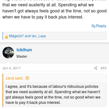
that we need austerity at all. Spending what we
haven't got always feels good at the time, not so good
when we have to pay it back plus interest.
Reply
Nidge247
and
Ian_Laye
R
e
a
ickihun
c
t
Master
i
o
Jun 4, 2017
#53
n
s
zand said:
:
I agree, and it's because of labour's ridiculous policies
that we need austerity at all. Spending what we haven't
got always feels good at the time, not so good when we
have to pay it back plus interest.