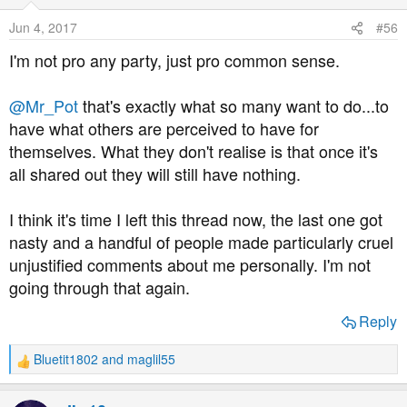
Jun 4, 2017
#56
I'm not pro any party, just pro common sense.
@Mr_Pot
that's exactly what so many want to do...to
have what others are perceived to have for
themselves. What they don't realise is that once it's
all shared out they will still have nothing.
I think it's time I left this thread now, the last one got
nasty and a handful of people made particularly cruel
unjustified comments about me personally. I'm not
going through that again.
Reply
Bluetit1802
and
maglil55
R
e
a