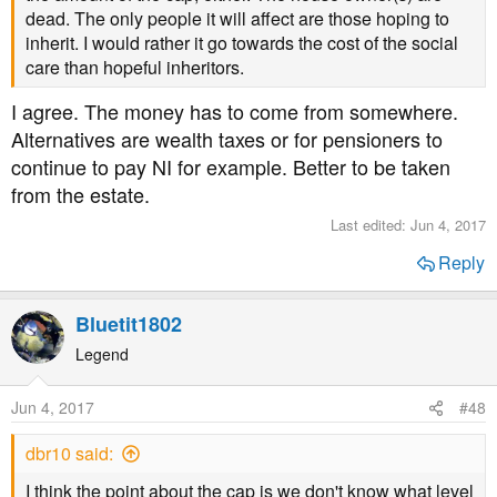
dead. The only people it will affect are those hoping to
inherit. I would rather it go towards the cost of the social
care than hopeful inheritors.
I agree. The money has to come from somewhere.
Alternatives are wealth taxes or for pensioners to
continue to pay NI for example. Better to be taken
from the estate.
Last edited:
Jun 4, 2017
Reply
Bluetit1802
Legend
Jun 4, 2017
#48
dbr10 said:
I think the point about the cap is we don't know what level