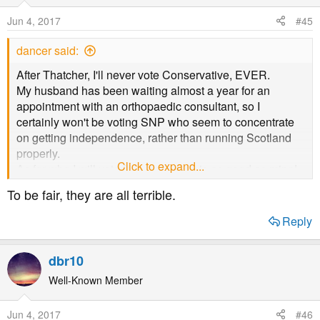
Jun 4, 2017
#45
dancer said:
After Thatcher, I'll never vote Conservative, EVER.
My husband has been waiting almost a year for an
appointment with an orthopaedic consultant, so I
certainly won't be voting SNP who seem to concentrate
on getting independence, rather than running Scotland
properly.
Click to expand...
As for who I will vote for, your guess is as good as mine!
To be fair, they are all terrible.
Reply
dbr10
Well-Known Member
Jun 4, 2017
#46