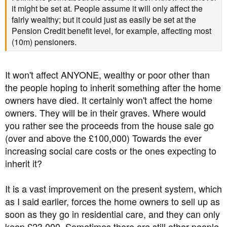
it might be set at. People assume it will only affect the
fairly wealthy; but it could just as easily be set at the
Pension Credit benefit level, for example, affecting most
(10m) pensioners.
It won't affect ANYONE, wealthy or poor other than
the people hoping to inherit something after the home
owners have died. It certainly won't affect the home
owners. They will be in their graves. Where would
you rather see the proceeds from the house sale go
(over and above the £100,000) Towards the ever
increasing social care costs or the ones expecting to
inherit it?
It is a vast improvement on the present system, which
as I said earlier, forces the home owners to sell up as
soon as they go in residential care, and they can only
keep £23,000. Sometimes there are still other people