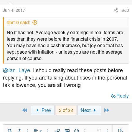
Jun 4, 2017
#60
dbr10 said:
No it has not. Average weekly earnings in real terms are
less than they were before the financial crisis in 2007.
You may have had a cash increase, but joy one that has
kept pace with inflation - unless you are not the average
person of course.
@Ian_Laye
. I should really read these posts before
replying. If you are talking about rises in the personal
tax allowance, you are still wrong
Reply
First
Last
Prev
3 of 22
Next