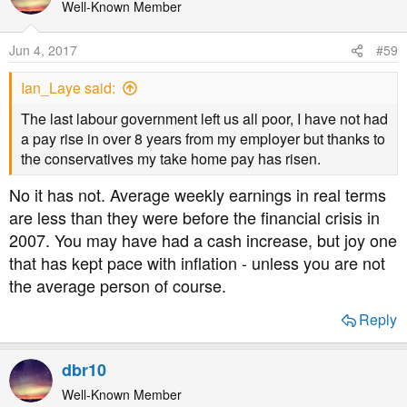
Well-Known Member
Jun 4, 2017
#59
Ian_Laye said:
The last labour government left us all poor, I have not had
a pay rise in over 8 years from my employer but thanks to
the conservatives my take home pay has risen.
No it has not. Average weekly earnings in real terms
are less than they were before the financial crisis in
2007. You may have had a cash increase, but joy one
that has kept pace with inflation - unless you are not
the average person of course.
Reply
dbr10
Well-Known Member