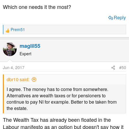
Which one needs it the most?
Reply
Prem51
R
e
a
maglil55
c
t
Expert
i
o
Jun 4, 2017
#50
n
s
dbr10 said:
:
I agree. The money has to come from somewhere.
Alternatives are wealth taxes or for pensioners to
continue to pay NI for example. Better to be taken from
the estate.
The Wealth Tax has already been floated in the
Labour manifesto as an option but doesn't say how it