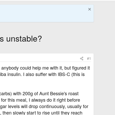
s unstable?
#1
f anybody could help me with it, but figured it
 insulin. I also suffer with IBS-C (this is
carbs) with 200g of Aunt Bessie's roast
or this meal, I always do it right before
gar levels will drop continuously, usually for
hen slowly start to rise until they reach