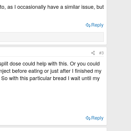
, as I occasionally have a similar issue, but
Reply
#3
 split dose could help with this. Or you could
inject before eating or just after I finished my
So with this particular bread I wait until my
Reply