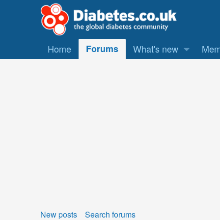
Home
Forums
What's new
Mem
New posts
Search forums