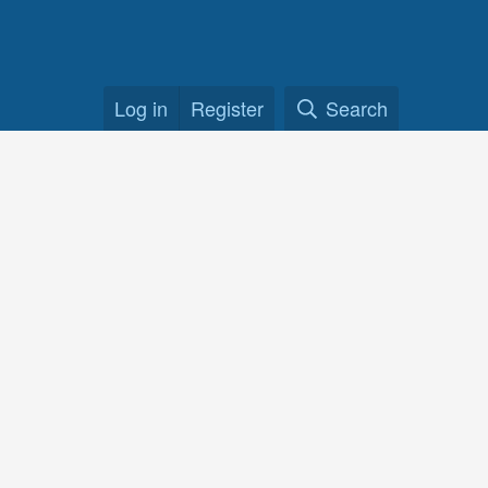
Log in
Register
Search