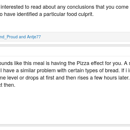
interested to read about any conclusions that you come to
have identified a particular food culprit.
And_Proud
and
Antje77
sounds like this meal is having the Pizza effect for you. A
 I have a similar problem with certain types of bread. If i 
 level or drops at first and then rises a few hours later. 
ct then.