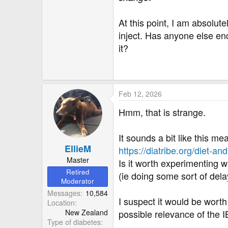
At this point, I am absolu
inject. Has anyone else en
it?
Feb 12, 2026
Hmm, that is strange.
It sounds a bit like this me
EllieM
https://diatribe.org/diet-a
Master
Is it worth experimenting w
Retired
(ie doing some sort of del
Moderator
Messages
10,584
I suspect it would be worth
Location
New Zealand
possible relevance of the I
Type of diabetes