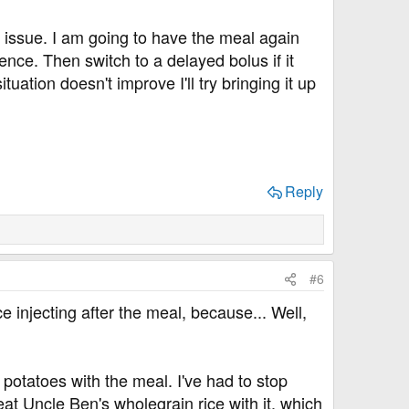
y issue. I am going to have the meal again
erence. Then switch to a delayed bolus if it
uation doesn't improve I'll try bringing it up
Reply
#6
 injecting after the meal, because... Well,
t potatoes with the meal. I've had to stop
at Uncle Ben's wholegrain rice with it, which