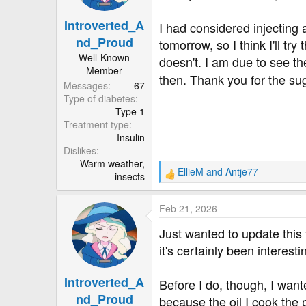
n
Introverted_A
s
I had considered injecting 
:
nd_Proud
tomorrow, so I think I'll try
Well-Known
doesn't. I am due to see the
Member
then. Thank you for the su
Messages
67
Type of diabetes
Type 1
Treatment type
Insulin
Dislikes
Warm weather,
EllieM
and
Antje77
insects
R
e
a
Feb 21, 2026
c
t
Just wanted to update this 
i
it's certainly been interesti
o
n
Introverted_A
s
Before I do, though, I wante
:
nd_Proud
because the oil I cook the 