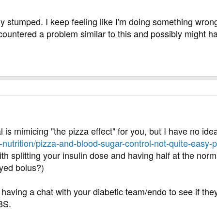
tely stumped. I keep feeling like I'm doing something wro
countered a problem similar to this and possibly might h
al is mimicing "the pizza effect" for you, but I have no ide
nd-nutrition/pizza-and-blood-sugar-control-not-quite-easy-p
ith splitting your insulin dose and having half at the norm
ayed bolus?)
 having a chat with your diabetic team/endo to see if th
BS.