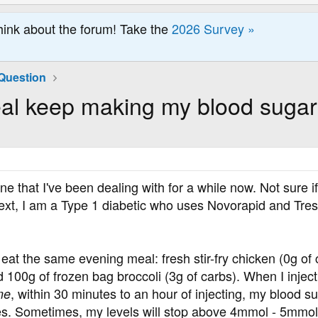
hink about the forum! Take the
2026 Survey »
Question
l keep making my blood sugar
 one that I've been dealing with for a while now. Not sure i
xt, I am a Type 1 diabetic who uses Novorapid and Tresiba
at the same evening meal: fresh stir-fry chicken (0g of 
100g of frozen bag broccoli (3g of carbs). When I inject f
, within 30 minutes to an hour of injecting, my blood su
me
s. Sometimes, my levels will stop above 4mmol - 5mmol, t