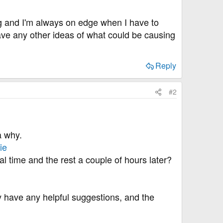
ng and I'm always on edge when I have to
ave any other ideas of what could be causing
Reply
#2
a why.
ie
al time and the rest a couple of hours later?
ey have any helpful suggestions, and the