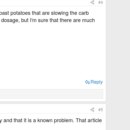
#4
 roast potatoes that are slowing the carb
 dosage, but I'm sure that there are much
Reply
#5
zy and that it is a known problem. That article