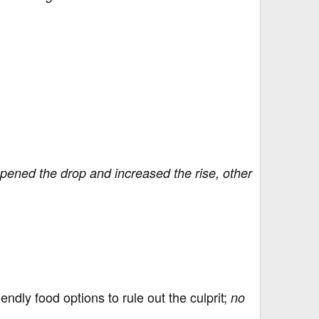
pened the drop and increased the rise, other
ndly food options to rule out the culprit;
no