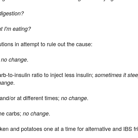
 digestion?
at I'm eating?
lutions in attempt to rule out the cause:
;
.
no change
-to-insulin ratio to inject less insulin;
sometimes it stee
.
change
and/or at different times;
.
no change
the carbs;
.
no change
en and potatoes one at a time for alternative and IBS frie