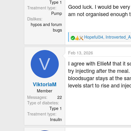
Type 1
Good luck. I would be very 
Treatment type
am not organised enough to 
Pump
Dislikes
hypos and forum
bugs
Hopeful34
,
Introverted_
R
e
a
Feb 13, 2026
c
V
t
I agree with EllieM that it 
i
try injecting after the meal.
o
bloodsugar stays at the same
n
ViktoriaM
s
levels start to rise and inje
:
Member
Messages
22
Type of diabetes
Type 1
Treatment type
Insulin