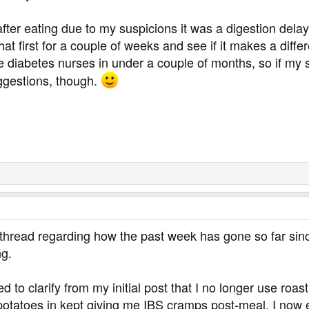
after eating due to my suspicions it was a digestion dela
 that first for a couple of weeks and see if it makes a diff
 diabetes nurses in under a couple of months, so if my sit
ggestions, though.
thread regarding how the past week has gone so far since
ng.
d to clarify from my initial post that I no longer use roas
potatoes in kept giving me IBS cramps post-meal. I now e