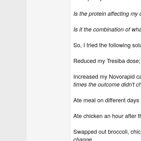
Is the protein affecting my
Is it the combination of wh
So, I tried the following so
Reduced my Tresiba dose
Increased my Novorapid carb
times the outcome didn't 
Ate meal on different days 
Ate chicken an hour after 
Swapped out broccoli, chick
.
change