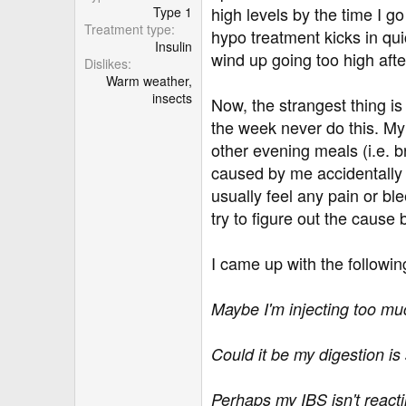
r
high levels by the time I g
Type 1
Treatment type
hypo treatment kicks in qui
Insulin
wind up going too high aft
Dislikes
Warm weather,
insects
Now, the strangest thing is
the week never do this. My 
other evening meals (i.e. b
caused by me accidentally i
usually feel any pain or bl
try to figure out the cause 
I came up with the followin
Maybe I'm injecting too mu
Could it be my digestion is
Perhaps my IBS isn't reacti