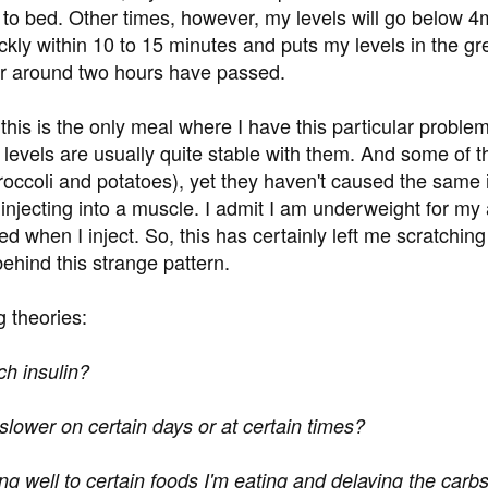
o to bed. Other times, however, my levels will go below 
ckly within 10 to 15 minutes and puts my levels in the gr
er around two hours have passed.
 this is the only meal where I have this particular probl
levels are usually quite stable with them. And some of the
roccoli and potatoes), yet they haven't caused the same is
njecting into a muscle. I admit I am underweight for my 
eed when I inject. So, this has certainly left me scratchi
behind this strange pattern.
g theories:
ch insulin?
 slower on certain days or at certain times?
ng well to certain foods I'm eating and delaying the carbs