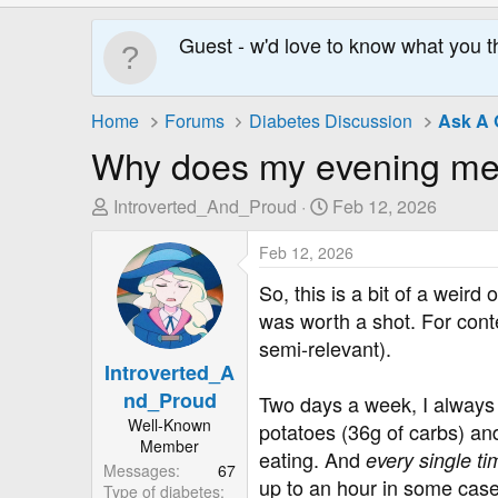
Guest - w'd love to know what you t
Home
Forums
Diabetes Discussion
Ask A 
Why does my evening mea
T
S
Introverted_And_Proud
Feb 12, 2026
h
t
r
Feb 12, 2026
a
e
r
So, this is a bit of a weird
a
t
was worth a shot. For conte
d
D
semi-relevant).
s
a
Introverted_A
t
t
nd_Proud
a
e
Two days a week, I always e
r
Well-Known
potatoes (36g of carbs) and 
Member
t
eating. And
every single ti
Messages
67
e
up to an hour in some case
Type of diabetes