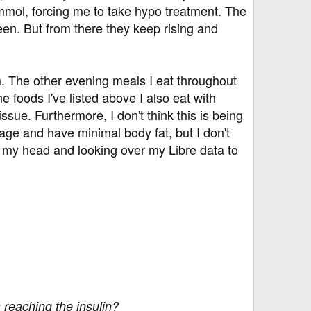
4mmol, forcing me to take hypo treatment. The
een. But from there they keep rising and
em. The other evening meals I eat throughout
 foods I've listed above I also eat with
sue. Furthermore, I don't think this is being
age and have minimal body fat, but I don't
ng my head and looking over my Libre data to
 reaching the insulin?