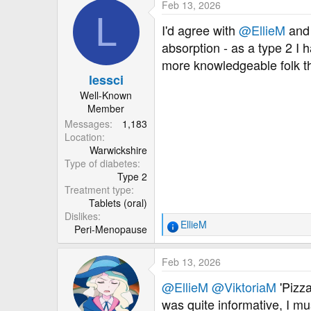
Feb 13, 2026
L
I'd agree with
@EllieM
an
absorption - as a type 2 I
more knowledgeable folk t
lessci
Well-Known
Member
Messages
1,183
Location
Warwickshire
Type of diabetes
Type 2
Treatment type
Tablets (oral)
Dislikes
EllieM
Peri-Menopause
R
e
a
Feb 13, 2026
c
t
@EllieM
@ViktoriaM
'Pizza
i
was quite informative, I mu
o