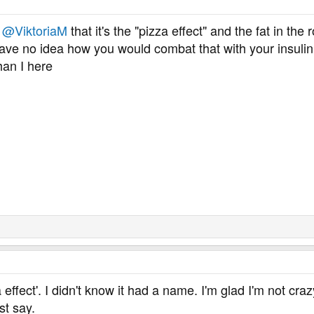
d
@ViktoriaM
that it's the "pizza effect" and the fat in the
 have no idea how you would combat that with your insulin
han I here
 effect'. I didn't know it had a name. I'm glad I'm not cra
st say.