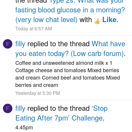
fasting blood glucose in a morning?
(very low chat level)
with
.
Like
Today at 6:57 AM
filly
replied to the thread
What have
F
you eaten today? (Low carb forum)
.
Coffee and unsweetened almond milk x 1
Cottage cheese and tomatoes Mixed berries
and cream Corned beef and tomatoes Mixed
berries and cream
Yesterday at 5:30 PM
filly
replied to the thread
‘Stop
F
Eating After 7pm’ Challenge
.
4.45pm