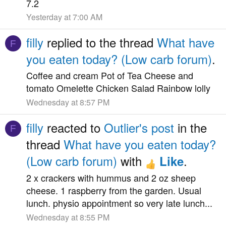
7.2
Yesterday at 7:00 AM
filly
replied to the thread
What have
F
you eaten today? (Low carb forum)
.
Coffee and cream Pot of Tea Cheese and
tomato Omelette Chicken Salad Rainbow lolly
Wednesday at 8:57 PM
filly
reacted to
Outlier's post
in the
F
thread
What have you eaten today?
(Low carb forum)
with
.
Like
2 x crackers with hummus and 2 oz sheep
cheese. 1 raspberry from the garden. Usual
lunch. physio appointment so very late lunch...
Wednesday at 8:55 PM