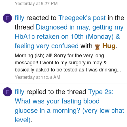
Yesterday at 5:27 PM
filly
reacted to
Treegeek's post
in the
F
thread
Diagnosed in may, getting my
HbA1c retaken on 10th (Monday) &
feeling very confused
with
.
Hug
Morning (ish) all! Sorry for the very long
message!! I went to my surgery in may &
basically asked to be tested as I was drinking...
Yesterday at 11:58 AM
filly
replied to the thread
Type 2s:
F
What was your fasting blood
glucose in a morning? (very low chat
level)
.