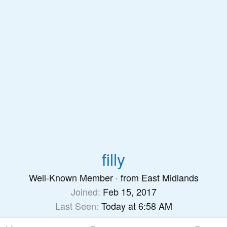
filly
Well-Known Member
·
from
East Midlands
Joined
Feb 15, 2017
Last Seen
Today at 6:58 AM