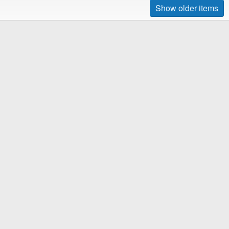
Show older items