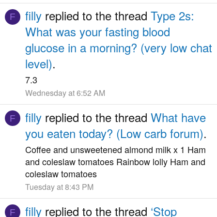
filly
replied to the thread
Type 2s:
F
What was your fasting blood
glucose in a morning? (very low chat
level)
.
7.3
Wednesday at 6:52 AM
filly
replied to the thread
What have
F
you eaten today? (Low carb forum)
.
Coffee and unsweetened almond milk x 1 Ham
and coleslaw tomatoes Rainbow lolly Ham and
coleslaw tomatoes
Tuesday at 8:43 PM
filly
replied to the thread
‘Stop
F