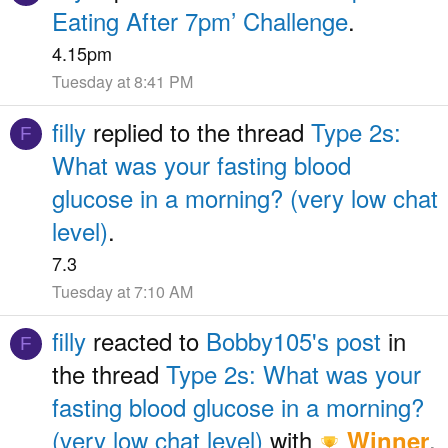
Eating After 7pm’ Challenge
.
4.15pm
Tuesday at 8:41 PM
filly
replied to the thread
Type 2s:
F
What was your fasting blood
glucose in a morning? (very low chat
level)
.
7.3
Tuesday at 7:10 AM
filly
reacted to
Bobby105's post
in
F
the thread
Type 2s: What was your
fasting blood glucose in a morning?
(very low chat level)
with
.
Winner