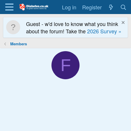
Log in
Register
Guest - w'd love to know what you think
about the forum! Take the
2026 Survey »
Members
F