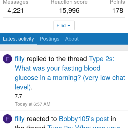
Messages
Reaction score
Points
4,221
15,996
178
Find
Latest activity
Postings
About
filly
replied to the thread
Type 2s:
F
What was your fasting blood
glucose in a morning? (very low chat
level)
.
7.7
Today at 6:57 AM
filly
reacted to
Bobby105's post
in
F
the thread
Type 2s: What was your