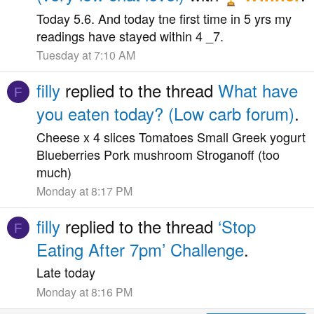
Today 5.6. And today tne first time in 5 yrs my
readings have stayed within 4 _7.
Tuesday at 7:10 AM
filly
replied to the thread
What have
F
you eaten today? (Low carb forum)
.
Cheese x 4 slices Tomatoes Small Greek yogurt
Blueberries Pork mushroom Stroganoff (too
much)
Monday at 8:17 PM
filly
replied to the thread
‘Stop
F
Eating After 7pm’ Challenge
.
Late today
Monday at 8:16 PM