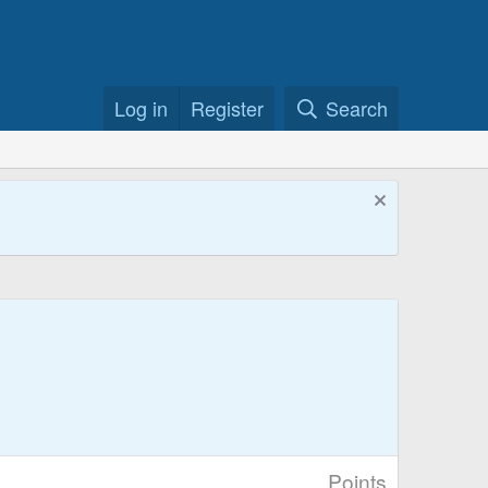
Log in
Register
Search
Points