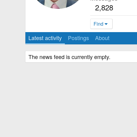
2,828
Find
Latest activity
Postings
About
The news feed is currently empty.