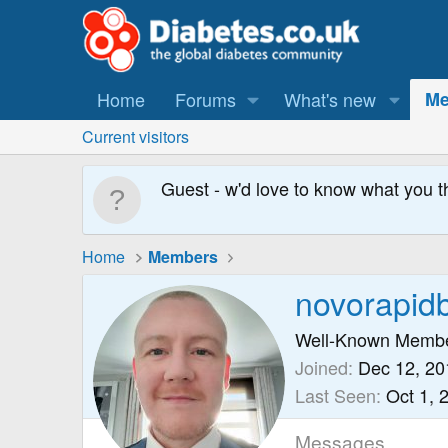
Home
Forums
What's new
Me
Current visitors
Guest - w'd love to know what you t
Home
Members
novorapid
Well-Known Memb
Joined
Dec 12, 20
Last Seen
Oct 1, 
Messages