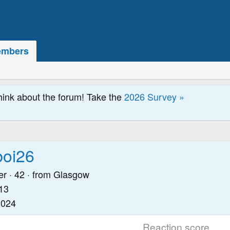
mbers
hink about the forum! Take the
2026 Survey »
boi26
er
·
42
·
from
Glasgow
13
2024
Reaction score