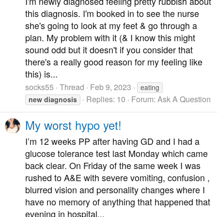
I'm newly diagnosed feeling pretty rubbish about
this diagnosis. I'm booked in to see the nurse
she's going to look at my feet & go through a
plan. My problem with it (& I know this might
sound odd but it doesn't if you consider that
there's a really good reason for my feeling like
this) is...
socks55
Thread
Feb 9, 2023
eating
Replies: 10
Forum:
Ask A Question
new
diagnosis
My worst hypo yet!
I’m 12 weeks PP after having GD and I had a
glucose tolerance test last Monday which came
back clear. On Friday of the same week I was
rushed to A&E with severe vomiting, confusion ,
blurred vision and personality changes where I
have no memory of anything that happened that
evening in hospital...