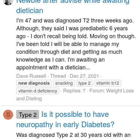
dietician
I'm 47 and was diagnosed T2 three weeks ago.
Although, they said I was prediabetic 6 years
ago - I don't recall being told. Moving on though.
I've been told I will be able to manage my
condition through diet and getting as much
knowledge as I can. I'm awaiting an
appointment with a dietician...
Dave Russell
Thread
Dec 27, 2021
new
diagnosis
snacking
type 2
vitamin b12
Replies: 7
Forum:
Weight Loss
vitamin d deficiency
and Dieting
Is it possible to have
Type 2
S
neuropathy in early Diabetes?
Was diagnosed Type 2 at 30 years old with an