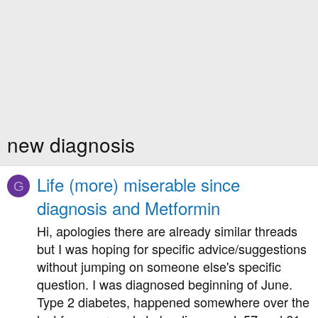
new diagnosis
Life (more) miserable since
G
diagnosis and Metformin
Hi, apologies there are already similar threads
but I was hoping for specific advice/suggestions
without jumping on someone else's specific
question. I was diagnosed beginning of June.
Type 2 diabetes, happened somewhere over the