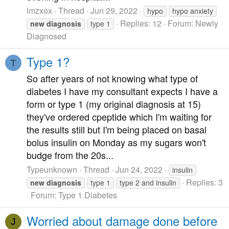
lmzxox
Thread
Jun 29, 2022
hypo
hypo anxiety
Replies: 12
Forum:
Newly
new
diagnosis
type 1
Diagnosed
Type 1?
T
So after years of not knowing what type of
diabetes I have my consultant expects I have a
form or type 1 (my original diagnosis at 15)
they've ordered cpeptide which I'm waiting for
the results still but I'm being placed on basal
bolus insulin on Monday as my sugars won't
budge from the 20s...
Typeunknown
Thread
Jun 24, 2022
insulin
Replies: 3
new
diagnosis
type 1
type 2 and insulin
Forum:
Type 1 Diabetes
Worried about damage done before
J