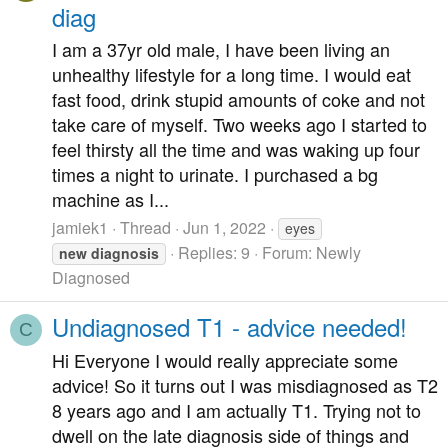
diag
I am a 37yr old male, I have been living an
unhealthy lifestyle for a long time. I would eat
fast food, drink stupid amounts of coke and not
take care of myself. Two weeks ago I started to
feel thirsty all the time and was waking up four
times a night to urinate. I purchased a bg
machine as I...
jamiek1
Thread
Jun 1, 2022
eyes
Replies: 9
Forum:
Newly
new
diagnosis
Diagnosed
Undiagnosed T1 - advice needed!
C
Hi Everyone I would really appreciate some
advice! So it turns out I was misdiagnosed as T2
8 years ago and I am actually T1. Trying not to
dwell on the late diagnosis side of things and