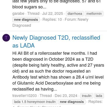
last few years only to be diagnosed. 57 and 61
blood sugars so...
garabe
Thread
Jul 22, 2025
diarrhoea
metformin
Replies: 10
Forum:
Newly
new
diagnosis
Diagnosed
Newly Diagnosed T2D, reclassified
T
as LADA
Hi All Bit of a rollercoaster few months. I had
been diagnosed in October 2024 as a T2D
(despite being fairly healthy, active and 27 years
old) and as such the doctor requested an
Antibody test which has shown a 28.4 u/ml level
of Glutamic Acid Decarboxylase and me being
reclassified as having...
traveller10203
Thread
Dec 23, 2024
insulin
lada
Replies:
lada 1.5 honeymoon insulin
new
diagnosis