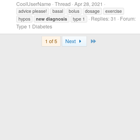
CoolUserName
Thread
Apr 28, 2021
advice please!
basal
bolus
dosage
exercise
Replies: 31
Forum:
hypos
new
diagnosis
type 1
Type 1 Diabetes
Last
1 of 5
Next