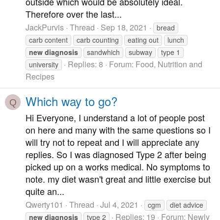
outside which would be absolutely ideal.
Therefore over the last...
JackPurvis
Thread
Sep 18, 2021
bread
carb content
carb counting
eating out
lunch
new
diagnosis
sandwhich
subway
type 1
Replies: 8
Forum:
Food, Nutrition and
university
Recipes
Which way to go?
Q
Hi Everyone, I understand a lot of people post
on here and many with the same questions so I
will try not to repeat and I will appreciate any
replies. So I was diagnosed Type 2 after being
picked up on a works medical. No symptoms to
note. my diet wasn't great and little exercise but
quite an...
Qwerty101
Thread
Jul 4, 2021
cgm
diet advice
Replies: 19
Forum:
Newly
new
diagnosis
type 2