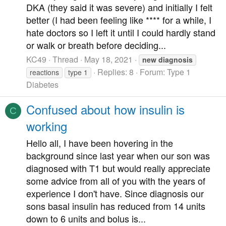
DKA (they said it was severe) and initially I felt
better (I had been feeling like **** for a while, I
hate doctors so I left it until I could hardly stand
or walk or breath before deciding...
KC49
Thread
May 18, 2021
new
diagnosis
Replies: 8
Forum:
Type 1
reactions
type 1
Diabetes
Confused about how insulin is
C
working
Hello all, I have been hovering in the
background since last year when our son was
diagnosed with T1 but would really appreciate
some advice from all of you with the years of
experience I don't have. Since diagnosis our
sons basal insulin has reduced from 14 units
down to 6 units and bolus is...