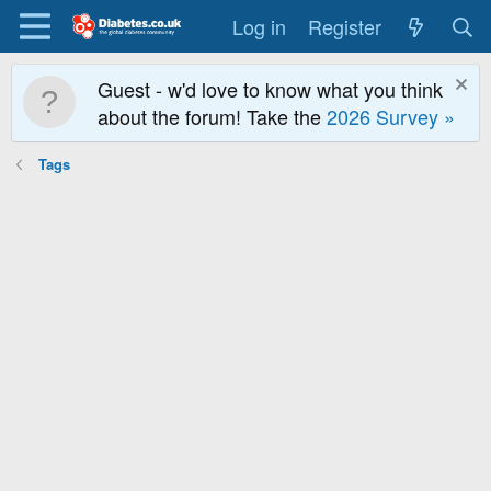
Log in
Register
Guest - w'd love to know what you think
about the forum! Take the
2026 Survey »
Tags