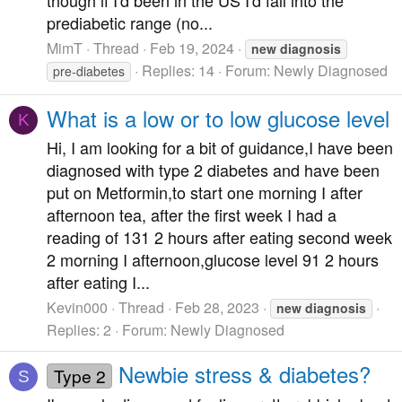
though if I'd been in the US I'd fall into the
prediabetic range (no...
MimT
Thread
Feb 19, 2024
new
diagnosis
Replies: 14
Forum:
Newly Diagnosed
pre-diabetes
What is a low or to low glucose level
K
Hi, I am looking for a bit of guidance,I have been
diagnosed with type 2 diabetes and have been
put on Metformin,to start one morning I after
afternoon tea, after the first week I had a
reading of 131 2 hours after eating second week
2 morning I afternoon,glucose level 91 2 hours
after eating I...
Kevin000
Thread
Feb 28, 2023
new
diagnosis
Replies: 2
Forum:
Newly Diagnosed
Newbie stress & diabetes?
Type 2
S