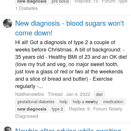
Replies: 15
Forum:
Type
new
diagnosis
pre bolus
1 Diabetes
New diagnosis - blood sugars won't
come down!
Hi all! Got a diagnosis of type 2 a couple of
weeks before Christmas. A bit of background: -
35 years old - Healthy BMI of 23 and an OK diet
(love my fruit and veg, no major sweet tooth,
just love a glass of red or two at the weekends
and a slice of bread and butter) - Exercise
regularly -...
Natthenewbie
Thread
Jan 4, 2022
diet
gestational diabetes
help
help a
new
by
medication
Replies: 9
Forum:
Newly
new
diagnosis
type 2
Diagnosed
Newbie after advise while awaiting