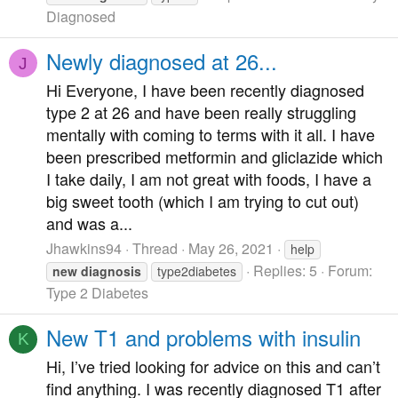
Diagnosed
Newly diagnosed at 26...
J
Hi Everyone, I have been recently diagnosed
type 2 at 26 and have been really struggling
mentally with coming to terms with it all. I have
been prescribed metformin and gliclazide which
I take daily, I am not great with foods, I have a
big sweet tooth (which I am trying to cut out)
and was a...
Jhawkins94
Thread
May 26, 2021
help
Replies: 5
Forum:
new
diagnosis
type2diabetes
Type 2 Diabetes
New T1 and problems with insulin
K
Hi, I’ve tried looking for advice on this and can’t
find anything. I was recently diagnosed T1 after