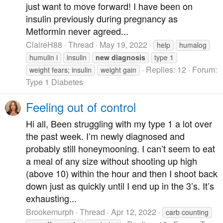
just want to move forward! I have been on
insulin previously during pregnancy as
Metformin never agreed...
ClaireH88
Thread
May 19, 2022
help
humalog
humulin i
insulin
new
diagnosis
type 1
Replies: 12
Forum:
weight fears; insulin
weight gain
Type 1 Diabetes
Feeling out of control
Hi all, Been struggling with my type 1 a lot over
the past week. I’m newly diagnosed and
probably still honeymooning. I can’t seem to eat
a meal of any size without shooting up high
(above 10) within the hour and then I shoot back
down just as quickly until I end up in the 3’s. It’s
exhausting...
Brookemurph
Thread
Apr 12, 2022
carb counting