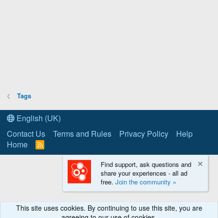
Tags
English (UK)
Contact Us
Terms and Rules
Privacy Policy
Help
Home
R
S
S
Find support, ask questions and
share your experiences - all ad
free.
Join the community »
This site uses cookies. By continuing to use this site, you are
agreeing to our use of cookies.