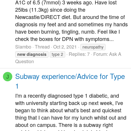
A1C of 6.5 (7mmol) 3 weeks ago. Have lost
25lbs (11.3kg) since doing the
Newcastle/DiRECT diet. But around the time of
diagnosis my feet and and sometimes my hands
have been burning, tingling, numb. Feel like I
check the boxes for DPN with symptoms...
Slambo
Thread
Oct 2, 2021
neuropathy
Replies: 7
Forum:
Ask A
new
diagnosis
type 2
Question
Subway experience/Advice for Type
J
1
I'm a recently diagnosed type 1 diabetic, and
with university starting back up next week, I've
began to think about what's best and quickest
thing that I can have for my lunch whilst out and
about on campus. There is a subway right