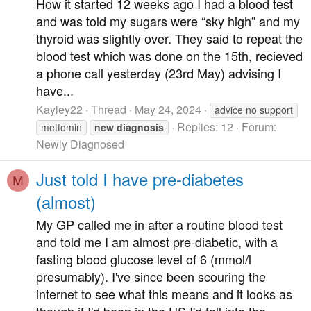
How it started 12 weeks ago I had a blood test
and was told my sugars were “sky high” and my
thyroid was slightly over. They said to repeat the
blood test which was done on the 15th, recieved
a phone call yesterday (23rd May) advising I
have...
Kayley22
Thread
May 24, 2024
advice no support
Replies: 12
Forum:
metfomin
new
diagnosis
Newly Diagnosed
Just told I have pre-diabetes
M
(almost)
My GP called me in after a routine blood test
and told me I am almost pre-diabetic, with a
fasting blood glucose level of 6 (mmol/l
presumably). I've since been scouring the
internet to see what this means and it looks as