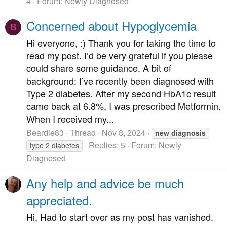
4
Forum:
Newly Diagnosed
Concerned about Hypoglycemia
B
Hi everyone, :) Thank you for taking the time to
read my post. I’d be very grateful if you please
could share some guidance. A bit of
background: I’ve recently been diagnosed with
Type 2 diabetes. After my second HbA1c result
came back at 6.8%, I was prescribed Metformin.
When I received my...
Beardie83
Thread
Nov 8, 2024
new
diagnosis
Replies: 5
Forum:
Newly
type 2 diabetes
Diagnosed
Any help and advice be much
appreciated.
Hi, Had to start over as my post has vanished.