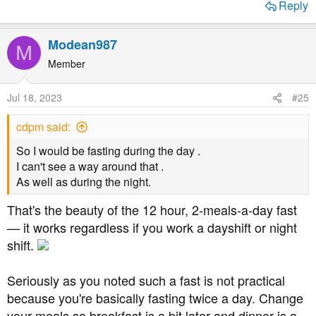
Reply
Modean987
M
Member
Jul 18, 2023
#25
cdpm said:
So I would be fasting during the day .
I can't see a way around that .
As well as during the night.
That's the beauty of the 12 hour, 2-meals-a-day fast
— it works regardless if you work a dayshift or night
shift.
Seriously as you noted such a fast is not practical
because you're basically fasting twice a day. Change
your meals so breakfast is a bit later and dinner is a