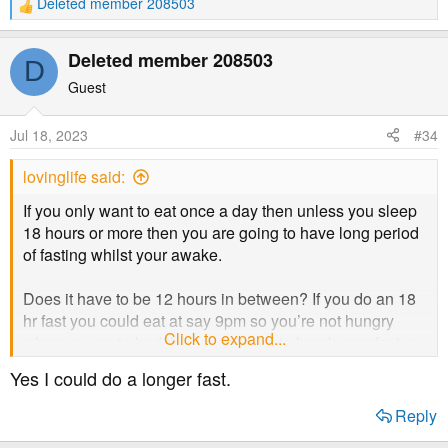
Deleted member 208503
R
e
a
Deleted member 208503
D
c
t
Guest
i
o
Jul 18, 2023
#34
n
s
lovinglife said:
:
If you only want to eat once a day then unless you sleep
18 hours or more then you are going to have long period
of fasting whilst your awake.
Does it have to be 12 hours in between? If you do an 18
hr fast you could eat at say 9pm so you’re not hungry
Click to expand...
when you go to bed then eat at 1pm to break your fast so
you are eating at 1pm and 9pm every day - so you eat
Yes I could do a longer fast.
twice in the day but have a longer fast. (18 hours)
Reply