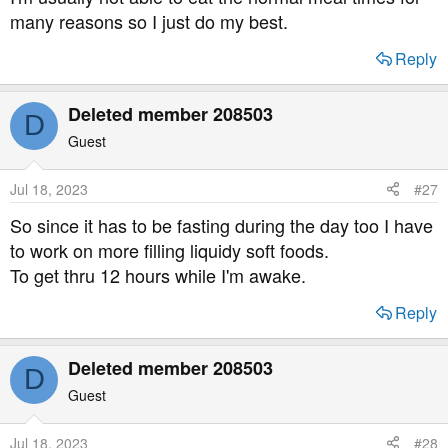
many reasons so I just do my best.
Reply
Deleted member 208503
D
Guest
Jul 18, 2023
#27
So since it has to be fasting during the day too I have
to work on more filling liquidy soft foods.
To get thru 12 hours while I'm awake.
Reply
Deleted member 208503
D
Guest
Jul 18, 2023
#28