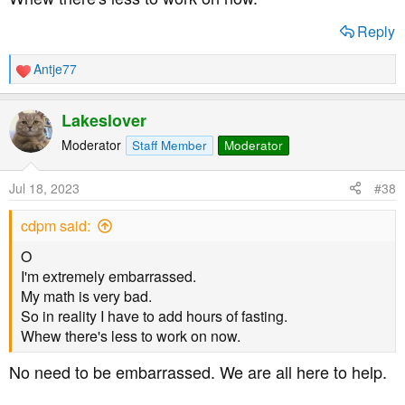
Reply
Antje77
R
e
a
Lakeslover
c
t
Moderator
Staff Member
Moderator
i
o
Jul 18, 2023
#38
n
s
cdpm said:
:
O
I'm extremely embarrassed.
My math is very bad.
So in reality I have to add hours of fasting.
Whew there's less to work on now.
No need to be embarrassed. We are all here to help.