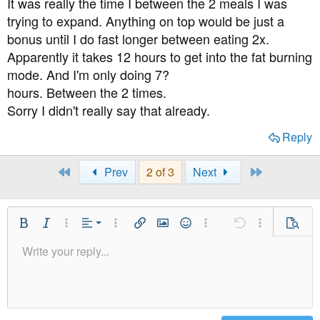
It was really the time I between the 2 meals I was
trying to expand. Anything on top would be just a
bonus until I do fast longer between eating 2x.
Apparently it takes 12 hours to get into the fat burning
mode. And I'm only doing 7?
hours. Between the 2 times.
Sorry I didn't really say that already.
Reply
First
Last
Prev
2 of 3
Next
Align Left
Bold
Italic
More Options…
Alignment
More Options…
Insert link
Insert image
Smilies
More Options…
Undo
More Option
Previe
Align Center
Write your reply...
Normal
9
Save Draft
Arial
Font Size
Paragraph format
Quote
Redo
Media
Toggle BB code
Text Color
Insert table
Remove Formatting
Font Family
Insert horizontal line
Drafts
Strike-through
Spoiler
Underline
Code
Inline code
Inline spoiler
Align Right
10
Delete Draft
Heading 1
Book Antiqua
Justify text
12
Courier New
Heading 2
15
Georgia