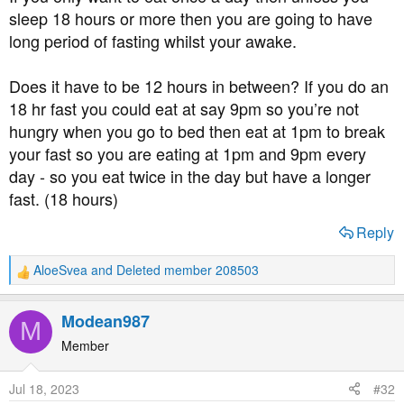
sleep 18 hours or more then you are going to have
long period of fasting whilst your awake.
Does it have to be 12 hours in between? If you do an
18 hr fast you could eat at say 9pm so you’re not
hungry when you go to bed then eat at 1pm to break
your fast so you are eating at 1pm and 9pm every
day - so you eat twice in the day but have a longer
fast. (18 hours)
Reply
AloeSvea
and
Deleted member 208503
R
e
a
Modean987
M
c
t
Member
i
o
Jul 18, 2023
#32
n