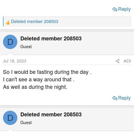
Reply
Deleted member 208503
R
e
a
Deleted member 208503
D
c
t
Guest
i
o
Jul 18, 2023
#23
n
s
So I would be fasting during the day .
:
I can't see a way around that .
As well as during the night.
Reply
Deleted member 208503
D
Guest