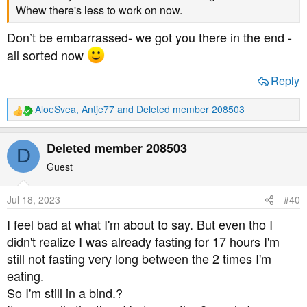
Whew there's less to work on now.
Don’t be embarrassed- we got you there in the end -
all sorted now
Reply
AloeSvea
,
Antje77
and
Deleted member 208503
R
e
a
Deleted member 208503
D
c
t
Guest
i
o
Jul 18, 2023
#40
n
s
I feel bad at what I'm about to say. But even tho I
:
didn't realize I was already fasting for 17 hours I'm
still not fasting very long between the 2 times I'm
eating.
So I'm still in a bind.?