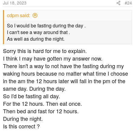
Jul 18, 2023
#24
cdpm said:
So I would be fasting during the day .
I can't see a way around that .
As well as during the night.
Sorry this is hard for me to explain.
I think I may have gotten my answer now.
There isn't a way to not have the fasting during my
waking hours because no matter what time I choose
in the am the 12 hours later will fall in the pm of the
same day. During the day.
So I'd be fasting all day.
For the 12 hours. Then eat once.
Then bed and fast for 12 hours.
During the night.
Is this correct ?