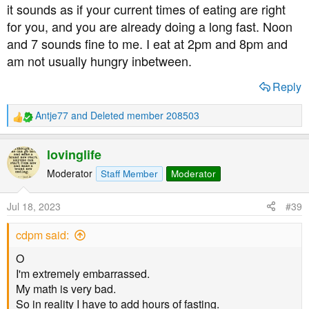
it sounds as if your current times of eating are right
for you, and you are already doing a long fast. Noon
and 7 sounds fine to me. I eat at 2pm and 8pm and
am not usually hungry inbetween.
Reply
Antje77
and
Deleted member 208503
R
e
a
lovinglife
c
t
Moderator
Staff Member
Moderator
i
o
Jul 18, 2023
#39
n
s
cdpm said:
:
O
I'm extremely embarrassed.
My math is very bad.
So in reality I have to add hours of fasting.