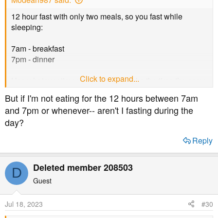
12 hour fast with only two meals, so you fast while
sleeping:
7am - breakfast
7pm - dinner
Click to expand...
Use whatever time you want, but make the time the same
for a.m. and p.m.
But if I'm not eating for the 12 hours between 7am
and 7pm or whenever-- aren't I fasting during the
day?
Reply
Deleted member 208503
D
Guest
Jul 18, 2023
#30