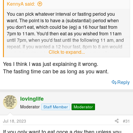
KennyA said:
You can pick whatever interval or fasting period you
want. The point is to have a (substantial) period when
you don't eat, which could be (eg) a 16 hour fast from
7pm to 11am. You'd then eat as you wished from 11am
until 7pm, when you'd fast until the following 11 am, and
repeat. If you wanted a 12 hour fast, 8pm to 8 am would
Click to expand...
work. Intermittent fasting is not about spacing all your
meals 12 hours apart.
Yes I think I was just explaining it wrong.
The fasting time can be as long as you want.
Reply
lovinglife
Moderator
Staff Member
Moderator
Jul 18, 2023
#31
If you only want to eat once a day then unless you