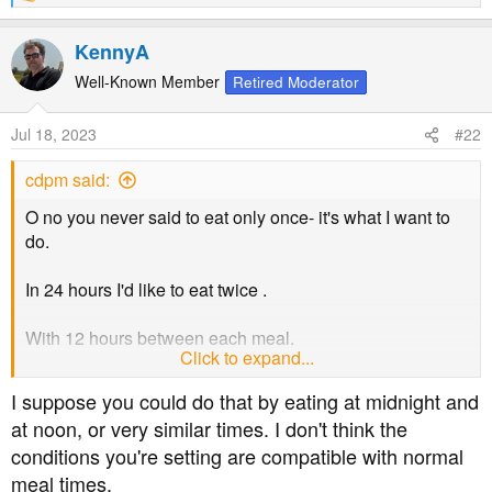
e
a
KennyA
c
t
Well-Known Member
Retired Moderator
i
o
Jul 18, 2023
#22
n
s
cdpm said:
:
O no you never said to eat only once- it's what I want to
do.
In 24 hours I'd like to eat twice .
With 12 hours between each meal.
Click to expand...
So fasting for 12 hours in a 24 hour day.
I suppose you could do that by eating at midnight and
at noon, or very similar times. I don't think the
conditions you're setting are compatible with normal
meal times.