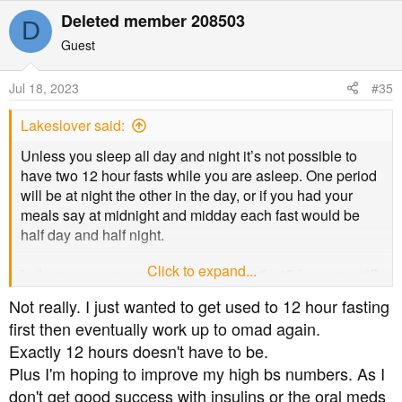
Deleted member 208503
D
Guest
Jul 18, 2023
#35
Lakeslover said:
Unless you sleep all day and night it’s not possible to
have two 12 hour fasts while you are asleep. One period
will be at night the other in the day, or if you had your
meals say at midnight and midday each fast would be
half day and half night.
Click to expand...
is there a reason you want to eat exactly 12 hours apart?
Not really. I just wanted to get used to 12 hour fasting
first then eventually work up to omad again.
Exactly 12 hours doesn't have to be.
Plus I'm hoping to improve my high bs numbers. As I
don't get good success with insulins or the oral meds