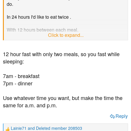
t
do.
e
r
In 24 hours I'd like to eat twice .
With 12 hours between each meal.
Click to expand...
So fasting for 12 hours in a 24 hour day.
12 hour fast with only two meals, so you fast while
sleeping:
7am - breakfast
7pm - dinner
Use whatever time you want, but make the time the
same for a.m. and p.m.
Reply
Lainie71
and
Deleted member 208503
R