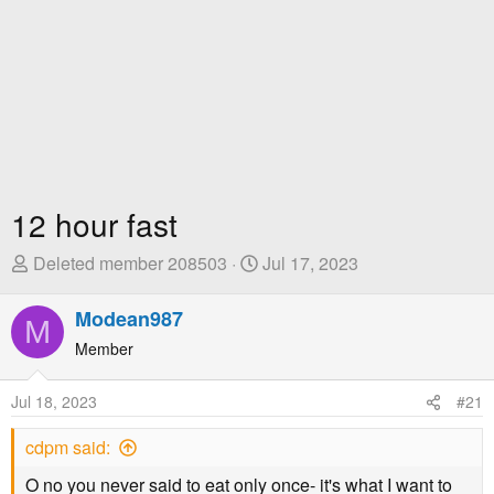
12 hour fast
T
S
Deleted member 208503
Jul 17, 2023
h
t
r
a
Modean987
M
e
r
Member
a
t
d
D
Jul 18, 2023
#21
s
a
t
t
cdpm said:
a
e
r
O no you never said to eat only once- it's what I want to