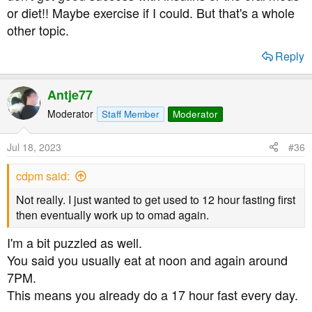
or diet!! Maybe exercise if I could. But that's a whole
other topic.
Reply
Antje77
Moderator
Staff Member
Moderator
Jul 18, 2023
#36
cdpm said:
Not really. I just wanted to get used to 12 hour fasting first
then eventually work up to omad again.
I'm a bit puzzled as well.
You said you usually eat at noon and again around
7PM.
This means you already do a 17 hour fast every day.