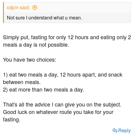
s
cdpm said:
:
Not sure I understand what u mean.
Simply put, fasting for only 12 hours and eating only 2
meals a day is not possible.
You have two choices:
1) eat two meals a day, 12 hours apart, and snack
between meals.
2) eat more than two meals a day.
That's all the advice I can give you on the subject.
Good luck on whatever route you take for your
fasting.
Reply