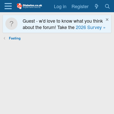
Log in
Register
Guest - w'd love to know what you think
about the forum! Take the
2026 Survey »
Fasting