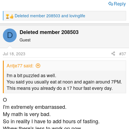
Reply
Deleted member 208503
and
lovinglife
R
e
a
Deleted member 208503
D
c
t
Guest
i
o
Jul 18, 2023
#37
n
s
Antje77 said:
:
I'm a bit puzzled as well.
You said you usually eat at noon and again around 7PM.
This means you already do a 17 hour fast every day.
O
I'm extremely embarrassed.
My math is very bad.
So in reality I have to add hours of fasting.
Whew there's less to work on now.