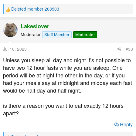
Deleted member 208503
R
e
a
Lakeslover
c
t
Moderator
Staff Member
Moderator
i
o
Jul 18, 2023
#33
n
s
Unless you sleep all day and night it’s not possible to
:
have two 12 hour fasts while you are asleep. One
period will be at night the other in the day, or if you
had your meals say at midnight and midday each fast
would be half day and half night.
is there a reason you want to eat exactly 12 hours
apart?
Reply