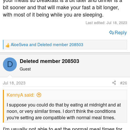
bit sooner and that will make your fast a bit longer,
with most of it being while you are sleeping.
Last edited:
Jul 18, 2023
Reply
AloeSvea
and
Deleted member 208503
R
e
a
Deleted member 208503
D
c
t
Guest
i
o
Jul 18, 2023
#26
n
s
KennyA said:
:
I suppose you could do that by eating at midnight and at
noon, or very similar times. I don't think the conditions
you're setting are compatible with normal meal times.
I'm usually not able to eat the normal meal times for