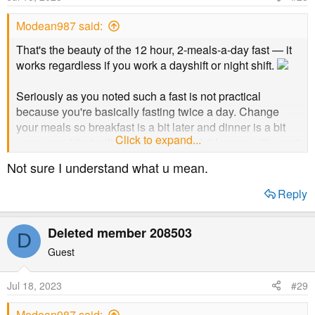
Modean987 said:
That's the beauty of the 12 hour, 2-meals-a-day fast — it
works regardless if you work a dayshift or night shift.
Seriously as you noted such a fast is not practical
because you're basically fasting twice a day. Change
your meals so breakfast is a bit later and dinner is a bit
Click to expand...
sooner and that will make your fast a bit longer, with most
of it being while you are sleeping.
Not sure I understand what u mean.
Reply
Deleted member 208503
D
Guest
Jul 18, 2023
#29
Modean987 said: