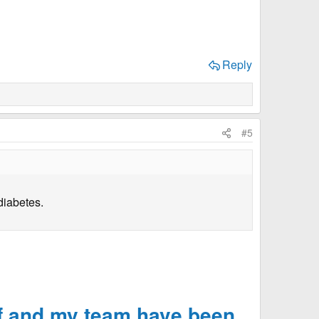
Reply
#5
diabetes.
f and my team have been