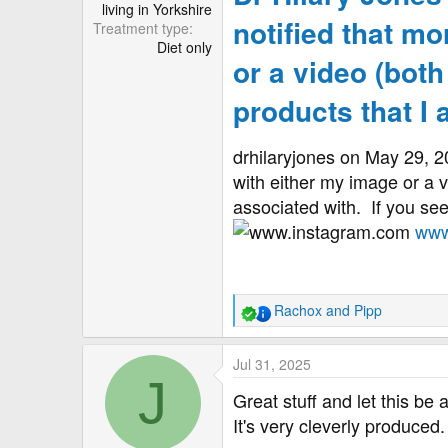
living in Yorkshire
notified that m
Treatment type
Diet only
or a video (both
products that I
drhilaryjones on May 29, 
with either my image or a v
associated with.⁠ ⁠ If you se
www
Rachox
and
Pipp
R
e
a
Jul 31, 2025
c
J
t
Great stuff and let this be
i
It's very cleverly produced.
o