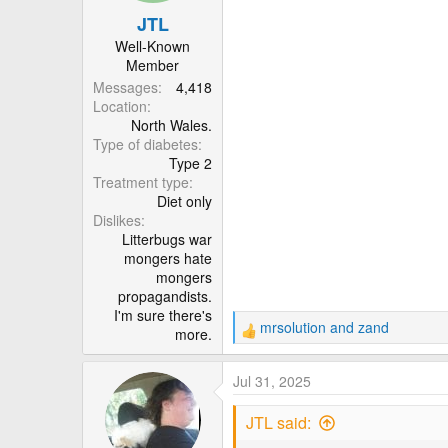
n
JTL
s
:
Well-Known
Member
Messages
4,418
Location
North Wales.
Type of diabetes
Type 2
Treatment type
Diet only
Dislikes
Litterbugs war
mongers hate
mongers
propagandists.
I'm sure there's
mrsolution
and
zand
more.
R
e
a
Jul 31, 2025
c
t
JTL said:
i