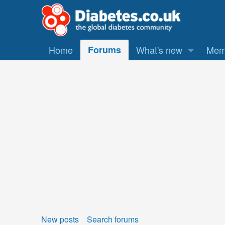
Home
Forums
What's new
Mem
New posts
Search forums