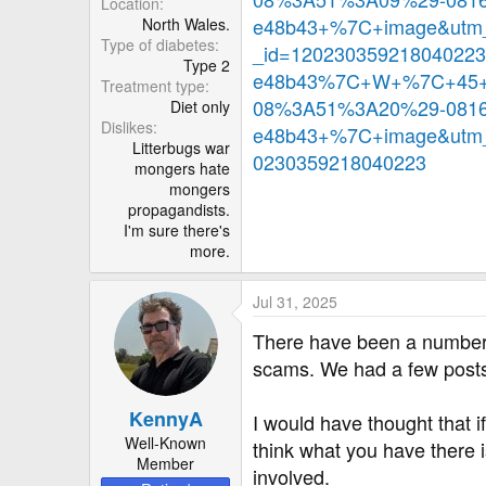
Location
e48b43+%7C+image&utm_
North Wales.
Type of diabetes
_id=12023035921804022
Type 2
e48b43%7C+W+%7C+45+%
Treatment type
08%3A51%3A20%29-0816
Diet only
Dislikes
e48b43+%7C+image&utm_
Litterbugs war
0230359218040223
mongers hate
mongers
propagandists.
I'm sure there's
more.
Jul 31, 2025
There have been a number o
scams. We had a few posts a
KennyA
I would have thought that if
Well-Known
think what you have there 
Member
involved.