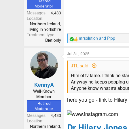
Retired
Moderator
Messages
4,433
Location
Northern Ireland,
living in Yorkshire
Treatment type
mrsolution
and
Pipp
Diet only
R
e
a
Jul 31, 2025
c
t
JTL said:
i
o
Him of tv fame. I think he st
n
Anyway he keeps popping up 
KennyA
s
Anyone know what it's abou
:
Well-Known
Member
here you go - link to Hilar
Retired
Moderator
Messages
4,433
Location
Dr Hilary Jone
Northern Ireland,