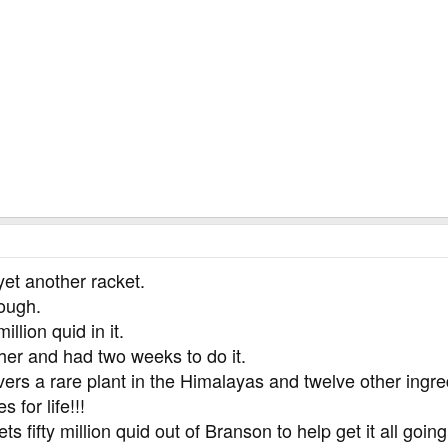
yet another racket.
rough.
llion quid in it.
ther and had two weeks to do it.
vers a rare plant in the Himalayas and twelve other ingr
 for life!!!
s fifty million quid out of Branson to help get it all going