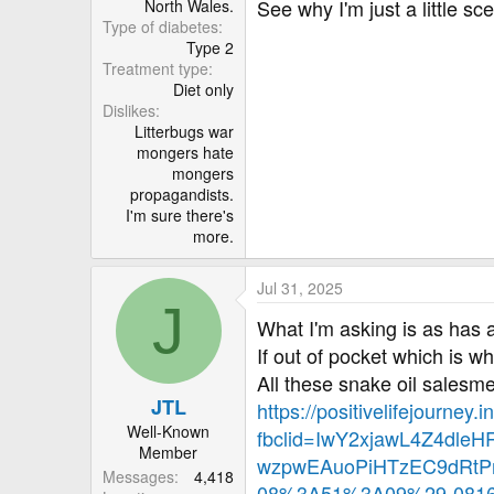
See why I'm just a little sc
North Wales.
Type of diabetes
Type 2
Treatment type
Diet only
Dislikes
Litterbugs war
mongers hate
mongers
propagandists.
I'm sure there's
more.
Jul 31, 2025
J
What I'm asking is as has a
If out of pocket which is w
All these snake oil salesm
JTL
https://positivelifejourney
Well-Known
fbclid=IwY2xjawL4Z4dl
Member
wzpwEAuoPiHTzEC9dRtP
Messages
4,418
08%3A51%3A09%29-0816