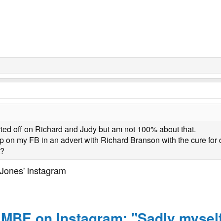
arted off on Richard and Judy but am not 100% about that.
on my FB in an advert with Richard Branson with the cure for 
t?
y Jones' instagram
s MBE on Instagram: "Sadly mysel