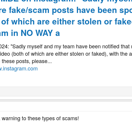
ore fake/scam posts have been spo
 of which are either stolen or faked
 am in NO WAY a
2024: "Sadly myself and my team have been notified tha
ideo (both of which are either stolen or faked), with the
e these posts, please...
.instagram.com
 a warning to these types of scams!