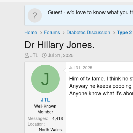
Guest - w'd love to know what you t
Home
Forums
Diabetes Discussion
Type 2
Dr Hillary Jones.
T
S
JTL
Jul 31, 2025
h
t
r
a
Jul 31, 2025
J
e
r
Him of tv fame. I think he
a
t
Anyway he keeps popping u
d
D
Anyone know what it's abo
s
a
JTL
t
t
Well-Known
a
e
Member
r
Messages
4,418
t
Location
e
North Wales.