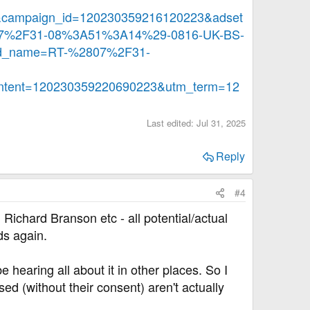
campaign_id=120230359216120223&adset
07%2F31-08%3A51%3A14%29-0816-UK-BS-
d_name=RT-%2807%2F31-
tent=120230359220690223&utm_term=12
Last edited:
Jul 31, 2025
Reply
#4
ichard Branson etc - all potential/actual
ds again.
e hearing all about it in other places. So I
d (without their consent) aren't actually