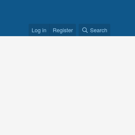
Log in
Register
Search