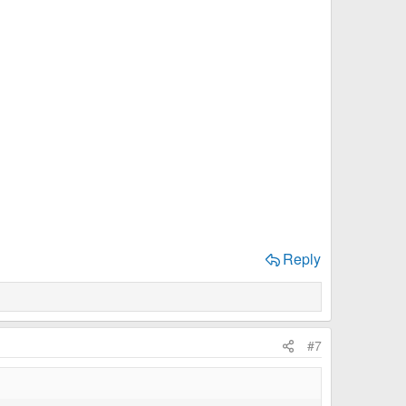
Reply
#7