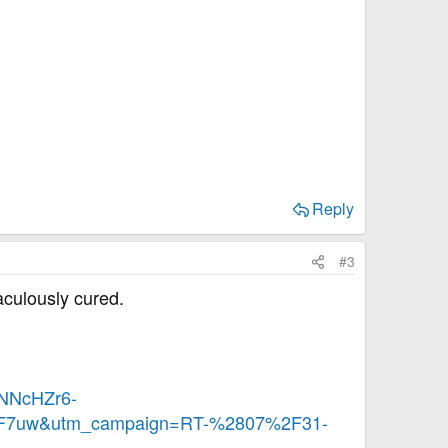
Reply
#3
aculously cured.
NNcHZr6-
7uw&utm_campaign=RT-%2807%2F31-