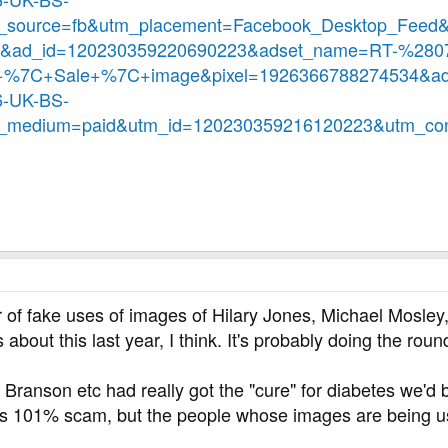
source=fb&utm_placement=Facebook_Desktop_Feed&
3&ad_id=120230359220690223&adset_name=RT-%28
7C+Sale+%7C+image&pixel=1926366788274534&a
-UK-BS-
medium=paid&utm_id=120230359216120223&utm_con
f fake uses of images of Hilary Jones, Michael Mosley, R
bout this last year, I think. It's probably doing the roun
 Branson etc had really got the "cure" for diabetes we'd b
is 101% scam, but the people whose images are being use