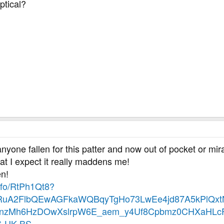
eptical?
nyone fallen for this patter and now out of pocket or mir
hat I expect it really maddens me!
en!
.info/RtPh1Qt8?
eHRuA2FlbQEwAGFkaWQBqyTgHo73LwEe4jd87A5kPlQxt
nzMh6HzDOwXslrpW6E_aem_y4Uf8Cpbmz0CHXaHLcF
-UK-BS-