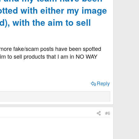
tted with either my image
), with the aim to sell
t more fake/scam posts have been spotted
 aim to sell products that I am in NO WAY
Reply
#6