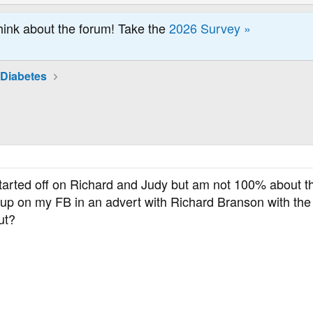
hink about the forum! Take the
2026 Survey »
 Diabetes
 started off on Richard and Judy but am not 100% about th
p on my FB in an advert with Richard Branson with the 
ut?