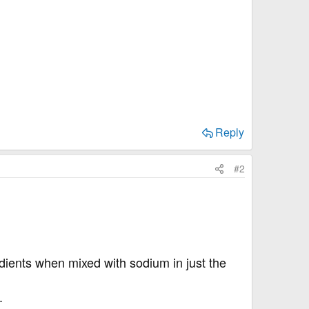
Reply
#2
edients when mixed with sodium in just the
.