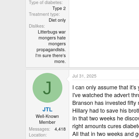
r
Type of diabetes
Type 2
Treatment type
Diet only
Dislikes
Litterbugs war
mongers hate
mongers
propagandists.
I'm sure there's
more.
Jul 31, 2025
J
I can only assume that it's 
I've watched the advert th
Branson has invested fifty mi
JTL
Hillary had to save his bro
Well-Known
In that two weeks he disco
Member
right amounts cures diabetes
Messages
4,418
All that in two weeks and get
Location