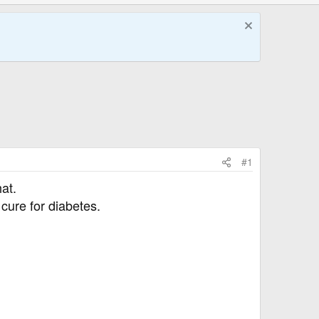
#1
at.
cure for diabetes.