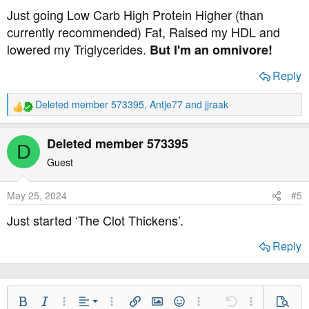
s
Just going Low Carb High Protein Higher (than
:
currently recommended) Fat, Raised my HDL and
lowered my Triglycerides.
But I'm an omnivore!
Reply
Deleted member 573395
,
Antje77
and
jjraak
R
e
a
Deleted member 573395
D
c
t
Guest
i
o
May 25, 2024
#5
n
s
Just started ‘The Clot Thickens’.
:
Reply
Align Left
Bold
Italic
More Options…
Alignment
More Options…
Insert link
Insert image
Smilies
More Options…
Undo
More Option
Previe