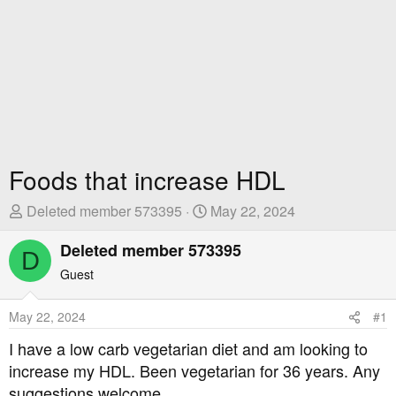
Foods that increase HDL
T
S
Deleted member 573395
May 22, 2024
h
t
r
Deleted member 573395
a
D
e
r
Guest
a
t
d
D
May 22, 2024
#1
s
a
t
t
I have a low carb vegetarian diet and am looking to
a
e
increase my HDL. Been vegetarian for 36 years. Any
r
suggestions welcome.