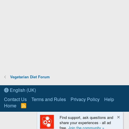
Vegetarian Diet Forum
English (UK)
Contact Us
Terms and Rules
Privacy Policy
Help
Home
R
S
S
Find support, ask questions and
share your experiences - all ad
free.
Join the community »