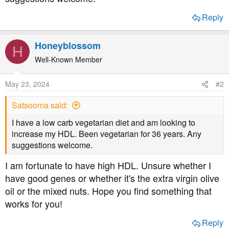
t
e
Reply
r
Honeyblossom
H
Well-Known Member
May 23, 2024
#2
Satsooma said:
I have a low carb vegetarian diet and am looking to
increase my HDL. Been vegetarian for 36 years. Any
suggestions welcome.
I am fortunate to have high HDL. Unsure whether I
have good genes or whether it's the extra virgin olive
oil or the mixed nuts. Hope you find something that
works for you!
Reply