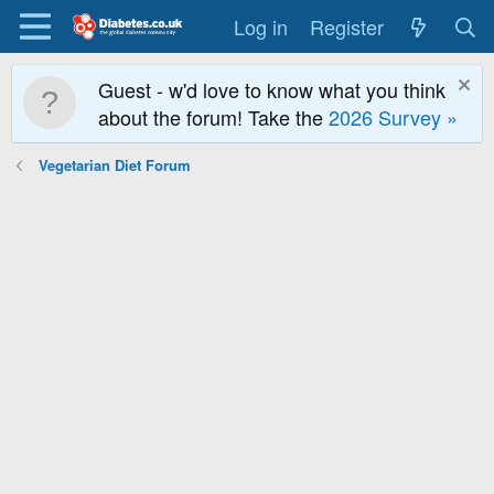
Log in
Register
Guest - w'd love to know what you think
about the forum! Take the
2026 Survey »
Vegetarian Diet Forum