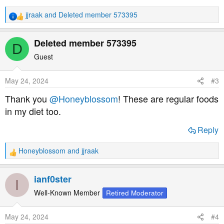
jjraak
and
Deleted member 573395
R
e
a
Deleted member 573395
D
c
t
Guest
i
o
May 24, 2024
#3
n
s
Thank you
@Honeyblossom
! These are regular foods
:
in my diet too.
Reply
Honeyblossom
and
jjraak
R
e
a
ianf0ster
I
c
t
Well-Known Member
Retired Moderator
i
o
May 24, 2024
#4
n