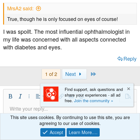
s
MrsA2 said:
:
True, though he is only focused on eyes of course!
I was spoilt. The most influential ophthalmologist in
my life was concerned with all aspects connected
with diabetes and eyes.
Reply
Last
1 of 2
Next
Find support, ask questions and
share your experiences - all ad
Align Left
Bold
Italic
More Options…
Alignment
More Options…
Insert link
Insert image
Smilies
More Options…
Undo
More Option
Previe
free.
Join the community »
Align Center
Write your reply...
Normal
9
Save Draft
Arial
Font Size
Paragraph format
Quote
Redo
Media
Toggle BB code
Text Color
Insert table
Remove Formatting
Font Family
Insert horizontal line
Drafts
Strike-through
Spoiler
Underline
Code
Inline code
Inline spoiler
Align Right
This site uses cookies. By continuing to use this site, you are
10
Delete Draft
Heading 1
Book Antiqua
agreeing to our use of cookies.
Justify text
12
Courier New
Accept
Learn More.…
Heading 2
15
Georgia