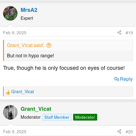
MrsA2
Expert
Feb 9, 2025
#19
Grant_Vicat said:
But not in hypo range!
True, though he is only focused on eyes of course!
Reply
Grant_Vicat
R
e
a
Grant_Vicat
c
t
Moderator
Staff Member
Moderator
i
o
Feb 9, 2025
#20
n