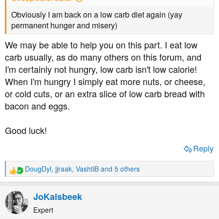
Obviously I am back on a low carb diet again (yay
permanent hunger and misery)
We may be able to help you on this part. I eat low
carb usually, as do many others on this forum, and
I'm certainly not hungry, low carb isn't low calorie!
When I'm hungry I simply eat more nuts, or cheese,
or cold cuts, or an extra slice of low carb bread with
bacon and eggs.
Good luck!
Reply
DougDyl
,
jjraak
,
VashtiB
and 5 others
R
e
a
JoKalsbeek
c
t
Expert