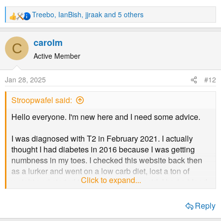
time I go to sleep, wondering if I will be able to see when
I wake up. I am sure many here will know that feeling and
Treebo
,
IanBish
,
jjraak
and 5 others
R
it isn't pleasant.
e
a
carolm
C
c
It is extra frustrating because I had resolved this year to
t
Active Member
be more healthy and have lost 10 pounds (4.5kg) since
i
the start of January. This is exactly the kind of issue I was
o
trying to avoid, so to get it now is deeply depressing.
Jan 28, 2025
#12
n
s
Stroopwafel said:
:
Hello everyone. I'm new here and I need some advice.
I was diagnosed with T2 in February 2021. I actually
thought I had diabetes in 2016 because I was getting
numbness in my toes. I checked this website back then
as a lurker and went on a low carb diet, lost a ton of
Click to expand...
weight and started taking alpha lipoic acid. I had a blood
test in 2017 which was apparently normal, to my pleasant
surprise.
Reply