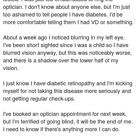
optician. I don't know about anyone else, but I'm just
too ashamed to tell people I have diabetes. I'd be
more comfortable telling them I had VD or something.
About a week ago I noticed blurring in my left eye.
I've been short sighted since I was a child so I have
blurred vision anyway, but this was noticeably worse,
and there is a shadow over the lower half of my
vision.
I just know I have diabetic retinopathy and I'm kicking
myself for not taking this disease more seriously and
not getting regular check-ups.
I've booked an optician appointment for next week,
but I'm terrified of going blind, it will be the end of me.
I need to know if there's anything more I can do.