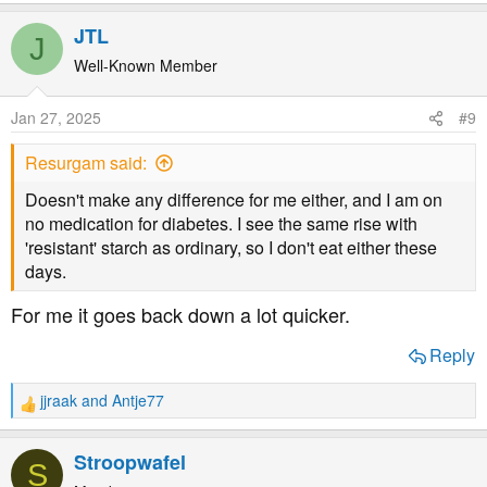
e
a
JTL
J
c
t
Well-Known Member
i
o
Jan 27, 2025
#9
n
s
Resurgam said:
:
Doesn't make any difference for me either, and I am on
no medication for diabetes. I see the same rise with
'resistant' starch as ordinary, so I don't eat either these
days.
For me it goes back down a lot quicker.
Reply
jjraak
and
Antje77
R
e
a
Stroopwafel
S
c