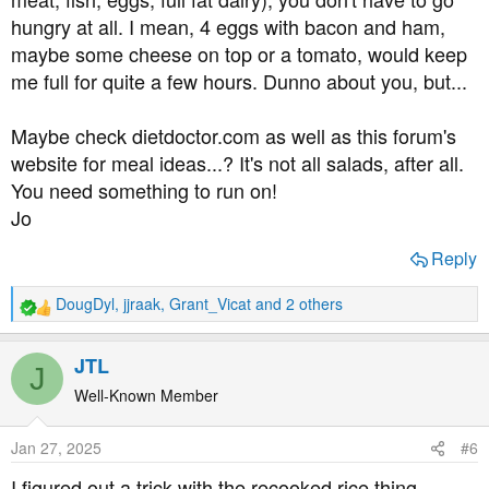
was just too embarrassed to ring the optician. I don't
hungry at all. I mean, 4 eggs with bacon and ham,
know about anyone else, but I'm just too ashamed to tell
maybe some cheese on top or a tomato, would keep
people I have diabetes. I'd be more comfortable telling
me full for quite a few hours. Dunno about you, but...
them I had VD or something.
About a week ago I noticed blurring in my left eye. I've
Maybe check dietdoctor.com as well as this forum's
been short sighted since I was a child so I have blurred
website for meal ideas...? It's not all salads, after all.
vision anyway, but this was noticeably worse, and there
You need something to run on!
is a shadow over the lower half of my vision.
Jo
I just know I have diabetic retinopathy and I'm kicking
Reply
myself for not taking this disease more seriously and not
getting regular check-ups.
DougDyl
,
jjraak
,
Grant_Vicat
and 2 others
R
e
I've booked an optician appointment for next week, but
a
JTL
I'm terrified of going blind, it will be the end of me. I need
J
c
to know if there's anything more I can do.
t
Well-Known Member
i
o
Obviously I am back on a low carb diet again (yay
Jan 27, 2025
#6
n
permanent hunger and misery) and I've bought fresh
s
I figured out a trick with the recooked rice thing.