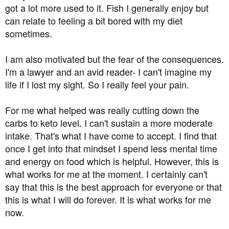
got a lot more used to it. Fish I generally enjoy but
can relate to feeling a bit bored with my diet
sometimes.
I am also motivated but the fear of the consequences.
I'm a lawyer and an avid reader- I can't imagine my
life if I lost my sight. So I really feel your pain.
For me what helped was really cutting down the
carbs to keto level. I can't sustain a more moderate
intake. That's what I have come to accept. I find that
once I get into that mindset I spend less mental time
and energy on food which is helpful. However, this is
what works for me at the moment. I certainly can't
say that this is the best approach for everyone or that
this is what I will do forever. It is what works for me
now.