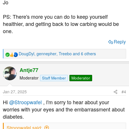
Jo
batches of lipoic acid and also n-acetyl cysteine. Do you
think these will be of benefit?
PS: There's more you can do to keep yourself
My last cholesterol check was 5.1 which is only just over
healthier, and getting back to low carbing would be
the threshold, but I did my blood sugars this morning for
one.
the first time in years and they were 9.0 mmol/l, which is
worryingly high considering I'd not eaten much in the
Reply
previous 24 hours.
DougDyl
,
gennepher
,
Treebo
and 6 others
R
I will do anything, literally anything, to avoid losing my
e
vision. Thank you for anyone who has had the patience
a
Antje77
to read this far, and thanks to anyone who can help me.
c
t
Moderator
Staff Member
Moderator
i
o
Jan 27, 2025
#4
n
s
Hi
@Stroopwafel
, I'm sorry to hear about your
:
worries with your eyes and the embarrassment about
diabetes.
Stroopwafel said: