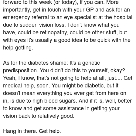
forward to this week (or today), if you can. More
was just too embarrassed to ring the optician. I don't
importantly, get in touch with your GP and ask for an
know about anyone else, but I'm just too ashamed to tell
emergency referral to an eye specialist at the hospital
people I have diabetes. I'd be more comfortable telling
due to sudden vision loss. I don't know what you
them I had VD or something.
have, could be retinopathy, could be other stuff, but
About a week ago I noticed blurring in my left eye. I've
with eyes it's usually a good idea to be quick with the
been short sighted since I was a child so I have blurred
help-getting.
vision anyway, but this was noticeably worse, and there
is a shadow over the lower half of my vision.
As for the diabetes shame: It's a genetic
predisposition. You didn't do this to yourself, okay?
I just know I have diabetic retinopathy and I'm kicking
Yeah, I know, that's not going to help at all, just.... Get
myself for not taking this disease more seriously and not
medical help, soon. You might be diabetic, but it
getting regular check-ups.
doesn't mean everything you ever get from here on
I've booked an optician appointment for next week, but
in, is due to high blood sugars. And if it is, well, better
I'm terrified of going blind, it will be the end of me. I need
to know and get some assistance in getting your
to know if there's anything more I can do.
vision back to relatively good.
Obviously I am back on a low carb diet again (yay
Hang in there. Get help.
permanent hunger and misery) and I've bought fresh