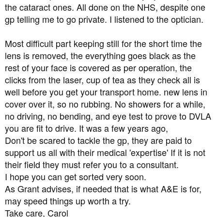
the cataract ones. All done on the NHS, despite one
gp telling me to go private. I listened to the optician.
Most difficult part keeping still for the short time the
lens is removed, the everything goes black as the
rest of your face is covered as per operation, the
clicks from the laser, cup of tea as they check all is
well before you get your transport home. new lens in
cover over it, so no rubbing. No showers for a while,
no driving, no bending, and eye test to prove to DVLA
you are fit to drive. It was a few years ago,
Don't be scared to tackle the gp, they are paid to
support us all with their medical 'expertise' If it is not
their field they must refer you to a consultant.
I hope you can get sorted very soon.
As Grant advises, if needed that is what A&E is for,
may speed things up worth a try.
Take care, Carol