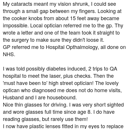
I've booked an optician appointment for next week, but
My cataracts meant my vision shrunk, I could see
I'm terrified of going blind, it will be the end of me. I need
through a small gap between my fingers. Looking at
to know if there's anything more I can do.
the cooker knobs from about 15 feet away became
impossible. Local optician referred me to the gp. Thy
Obviously I am back on a low carb diet again (yay
wrote a letter and one of the team took it straight to
permanent hunger and misery) and I've bought fresh
batches of lipoic acid and also n-acetyl cysteine. Do you
the surgery to make sure they didn't loose it.
think these will be of benefit?
GP referred me to Hospital Opthalmology, all done on
NHS.
My last cholesterol check was 5.1 which is only just over
the threshold, but I did my blood sugars this morning for
I was told possibly diabetes induced, 2 trips to QA
the first time in years and they were 9.0 mmol/l, which is
hospital to meet the laser, plus checks. Then the
worryingly high considering I'd not eaten much in the
'must have been to' high street optician! The lovely
previous 24 hours.
optican who diagnosed me does not do home visits,
I will do anything, literally anything, to avoid losing my
Husband and I are housebound.
vision. Thank you for anyone who has had the patience
Nice thin glasses for driving. I was very short sighted
to read this far, and thanks to anyone who can help me.
and wore glasses full time since age 8. I do have
reading glasses, but rarely use them!
I now have plastic lenses fitted in my eyes to replace