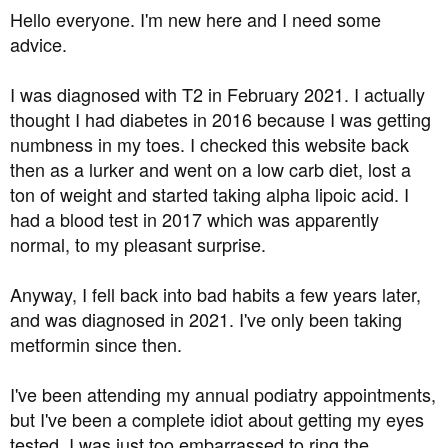
a
e
Hello everyone. I'm new here and I need some
r
advice.
t
e
I was diagnosed with T2 in February 2021. I actually
r
thought I had diabetes in 2016 because I was getting
numbness in my toes. I checked this website back
then as a lurker and went on a low carb diet, lost a
ton of weight and started taking alpha lipoic acid. I
had a blood test in 2017 which was apparently
normal, to my pleasant surprise.
Anyway, I fell back into bad habits a few years later,
and was diagnosed in 2021. I've only been taking
metformin since then.
I've been attending my annual podiatry appointments,
but I've been a complete idiot about getting my eyes
tested. I was just too embarrassed to ring the