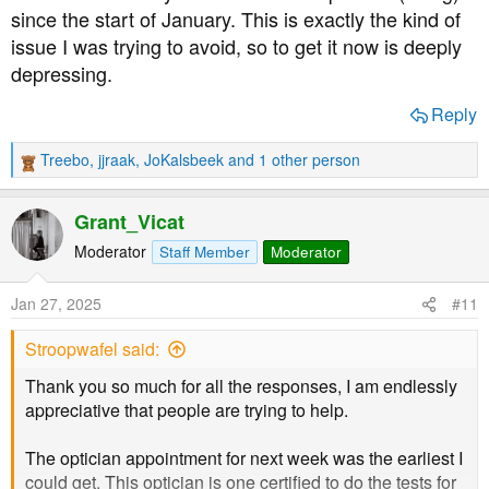
since the start of January. This is exactly the kind of
issue I was trying to avoid, so to get it now is deeply
depressing.
Reply
Treebo
,
jjraak
,
JoKalsbeek
and 1 other person
R
e
a
Grant_Vicat
c
t
Moderator
Staff Member
Moderator
i
o
Jan 27, 2025
#11
n
s
Stroopwafel said:
:
Thank you so much for all the responses, I am endlessly
appreciative that people are trying to help.
The optician appointment for next week was the earliest I
could get. This optician is one certified to do the tests for