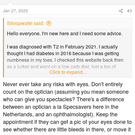
i
o
Jan 27, 2025
#3
n
s
Stroopwafel said:
:
Hello everyone. I'm new here and I need some advice.
I was diagnosed with T2 in February 2021. I actually
thought I had diabetes in 2016 because I was getting
numbness in my toes. I checked this website back then
as a lurker and went on a low carb diet, lost a ton of
Click to expand...
weight and started taking alpha lipoic acid. I had a blood
test in 2017 which was apparently normal, to my pleasant
Never ever take any risks with eyes. Don't entirely
surprise.
count on the optician (assuming you mean someone
who can give you spectacles? There's a difference
Anyway, I fell back into bad habits a few years later, and
between an optician a la Specsavers here in the
was diagnosed in 2021. I've only been taking metformin
since then.
Netherlands, and an ophthalmologist). Keep the
appointment if they can get a pic of your eyes done to
I've been attending my annual podiatry appointments, but
see whether there are little bleeds in there, or move it
I've been a complete idiot about getting my eyes tested. I