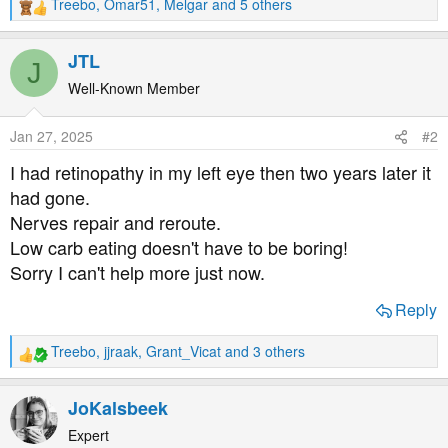
Treebo
,
Omar51
,
Melgar
and 5 others
R
e
a
JTL
J
c
t
Well-Known Member
i
o
Jan 27, 2025
#2
n
s
I had retinopathy in my left eye then two years later it
:
had gone.
Nerves repair and reroute.
Low carb eating doesn't have to be boring!
Sorry I can't help more just now.
Reply
Treebo
,
jjraak
,
Grant_Vicat
and 3 others
R
e
a
JoKalsbeek
c
t
Expert