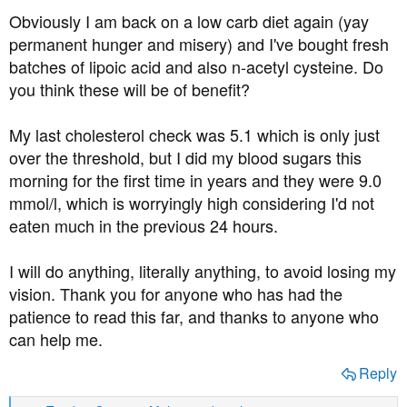
Obviously I am back on a low carb diet again (yay
permanent hunger and misery) and I've bought fresh
batches of lipoic acid and also n-acetyl cysteine. Do
you think these will be of benefit?
My last cholesterol check was 5.1 which is only just
over the threshold, but I did my blood sugars this
morning for the first time in years and they were 9.0
mmol/l, which is worryingly high considering I'd not
eaten much in the previous 24 hours.
I will do anything, literally anything, to avoid losing my
vision. Thank you for anyone who has had the
patience to read this far, and thanks to anyone who
can help me.
Reply