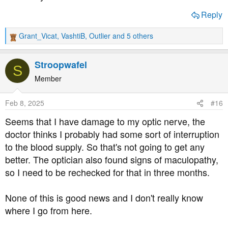
Reply
Grant_Vicat
,
VashtiB
,
Outlier
and 5 others
R
e
a
Stroopwafel
S
c
t
Member
i
o
Feb 8, 2025
#16
n
s
Seems that I have damage to my optic nerve, the
:
doctor thinks I probably had some sort of interruption
to the blood supply. So that's not going to get any
better. The optician also found signs of maculopathy,
so I need to be rechecked for that in three months.
None of this is good news and I don't really know
where I go from here.