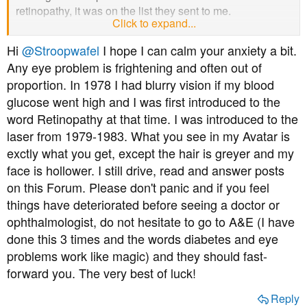
retinopathy, it was on the list they sent to me.
Click to expand...
I already made a GP appointment this morning, and next
Hi
@Stroopwafel
I hope I can calm your anxiety a bit.
Thursday is the earliest doctor appointment I could get
Any eye problem is frightening and often out of
(this is the UK after all). If I want to try to see the doctor
proportion. In 1978 I had blurry vision if my blood
tomorrow, I need to ring up at 8am and hope for the best.
glucose went high and I was first introduced to the
I think low carb would be a bit easier if I ate meat and fish
word Retinopathy at that time. I was introduced to the
but I don't. On low carb I typically will eat eggs, nuts,
laser from 1979-1983. What you see in my Avatar is
cheese, olives, veggie burgers and sausages, and
exctly what you get, except the hair is greyer and my
occasionally beans. Dessert wise I used to eat
face is hollower. I still drive, read and answer posts
strawberries and cream daily. Those are all things I like,
on this Forum. Please don't panic and if you feel
but I'm a real carb lover. However if it's a choice between
things have deteriorated before seeing a doctor or
pizza and chocolate or my eyesight, it's no choice really
ophthalmologist, do not hesitate to go to A&E (I have
is it.
done this 3 times and the words diabetes and eye
The biggest worry is that my eyesight begins to fail in the
problems work like magic) and they should fast-
other eye before I can address the problem, as they say if
forward you. The very best of luck!
you have the issue in one eye, you probably have it in
the other too. I have that worry hanging over me every
Reply