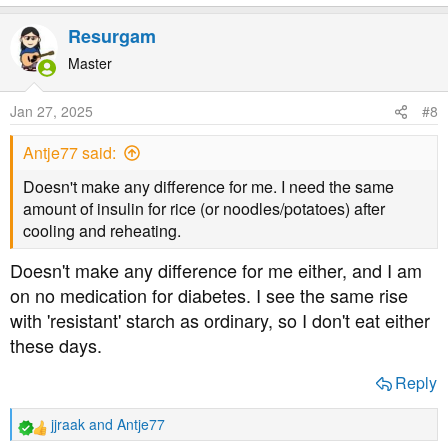
e
a
Resurgam
c
t
Master
i
o
Jan 27, 2025
#8
n
s
Antje77 said:
:
Doesn't make any difference for me. I need the same
amount of insulin for rice (or noodles/potatoes) after
cooling and reheating.
Doesn't make any difference for me either, and I am
on no medication for diabetes. I see the same rise
with 'resistant' starch as ordinary, so I don't eat either
these days.
Reply
jjraak
and
Antje77
R