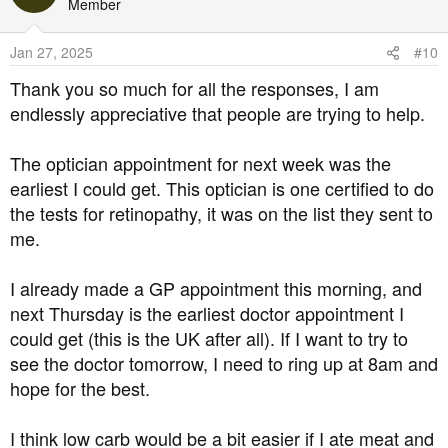
t
Member
i
o
Jan 27, 2025
#10
n
s
Thank you so much for all the responses, I am
:
endlessly appreciative that people are trying to help.
The optician appointment for next week was the
earliest I could get. This optician is one certified to do
the tests for retinopathy, it was on the list they sent to
me.
I already made a GP appointment this morning, and
next Thursday is the earliest doctor appointment I
could get (this is the UK after all). If I want to try to
see the doctor tomorrow, I need to ring up at 8am and
hope for the best.
I think low carb would be a bit easier if I ate meat and