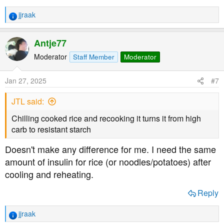
jjraak
R
e
a
Antje77
c
t
Moderator
Staff Member
Moderator
i
o
Jan 27, 2025
#7
n
s
JTL said:
:
Chilling cooked rice and recooking it turns it from high
carb to resistant starch
Doesn't make any difference for me. I need the same
amount of insulin for rice (or noodles/potatoes) after
cooling and reheating.
Reply
jjraak
R