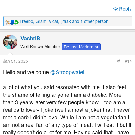
Reply
Treebo
,
Grant_Vicat
,
jjraak
and 1 other person
R
e
a
VashtiB
c
t
Well-Known Member
Retired Moderator
i
o
Jan 31, 2025
#14
n
s
Hello and welcome
@Stroopwafel
:
a lot of what you said resonated with me. I also feel
the shame of telling anyone I am a diabetic. More
than 3 years later very few people know. I too am a
real carb lover- I joke (well almost a joke) that I never
met a carb I didn't love. While I am not a vegetarian I
am not a real fan of any type of meat. I will eat it but it
really doesn't do a lot for me. Having said that I have