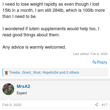
I need to lose weight rapidly as even though I lost
15lb in a month, I am still 284lb, which is 100lb more
than I need to be.
I wondered if lutein supplements would help too, I
read good things about them.
Any advice is warmly welcomed.
Last edited:
Feb 8, 2025
Reply
Treebo
,
Grant_Vicat
,
Hopeful34
and 2 others
R
e
a
MrsA2
c
t
Expert
i
o
Feb 9, 2025
#17
n