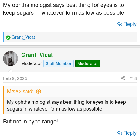
s
My ophthalmologist says best thing for eyes is to
:
keep sugars in whatever form as low as possible
Reply
Grant_Vicat
R
e
a
Grant_Vicat
c
t
Moderator
Staff Member
Moderator
i
o
Feb 9, 2025
#18
n
s
MrsA2 said:
:
My ophthalmologist says best thing for eyes is to keep
sugars in whatever form as low as possible
But not in hypo range!
Reply