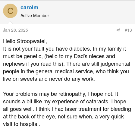
Anyway, I fell back into bad habits a few years later, and
carolm
was diagnosed in 2021. I've only been taking metformin
C
since then.
Active Member
I've been attending my annual podiatry appointments, but
Jan 28, 2025
#13
I've been a complete idiot about getting my eyes tested. I
Hello Stroopwafel,
was just too embarrassed to ring the optician. I don't
It is not your fault you have diabetes. In my family it
know about anyone else, but I'm just too ashamed to tell
must be genetic, (hello to my Dad's nieces and
people I have diabetes. I'd be more comfortable telling
them I had VD or something.
nephews if you read this). There are still judgemental
people in the general medical service, who think you
About a week ago I noticed blurring in my left eye. I've
live on sweets and never do any work.
been short sighted since I was a child so I have blurred
vision anyway, but this was noticeably worse, and there
Your problems may be retinopathy, I hope not. It
is a shadow over the lower half of my vision.
sounds a bit like my experience of cataracts. I hope
all goes well. I think I had laser treatment for bleeding
I just know I have diabetic retinopathy and I'm kicking
myself for not taking this disease more seriously and not
at the back of the eye, not sure when, a very quick
getting regular check-ups.
visit to hospital.