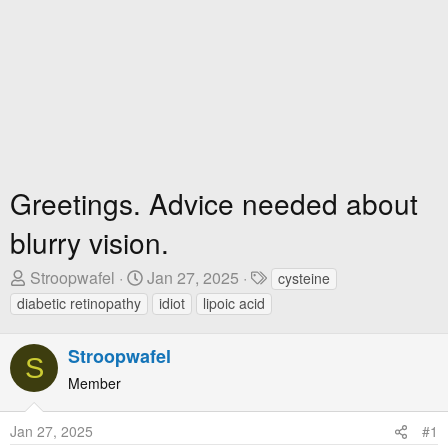
Greetings. Advice needed about
blurry vision.
T
S
T
Stroopwafel
Jan 27, 2025
cysteine
h
t
a
diabetic retinopathy
idiot
lipoic acid
r
a
g
e
r
s
Stroopwafel
S
a
t
Member
d
D
s
a
t
t
Jan 27, 2025
#1