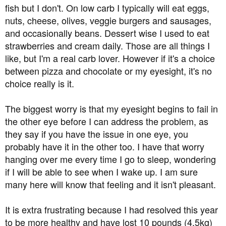
fish but I don't. On low carb I typically will eat eggs,
nuts, cheese, olives, veggie burgers and sausages,
and occasionally beans. Dessert wise I used to eat
strawberries and cream daily. Those are all things I
like, but I'm a real carb lover. However if it's a choice
between pizza and chocolate or my eyesight, it's no
choice really is it.
The biggest worry is that my eyesight begins to fail in
the other eye before I can address the problem, as
they say if you have the issue in one eye, you
probably have it in the other too. I have that worry
hanging over me every time I go to sleep, wondering
if I will be able to see when I wake up. I am sure
many here will know that feeling and it isn't pleasant.
It is extra frustrating because I had resolved this year
to be more healthy and have lost 10 pounds (4.5kg)