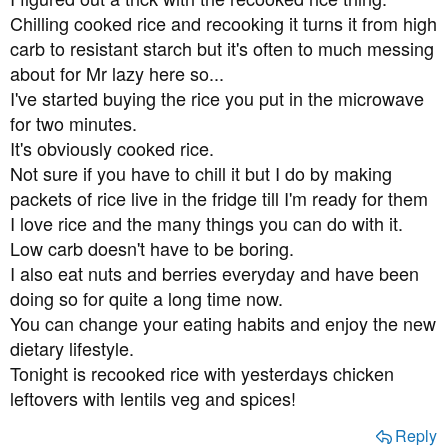
batches of lipoic acid and also n-acetyl cysteine. Do you
:
Chilling cooked rice and recooking it turns it from high
think these will be of benefit?
carb to resistant starch but it's often to much messing
My last cholesterol check was 5.1 which is only just over
about for Mr lazy here so...
the threshold, but I did my blood sugars this morning for
I've started buying the rice you put in the microwave
the first time in years and they were 9.0 mmol/l, which is
for two minutes.
worryingly high considering I'd not eaten much in the
It's obviously cooked rice.
previous 24 hours.
Not sure if you have to chill it but I do by making
packets of rice live in the fridge till I'm ready for them
I will do anything, literally anything, to avoid losing my
vision. Thank you for anyone who has had the patience
I love rice and the many things you can do with it.
to read this far, and thanks to anyone who can help me.
Low carb doesn't have to be boring.
I also eat nuts and berries everyday and have been
doing so for quite a long time now.
You can change your eating habits and enjoy the new
dietary lifestyle.
Tonight is recooked rice with yesterdays chicken
leftovers with lentils veg and spices!
Reply