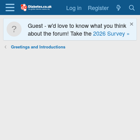
Log in
Register
Guest - w'd love to know what you think
about the forum! Take the
2026 Survey »
Greetings and Introductions