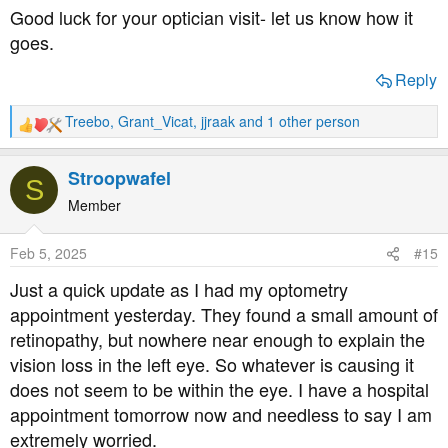
Good luck for your optician visit- let us know how it
goes.
Reply
Treebo
,
Grant_Vicat
,
jjraak
and 1 other person
R
e
a
Stroopwafel
S
c
t
Member
i
o
Feb 5, 2025
#15
n
s
Just a quick update as I had my optometry
:
appointment yesterday. They found a small amount of
retinopathy, but nowhere near enough to explain the
vision loss in the left eye. So whatever is causing it
does not seem to be within the eye. I have a hospital
appointment tomorrow now and needless to say I am
extremely worried.