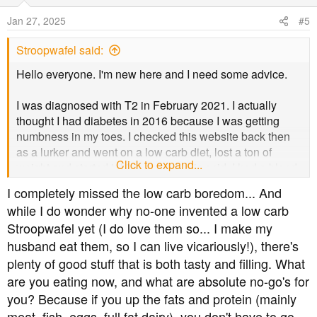
i
o
Jan 27, 2025
#5
n
s
Stroopwafel said:
:
Hello everyone. I'm new here and I need some advice.
I was diagnosed with T2 in February 2021. I actually
thought I had diabetes in 2016 because I was getting
numbness in my toes. I checked this website back then
as a lurker and went on a low carb diet, lost a ton of
Click to expand...
weight and started taking alpha lipoic acid. I had a blood
test in 2017 which was apparently normal, to my pleasant
I completely missed the low carb boredom... And
surprise.
while I do wonder why no-one invented a low carb
Stroopwafel yet (I do love them so... I make my
Anyway, I fell back into bad habits a few years later, and
husband eat them, so I can live vicariously!), there's
was diagnosed in 2021. I've only been taking metformin
since then.
plenty of good stuff that is both tasty and filling. What
are you eating now, and what are absolute no-go's for
I've been attending my annual podiatry appointments, but
you? Because if you up the fats and protein (mainly
I've been a complete idiot about getting my eyes tested. I
meat, fish, eggs, full fat dairy), you don't have to go