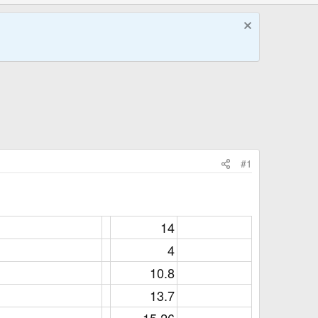
#1
14​
4​
10.8​
13.7​