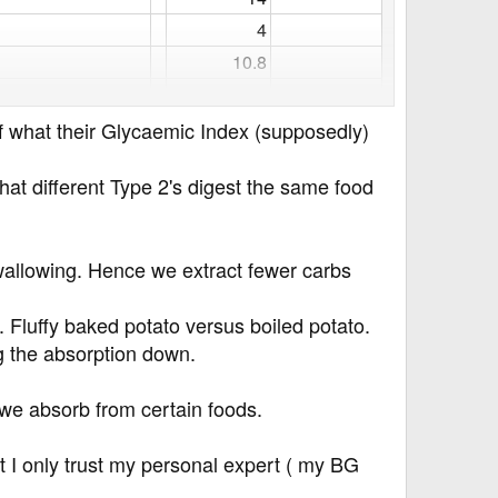
4​
10.8​
13.7​
15.26​
 of what their Glycaemic Index (supposedly)
21.51​
at different Type 2's digest the same food
0.6​
0​
57​
GI=50
allowing. Hence we extract fewer carbs
27.9​
GI=68
23.51​
GI=73
s. Fluffy baked potato versus boiled potato.
ng the absorption down.
19.15​
GI=25
20.45​
GI=33
 we absorb from certain foods.
20.43​
GI=48
20.13​
GI=21
ut I only trust my personal expert ( my BG
23.67​
GI=64