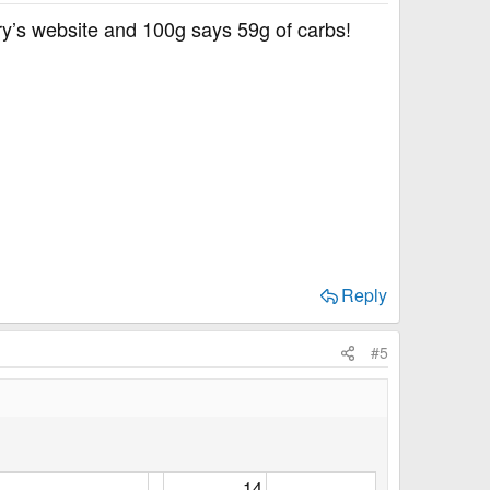
ury’s website and 100g says 59g of carbs!
Reply
#5
14​