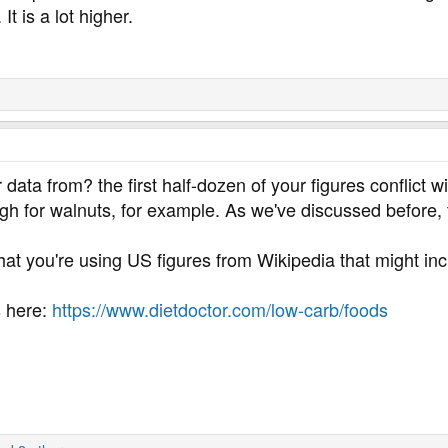
t is a lot higher.
ata from? the first half-dozen of your figures conflict wit
h for walnuts, for example. As we've discussed before, th
 that you're using US figures from Wikipedia that might inc
s here:
https://www.dietdoctor.com/low-carb/foods