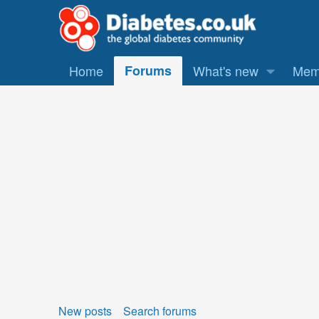
Home
Forums
What's new
Mem
New posts
Search forums