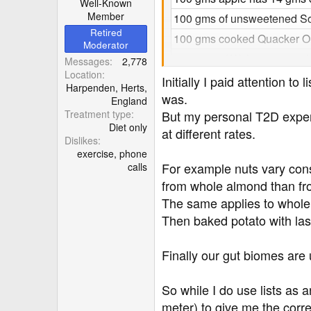
Well-Known
Member
100 gms of unsweetened So
Retired
100 gms cooked Quacker Old
Moderator
100 gms of Walnuts 654 cal
Messages
2,778
Location
100 gms of salted peanuts 5
Initially I paid attention 
Harpenden, Herts,
was.
100 gms of unsalted peanut
England
Treatment type
But my personal T2D expert
1 tbsp of low-fat yoghurt
Diet only
at different rates.
1 tsp of Ghee 45 calories
Dislikes
exercise, phone
100 gms of Fox-Tail millet 2
For example nuts vary con
calls
100 gms of cooked white ric
from whole almond than fr
100 gms of cooked brown ri
The same applies to whole o
Then baked potato with lash
100 gms of cooked mung 10
100 gms of black-eyed bea
Finally our gut biomes are
100 gms of pigeon split bea
100 gms of cooked red lenti
So while I do use lists as 
100 gms of cooked ragi 119
meter) to give me the corre