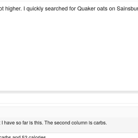
lot higher. I quickly searched for Quaker oats on Sainsb
t I have so far is this. The second column is carbs.
arbs and 52 calories