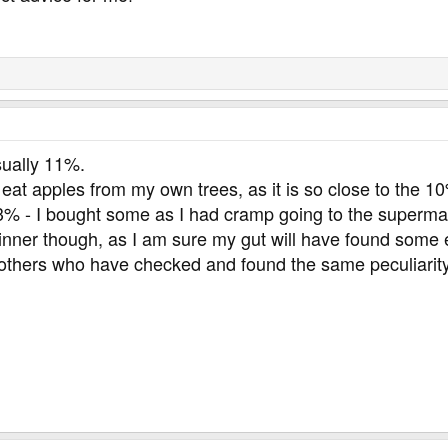
20 cals
d improvement so that we can have the master catalog. Lentils ar
sually 11%.
o eat apples from my own trees, as it is so close to the
% - I bought some as I had cramp going to the supermarket
inner though, as I am sure my gut will have found some ex
others who have checked and found the same peculiarity