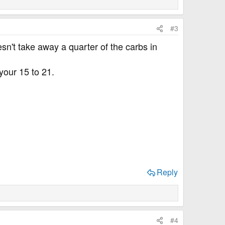
#3
esn't take away a quarter of the carbs in
your 15 to 21.
Reply
#4