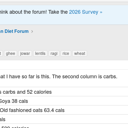
hink about the forum! Take the
2026 Survey »
an Diet Forum
t
ghee
jowar
lentils
ragi
rice
wheat
hat I have so far is this. The second column is carbs.
 carbs and 52 calories
Soya 38 cals
ld fashioned oats 63.4 cals
als