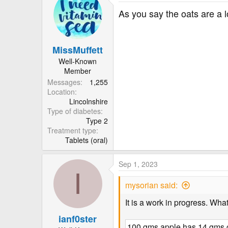
c
t
As you say the oats are a 
i
o
n
MissMuffett
s
:
Well-Known
Member
Messages
1,255
Location
Lincolnshire
Type of diabetes
Type 2
Treatment type
Tablets (oral)
Sep 1, 2023
I
mysorian said:
It is a work in progress. Wha
ianf0ster
100 gms apple has 14 gms c