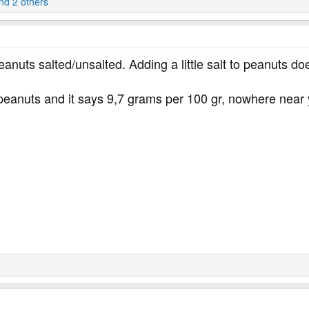
d 2 others
eanuts salted/unsalted. Adding a little salt to peanuts do
 peanuts and it says 9,7 grams per 100 gr, nowhere near 