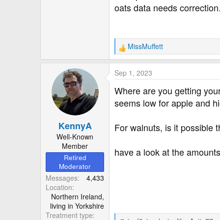
oats data needs correction. I
MissMuffett
R
e
a
Sep 1, 2023
c
t
Where are you getting your d
i
seems low for apple and hig
o
n
KennyA
s
For walnuts, is it possible
:
Well-Known
Member
have a look at the amount
Retired
Moderator
Messages
4,433
Location
Northern Ireland,
living in Yorkshire
Treatment type