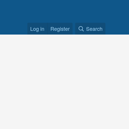
Log in
Register
Search