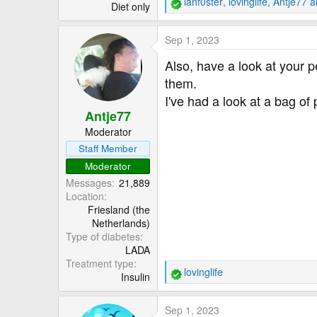
ianf0ster
,
lovinglife
,
Antje77
an
Diet only
R
e
a
Sep 1, 2023
c
t
Also, have a look at your p
i
them.
o
I've had a look at a bag of
n
Antje77
s
:
Moderator
Staff Member
Moderator
Messages
21,889
Location
Friesland (the
Netherlands)
Type of diabetes
LADA
Treatment type
lovinglife
Insulin
R
e
a
Sep 1, 2023