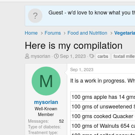
Guest - w'd love to know what you t
Home
Forums
Food and Nutrition
Vegetari
Here is my compilation
T
S
T
mysorian
Sep 1, 2023
carbs
foxtail mille
h
t
a
r
a
g
Sep 1, 2023
M
e
r
s
It is a work in progress. W
a
t
d
D
s
a
100 gms apple has 14 gms
mysorian
t
t
100 gms of unsweetened 
a
e
Well-Known
Member
r
100 gms cooked Quacker O
Messages
52
t
100 gms of Walnuts 654 c
Type of diabetes
e
Treatment type