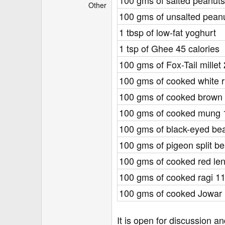
100 gms of salted peanuts
r
Other
100 gms of unsalted pean
1 tbsp of low-fat yoghurt
1 tsp of Ghee 45 calories
100 gms of Fox-Tail millet
100 gms of cooked white r
100 gms of cooked brown r
100 gms of cooked mung 
100 gms of black-eyed be
100 gms of pigeon split b
100 gms of cooked red lent
100 gms of cooked ragi 11
100 gms of cooked Jowar 
It is open for discussion 