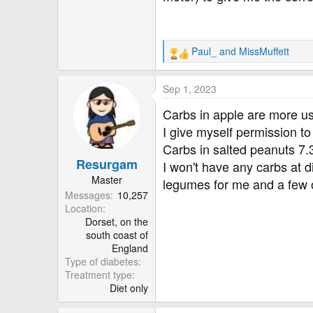
100 gms of cooked Jowar 1
It is open for discussion an
Paul_
and
MissMuffett
R
correction. It is a lot higher.
e
a
Sep 1, 2023
c
t
Carbs in apple are more u
i
I give myself permission t
o
Carbs in salted peanuts 7.3
n
Resurgam
s
I won't have any carbs at d
:
Master
legumes for me and a few 
Messages
10,257
Location
Dorset, on the
south coast of
England
Type of diabetes
Treatment type
Diet only