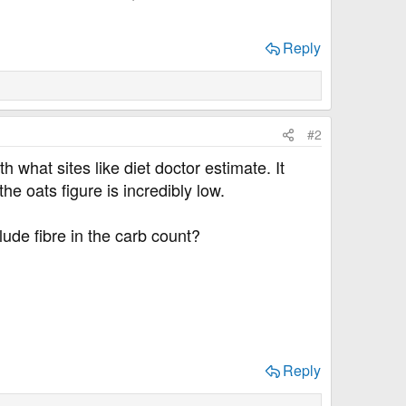
Reply
#2
h what sites like diet doctor estimate. It
e oats figure is incredibly low.
lude fibre in the carb count?
Reply