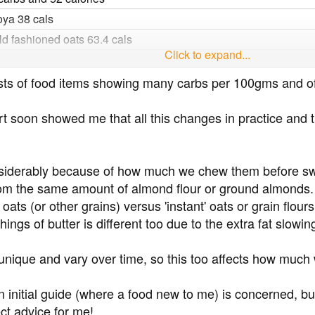
ya 38 cals
 fashioned oats 63.4 cals
Click to expand...
s
99 calories
to lists of food items showing many carbs per 100gms and
s 585
 soon showed me that all this changes in practice and th
36 cals
siderably because of how much we chew them before sw
e 129 cals
om the same amount of almond flour or ground almonds.
ce 111 cals
ats (or other grains) versus 'instant' oats or grain flour
ings of butter is different too due to the extra fat slowi
5 cals
ns 116
 unique and vary over time, so this too affects how much
ns 125 cals
ls 116 cals
an initial guide (where a food new to me) is concerned, b
 cals
ct advice for me!