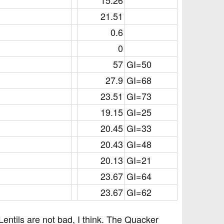
15.26​
21.51​
0.6​
0​
57​
GI=50
27.9​
GI=68
23.51​
GI=73
19.15​
GI=25
20.45​
GI=33
20.43​
GI=48
20.13​
GI=21
23.67​
GI=64
23.67​
GI=62
entils are not bad, I think. The Quacker