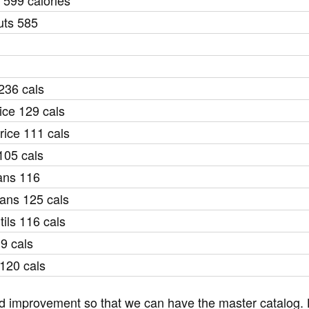
 599 calories
uts 585
 236 cals
ice 129 cals
ice 111 cals
105 cals
ans 116
eans 125 cals
ils 116 cals
9 cals
120 cals
and improvement so that we can have the master catalog. L