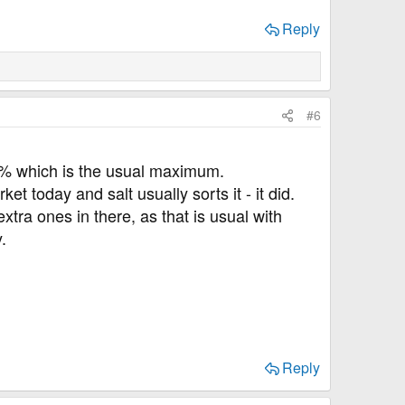
23.67​
GI=62
Reply
e not bad, I think. The Quacker oats data needs
#6
 10% which is the usual maximum.
 today and salt usually sorts it - it did.
tra ones in there, as that is usual with
.
Reply