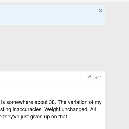
#41
yle is somewhere about 38. The variation of my
esting inaccuracies. Weight unchanged. All
 they've just given up on that.