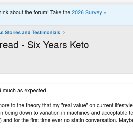
hink about the forum! Take the
2026 Survey »
s Stories and Testimonials
read - Six Years Keto
nd much as expected.
 more to the theory that my "real value" on current lifest
hen being down to variation in machines and acceptable t
 and for the first time ever no statin conversation. Maybe