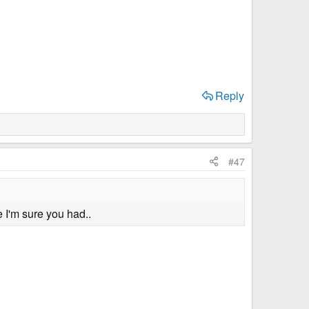
Reply
#47
 I'm sure you had..