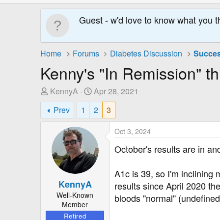
Guest - w'd love to know what you t
Home
Forums
Diabetes Discussion
Succes
Kenny's "In Remission" th
T
S
KennyA
Apr 28, 2021
h
t
Prev
1
2
3
r
a
e
r
Oct 3, 2024
a
t
d
D
October's results are in a
s
a
t
t
A1c is 39, so I'm inclining
a
e
KennyA
results since April 2020 t
r
Well-Known
bloods "normal" (undefined)
t
Member
e
Retired