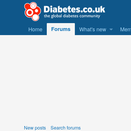
Home
Forums
What's new
Mem
New posts
Search forums