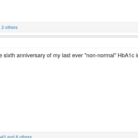
 2 others
s the sixth anniversary of my last ever "non-normal" HbA1c
n43
and 8 others