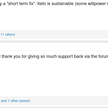
y a "short term fix". Keto is sustainable (some willpowe
11 others
 thank you for giving so much support back via the foru
and 1 other person