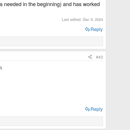
r is needed in the beginning) and has worked
Last edited:
Dec 9, 2024
Reply
#43
m
Reply