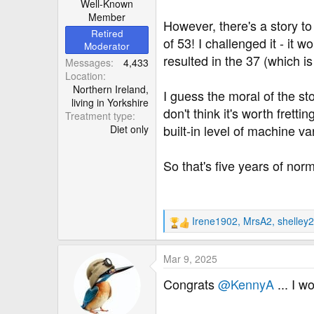
Well-Known
Member
However, there's a story to
Retired
of 53! I challenged it - it
Moderator
resulted in the 37 (which i
Messages
4,433
Location
Northern Ireland,
I guess the moral of the st
living in Yorkshire
don't think it's worth frett
Treatment type
built-in level of machine v
Diet only
So that's five years of nor
Irene1902
,
MrsA2
,
shelley
R
e
a
Mar 9, 2025
c
t
Congrats
@KennyA
... I w
i
o