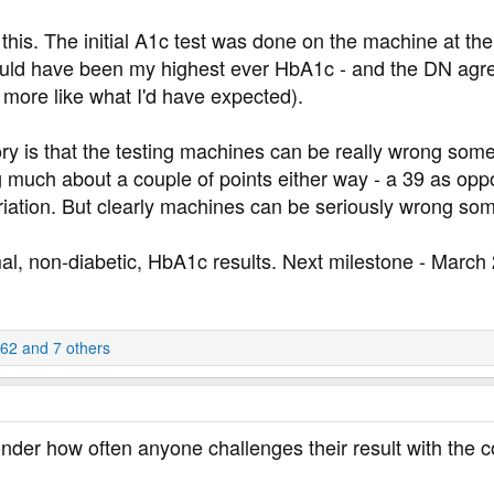
 this. The initial A1c test was done on the machine at th
 would have been my highest ever HbA1c - and the DN agre
s more like what I'd have expected).
ory is that the testing machines can be really wrong someti
ing much about a couple of points either way - a 39 as opp
ariation. But clearly machines can be seriously wrong so
mal, non-diabetic, HbA1c results. Next milestone - March
262
and 7 others
onder how often anyone challenges their result with the 