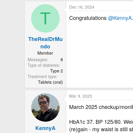
a
Dec 16, 2024
c
T
t
Congratulations
@KennyA
i
o
n
TheRealDrMu
s
:
ndo
Member
Messages
8
Type of diabetes
Type 2
Treatment type
Tablets (oral)
Mar 9, 2025
March 2025 checkup/monit
HbA1c 37. BP 125/80. Weight
KennyA
(re)gain - my waist is still