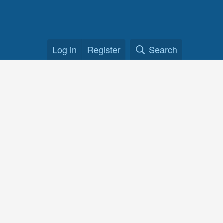
Log in
Register
Search