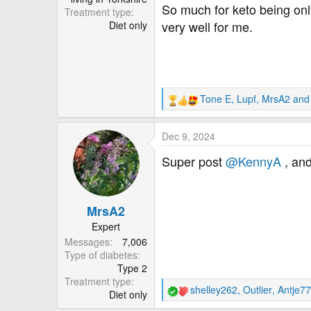
So much for keto being onl
Treatment type
very well for me.
Diet only
Tone E
,
Lupf
,
MrsA2
and 
R
e
a
Dec 9, 2024
c
t
Super post
@KennyA
, and
i
o
n
MrsA2
s
:
Expert
Messages
7,006
Type of diabetes
Type 2
Treatment type
shelley262
,
Outlier
,
Antje77
Diet only
R
e