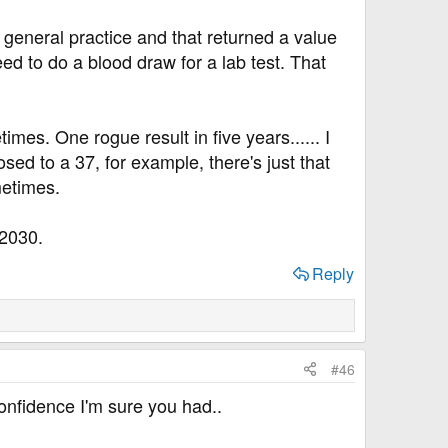
e general practice and that returned a value
ed to do a blood draw for a lab test. That
mes. One rogue result in five years...... I
osed to a 37, for example, there's just that
metimes.
 2030.
Reply
#46
confidence I'm sure you had..