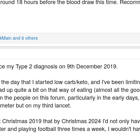
 around 18 hours before the blood draw this time. Reco
24Main
and 6 others
nce my Type 2 diagnosis on 9th December 2019.
he day that I started low carb/keto, and I've been limitin
d up quite a bit on that way of eating (almost all the good
the people on this forum, particularly in the early days, I
eter but on my third lancet.
t Christmas 2019 that by Christmas 2024 I'd not only ha
ter and playing football three times a week, I wouldn't hav