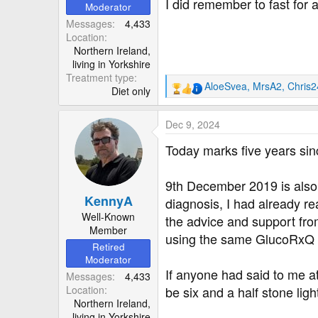
r
I did remember to fast for
Moderator
Messages
4,433
Location
Northern Ireland,
living in Yorkshire
Treatment type
AloeSvea
,
MrsA2
,
Chris
Diet only
R
e
a
Dec 9, 2024
c
t
Today marks five years si
i
o
9th December 2019 is also t
n
KennyA
s
diagnosis, I had already rea
:
Well-Known
the advice and support from 
Member
using the same GlucoRxQ m
Retired
Moderator
If anyone had said to me a
Messages
4,433
Location
be six and a half stone ligh
Northern Ireland,
living in Yorkshire