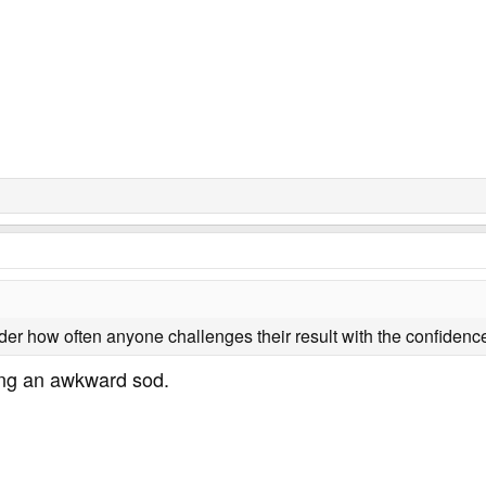
nder how often anyone challenges their result with the confidence
ning an awkward sod.