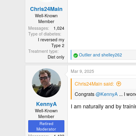
n
Chris24Main
s
:
Well-Known
Member
Messages
1,024
Type of diabetes
I reversed my
Type 2
Treatment type
Outlier
and
shelley262
Diet only
R
e
a
Mar 9, 2025
c
t
Chris24Main said:
i
o
Congrats
@KennyA
... I wo
n
KennyA
s
I am naturally and by trai
:
Well-Known
Member
Retired
Moderator
Messages
4,433