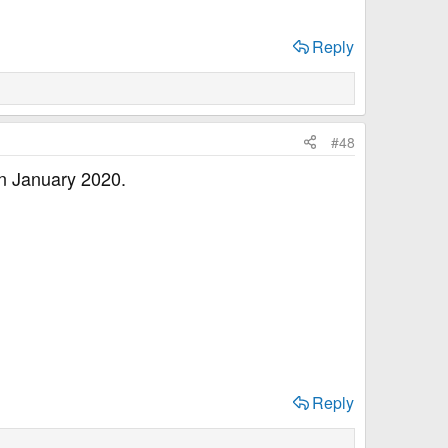
Reply
#48
 in January 2020.
Reply