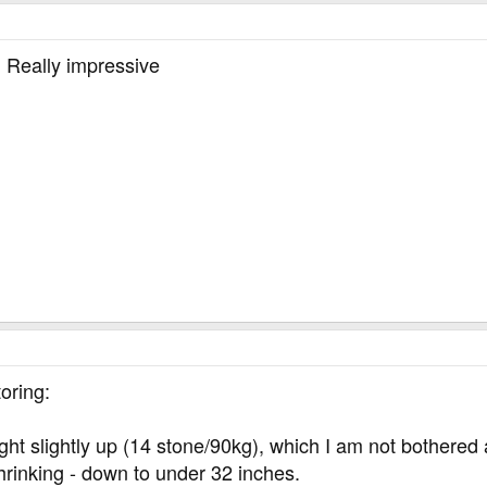
. Really impressive
oring:
 slightly up (14 stone/90kg), which I am not bothered ab
 shrinking - down to under 32 inches.