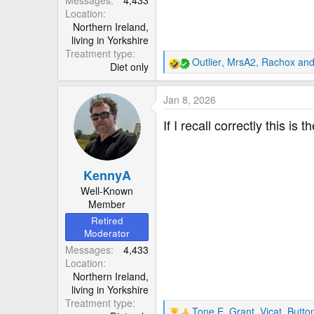
Location
Northern Ireland,
living in Yorkshire
Treatment type
Outlier
,
MrsA2
,
Rachox
and
Diet only
R
e
a
Jan 8, 2026
c
t
If I recall correctly this i
i
o
n
KennyA
s
:
Well-Known
Member
Retired
Moderator
Messages
4,433
Location
Northern Ireland,
living in Yorkshire
Treatment type
Tone E
,
Grant_Vicat
,
Butto