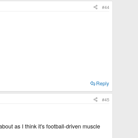
#44
Reply
#45
out as I think it's football-driven muscle