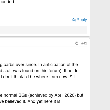
mmended.
Reply
#42
g carbs ever since. In anticipation of the
 stuff was found on this forum). If not for
 don't think I'd be where I am now. Still
ve normal BGs (achieved by April 2020) but
e believed it. And yet here it is.