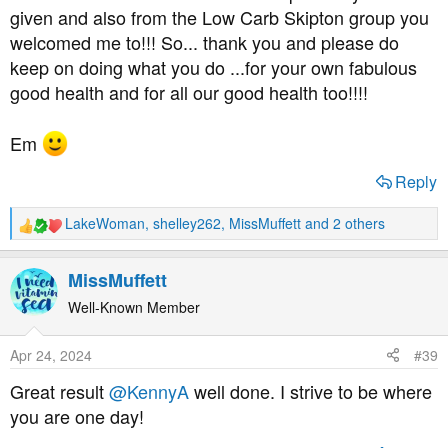
given and also from the Low Carb Skipton group you
welcomed me to!!! So... thank you and please do
keep on doing what you do ...for your own fabulous
good health and for all our good health too!!!!
Em
Reply
LakeWoman
,
shelley262
,
MissMuffett
and 2 others
R
e
a
MissMuffett
c
t
Well-Known Member
i
o
Apr 24, 2024
#39
n
s
Great result
@KennyA
well done. I strive to be where
:
you are one day!