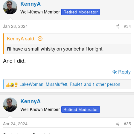
a
KennyA
c
t
Well-Known Member
Retired Moderator
i
o
Jan 28, 2024
#34
n
s
KennyA said:
:
I'll have a small whisky on your behalf tonight.
And I did.
Reply
LakeWoman
,
MissMuffett
,
Paul41
and 1 other person
R
e
a
KennyA
c
t
Well-Known Member
Retired Moderator
i
o
Apr 24, 2024
#35
n
s