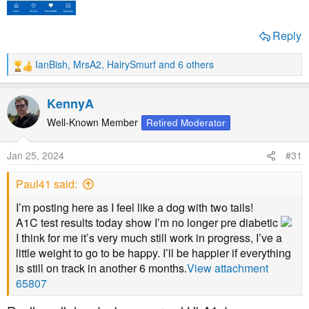
Reply
IanBish
,
MrsA2
,
HairySmurf
and 6 others
R
e
a
KennyA
c
t
Well-Known Member
Retired Moderator
i
o
Jan 25, 2024
#31
n
s
Paul41 said:
:
I’m posting here as I feel like a dog with two tails!
A1C test results today show I’m no longer pre diabetic
I think for me it’s very much still work in progress, I’ve a
little weight to go to be happy. I’ll be happier if everything
is still on track in another 6 months.
View attachment
65807