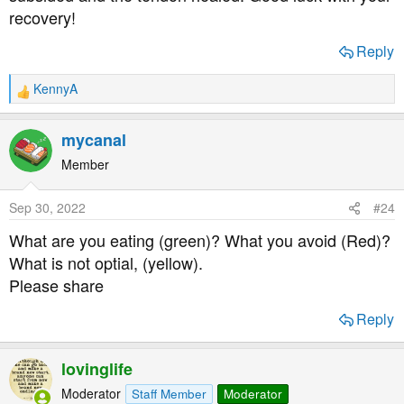
recovery!
Reply
KennyA
R
e
a
mycanal
c
t
Member
i
o
Sep 30, 2022
#24
n
s
What are you eating (green)? What you avoid (Red)?
:
What is not optial, (yellow).
Please share
Reply
lovinglife
Moderator
Staff Member
Moderator