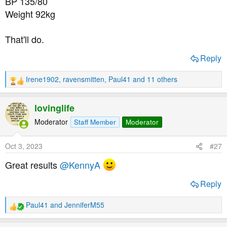
BP 135/80
Weight 92kg
That'll do.
Reply
Irene1902
,
ravensmitten
,
Paul41
and 11 others
R
e
a
lovinglife
c
t
Moderator
Staff Member
Moderator
i
o
Oct 3, 2023
#27
n
s
Great results
@KennyA
:
Reply
Paul41
and
JenniferM55
R
e