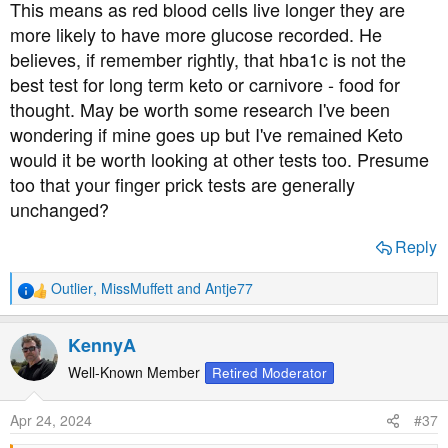
This means as red blood cells live longer they are
more likely to have more glucose recorded. He
believes, if remember rightly, that hba1c is not the
best test for long term keto or carnivore - food for
thought. May be worth some research I've been
wondering if mine goes up but I've remained Keto
would it be worth looking at other tests too. Presume
too that your finger prick tests are generally
unchanged?
Reply
Outlier
,
MissMuffett
and
Antje77
R
e
a
KennyA
c
t
Well-Known Member
Retired Moderator
i
o
Apr 24, 2024
#37
n
s