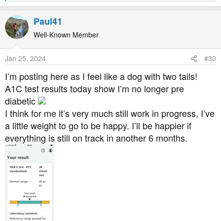
e
a
Paul41
c
t
Well-Known Member
i
o
Jan 25, 2024
#30
n
s
I’m posting here as I feel like a dog with two tails!
:
A1C test results today show I’m no longer pre
diabetic
I think for me it’s very much still work in progress, I’ve
a little weight to go to be happy. I’ll be happier if
everything is still on track in another 6 months.