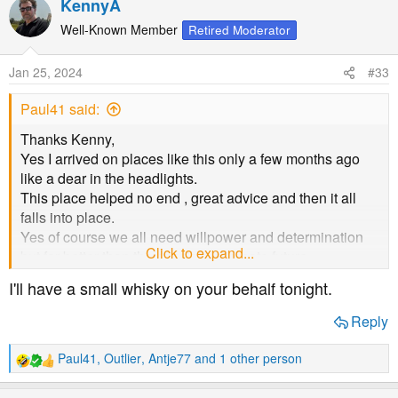
KennyA
c
t
Well-Known Member
Retired Moderator
i
o
Jan 25, 2024
#33
n
s
Paul41 said:
:
Thanks Kenny,
Yes I arrived on places like this only a few months ago
like a dear in the headlights.
This place helped no end , great advice and then it all
falls into place.
Yes of course we all need willpower and determination
Click to expand...
but far better than the possible alternate future.
I'll have a small whisky on your behalf tonight.
Cheers guys ( ****** I’m tea-total presently
)
Reply
Paul41
,
Outlier
,
Antje77
and 1 other person
R
e