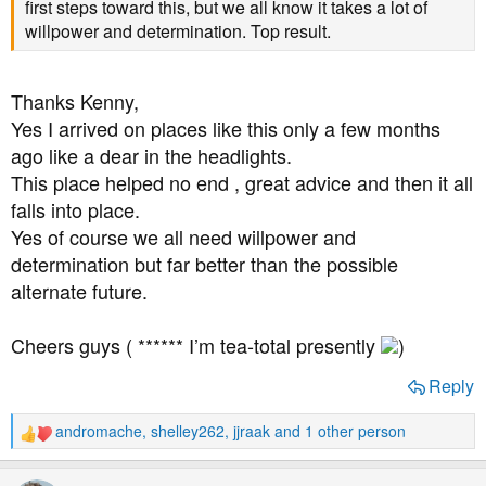
first steps toward this, but we all know it takes a lot of
willpower and determination. Top result.
Thanks Kenny,
Yes I arrived on places like this only a few months
ago like a dear in the headlights.
This place helped no end , great advice and then it all
falls into place.
Yes of course we all need willpower and
determination but far better than the possible
alternate future.
Cheers guys ( ****** I’m tea-total presently
)
Reply
andromache
,
shelley262
,
jjraak
and 1 other person
R
e
a