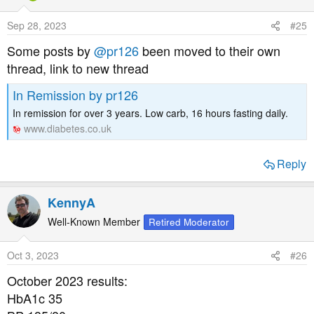
Sep 28, 2023
#25
Some posts by
@pr126
been moved to their own
thread, link to new thread
In Remission by pr126
In remission for over 3 years. Low carb, 16 hours fasting daily.
www.diabetes.co.uk
Reply
KennyA
Well-Known Member
Retired Moderator
Oct 3, 2023
#26
October 2023 results:
HbA1c 35