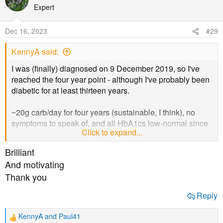
t
Expert
i
o
Dec 16, 2023
#29
n
s
KennyA said:
:
I was (finally) diagnosed on 9 December 2019, so I've
reached the four year point - although I've probably been
diabetic for at least thirteen years.
~20g carb/day for four years (sustainable, I think), no
symptoms to speak of, and all HbA1cs low-normal since
Click to expand...
(and including) the one in April 2020.
Brilliant
And motivating
Thank you
Reply
KennyA
and
Paul41
R