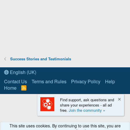
Success Stories and Testimonials
English (UK)
Contact Us
Terms and Rules
Privacy Policy
Help
Home
R
S
S
Find support, ask questions and
share your experiences - all ad
free.
Join the community »
This site uses cookies. By continuing to use this site, you are