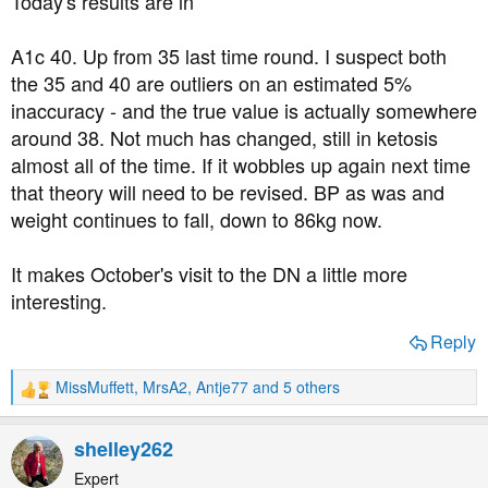
Today's results are in
:
A1c 40. Up from 35 last time round. I suspect both
the 35 and 40 are outliers on an estimated 5%
inaccuracy - and the true value is actually somewhere
around 38. Not much has changed, still in ketosis
almost all of the time. If it wobbles up again next time
that theory will need to be revised. BP as was and
weight continues to fall, down to 86kg now.
It makes October's visit to the DN a little more
interesting.
Reply
MissMuffett
,
MrsA2
,
Antje77
and 5 others
R
e
a
shelley262
c
t
Expert