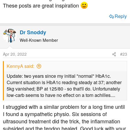
These posts are great inspiration
Reply
Dr Snoddy
Well-Known Member
Apr 20, 2022
#23
KennyA said:
Update: two years since my initial "normal" HbA1c.
Current situation is HbA1c reading steady at 37; another
5kg vanished; BP at 125/80 - so that'll do. Unfortunately
low-carb seems to have no effect on a torn achilles....
I struggled with a similar problem for a long time until
I found a sympathetic physio. Six sessions of
ultrasound treatment did the trick, the inflammation
subsided and the tendon healed. Good luck with your