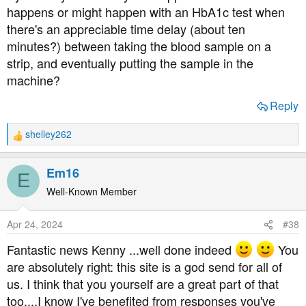
happens or might happen with an HbA1c test when
there's an appreciable time delay (about ten
minutes?) between taking the blood sample on a
strip, and eventually putting the sample in the
machine?
Reply
shelley262
R
e
a
Em16
E
c
t
Well-Known Member
i
o
Apr 24, 2024
#38
n
s
Fantastic news Kenny ...well done indeed
You
:
are absolutely right: this site is a god send for all of
us. I think that you yourself are a great part of that
too....I know I've benefited from responses you've