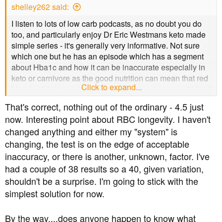
shelley262 said:
:
I listen to lots of low carb podcasts, as no doubt you do
too, and particularly enjoy Dr Eric Westmans keto made
simple series - it's generally very informative. Not sure
which one but he has an episode which has a segment
about Hba1c and how it can be inaccurate especially in
keto or carnivore as the good nutrition can mean that red
Click to expand...
blood cell turnover is less rapid. This means as red blood
cells live longer they are more likely to have more
That's correct, nothing out of the ordinary - 4.5 just
glucose recorded. He believes, if remember rightly, that
now. Interesting point about RBC longevity. I haven't
hba1c is not the best test for long term keto or carnivore -
changed anything and either my "system" is
food for thought. May be worth some research I've been
changing, the test is on the edge of acceptable
wondering if mine goes up but I've remained Keto would
it be worth looking at other tests too. Presume too that
inaccuracy, or there is another, unknown, factor. I've
your finger prick tests are generally unchanged?
had a couple of 38 results so a 40, given variation,
shouldn't be a surprise. I'm going to stick with the
simplest solution for now.
By the way....does anyone happen to know what