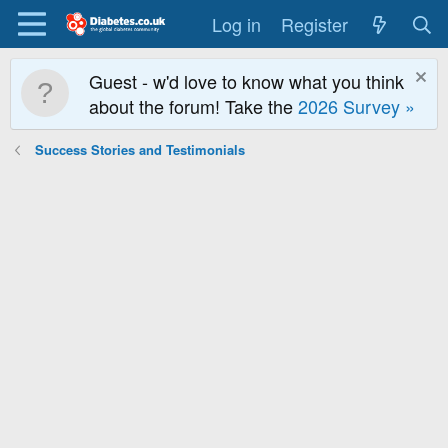
Log in
Register
Guest - w'd love to know what you think
about the forum! Take the
2026 Survey »
Success Stories and Testimonials