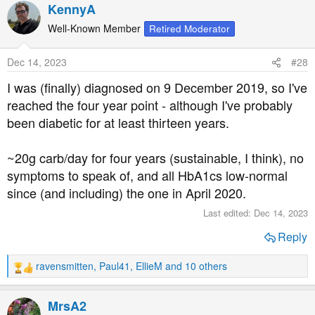
a
KennyA
c
t
Well-Known Member
Retired Moderator
i
o
Dec 14, 2023
#28
n
s
I was (finally) diagnosed on 9 December 2019, so I've
:
reached the four year point - although I've probably
been diabetic for at least thirteen years.
~20g carb/day for four years (sustainable, I think), no
symptoms to speak of, and all HbA1cs low-normal
since (and including) the one in April 2020.
Last edited:
Dec 14, 2023
Reply
ravensmitten
,
Paul41
,
EllieM
and 10 others
R
e
a
MrsA2
c