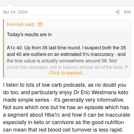
i
o
Apr 24, 2024
#36
n
s
KennyA said:
:
Today's results are in
A1c 40. Up from 35 last time round. I suspect both the 35
and 40 are outliers on an estimated 5% inaccuracy - and
the true value is actually somewhere around 38. Not
much has changed, still in ketosis almost all of the time. If
Click to expand...
it wobbles up again next time that theory will need to be
revised. BP as was and weight continues to fall, down to
I listen to lots of low carb podcasts, as no doubt you
86kg now.
do too, and particularly enjoy Dr Eric Westmans keto
made simple series - it's generally very informative.
It makes October's visit to the DN a little more interesting.
Not sure which one but he has an episode which has
a segment about Hba1c and how it can be inaccurate
especially in keto or carnivore as the good nutrition
can mean that red blood cell turnover is less rapid.