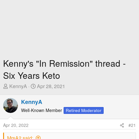
Kenny's "In Remission" thread -
Six Years Keto
T
S
KennyA
Apr 28, 2021
h
t
r
a
KennyA
e
r
Well-Known Member
Retired Moderator
a
t
d
D
Apr 20, 2022
#21
s
a
t
t
MrsA2 said: