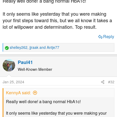
Really well done! a bang normal HbA1c!
It only seems like yesterday that you were making
your first steps toward this, but we all know it takes a
lot of willpower and determination. Top result.
Reply
shelley262
,
jjraak
and
Antje77
R
e
a
Paul41
c
t
Well-Known Member
i
o
Jan 25, 2024
#32
n
s
KennyA said:
:
Really well done! a bang normal HbA1c!
It only seems like yesterday that you were making your