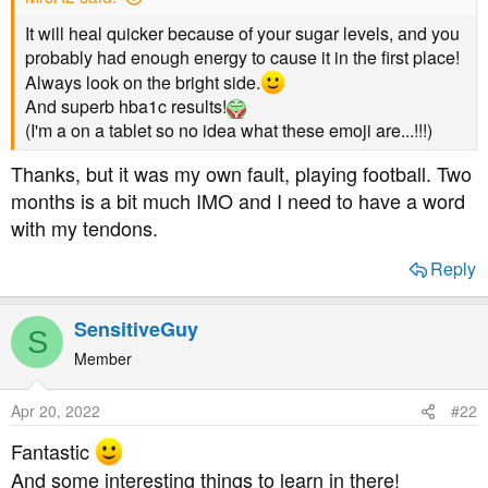
a
e
r
It will heal quicker because of your sugar levels, and you
t
probably had enough energy to cause it in the first place!
e
Always look on the bright side.
r
And superb hba1c results!
(I'm a on a tablet so no idea what these emoji are...!!!)
Thanks, but it was my own fault, playing football. Two
months is a bit much IMO and I need to have a word
with my tendons.
Reply
SensitiveGuy
S
Member
Apr 20, 2022
#22
Fantastic
And some interesting things to learn in there!