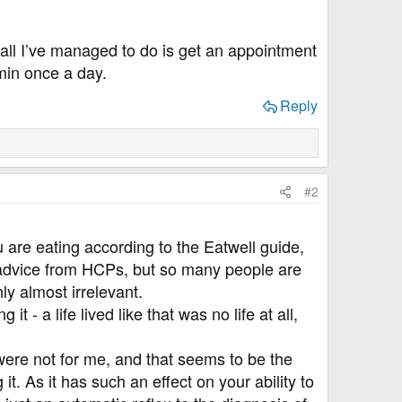
all I’ve managed to do is get an appointment
min once a day.
Reply
#2
u are eating according to the Eatwell guide,
t advice from HCPs, but so many people are
nly almost irrelevant.
- a life lived like that was no life at all,
 were not for me, and that seems to be the
. As it has such an effect on your ability to