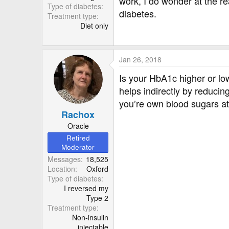
work, I do wonder at the rea
Type of diabetes
diabetes.
Treatment type
Diet only
Jan 26, 2018
Is your HbA1c higher or lo
helps indirectly by reducin
you’re own blood sugars a
Rachox
Oracle
Retired
Moderator
Messages
18,525
Location
Oxford
Type of diabetes
I reversed my
Type 2
Treatment type
Non-insulin
injectable