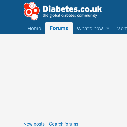
Home
Forums
What's new
Mem
New posts
Search forums