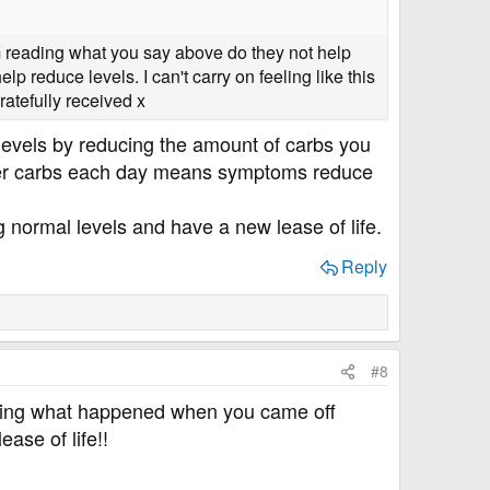
om reading what you say above do they not help
 reduce levels. I can't carry on feeling like this
ratefully received x
 levels by reducing the amount of carbs you
wer carbs each day means symptoms reduce
ng normal levels and have a new lease of life.
Reply
#8
asking what happened when you came off
ase of life!!