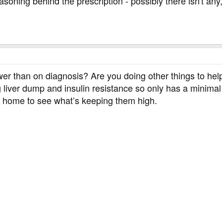
soning behind the prescription - possibly there isn't any,
wer than on diagnosis? Are you doing other things to he
g liver dump and insulin resistance so only has a minima
t home to see what’s keeping them high.