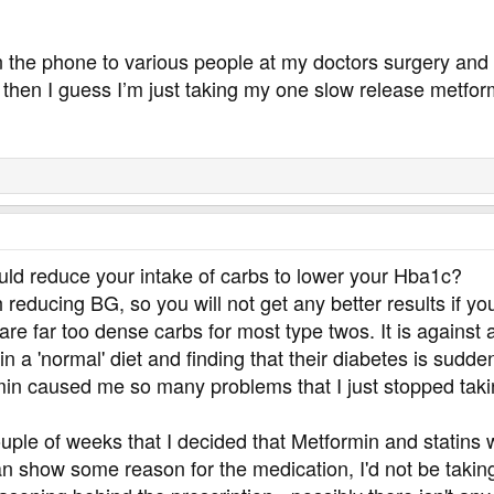
n the phone to various people at my doctors surgery and 
l then I guess I’m just taking my one slow release metfor
uld reduce your intake of carbs to lower your Hba1c?
 reducing BG, so you will not get any better results if yo
re far too dense carbs for most type twos. It is agains
in a 'normal' diet and finding that their diabetes is sudde
n caused me so many problems that I just stopped taking it 
couple of weeks that I decided that Metformin and statins
 show some reason for the medication, I'd not be taking it