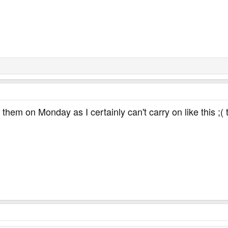
ll them on Monday as I certainly can't carry on like this ;(