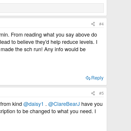
#4
formin. From reading what you say above do
ad to believe they'd help reduce levels. I
st made the sch run! Any info would be
Reply
#5
n from kind
@daisy1
.
@ClareBearJ
have you
cription to be changed to what you need. I