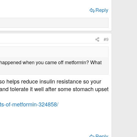
Reply
#9
at happened when you came off metformin? What
lso helps reduce insulin resistance so your
 and tolerate it well after some stomach upset
its-of-metformin-324858/
Reply