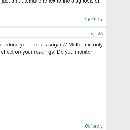
 just an automatic reflex to the diagnosis of
Reply
#3
lp reduce your bloods sugars? Metformin only
l effect on your readings. Do you monitor
Reply