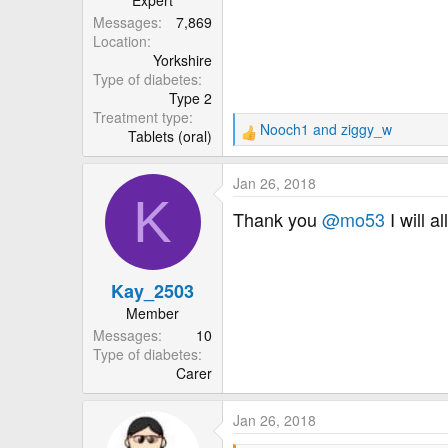
Expert
Messages
7,869
Location
Yorkshire
Type of diabetes
Type 2
Treatment type
Nooch1
and
ziggy_w
Tablets (oral)
R
e
a
Jan 26, 2018
c
K
t
Thank you
@mo53
I will a
i
o
n
Kay_2503
s
:
Member
Messages
10
Type of diabetes
Carer
Jan 26, 2018