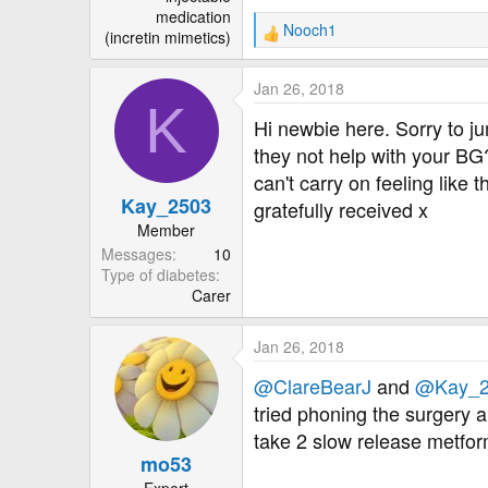
medication
Nooch1
(incretin mimetics)
R
e
a
Jan 26, 2018
c
K
t
Hi newbie here. Sorry to ju
i
they not help with your BG
o
can't carry on feeling like
n
Kay_2503
s
gratefully received x
:
Member
Messages
10
Type of diabetes
Carer
Jan 26, 2018
@ClareBearJ
and
@Kay_2
tried phoning the surgery a
take 2 slow release metfor
mo53