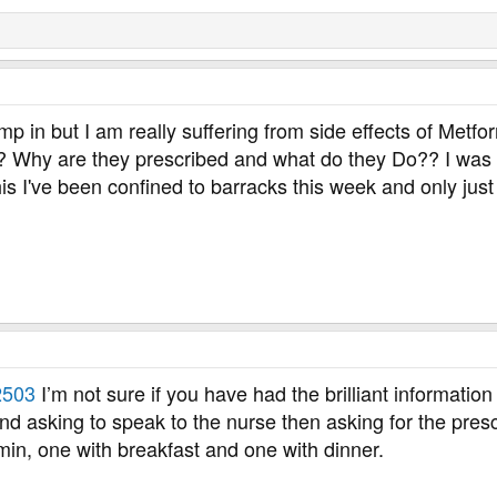
mp in but I am really suffering from side effects of Met
? Why are they prescribed and what do they Do?? I was le
 this I've been confined to barracks this week and only ju
503
I’m not sure if you have had the brilliant informatio
nd asking to speak to the nurse then asking for the pres
min, one with breakfast and one with dinner.