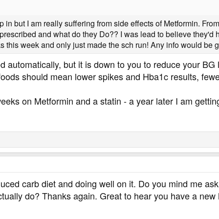
p in but I am really suffering from side effects of Metformin. Fr
escribed and what do they Do?? I was lead to believe they'd help
ks this week and only just made the sch run! Any info would be g
d automatically, but it is down to you to reduce your BG
foods should mean lower spikes and Hba1c results, fe
 weeks on Metformin and a statin - a year later I am getti
educed carb diet and doing well on it. Do you mind me 
tually do? Thanks again. Great to hear you have a new le