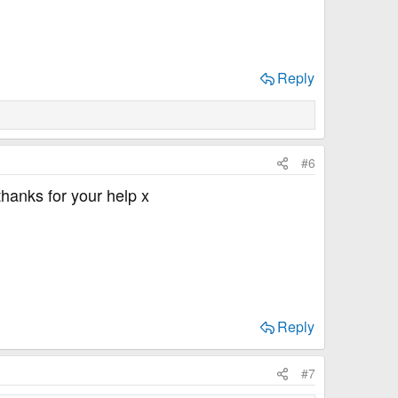
Reply
#6
 thanks for your help x
Reply
#7