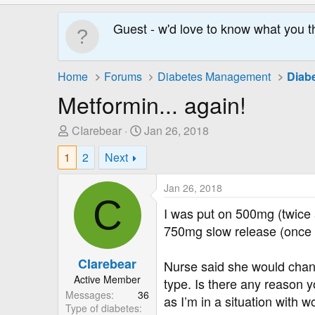
Guest - w'd love to know what you t
Home
Forums
Diabetes Management
Diab
Metformin... again!
T
S
CIarebear
Jan 26, 2018
h
t
1
2
Next
r
a
e
r
Jan 26, 2018
a
t
C
d
D
I was put on 500mg (twice
s
a
750mg slow release (once a
t
t
a
e
CIarebear
Nurse said she would chang
r
Active Member
type. Is there any reason y
t
Messages
36
e
as I’m in a situation with 
Type of diabetes