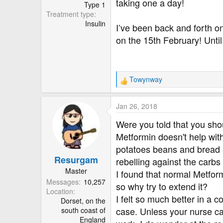
r
taking one a day!
Type 1
Treatment type
Insulin
I’ve been back and forth o
on the 15th February! Unti
Towynway
R
e
a
Jan 26, 2018
c
t
Were you told that you sho
i
Metformin doesn't help with
o
potatoes beans and bread a
n
Resurgam
s
rebelling against the carbs 
:
Master
I found that normal Metformi
Messages
10,257
so why try to extend it?
Location
I felt so much better in a 
Dorset, on the
case. Unless your nurse can
south coast of
England