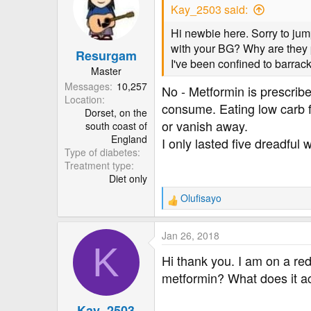
Kay_2503 said:
Hi newbie here. Sorry to jum
with your BG? Why are they pr
Resurgam
I've been confined to barrac
Master
Messages
10,257
No - Metformin is prescribe
Location
consume. Eating low carb 
Dorset, on the
or vanish away.
south coast of
England
I only lasted five dreadful
Type of diabetes
Treatment type
Diet only
Olufisayo
R
e
a
Jan 26, 2018
c
K
t
Hi thank you. I am on a r
i
metformin? What does it ac
o
n
Kay_2503
s