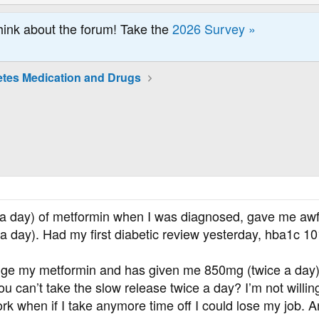
hink about the forum! Take the
2026 Survey »
etes Medication and Drugs
 a day) of metformin when I was diagnosed, gave me aw
 day). Had my first diabetic review yesterday, hba1c 10
e my metformin and has given me 850mg (twice a day) but 
ou can’t take the slow release twice a day? I’m not willin
work when if I take anymore time off I could lose my job