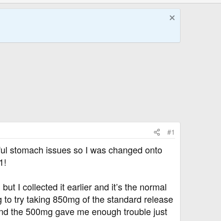
#1
ful stomach issues so I was changed onto
1!
I collected it earlier and it’s the normal
g to try taking 850mg of the standard release
. And the 500mg gave me enough trouble just