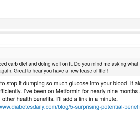
uced carb diet and doing well on it. Do you mind me asking wh
gain. Great to hear you have a new lease of life!!
 to stop it dumping so much glucose into your blood. It a
efficiently. I’ve been on Metformin for nearly nine months
s other health benefits. I’ll add a link in a minute.
/www.diabetesdaily.com/blog/5-surprising-potential-benef