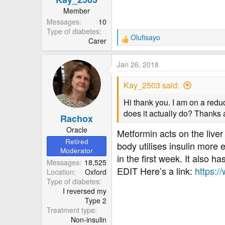
:
Member
Messages
10
Type of diabetes
Olufisayo
Carer
R
e
a
Jan 26, 2018
c
t
Kay_2503 said:
i
o
Hi thank you. I am on a red
n
does it actually do? Thanks a
Rachox
s
:
Oracle
Metformin acts on the liver
Retired
body utilises insulin more 
Moderator
in the first week. It also ha
Messages
18,525
EDIT Here’s a link:
https:/
Location
Oxford
Type of diabetes
I reversed my
Type 2
Treatment type
Non-insulin