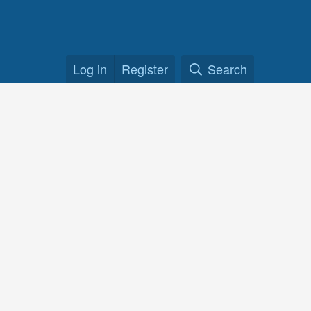
Log in
Register
Search