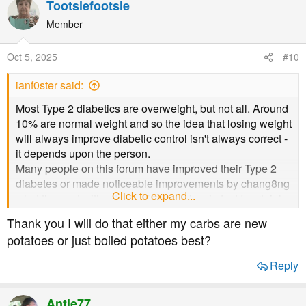
Tootsiefootsie
Member
Oct 5, 2025
#10
ianf0ster said:
Most Type 2 diabetics are overweight, but not all. Around
10% are normal weight and so the idea that losing weight
will always improve diabetic control isn't always correct -
it depends upon the person.
Many people on this forum have improved their Type 2
diabetes or made noticeable improvements by chang8ng
Click to expand...
what they eat without reducing calories, in fact I certainly
seem to eat more calories now (in T2 remission for over
Thank you I will do that either my carbs are new
5yrs) than I did while I was pre-diabetic and eating a so-
potatoes or just boiled potatoes best?
called healthy low fat diet.
Reply
It is carbohydrates digesting into glucose which are the
main contributor to Type 2 diabetes and so reducing our
Antje77
intake of them (starches as well as sugars) usually