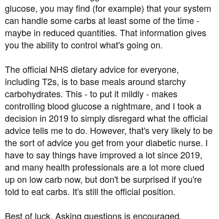
glucose, you may find (for example) that your system
can handle some carbs at least some of the time -
maybe in reduced quantities. That information gives
you the ability to control what's going on.
The official NHS dietary advice for everyone,
including T2s, is to base meals around starchy
carbohydrates. This - to put it mildly - makes
controlling blood glucose a nightmare, and I took a
decision in 2019 to simply disregard what the official
advice tells me to do. However, that's very likely to be
the sort of advice you get from your diabetic nurse. I
have to say things have improved a lot since 2019,
and many health professionals are a lot more clued
up on low carb now, but don't be surprised if you're
told to eat carbs. It's still the official position.
Best of luck. Asking questions is encouraged.