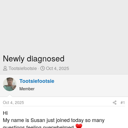
Newly diagnosed
T
S
Tootsiefootsie
Oct 4, 2025
h
t
r
Tootsiefootsie
a
e
r
Member
a
t
d
D
Oct 4, 2025
#1
s
a
t
t
Hi
a
e
My name is Susan just joined today so many
r
questions feeling overwhelmed