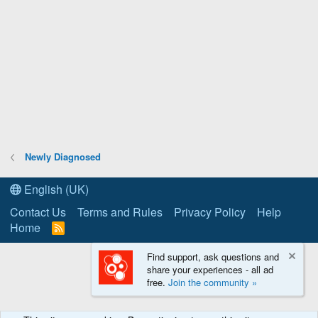
Newly Diagnosed
English (UK)
Contact Us
Terms and Rules
Privacy Policy
Help
Home
R
S
S
Find support, ask questions and
share your experiences - all ad
free.
Join the community »