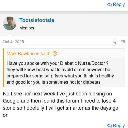
Reply
Tootsiefootsie
Member
Oct 4, 2025
#5
Mark Rawlinson said:
Have you spoke with your Diabetic Nurse/Doctor ?
they will know best what to avoid or eat however be
prepared for some surprises what you think is healthy
and good for you is sometimes not for diabetes
No I see her next week I’ve just been looking on
Google and then found this forum I need to lose 4
stone so hopefully I will get smarter as the days go
on
Reply