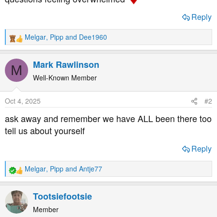
t
e
Reply
r
Melgar
,
Pipp
and
Dee1960
R
e
a
Mark Rawlinson
M
c
t
Well-Known Member
i
o
Oct 4, 2025
#2
n
s
ask away and remember we have ALL been there too
:
tell us about yourself
Reply
Melgar
,
Pipp
and
Antje77
R
e
a
Tootsiefootsie
c
t
Member