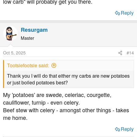
low carb" will probably get you there.
improved a lot since 2019, and many health
professionals are a lot more clued up on low carb now,
Reply
but don't be surprised if you're told to eat carbs. It's still
the official position.
Resurgam
Best of luck. Asking questions is encouraged.
Master
Oct 5, 2025
#14
Tootsiefootsie said:
Thank you I will do that either my carbs are new potatoes
or just boiled potatoes best?
My 'potatoes' are swede, celeriac, courgette,
cauliflower, turnip - even celery.
Beef stew with celery - amongst other things - takes
me home.
Reply