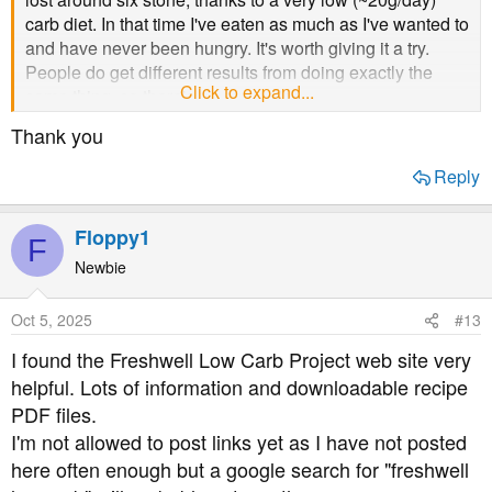
carb diet. In that time I've eaten as much as I've wanted to
and have never been hungry. It's worth giving it a try.
People do get different results from doing exactly the
Click to expand...
same thing, so there's no guarantee.
Thank you
I'd also recommend learning to use a blood glucose
meter to work out which foods do what to your levels.
Reply
While carbs are the biggest contributors to blood
glucose, you may find (for example) that your system can
Floppy1
handle some carbs at least some of the time - maybe in
F
reduced quantities. That information gives you the ability
Newbie
to control what's going on.
Oct 5, 2025
#13
The official NHS dietary advice for everyone, including
I found the Freshwell Low Carb Project web site very
T2s, is to base meals around starchy carbohydrates. This
helpful. Lots of information and downloadable recipe
- to put it mildly - makes controlling blood glucose a
nightmare, and I took a decision in 2019 to simply
PDF files.
disregard what the official advice tells me to do.
I'm not allowed to post links yet as I have not posted
However, that's very likely to be the sort of advice you get
here often enough but a google search for "freshwell
from your diabetic nurse. I have to say things have