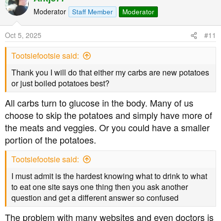
makes a much bigger difference than medicines such as
Moderator
Staff Member
Moderator
Metformin. In fact after I was diagnosed and found this
forum I bought a Blood Glucose monitor (finger prick
Oct 5, 2025
#11
type) and was able to see the difference in my Blood
Glucose for myself comparing after eating my usual low
Tootsiefootsie said:
fat meals and eating a low carbohydrate (higher Protein
Thank you I will do that either my carbs are new potatoes
and higher fat meal.
or just boiled potatoes best?
However, we are not all the same and so some people
All carbs turn to glucose in the body. Many of us
require medication and there is no shame in that. I was
choose to skip the potatoes and simply have more of
lucky that cutting my carbs down to under 40gms per day
the meats and veggies. Or you could have a smaller
(between 20gms and 40gms) put me into remission with
portion of the potatoes.
no need for any medication. I did lose some weight, but
only enough to get back to the weight I was in my late
Tootsiefootsie said:
30's (having been slim all my life until I was persuaded to
eat that low fat diet.
I must admit is the hardest knowing what to drink to what
It may seem too good to be true to be able to eat as much
to eat one site says one thing then you ask another
fatty fish, fatty meat, cheese and eggs as I like yet not
question and get a different answer so confused
gain weight, but that's the way it is for me and around
50% of the others in this forum. It's eating too many
The problem with many websites and even doctors is