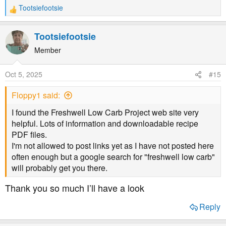
Tootsiefootsie
R
e
a
Tootsiefootsie
c
t
Member
i
o
Oct 5, 2025
#15
n
s
Floppy1 said:
:
I found the Freshwell Low Carb Project web site very
helpful. Lots of information and downloadable recipe
PDF files.
I'm not allowed to post links yet as I have not posted here
often enough but a google search for "freshwell low carb"
will probably get you there.
Thank you so much I’ll have a look
Reply