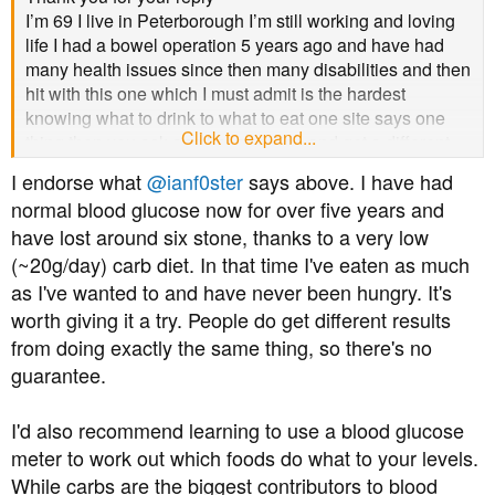
I’m 69 I live in Peterborough I’m still working and loving
life I had a bowel operation 5 years ago and have had
many health issues since then many disabilities and then
hit with this one which I must admit is the hardest
knowing what to drink to what to eat one site says one
Click to expand...
thing then you ask another question and get a different
answer so confused
I endorse what
@ianf0ster
says above. I have had
normal blood glucose now for over five years and
have lost around six stone, thanks to a very low
(~20g/day) carb diet. In that time I've eaten as much
as I've wanted to and have never been hungry. It's
worth giving it a try. People do get different results
from doing exactly the same thing, so there's no
guarantee.
I'd also recommend learning to use a blood glucose
meter to work out which foods do what to your levels.
While carbs are the biggest contributors to blood