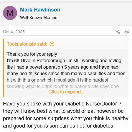
e
a
Mark Rawlinson
M
c
t
Well-Known Member
i
o
Oct 4, 2025
#4
n
s
Tootsiefootsie said:
:
Thank you for your reply
I’m 69 I live in Peterborough I’m still working and loving
life I had a bowel operation 5 years ago and have had
many health issues since then many disabilities and then
hit with this one which I must admit is the hardest
knowing what to drink to what to eat one site says one
Click to expand...
thing then you ask another question and get a different
answer so confused
Have you spoke with your Diabetic Nurse/Doctor ?
they will know best what to avoid or eat however be
prepared for some surprises what you think is healthy
and good for you is sometimes not for diabetes