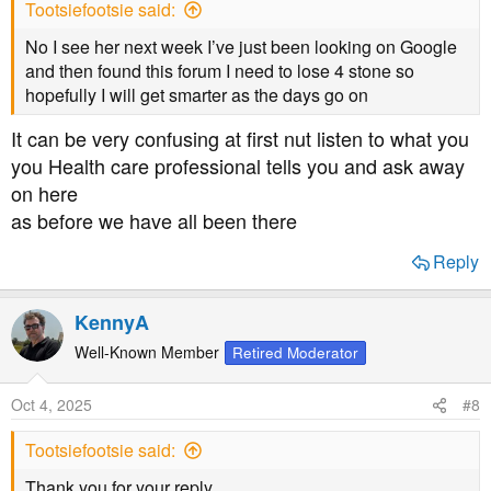
Tootsiefootsie said:
:
No I see her next week I’ve just been looking on Google
and then found this forum I need to lose 4 stone so
hopefully I will get smarter as the days go on
It can be very confusing at first nut listen to what you
you Health care professional tells you and ask away
on here
as before we have all been there
Reply
KennyA
Well-Known Member
Retired Moderator
Oct 4, 2025
#8
Tootsiefootsie said:
Thank you for your reply