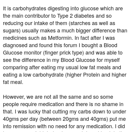
It is carbohydrates digesting into glucose which are
the main contributor to Type 2 diabetes and so
reducing our intake of them (starches as well as
sugars) usually makes a much bigger difference than
medicines such as Metformin. In fact after I was
diagnosed and found this forum I bought a Blood
Glucose monitor (finger prick type) and was able to
see the difference in my Blood Glucose for myself
comparing after eating my usual low fat meals and
eating a low carbohydrate (higher Protein and higher
fat meal.
However, we are not all the same and so some
people require medication and there is no shame in
that. I was lucky that cutting my carbs down to under
40gms per day (between 20gms and 40gms) put me
into remission with no need for any medication. I did