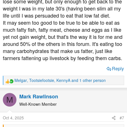
lose some weight, but only enough to get back to the
weight I was in my late 30's (having been slim all my
life until I was persuaded to eat that low fat diet.
It may seem too good to be true to be able to eat as
much fatty fish, fatty meat, cheese and eggs as I like
yet not gain weight, but that's the way it is for me and
around 50% of the others in this forum. It's eating too
many carbohydrates that make us fatter, just like
farmers fattening up livestock by feeding them carbs.
Reply
Melgar
,
Tootsiefootsie
,
KennyA
and 1 other person
R
e
a
Mark Rawlinson
M
c
t
Well-Known Member
i
o
Oct 4, 2025
#7
n
s