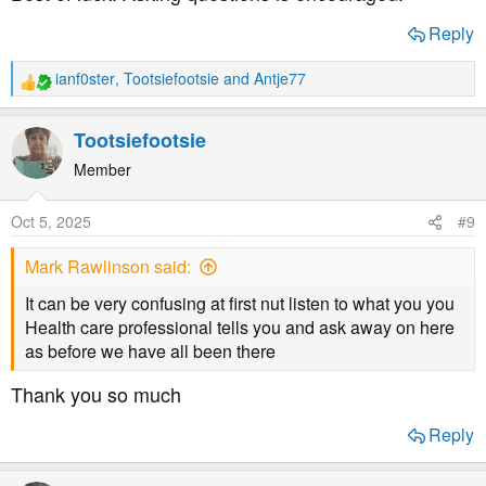
Reply
ianf0ster
,
Tootsiefootsie
and
Antje77
R
e
a
Tootsiefootsie
c
t
Member
i
o
Oct 5, 2025
#9
n
s
Mark Rawlinson said:
:
It can be very confusing at first nut listen to what you you
Health care professional tells you and ask away on here
as before we have all been there
Thank you so much
Reply