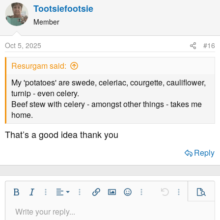
Tootsiefootsie
Member
Oct 5, 2025
#16
Resurgam said:
My 'potatoes' are swede, celeriac, courgette, cauliflower,
turnip - even celery.
Beef stew with celery - amongst other things - takes me
home.
That’s a good idea thank you
Reply
Align Left
Bold
Italic
More Options…
Alignment
More Options…
Insert link
Insert image
Smilies
More Options…
Undo
More Option
Previe
Align Center
Write your reply...
Normal
9
Save Draft
Arial
Font Size
Paragraph format
Quote
Redo
Media
Toggle BB code
Text Color
Insert table
Remove Formatting
Font Family
Insert horizontal line
Drafts
Strike-through
Spoiler
Underline
Code
Inline code
Inline spoiler