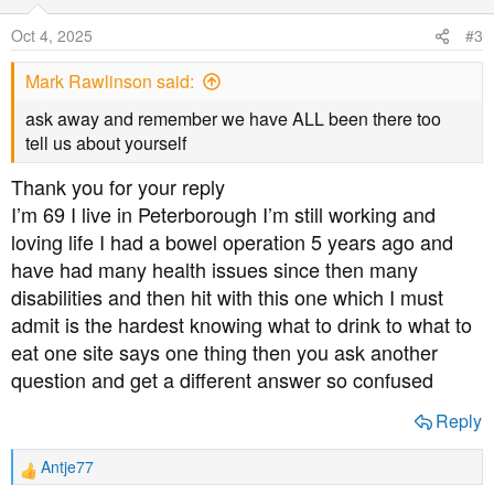
i
o
Oct 4, 2025
#3
n
s
Mark Rawlinson said:
:
ask away and remember we have ALL been there too
tell us about yourself
Thank you for your reply
I’m 69 I live in Peterborough I’m still working and
loving life I had a bowel operation 5 years ago and
have had many health issues since then many
disabilities and then hit with this one which I must
admit is the hardest knowing what to drink to what to
eat one site says one thing then you ask another
question and get a different answer so confused
Reply
Antje77
R