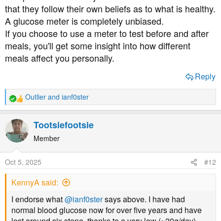
carbohydrates that make us fatter, just like farmers
that they follow their own beliefs as to what is healthy.
fattening up livestock by feeding them carbs.
A glucose meter is completely unbiased.
If you choose to use a meter to test before and after
meals, you'll get some insight into how different
meals affect you personally.
Reply
Outlier
and
ianf0ster
R
e
a
Tootsiefootsie
c
t
Member
i
o
Oct 5, 2025
#12
n
s
KennyA said:
:
I endorse what
@ianf0ster
says above. I have had
normal blood glucose now for over five years and have
lost around six stone, thanks to a very low (~20g/day)