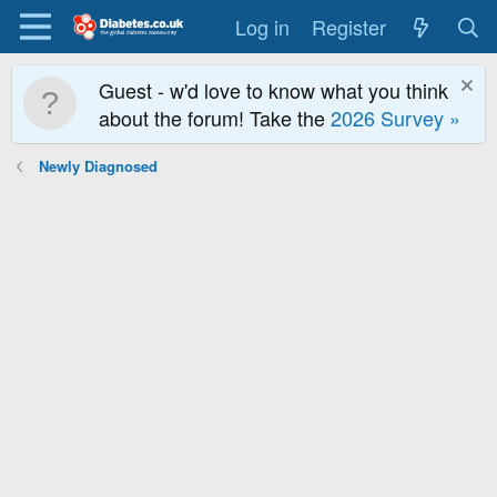
Log in
Register
Guest - w'd love to know what you think
about the forum! Take the
2026 Survey »
Newly Diagnosed