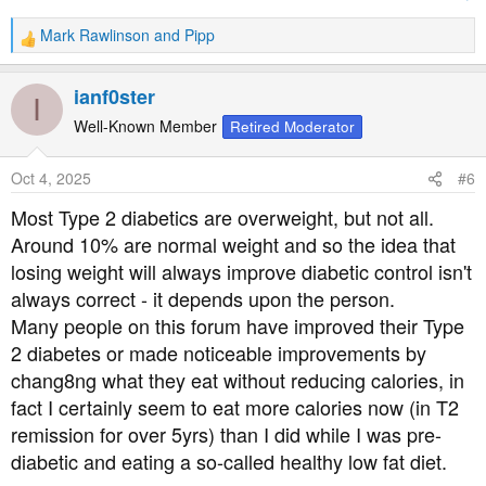
Mark Rawlinson
and
Pipp
R
e
a
ianf0ster
I
c
t
Well-Known Member
Retired Moderator
i
o
Oct 4, 2025
#6
n
s
Most Type 2 diabetics are overweight, but not all.
:
Around 10% are normal weight and so the idea that
losing weight will always improve diabetic control isn't
always correct - it depends upon the person.
Many people on this forum have improved their Type
2 diabetes or made noticeable improvements by
chang8ng what they eat without reducing calories, in
fact I certainly seem to eat more calories now (in T2
remission for over 5yrs) than I did while I was pre-
diabetic and eating a so-called healthy low fat diet.