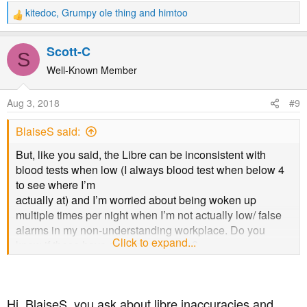
kitedoc
,
Grumpy ole thing
and
himtoo
R
e
a
Scott-C
S
c
t
Well-Known Member
i
o
Aug 3, 2018
#9
n
s
BlaiseS said:
:
But, like you said, the Libre can be inconsistent with
blood tests when low (I always blood test when below 4
to see where I’m
actually at) and I’m worried about being woken up
multiple times per night when I’m not actually low/ false
alarms in my non-understanding workplace. Do you
Click to expand...
know if these have a vibrate function?
Hi, BlaiseS, you ask about libre inaccuracies and