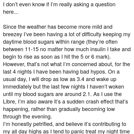
a
e
I don’t even know if I’m really asking a question
r
here...
t
e
Since the weather has become more mild and
r
breezey I’ve been having a lot of difficulty keeping my
daytime blood sugars within range (they’re often
between 11-15 no matter how much insulin I take and
begin to rise as soon as I hit the 5 or 6 mark).
However, that’s not what I’m concerned about, for the
last 4 nights I have been having bad hypos. On a
usual day, I will drop as low as 3.4 and wake up
immediately but the last few nights I haven’t woken
until my blood sugars are around 2.1. As I use the
Libre, I’m also aware it’s a sudden crash effect that’s
happening, rather than gradually becoming low
through the evening.
I’m honestly petrified, and believe it’s contributing to
my all day highs as I tend to panic treat my night time