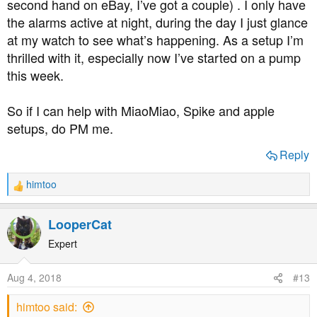
second hand on eBay, I’ve got a couple) . I only have
the alarms active at night, during the day I just glance
at my watch to see what’s happening. As a setup I’m
thrilled with it, especially now I’ve started on a pump
this week.
So if I can help with MiaoMiao, Spike and apple
setups, do PM me.
Reply
himtoo
R
e
a
LooperCat
c
t
Expert
i
o
Aug 4, 2018
#13
n
s
himtoo said:
: