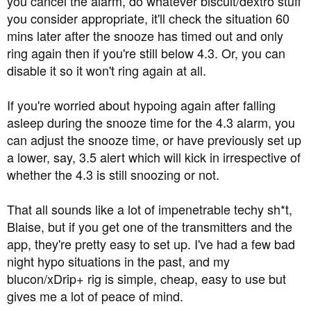
you cancel the alarm, do whatever biscuit/dextro stuff
you consider appropriate, it'll check the situation 60
mins later after the snooze has timed out and only
ring again then if you're still below 4.3. Or, you can
disable it so it won't ring again at all.
If you're worried about hypoing again after falling
asleep during the snooze time for the 4.3 alarm, you
can adjust the snooze time, or have previously set up
a lower, say, 3.5 alert which will kick in irrespective of
whether the 4.3 is still snoozing or not.
That all sounds like a lot of impenetrable techy sh*t,
Blaise, but if you get one of the transmitters and the
app, they're pretty easy to set up. I've had a few bad
night hypo situations in the past, and my
blucon/xDrip+ rig is simple, cheap, easy to use but
gives me a lot of peace of mind.