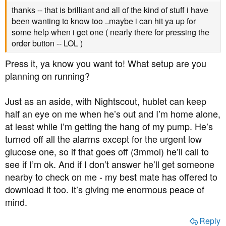
thanks -- that is brilliant and all of the kind of stuff i have
been wanting to know too ..maybe i can hit ya up for
some help when i get one ( nearly there for pressing the
order button -- LOL )
Press it, ya know you want to! What setup are you
planning on running?
Just as an aside, with Nightscout, hublet can keep
half an eye on me when he’s out and I’m home alone,
at least while I’m getting the hang of my pump. He’s
turned off all the alarms except for the urgent low
glucose one, so if that goes off (3mmol) he’ll call to
see if I’m ok. And if I don’t answer he’ll get someone
nearby to check on me - my best mate has offered to
download it too. It’s giving me enormous peace of
mind.
Reply