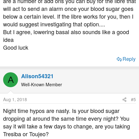
are a number of add ons you can buy for the libre that
will act to send an alarm once your blood sugar goes
below a certain level. If the libre works for you, then I
would suggest investigating that option....
But I agree, lowering basal also sounds like a good
idea
Good luck
Reply
Alison54321
A
Well-Known Member
Aug 1, 2018
#5
Night time hypos are nasty. Is your blood sugar
dropping at around the same time every night? You
say it will take a few days to change, are you taking
Tresiba or Toujeo?