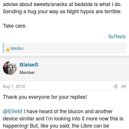
advise about sweets/snacks at bedside is what I do.
Sending a hug your way as Night hypos are terrible.
Take care.
Reply
kitedoc
R
e
a
BlaiseS
c
t
Member
i
o
Aug 1, 2018
#8
n
s
Thank you everyone for your replies!
:
@EllieM
I have heard of the blucon and another
device similar and I’m looking into it more now this is
happening! But, like you said, the Libre can be