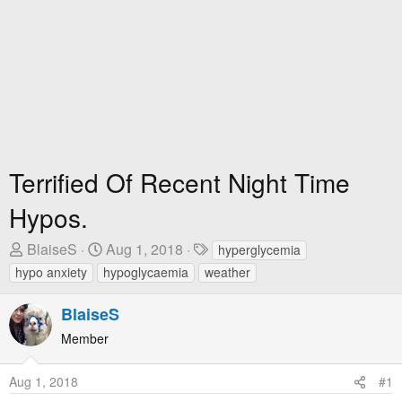
Terrified Of Recent Night Time
Hypos.
T
S
T
BlaiseS
Aug 1, 2018
hyperglycemia
h
t
a
hypo anxiety
hypoglycaemia
weather
r
a
g
e
r
s
BlaiseS
a
t
Member
d
D
s
a
Aug 1, 2018
#1
t
t