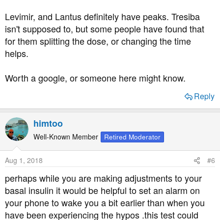
Levimir, and Lantus definitely have peaks. Tresiba
isn't supposed to, but some people have found that
for them splitting the dose, or changing the time
helps.
Worth a google, or someone here might know.
Reply
himtoo
Well-Known Member
Retired Moderator
Aug 1, 2018
#6
perhaps while you are making adjustments to your
basal insulin it would be helpful to set an alarm on
your phone to wake you a bit earlier than when you
have been experiencing the hypos .this test could