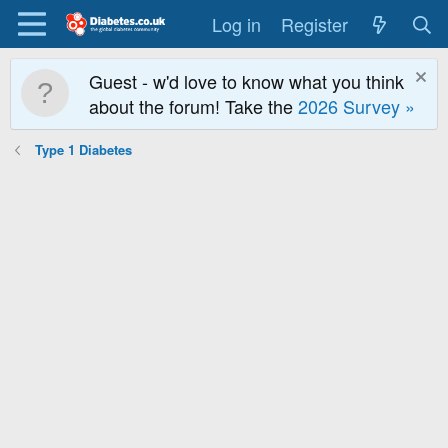
Log in
Register
Guest - w'd love to know what you think
about the forum! Take the
2026 Survey »
Type 1 Diabetes