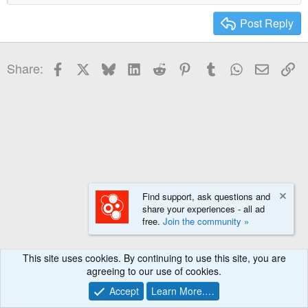
Heading 2
15
Georgia
Post Reply
Heading 3
18
Tahoma
22
Times New Roman
Facebook
X
Bluesky
LinkedIn
Reddit
Pinterest
Tumblr
WhatsApp
Email
Li
Share:
26
Trebuchet MS
Verdana
Find support, ask questions and
share your experiences - all ad
free.
Join the community »
This site uses cookies. By continuing to use this site, you are
agreeing to our use of cookies.
Accept
Learn More.…