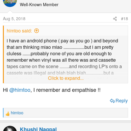
t
Well-Known Member
i
o
Aug 5, 2018
#18
n
s
himtoo said:
:
i have an android phone ( pay as you go ) and beyond
that am thinking miao miao ..................but i am pretty
cluless .......probably none of you are old enough to
remember when vinyl was all there was and cassette
tapes came on the scene ........and recording LP's onto a
cassete was illegal and blah blah blah...............but a
Click to expand...
small part of me is still connected to that world ( due to
age ) and i suppose i need babysitting through .....sorry i
Hi
@himtoo
, I remember and empathise !!
am such a wimp
Reply
himtoo
R
e
a
Khushi Nagpal