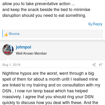
allow you to take preventative action ...
and keep the snack beside the bed to minimise
disruption should you need to eat something.
Reply
Struma
R
e
a
johnpol
c
t
Well-Known Member
i
o
Aug 1, 2018
#7
n
s
Nightime hypos are the worst, went through a big
:
spell of them for about a month until I realised mine
are linked to my training and on consultation with my
DSN , I now run temp basal which has helped
massively. I agree that you should ring your DSN
quickly to discuss how you deal with these. And the