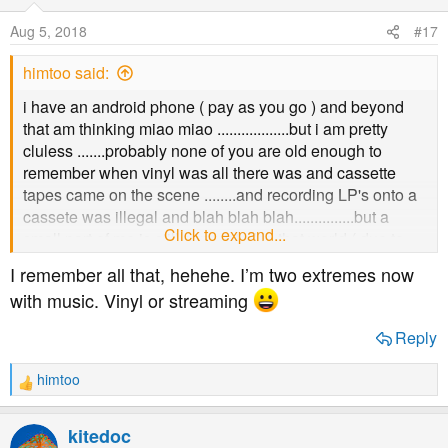
Aug 5, 2018
#17
himtoo said:
i have an android phone ( pay as you go ) and beyond
that am thinking miao miao ..................but i am pretty
cluless .......probably none of you are old enough to
remember when vinyl was all there was and cassette
tapes came on the scene ........and recording LP's onto a
cassete was illegal and blah blah blah...............but a
Click to expand...
small part of me is still connected to that world ( due to
age ) and i suppose i need babysitting through .....sorry i
I remember all that, hehehe. I’m two extremes now
am such a wimp
with music. Vinyl or streaming
Reply
himtoo
R
e
a
kitedoc
c