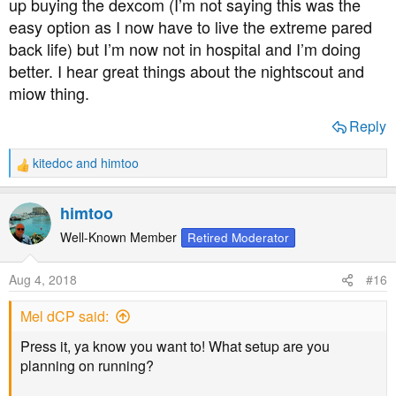
up buying the dexcom (I’m not saying this was the
easy option as I now have to live the extreme pared
back life) but I’m now not in hospital and I’m doing
better. I hear great things about the nightscout and
miow thing.
Reply
kitedoc
and
himtoo
R
e
a
himtoo
c
t
Well-Known Member
Retired Moderator
i
o
Aug 4, 2018
#16
n
s
Mel dCP said:
:
Press it, ya know you want to! What setup are you
planning on running?