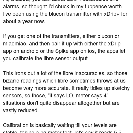
alarms, so thought I'd chuck in my tuppence worth.
I've been using the blucon transmitter with xDrip+ for
about a year now.
If you get one of the transmitters, either blucon or
miaomiao, and then pair it up with either the xDrip+
app on android or the Spike app on ios, the apps let
you calibrate the libre sensor output.
This irons out a lot of the libre inaccuracies, so those
bizarre readings which libre sometimes throws at us
become way more accurate. It really tidies up sketchy
sensors, so those, "it says LO, meter says 4"
situations don't quite disappear altogether but are
vastly reduced.
Calibration is basically waiting till your levels are
stable, taking a bg meter test, let's say it reads 5.5,