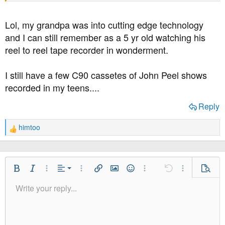
Lol, my grandpa was into cutting edge technology
and I can still remember as a 5 yr old watching his
reel to reel tape recorder in wonderment.
I still have a few C90 cassetes of John Peel shows
recorded in my teens....
Reply
himtoo
R
e
a
c
t
Align Left
Bold
Italic
More Options…
Alignment
More Options…
Insert link
Insert image
Smilies
More Options…
Undo
More Option
Previe
i
Align Center
Write your reply...
o
Normal
9
Save Draft
Arial
Font Size
Paragraph format
Quote
Redo
Media
Toggle BB code
Text Color
Insert table
Remove Formatting
Font Family
Insert horizontal line
Drafts
Strike-through
Spoiler
Underline
Code
Inline code
Inline spoiler
n
Align Right
10
Delete Draft
Heading 1
Book Antiqua
s
:
Justify text
12
Courier New