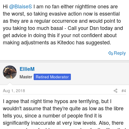
s
Hi
@BlaiseS
I am no fan either nighttime ones are
:
the worst, so taking evasive action now is essential
as they are a regular occurrence and would point to
you taking too much basal - Call your Dsn today and
get advice in doing this if your not confident about
making adjustments as Kitedoc has suggested.
Reply
EllieM
Master
Retired Moderator
Aug 1, 2018
#4
I agree that night time hypos are terrifying, but I
wouldn't assume that they're quite as low as the libre
tells you, since a number of people find it is
significantly inaccurate at very low levels. Also, there