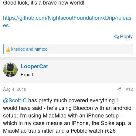
Good luck, it's a brave new world!
https://github.com/NightscoutFoundation/xDrip/releas
es
Reply
kitedoc
and
himtoo
R
e
a
LooperCat
c
t
Expert
i
o
Aug 4, 2018
#12
n
s
@Scott-C
has pretty much covered everything I
:
would have said - he’s using Bluecon with an android
setup; I’m using MiaoMiao with an iPhone setup -
which in my case means an iPhone, the Spike app, a
MiaoMiao transmitter and a Pebble watch (£26