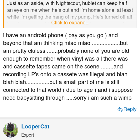
Just as an aside, with Nightscout, hublet can keep half
an eye on me when he’s out and I’m home alone, at least
while I’m getting the hang of my pump. He’s turned off all
Click to expand...
the alarms except for the urgent low glucose one, so if
that goes off (3mmol) he’ll call to see if I’m ok. And if I
i have an android phone ( pay as you go ) and
don’t answer he’ll get someone nearby to check on me -
beyond that am thinking miao miao ..................but i
my best mate has offered to download it too. It’s giving
am pretty cluless .......probably none of you are old
me enormous peace of mind.
enough to remember when vinyl was all there was
and cassette tapes came on the scene ........and
recording LP's onto a cassete was illegal and blah
blah blah...............but a small part of me is still
connected to that world ( due to age ) and i suppose i
need babysitting through .....sorry i am such a wimp
Reply
LooperCat
Expert