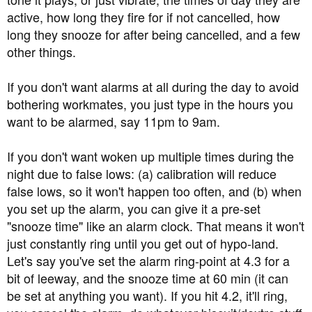
active, how long they fire for if not cancelled, how
long they snooze for after being cancelled, and a few
other things.
If you don't want alarms at all during the day to avoid
bothering workmates, you just type in the hours you
want to be alarmed, say 11pm to 9am.
If you don't want woken up multiple times during the
night due to false lows: (a) calibration will reduce
false lows, so it won't happen too often, and (b) when
you set up the alarm, you can give it a pre-set
"snooze time" like an alarm clock. That means it won't
just constantly ring until you get out of hypo-land.
Let's say you've set the alarm ring-point at 4.3 for a
bit of leeway, and the snooze time at 60 min (it can
be set at anything you want). If you hit 4.2, it'll ring,