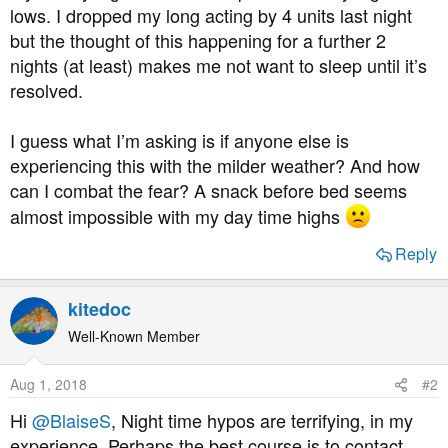
lows. I dropped my long acting by 4 units last night
but the thought of this happening for a further 2
nights (at least) makes me not want to sleep until it’s
resolved.
I guess what I’m asking is if anyone else is
experiencing this with the milder weather? And how
can I combat the fear? A snack before bed seems
almost impossible with my day time highs
Reply
kitedoc
Well-Known Member
Aug 1, 2018
#2
Hi
@BlaiseS
, Night time hypos are terrifying, in my
experience. Perhaps the best course is to contact