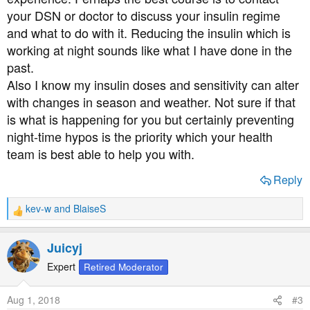
your DSN or doctor to discuss your insulin regime
and what to do with it. Reducing the insulin which is
working at night sounds like what I have done in the
past.
Also I know my insulin doses and sensitivity can alter
with changes in season and weather. Not sure if that
is what is happening for you but certainly preventing
night-time hypos is the priority which your health
team is best able to help you with.
Reply
kev-w
and
BlaiseS
R
e
a
Juicyj
c
t
Expert
Retired Moderator
i
o
Aug 1, 2018
#3
n