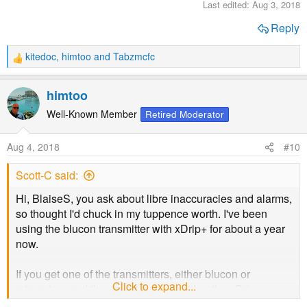
Last edited:
Aug 3, 2018
Reply
kitedoc
,
himtoo
and
Tabzmcfc
R
e
a
himtoo
c
t
Well-Known Member
Retired Moderator
i
o
Aug 4, 2018
#10
n
s
Scott-C said:
:
Hi, BlaiseS, you ask about libre inaccuracies and alarms,
so thought I'd chuck in my tuppence worth. I've been
using the blucon transmitter with xDrip+ for about a year
now.
If you get one of the transmitters, either blucon or
Click to expand...
miaomiao, and then pair it up with either the xDrip+ app
on android or the Spike app on ios, the apps let you