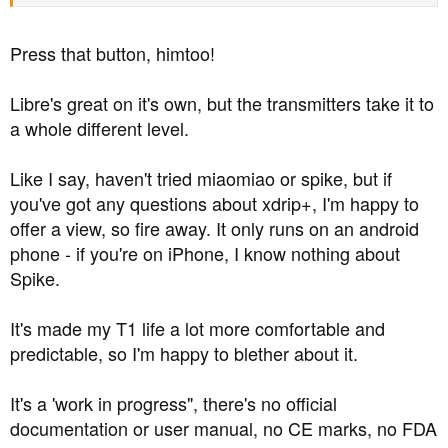
the alarms in xDrip+ have a huge amount of flexibility
built into them.
Press that button, himtoo!
You can set up just one or two or lots, and set up your
own parameters for each of them, including the ring tone
Libre's great on it's own, but the transmitters take it to
it plays, or just vibrate, the times of day they are active,
a whole different level.
how long they fire for if not cancelled, how long they
snooze for after being cancelled, and a few other things.
Like I say, haven't tried miaomiao or spike, but if
you've got any questions about xdrip+, I'm happy to
If you don't want alarms at all during the day to avoid
offer a view, so fire away. It only runs on an android
bothering workmates, you just type in the hours you want
phone - if you're on iPhone, I know nothing about
to be alarmed, say 11pm to 9am.
Spike.
If you don't want woken up multiple times during the night
due to false lows: (a) calibration will reduce false lows,
It's made my T1 life a lot more comfortable and
so it won't happen too often, and (b) when you set up the
predictable, so I'm happy to blether about it.
alarm, you can give it a pre-set "snooze time" like an
alarm clock. That means it won't just constantly ring until
It's a 'work in progress", there's no official
you get out of hypo-land. Let's say you've set the alarm
documentation or user manual, no CE marks, no FDA
ring-point at 4.3 for a bit of leeway, and the snooze time