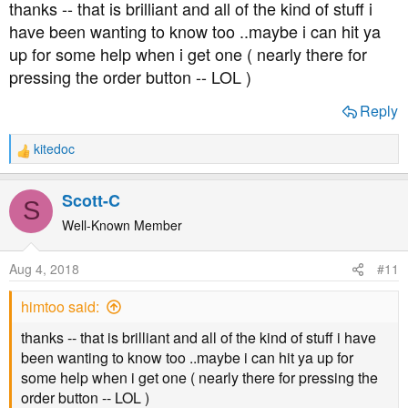
thanks -- that is brilliant and all of the kind of stuff i
calibrate the libre sensor output.
have been wanting to know too ..maybe i can hit ya
up for some help when i get one ( nearly there for
This irons out a lot of the libre inaccuracies, so those
pressing the order button -- LOL )
bizarre readings which libre sometimes throws at us
become way more accurate. It really tidies up sketchy
Reply
sensors, so those, "it says LO, meter says 4" situations
don't quite disappear altogether but are vastly reduced.
kitedoc
R
e
Calibration is basically waiting till your levels are stable,
a
taking a bg meter test, let's say it reads 5.5, then typing
Scott-C
S
c
that reading into the app to tell it, "I'm now 5.5, so the
t
Well-Known Member
message you're getting from the sensor right now means
i
5.5, not whatever the factory calibration said." It makes
o
Aug 4, 2018
#11
sensor readings a lot more accurate.
n
s
himtoo said:
:
So let's say you've got miaomiao/xdrip+ or spike running
and it's reasonably well calibrated. That set-up is not
thanks -- that is brilliant and all of the kind of stuff i have
going to throw you a huge amount of false alarms.
been wanting to know too ..maybe i can hit ya up for
some help when i get one ( nearly there for pressing the
I've not used Spike so can't say anything about that, but
order button -- LOL )