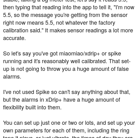
then typing that reading into the app to tell it, "I'm now
5.5, so the message you're getting from the sensor
right now means 5.5, not whatever the factory
calibration said." It makes sensor readings a lot more
accurate.
So let's say you've got miaomiao/xdrip+ or spike
running and it's reasonably well calibrated. That set-
up is not going to throw you a huge amount of false
alarms.
I've not used Spike so can't say anything about that,
but the alarms in xDrip+ have a huge amount of
flexibility built into them.
You can set up just one or two or lots, and set up your
own parameters for each of them, including the ring
tone it plays, or just vibrate, the times of day they are