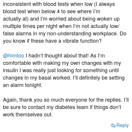
inconsistent with blood tests when low (I always
blood test when below 4 to see where I’m
actually at) and I’m worried about being woken up
multiple times per night when I’m not actually low/
false alarms in my non-understanding workplace. Do
you know if these have a vibrate function?
@himtoo
I hadn’t thought about that! As I’m
comfortable with making my own changes with my
insulin I was really just looking for something until
changes in my basal worked. I’ll definitely be setting
an alarm tonight.
Again, thank you so much everyone for the replies. I’ll
be sure to contact my diabetes team if things don’t
work themselves out.
Reply