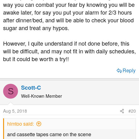
I’m honestly petrified, and believe it’s contributing to my
way you can combat your fear by knowing you will be
all day highs as I tend to panic treat my night time lows. I
awake later, for say you put your alarm for 2/3 hours
dropped my long acting by 4 units last night but the
after dinner/bed, and will be able to check your blood
thought of this happening for a further 2 nights (at least)
sugar and treat any hypos.
makes me not want to sleep until it’s resolved.
I guess what I’m asking is if anyone else is experiencing
However, I quite understand if not done before, this
this with the milder weather? And how can I combat the
will be difficult, and may not fit in with daily schedules,
fear? A snack before bed seems almost impossible with
but it could be worth a try!!
my day time highs
Reply
Scott-C
S
Well-Known Member
Aug 5, 2018
#20
himtoo said:
and cassette tapes came on the scene