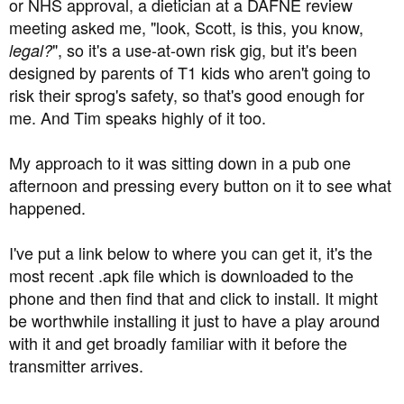
at 60 min (it can be set at anything you want). If you hit
or NHS approval, a dietician at a DAFNE review
4.2, it'll ring, you cancel the alarm, do whatever
meeting asked me, "look, Scott, is this, you know,
biscuit/dextro stuff you consider appropriate, it'll check
", so it's a use-at-own risk gig, but it's been
legal?
the situation 60 mins later after the snooze has timed out
designed by parents of T1 kids who aren't going to
and only ring again then if you're still below 4.3. Or, you
risk their sprog's safety, so that's good enough for
can disable it so it won't ring again at all.
me. And Tim speaks highly of it too.
If you're worried about hypoing again after falling asleep
during the snooze time for the 4.3 alarm, you can adjust
My approach to it was sitting down in a pub one
the snooze time, or have previously set up a lower, say,
afternoon and pressing every button on it to see what
3.5 alert which will kick in irrespective of whether the 4.3
happened.
is still snoozing or not.
I've put a link below to where you can get it, it's the
That all sounds like a lot of impenetrable techy sh*t,
most recent .apk file which is downloaded to the
Blaise, but if you get one of the transmitters and the app,
phone and then find that and click to install. It might
they're pretty easy to set up. I've had a few bad night
be worthwhile installing it just to have a play around
hypo situations in the past, and my blucon/xDrip+ rig is
simple, cheap, easy to use but gives me a lot of peace of
with it and get broadly familiar with it before the
mind.
transmitter arrives.