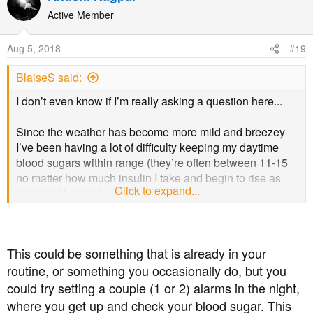
c
t
Active Member
i
o
Aug 5, 2018
#19
n
s
BlaiseS said:
:
I don’t even know if I’m really asking a question here...
Since the weather has become more mild and breezey
I’ve been having a lot of difficulty keeping my daytime
blood sugars within range (they’re often between 11-15
no matter how much insulin I take and begin to rise as
Click to expand...
soon as I hit the 5 or 6 mark).
However, that’s not what I’m concerned about, for the last
4 nights I have been having bad hypos. On a usual day, I
will drop as low as 3.4 and wake up immediately but the
This could be something that is already in your
last few nights I haven’t woken until my blood sugars are
routine, or something you occasionally do, but you
around 2.1. As I use the Libre, I’m also aware it’s a
sudden crash effect that’s happening, rather than
could try setting a couple (1 or 2) alarms in the night,
gradually becoming low through the evening.
where you get up and check your blood sugar. This