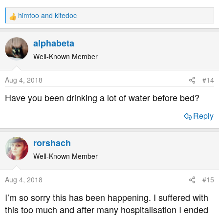
himtoo
and
kitedoc
R
e
a
alphabeta
c
t
Well-Known Member
i
o
Aug 4, 2018
#14
n
s
Have you been drinking a lot of water before bed?
:
Reply
rorshach
Well-Known Member
Aug 4, 2018
#15
I’m so sorry this has been happening. I suffered with
this too much and after many hospitalisation I ended