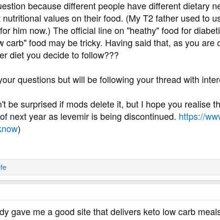
question because different people have different dietary n
utritional values on their food. (My T2 father used to u
for him now.) The official line on "heathy" food for diabetic
w carb" food may be tricky. Having said that, as you are o
er diet you decide to follow???
your questions but will be following your thread with inter
on't be surprised if mods delete it, but I hope you realise
d of next year as levemir is being discontinued.
https://ww
-know
)
ife
y gave me a good site that delivers keto low carb meals