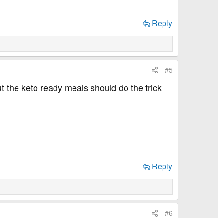
Reply
#5
ut the keto ready meals should do the trick
Reply
#6