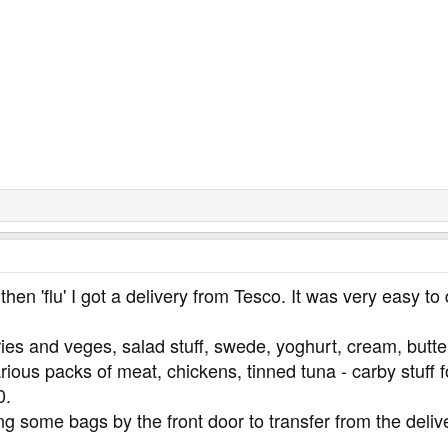
then 'flu' I got a delivery from Tesco. It was very easy 
ies and veges, salad stuff, swede, yoghurt, cream, butter,
ious packs of meat, chickens, tinned tuna - carby stuff fo
0.
ting some bags by the front door to transfer from the deli