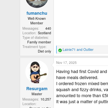
o
n
fumanchu
s
:
Well-Known
Member
Messages
440
Location
Scotland
Type of diabetes
Family member
Treatment type
Lainie71
and
Outlier
Diet only
R
e
a
Nov 17, 2025
c
t
Having had first Covid and 
i
have meals delivered.
o
I ordered frozen mixed berr
n
Resurgam
s
squash and fizzy drinks, var
:
Master
amounted to more than £5
Messages
10,257
It was just a matter of put
Location