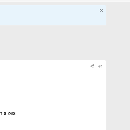
#1
n sizes