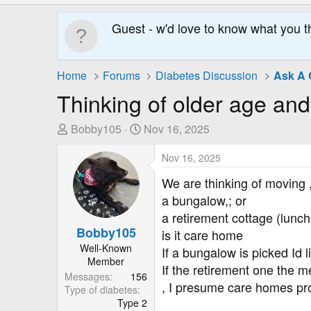
Guest - w'd love to know what you t
Home
Forums
Diabetes Discussion
Ask A 
Thinking of older age and
T
S
Bobby105
Nov 16, 2025
h
t
r
a
Nov 16, 2025
e
r
We are thinking of moving 
a
t
a bungalow,; or
d
D
a retirement cottage (lunch
s
a
Bobby105
is it care home
t
t
Well-Known
a
e
If a bungalow is picked Id 
Member
r
If the retirement one the m
Messages
156
t
, I presume care homes pro
Type of diabetes
e
Type 2