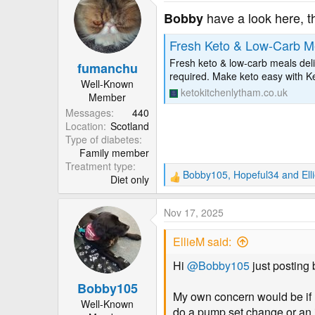
c
t
have a look here, t
Bobby
i
o
Fresh Keto & Low-Carb Me
n
Fresh keto & low-carb meals deli
fumanchu
s
required. Make keto easy with K
:
Well-Known
ketokitchenlytham.co.uk
Member
Messages
440
Location
Scotland
Type of diabetes
Family member
Treatment type
Bobby105
,
Hopeful34
and
Ell
Diet only
R
e
a
Nov 17, 2025
c
t
EllieM said:
i
o
Hi
@Bobby105
just posting 
n
Bobby105
s
My own concern would be if I 
:
Well-Known
do a pump set change or an i