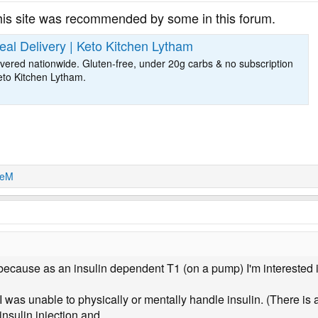
his site was recommended by some in this forum.
al Delivery | Keto Kitchen Lytham
vered nationwide. Gluten-free, under 20g carbs & no subscription
eto Kitchen Lytham.
ieM
because as an insulin dependent T1 (on a pump) I'm interested i
was unable to physically or mentally handle insulin. (There is a
nsulin injection and