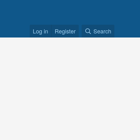
Log in
Register
Search