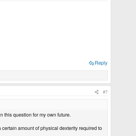
Reply
#7
n this question for my own future.
 certain amount of physical dexterity required to