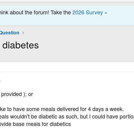
hink about the forum! Take the
2026 Survey »
Question
 diabetes
,
 provided ); or
like to have some meals delivered for 4 days a week.
eals wouldn't be diabetic as such, but I could have portio
vide base meals for diabetics