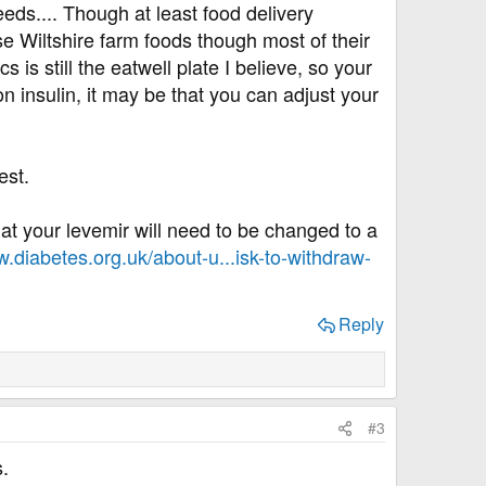
eeds.... Though at least food delivery
se Wiltshire farm foods though most of their
s is still the eatwell plate I believe, so your
n insulin, it may be that you can adjust your
est.
 that your levemir will need to be changed to a
w.diabetes.org.uk/about-u...isk-to-withdraw-
Reply
#3
.