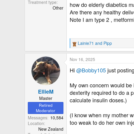
r
Treatment type
how do elderly diabetics 
Other
Are there any healthy del
Note I am type 2 , metform
Lainie71
and
Pipp
R
e
a
Nov 16, 2025
c
t
Hi
@Bobby105
just postin
i
o
My own concern would be if 
n
EllieM
s
dexterity required to do a 
:
Master
calculate insulin doses.)
Retired
Moderator
(I know when my mother was
Messages
10,584
too weak to do her own inj
Location
New Zealand