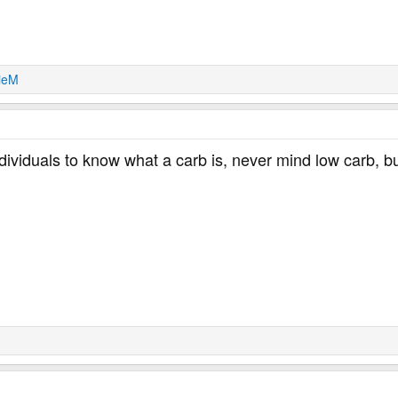
lieM
ndividuals to know what a carb is, never mind low carb, b