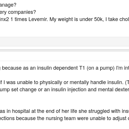
manage?
ivery companies?
inx2 1 times Levemir. My weight is under 50k, I take cho
g because as an insulin dependent T1 (on a pump) I'm int
I was unable to physically or mentally handle insulin. (
pump set change or an insulin injection and mental dexte
 in hospital at the end of her life she struggled with 
ections because the nursing team were unable to adjust d