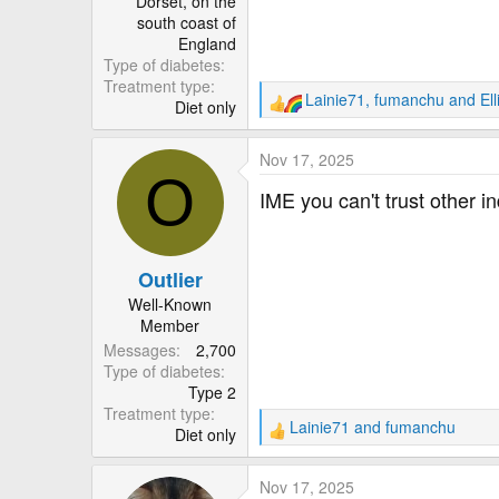
Dorset, on the
south coast of
England
Type of diabetes
Treatment type
Lainie71
,
fumanchu
and
El
Diet only
R
e
a
Nov 17, 2025
c
O
t
IME you can't trust other i
i
o
n
Outlier
s
:
Well-Known
Member
Messages
2,700
Type of diabetes
Type 2
Treatment type
Lainie71
and
fumanchu
Diet only
R
e
a
Nov 17, 2025