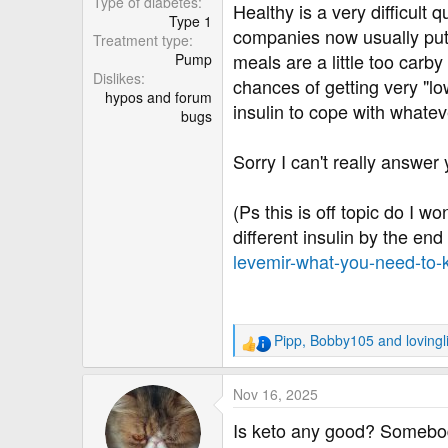
Type of diabetes
Healthy is a very difficult 
Type 1
companies now usually put n
Treatment type
meals are a little too carby 
Pump
Dislikes
chances of getting very "lo
hypos and forum
insulin to cope with whatev
bugs
Sorry I can't really answer 
(Ps this is off topic do I w
different insulin by the en
levemir-what-you-need-to
Pipp
,
Bobby105
and
lovingl
R
e
a
Nov 16, 2025
c
t
Is keto any good? Somebod
i