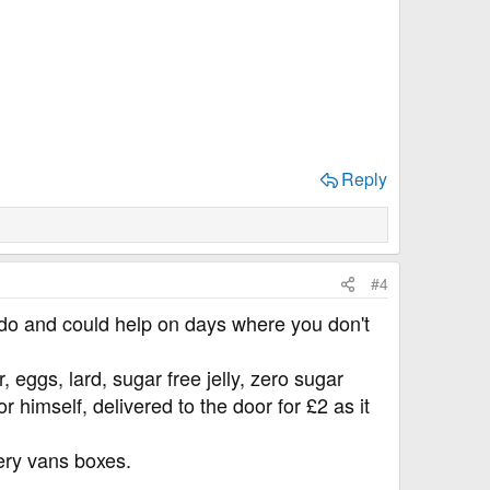
Reply
#4
to do and could help on days where you don't
 eggs, lard, sugar free jelly, zero sugar
r himself, delivered to the door for £2 as it
very vans boxes.