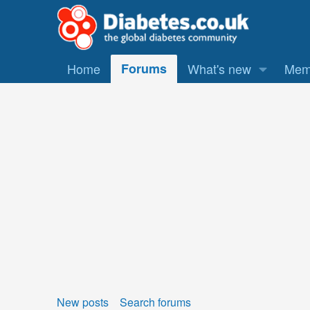
Home
Forums
What's new
Mem
New posts
Search forums