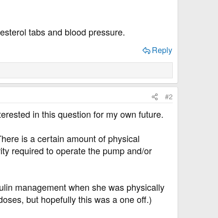
lesterol tabs and blood pressure.
Reply
#2
erested in this question for my own future.
There is a certain amount of physical
rity required to operate the pump and/or
insulin management when she was physically
oses, but hopefully this was a one off.)