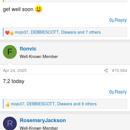
Yes, I want to whine a little
get well soon
Reply
mojo37
,
DEBBIESCOTT
,
Diawara
and 7 others
R
e
a
flonvic
F
c
t
Well-Known Member
i
o
Apr 24, 2025
#79,584
n
s
7.2 today
:
Reply
mojo37
,
DEBBIESCOTT
,
Diawara
and 9 others
R
e
a
RosemaryJackson
R
c
t
Well-Known Member