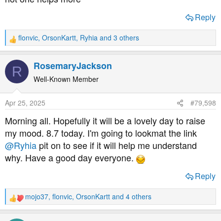
have appointment with DSN today wishing her luck in
Reply
advance if its her duty to get bloods :O
flonvic
,
OrsonKartt
,
Ryhia
and 3 others
R
mental note for self: remember to get clarity on sensor
e
locations from her in particular asking where the most
a
RosemaryJackson
interstitial fluid is on the upperarms. also to point out
R
c
bruising and a couple of lumpy bits with tummy bruising :/
t
Well-Known Member
i
o
Apr 25, 2025
#79,598
n
s
Morning all. Hopefully it will be a lovely day to raise
:
my mood. 8.7 today. I'm going to lookmat the link
@Ryhia
pit on to see if it will help me understand
why. Have a good day everyone.
Reply
mojo37
,
flonvic
,
OrsonKartt
and 4 others
R
e
a