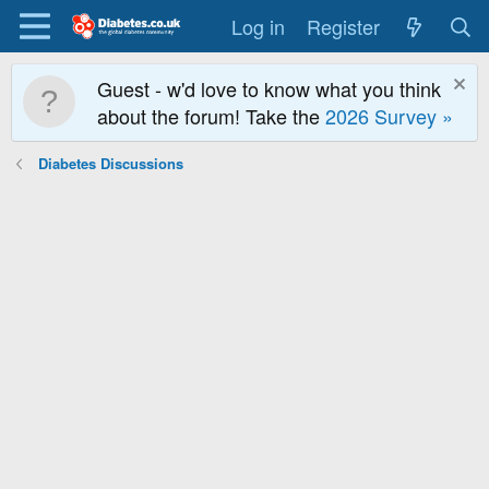
Log in
Register
Guest - w'd love to know what you think
about the forum! Take the
2026 Survey »
Diabetes Discussions