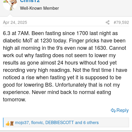
ChrisT2
c
t
Well-Known Member
i
o
Apr 24, 2025
#79,592
n
s
6.3 at 7AM. Been fasting since 1700 last night as
:
diabetic MoT at 1230 today. Finger pricks have been
high all morning in the 9's even now at 1630. Cannot
work out why fasting does not seem to lower my
results as gone almost 24 hours without food yet
recording very high readings. Not the first time I have
noticed a rise when fasting yet it is supposed to be
good for lowering BS. Unfortunately that is not my
experience. Never mind back to normal eating
tomorrow.
Reply
mojo37
,
flonvic
,
DEBBIESCOTT
and 6 others
R
e