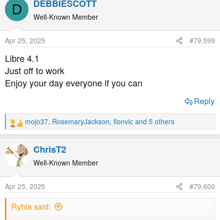
DEBBIESCOTT
D
c
t
Well-Known Member
i
o
Apr 25, 2025
#79,599
n
s
Libre 4.1
:
Just off to work
Enjoy your day everyone if you can
Reply
mojo37
,
RosemaryJackson
,
flonvic
and 5 others
R
e
a
ChrisT2
c
t
Well-Known Member
i
o
Apr 25, 2025
#79,600
n
s
Ryhia said:
: