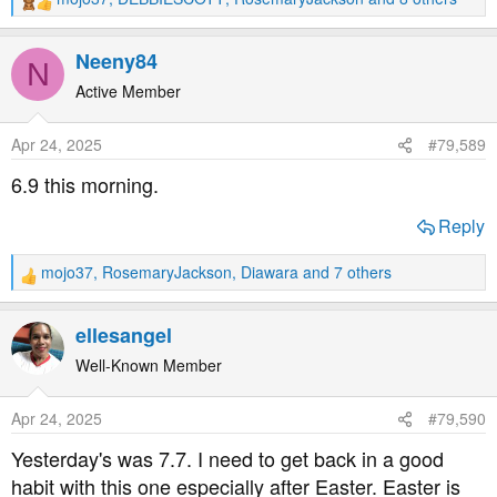
R
e
a
Neeny84
N
c
t
Active Member
i
o
Apr 24, 2025
#79,589
n
s
6.9 this morning.
:
Reply
mojo37
,
RosemaryJackson
,
Diawara
and 7 others
R
e
a
ellesangel
c
t
Well-Known Member
i
o
Apr 24, 2025
#79,590
n
s
Yesterday's was 7.7. I need to get back in a good
:
habit with this one especially after Easter. Easter is