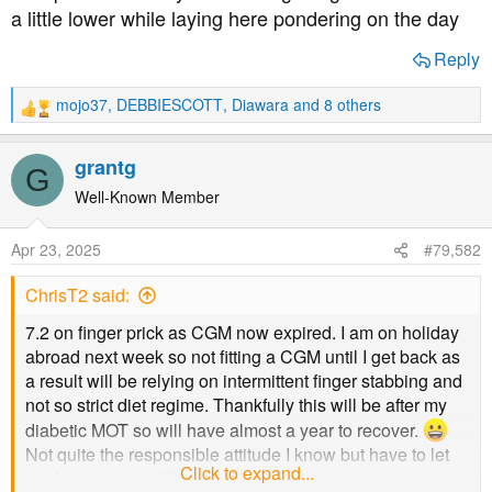
a
e
a little lower while laying here pondering on the day
r
t
Reply
e
r
mojo37
,
DEBBIESCOTT
,
Diawara
and 8 others
R
e
a
grantg
G
c
t
Well-Known Member
i
o
Apr 23, 2025
#79,582
n
s
ChrisT2 said:
:
7.2 on finger prick as CGM now expired. I am on holiday
abroad next week so not fitting a CGM until I get back as
a result will be relying on intermittent finger stabbing and
not so strict diet regime. Thankfully this will be after my
diabetic MOT so will have almost a year to recover.
Not quite the responsible attitude I know but have to let
Click to expand...
our hair down , while we still can.