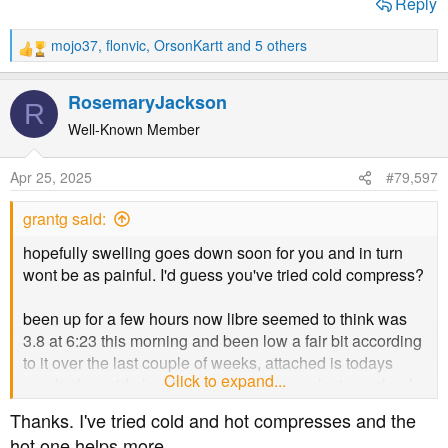
Reply
mojo37
,
flonvic
,
OrsonKartt
and 5 others
R
e
a
RosemaryJackson
R
c
t
Well-Known Member
i
o
Apr 25, 2025
#79,597
n
s
grantg said:
:
hopefully swelling goes down soon for you and in turn
wont be as painful. I'd guess you've tried cold compress?
been up for a few hours now libre seemed to think was
3.8 at 6:23 this morning and been low a fair bit according
to it over the last couple of weeks, attached is todays
Click to expand...
graph alongside last 7 days time in range last couple of
sensors seem to be a couple of mmol out vs fingerpricks
Thanks. I've tried cold and hot compresses and the
so not worried
hot one helps more