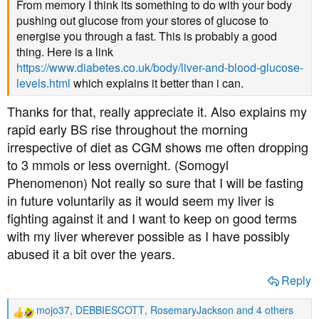
From memory I think its something to do with your body
pushing out glucose from your stores of glucose to
energise you through a fast. This is probably a good
thing. Here is a link
https://www.diabetes.co.uk/body/liver-and-blood-glucose-
levels.html
which explains it better than i can.
Thanks for that, really appreciate it. Also explains my
rapid early BS rise throughout the morning
irrespective of diet as CGM shows me often dropping
to 3 mmols or less overnight. (Somogyl
Phenomenon) Not really so sure that I will be fasting
in future voluntarily as it would seem my liver is
fighting against it and I want to keep on good terms
with my liver wherever possible as I have possibly
abused it a bit over the years.
Reply
mojo37
,
DEBBIESCOTT
,
RosemaryJackson
and 4 others
R