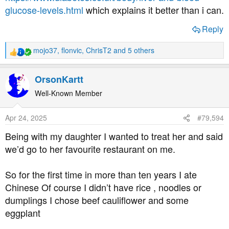
glucose-levels.html
which explains it better than i can.
Reply
mojo37
,
flonvic
,
ChrisT2
and 5 others
R
e
a
OrsonKartt
c
t
Well-Known Member
i
o
Apr 24, 2025
#79,594
n
s
Being with my daughter I wanted to treat her and said
:
we’d go to her favourite restaurant on me.
So for the first time in more than ten years I ate
Chinese Of course I didn’t have rice , noodles or
dumplings I chose beef cauliflower and some
eggplant