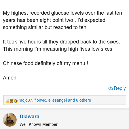
My highest recorded glucose levels over the last ten
years has been eight point two . I’d expected
something similar but reached to ten
It took five hours till they dropped back to the sixes.
This morning I’m measuring high fives low sixes
Chinese food definitely off my menu !
Amen
Reply
mojo37
,
flonvic
,
ellesangel
and 6 others
R
e
a
Diawara
c
t
Well-Known Member