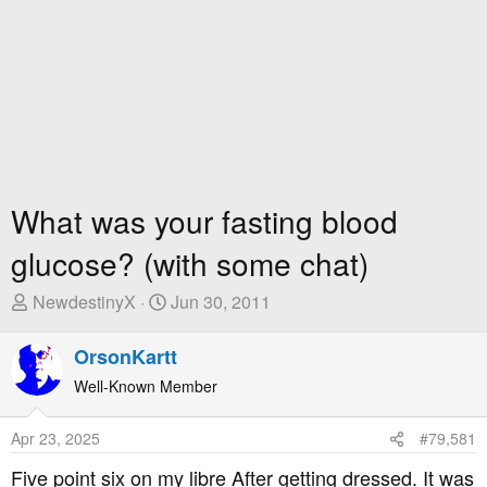
What was your fasting blood
glucose? (with some chat)
T
S
NewdestinyX
Jun 30, 2011
h
t
r
a
OrsonKartt
e
r
Well-Known Member
a
t
d
D
Apr 23, 2025
#79,581
s
a
t
t
Five point six on my libre After getting dressed. It was