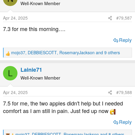
t
Well-Known Member
i
o
Apr 24, 2025
#79,587
n
s
7.3 for me this morning….
:
Reply
mojo37
,
DEBBIESCOTT
,
RosemaryJackson
and 9 others
R
e
a
Lainie71
L
c
t
Well-Known Member
i
o
Apr 24, 2025
#79,588
n
s
7.5 for me, the two apples didn't help but I needed
:
comfort as I am still in pain. Just fed up now
Reply
mojo37
,
DEBBIESCOTT
,
RosemaryJackson
and 8 others