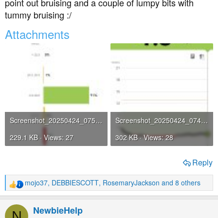
point out bruising and a couple of lumpy bits with
tummy bruising :/
Attachments
Screenshot_20250424_075151_com_freestylelibre_app_gb_StatsActivity.jpg
Screenshot_20250424_074804_com_freestylelibre_app_gb_HomeActivity.jpg
229.1 KB · Views: 27
302 KB · Views: 28
Reply
mojo37
,
DEBBIESCOTT
,
RosemaryJackson
and 8 others
R
e
a
NewbieHelp
N
c