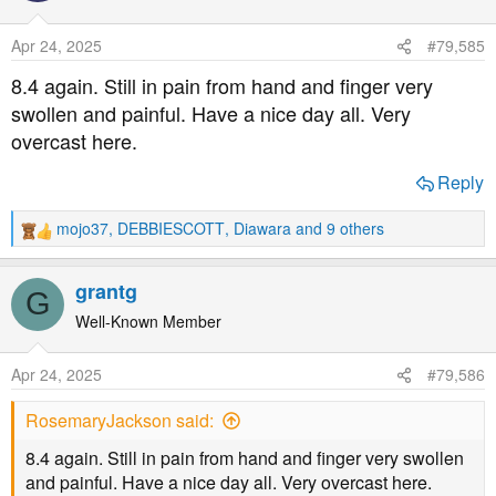
i
o
Apr 24, 2025
#79,585
n
s
8.4 again. Still in pain from hand and finger very
:
swollen and painful. Have a nice day all. Very
overcast here.
Reply
mojo37
,
DEBBIESCOTT
,
Diawara
and 9 others
R
e
a
grantg
G
c
t
Well-Known Member
i
o
Apr 24, 2025
#79,586
n
s
RosemaryJackson said:
:
8.4 again. Still in pain from hand and finger very swollen
and painful. Have a nice day all. Very overcast here.