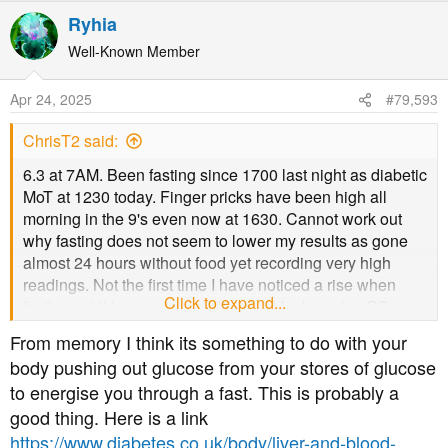
a
Ryhia
c
t
Well-Known Member
i
o
Apr 24, 2025
#79,593
n
s
ChrisT2 said:
:
6.3 at 7AM. Been fasting since 1700 last night as diabetic
MoT at 1230 today. Finger pricks have been high all
morning in the 9's even now at 1630. Cannot work out
why fasting does not seem to lower my results as gone
almost 24 hours without food yet recording very high
readings. Not the first time I have noticed a rise when
Click to expand...
fasting yet it is supposed to be good for lowering BS.
Unfortunately that is not my experience. Never mind back
From memory I think its something to do with your
to normal eating tomorrow.
body pushing out glucose from your stores of glucose
to energise you through a fast. This is probably a
good thing. Here is a link
https://www.diabetes.co.uk/body/liver-and-blood-