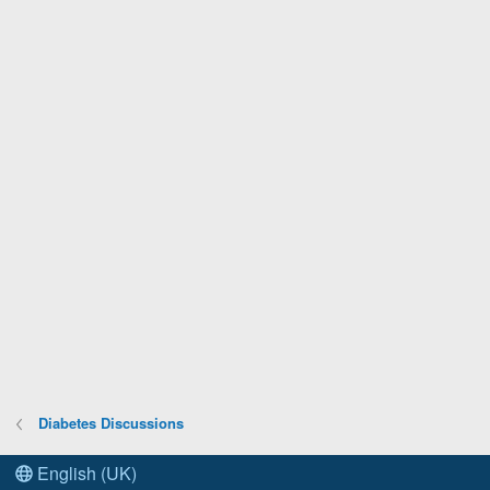
Diabetes Discussions
English (UK)