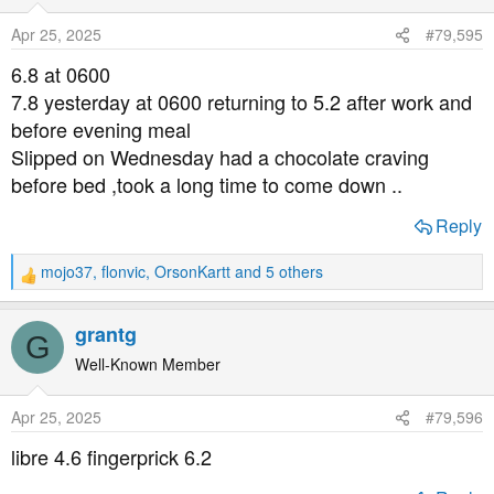
i
o
Apr 25, 2025
#79,595
n
s
6.8 at 0600
:
7.8 yesterday at 0600 returning to 5.2 after work and
before evening meal
Slipped on Wednesday had a chocolate craving
before bed ,took a long time to come down ..
Reply
mojo37
,
flonvic
,
OrsonKartt
and 5 others
R
e
a
grantg
G
c
t
Well-Known Member
i
o
Apr 25, 2025
#79,596
n
s
libre 4.6 fingerprick 6.2
: