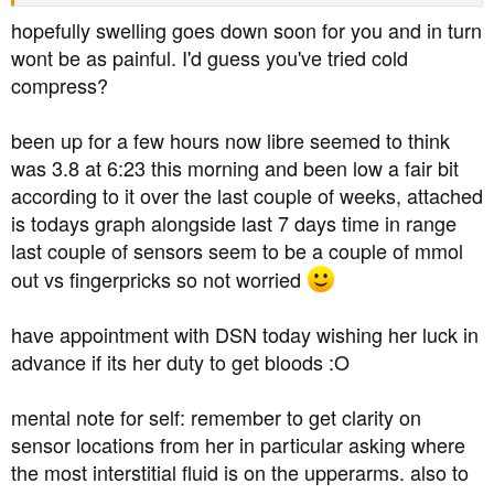
hopefully swelling goes down soon for you and in turn
wont be as painful. I'd guess you've tried cold
compress?
been up for a few hours now libre seemed to think
was 3.8 at 6:23 this morning and been low a fair bit
according to it over the last couple of weeks, attached
is todays graph alongside last 7 days time in range
last couple of sensors seem to be a couple of mmol
out vs fingerpricks so not worried
have appointment with DSN today wishing her luck in
advance if its her duty to get bloods :O
mental note for self: remember to get clarity on
sensor locations from her in particular asking where
the most interstitial fluid is on the upperarms. also to