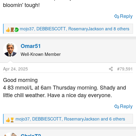
bloomin' tough!
Reply
mojo37
,
DEBBIESCOTT
,
RosemaryJackson
and 8 others
R
e
a
Omar51
c
t
Well-Known Member
i
o
Apr 24, 2025
#79,591
n
s
Good morning
:
4 83 mmol/L at 6am Thursday morning. Shady and
little chill weather. Have a nice day everyone.
Reply
mojo37
,
DEBBIESCOTT
,
RosemaryJackson
and 6 others
R
e
a