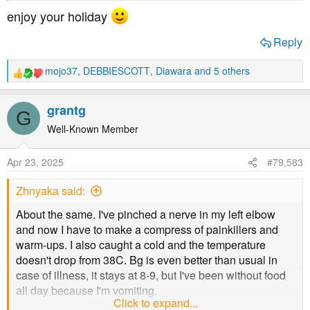
enjoy your holiday
Reply
mojo37
,
DEBBIESCOTT
,
Diawara
and 5 others
R
e
a
grantg
G
c
t
Well-Known Member
i
o
Apr 23, 2025
#79,583
n
s
Zhnyaka said:
:
About the same. I've pinched a nerve in my left elbow
and now I have to make a compress of painkillers and
warm-ups. I also caught a cold and the temperature
doesn't drop from 38C. Bg is even better than usual in
case of illness, it stays at 8-9, but I've been without food
all day because I'm vomiting.
Click to expand...